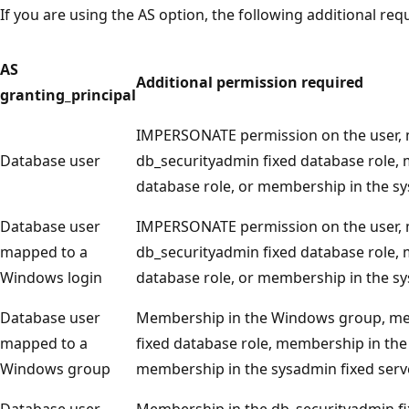
If you are using the AS option, the following additional re
AS
Additional permission required
granting_principal
IMPERSONATE permission on the user, 
Database user
db_securityadmin fixed database role,
database role, or membership in the sy
Database user
IMPERSONATE permission on the user, 
mapped to a
db_securityadmin fixed database role,
Windows login
database role, or membership in the sy
Database user
Membership in the Windows group, me
mapped to a
fixed database role, membership in the
Windows group
membership in the sysadmin fixed serve
Database user
Membership in the db_securityadmin fi