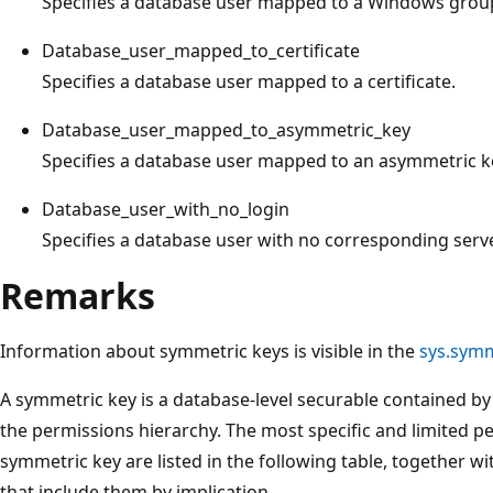
Specifies a database user mapped to a Windows grou
Database_user_mapped_to_certificate
Specifies a database user mapped to a certificate.
Database_user_mapped_to_asymmetric_key
Specifies a database user mapped to an asymmetric k
Database_user_with_no_login
Specifies a database user with no corresponding server
Remarks
Information about symmetric keys is visible in the
sys.symm
A symmetric key is a database-level securable contained by 
the permissions hierarchy. The most specific and limited p
symmetric key are listed in the following table, together 
that include them by implication.