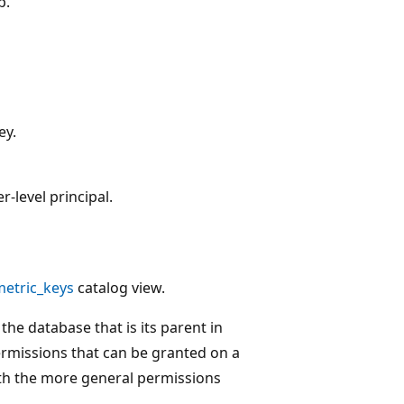
p.
ey.
-level principal.
etric_keys
catalog view.
the database that is its parent in
ermissions that can be granted on a
with the more general permissions