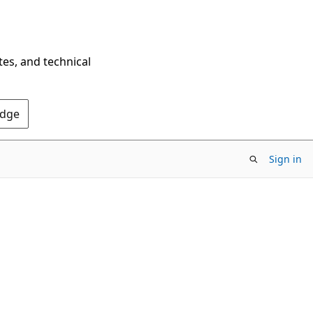
tes, and technical
Edge
Sign in