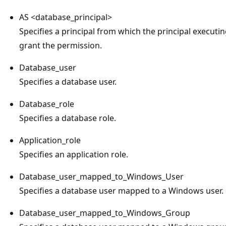
AS <database_principal>
Specifies a principal from which the principal executing
grant the permission.
Database_user
Specifies a database user.
Database_role
Specifies a database role.
Application_role
Specifies an application role.
Database_user_mapped_to_Windows_User
Specifies a database user mapped to a Windows user.
Database_user_mapped_to_Windows_Group