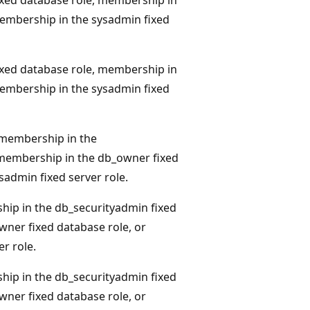
membership in the sysadmin fixed
xed database role, membership in
membership in the sysadmin fixed
membership in the
 membership in the db_owner fixed
sadmin fixed server role.
hip in the db_securityadmin fixed
ner fixed database role, or
r role.
hip in the db_securityadmin fixed
ner fixed database role, or