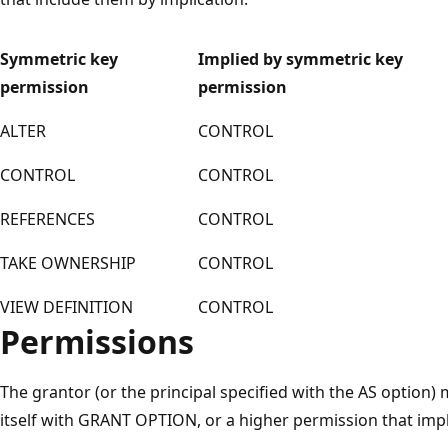
Symmetric key
Implied by symmetric key
permission
permission
ALTER
CONTROL
CONTROL
CONTROL
REFERENCES
CONTROL
TAKE OWNERSHIP
CONTROL
VIEW DEFINITION
CONTROL
Permissions
The grantor (or the principal specified with the AS option)
itself with GRANT OPTION, or a higher permission that imp