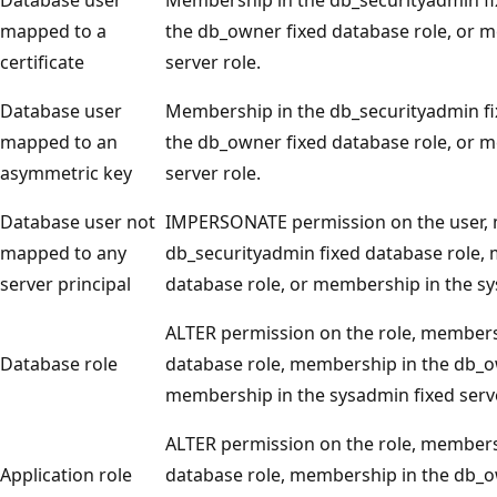
mapped to a
the db_owner fixed database role, or 
certificate
server role.
Database user
Membership in the db_securityadmin fi
mapped to an
the db_owner fixed database role, or 
asymmetric key
server role.
Database user not
IMPERSONATE permission on the user, 
mapped to any
db_securityadmin fixed database role,
server principal
database role, or membership in the sy
ALTER permission on the role, members
Database role
database role, membership in the db_ow
membership in the sysadmin fixed serve
ALTER permission on the role, members
Application role
database role, membership in the db_ow