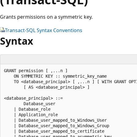
Grants permissions on a symmetric key.
Transact-SQL Syntax Conventions
Syntax
GRANT permission [ ,...n ]  

    ON SYMMETRIC KEY :: symmetric_key_name 

    TO <database_principal> [ ,...n ] [ WITH GRANT OPTI
        [ AS <database_principal> ] 

<database_principal> ::= 

        Database_user 

    | Database_role 

    | Application_role 

    | Database_user_mapped_to_Windows_User 

    | Database_user_mapped_to_Windows_Group 

    | Database_user_mapped_to_certificate 

    | Database_user_mapped_to_asymmetric_key 
