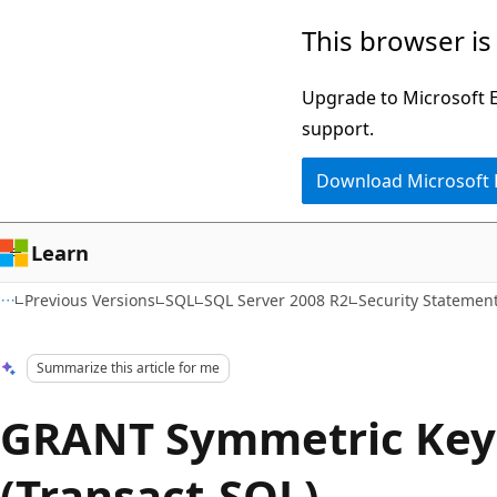
Skip
Skip
This browser is
to
to
main
Ask
Upgrade to Microsoft Ed
content
Learn
support.
chat
Download Microsoft
experience
Learn
Previous Versions
SQL
SQL Server 2008 R2
Security Statemen
Summarize this article for me
GRANT Symmetric Key
(Transact-SQL)