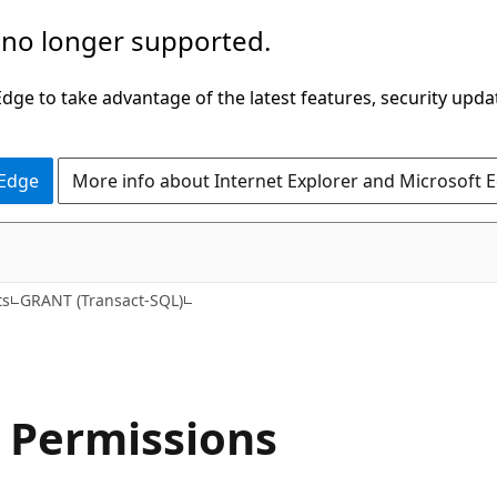
 no longer supported.
ge to take advantage of the latest features, security upda
 Edge
More info about Internet Explorer and Microsoft 
ts
GRANT (Transact-SQL)
 Permissions