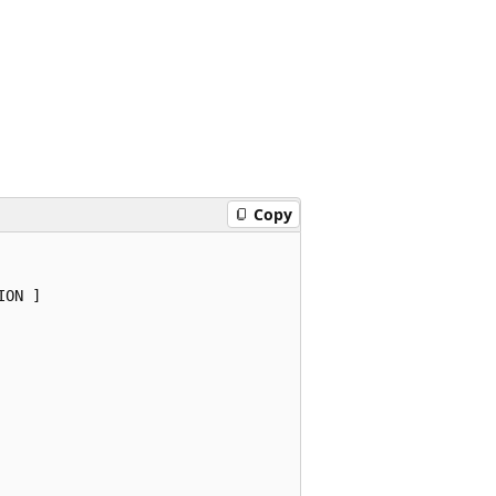
Copy
ON ]
