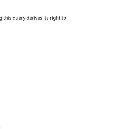
 this query derives its right to