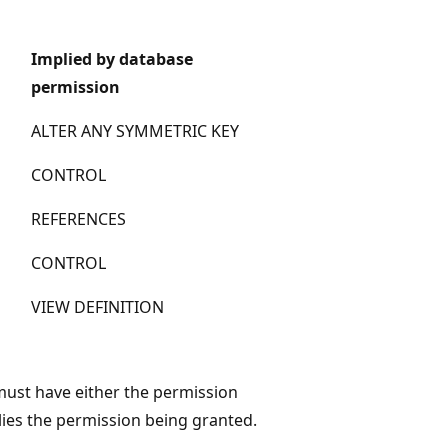
Implied by database
permission
ALTER ANY SYMMETRIC KEY
CONTROL
REFERENCES
CONTROL
VIEW DEFINITION
 must have either the permission
lies the permission being granted.