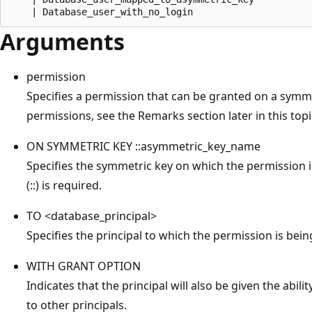
Arguments
permission
Specifies a permission that can be granted on a symmetr
permissions, see the Remarks section later in this topi
ON SYMMETRIC KEY ::asymmetric_key_name
Specifies the symmetric key on which the permission i
(::) is required.
TO <database_principal>
Specifies the principal to which the permission is bei
WITH GRANT OPTION
Indicates that the principal will also be given the abil
to other principals.