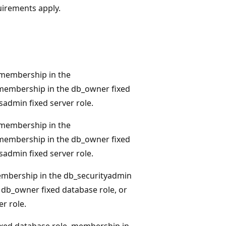
quirements apply.
membership in the
 membership in the db_owner fixed
sadmin fixed server role.
membership in the
 membership in the db_owner fixed
sadmin fixed server role.
mbership in the db_securityadmin
 db_owner fixed database role, or
r role.
xed database role, membership in