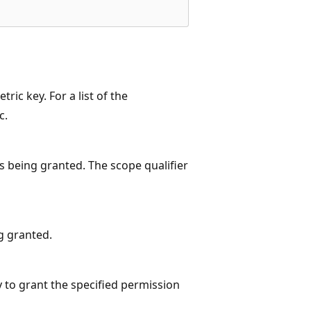
ic key. For a list of the
c.
s being granted. The scope qualifier
ng granted.
ity to grant the specified permission