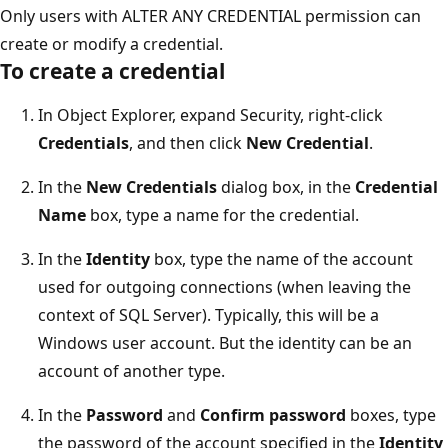
Only users with ALTER ANY CREDENTIAL permission can
create or modify a credential.
To create a credential
In Object Explorer, expand Security, right-click
Credentials
, and then click
New Credential
.
In the
New Credentials
dialog box, in the
Credential
Name
box, type a name for the credential.
In the
Identity
box, type the name of the account
used for outgoing connections (when leaving the
context of SQL Server). Typically, this will be a
Windows user account. But the identity can be an
account of another type.
In the
Password
and
Confirm password
boxes, type
the password of the account specified in the
Identity