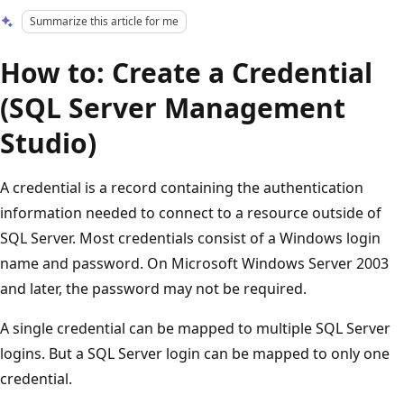
Summarize this article for me
How to: Create a Credential
(SQL Server Management
Studio)
A credential is a record containing the authentication
information needed to connect to a resource outside of
SQL Server. Most credentials consist of a Windows login
name and password. On Microsoft Windows Server 2003
and later, the password may not be required.
A single credential can be mapped to multiple SQL Server
logins. But a SQL Server login can be mapped to only one
credential.