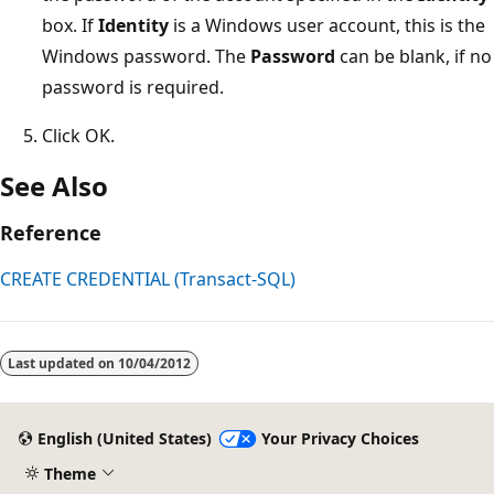
box. If
Identity
is a Windows user account, this is the
Windows password. The
Password
can be blank, if no
password is required.
Click OK.
See Also
Reference
CREATE CREDENTIAL (Transact-SQL)
Reading
mode
Last updated on
10/04/2012
disabled
English (United States)
Your Privacy Choices
Theme