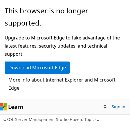
Skip
Skip
This browser is no longer
to
to
supported.
main
Ask
content
Learn
Upgrade to Microsoft Edge to take advantage of the
chat
latest features, security updates, and technical
experience
support.
Download Microsoft Edge
More info about Internet Explorer and Microsoft
Edge
Learn
Sign in
SQL Server Management Studio How-to Topics