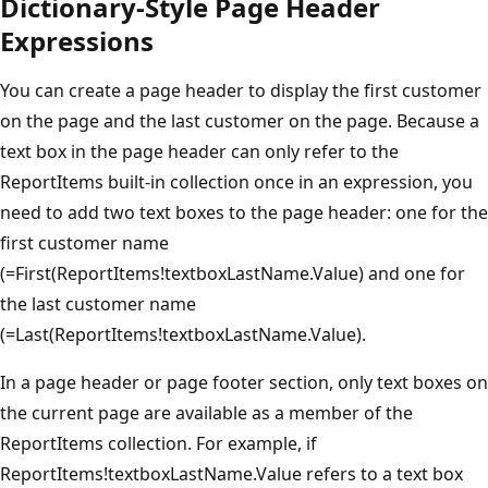
Dictionary-Style Page Header
Expressions
You can create a page header to display the first customer
on the page and the last customer on the page. Because a
text box in the page header can only refer to the
ReportItems built-in collection once in an expression, you
need to add two text boxes to the page header: one for the
first customer name
(=First(ReportItems!textboxLastName.Value) and one for
the last customer name
(=Last(ReportItems!textboxLastName.Value).
In a page header or page footer section, only text boxes on
the current page are available as a member of the
ReportItems collection. For example, if
ReportItems!textboxLastName.Value refers to a text box