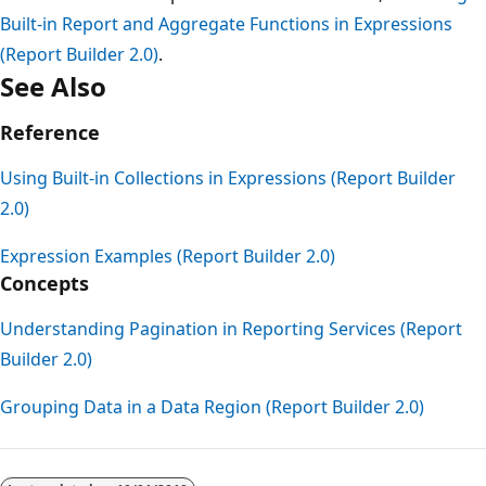
Built-in Report and Aggregate Functions in Expressions
(Report Builder 2.0)
.
See Also
Reference
Using Built-in Collections in Expressions (Report Builder
2.0)
Expression Examples (Report Builder 2.0)
Concepts
Understanding Pagination in Reporting Services (Report
Builder 2.0)
Grouping Data in a Data Region (Report Builder 2.0)
Reading
mode