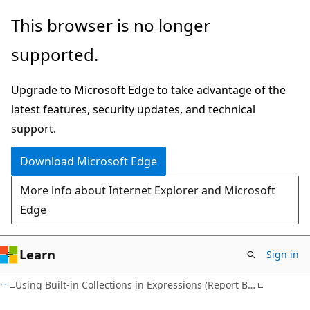
Skip
Skip
This browser is no longer
to
to
supported.
main
Ask
content
Learn
Upgrade to Microsoft Edge to take advantage of the
chat
latest features, security updates, and technical
experience
support.
Download Microsoft Edge
More info about Internet Explorer and Microsoft
Edge
Learn
Sign in
Using Built-in Collections in Expressions (Report Builder 2.0)