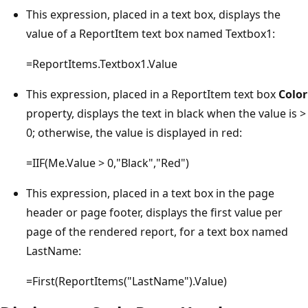
This expression, placed in a text box, displays the
value of a ReportItem text box named Textbox1:
=ReportItems.Textbox1.Value
This expression, placed in a ReportItem text box
Color
property, displays the text in black when the value is >
0; otherwise, the value is displayed in red:
=IIF(Me.Value > 0,"Black","Red")
This expression, placed in a text box in the page
header or page footer, displays the first value per
page of the rendered report, for a text box named
LastName:
=First(ReportItems("LastName").Value)