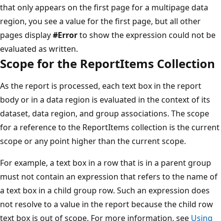
that only appears on the first page for a multipage data
region, you see a value for the first page, but all other
pages display
#Error
to show the expression could not be
evaluated as written.
Scope for the ReportItems Collection
As the report is processed, each text box in the report
body or in a data region is evaluated in the context of its
dataset, data region, and group associations. The scope
for a reference to the ReportItems collection is the current
scope or any point higher than the current scope.
For example, a text box in a row that is in a parent group
must not contain an expression that refers to the name of
a text box in a child group row. Such an expression does
not resolve to a value in the report because the child row
text box is out of scope. For more information, see
Using