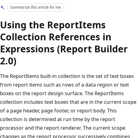
Summarize this article for me
Using the ReportItems
Collection References in
Expressions (Report Builder
2.0)
The ReportItems built-in collection is the set of text boxes
from report items such as rows of a data region or text
boxes on the report design surface. The ReportItems
collection includes text boxes that are in the current scope
of a page header, page footer, or report body. This
collection is determined at run time by the report
processor and the report renderer. The current scope
changes as the report processor successively combines