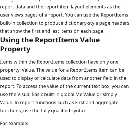
report data and the report item layout elements as the
user views pages of a report. You can use the ReportItems
built-in collection to produce dictionary-style page headers
that show the first and last items on each page.
Using the ReportItems Value
Property
Items within the ReportItems collection have only one
property: Value. The value for a ReportItems item can be
used to display or calculate data from another field in the
report. To access the value of the current text box, you can
use the Visual Basic built-in global Me.Value or simply
Value. In report functions such as First and aggregate
functions, use the fully qualified syntax.
For example: