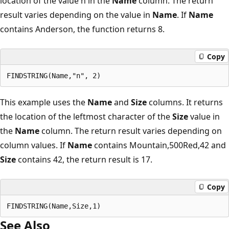
location of the value n in the
Name
column. The return
result varies depending on the value in
Name
. If
Name
contains Anderson, the function returns 8.
Copy
This example uses the
Name
and
Size
columns. It returns
the location of the leftmost character of the
Size
value in
the
Name
column. The return result varies depending on
column values. If
Name
contains Mountain,500Red,42 and
Size
contains 42, the return result is 17.
Copy
See Also