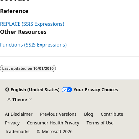
Reference
REPLACE (SSIS Expressions)
Other Resources
Functions (SSIS Expressions)
Last updated on
10/01/2010
English (United States)
Your Privacy Choices
Theme
AI Disclaimer
Previous Versions
Blog
Contribute
Privacy
Consumer Health Privacy
Terms of Use
Trademarks
© Microsoft 2026