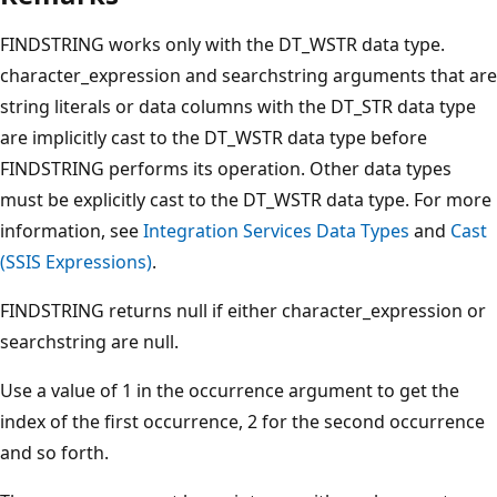
FINDSTRING works only with the DT_WSTR data type.
character_expression and searchstring arguments that are
string literals or data columns with the DT_STR data type
are implicitly cast to the DT_WSTR data type before
FINDSTRING performs its operation. Other data types
must be explicitly cast to the DT_WSTR data type. For more
information, see
Integration Services Data Types
and
Cast
(SSIS Expressions)
.
FINDSTRING returns null if either character_expression or
searchstring are null.
Use a value of 1 in the occurrence argument to get the
index of the first occurrence, 2 for the second occurrence
and so forth.