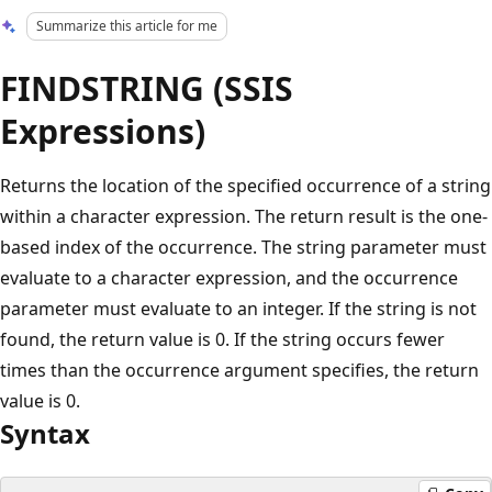
Summarize this article for me
FINDSTRING (SSIS
Expressions)
Returns the location of the specified occurrence of a string
within a character expression. The return result is the one-
based index of the occurrence. The string parameter must
evaluate to a character expression, and the occurrence
parameter must evaluate to an integer. If the string is not
found, the return value is 0. If the string occurs fewer
times than the occurrence argument specifies, the return
value is 0.
Syntax