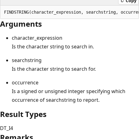
Copy
Arguments
character_expression
Is the character string to search in.
searchstring
Is the character string to search for.
occurrence
Is a signed or unsigned integer specifying which
occurrence of searchstring to report.
Result Types
DT_I4
Remarks