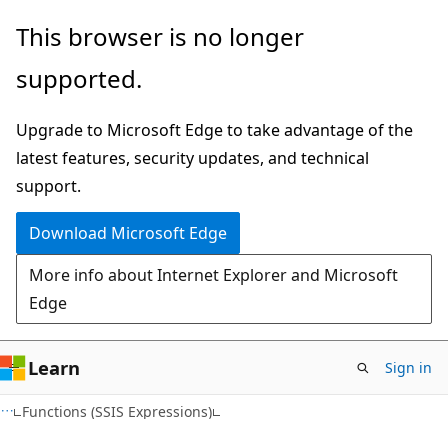
Skip
Skip
This browser is no longer
to
to
supported.
main
Ask
content
Learn
Upgrade to Microsoft Edge to take advantage of the
chat
latest features, security updates, and technical
experience
support.
Download Microsoft Edge
More info about Internet Explorer and Microsoft
Edge
Learn
Sign in
Functions (SSIS Expressions)