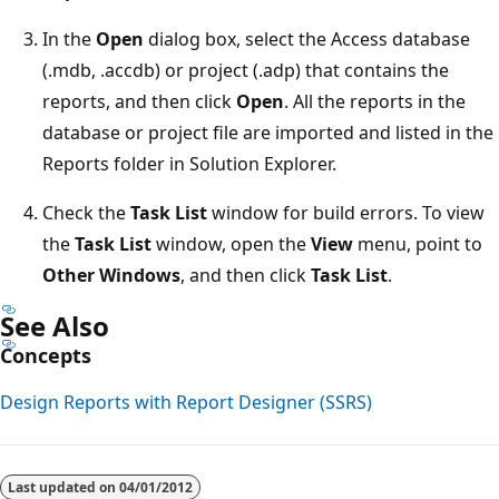
In the
Open
dialog box, select the Access database
(.mdb, .accdb) or project (.adp) that contains the
reports, and then click
Open
. All the reports in the
database or project file are imported and listed in the
Reports folder in Solution Explorer.
Check the
Task List
window for build errors. To view
the
Task List
window, open the
View
menu, point to
Other Windows
, and then click
Task List
.
See Also
Concepts
Design Reports with Report Designer (SSRS)
Reading
mode
Last updated on
04/01/2012
disabled