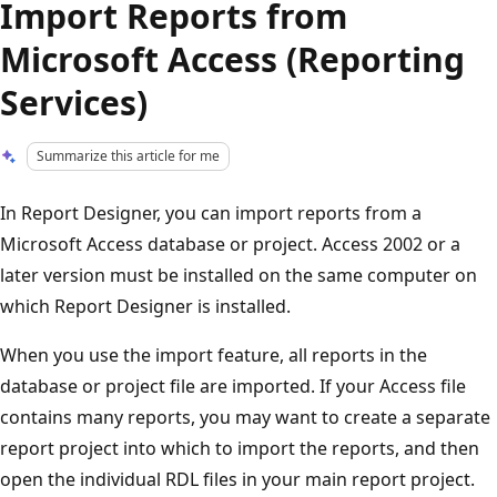
Import Reports from
Microsoft Access (Reporting
Services)
Summarize this article for me
In Report Designer, you can import reports from a
Microsoft Access database or project. Access 2002 or a
later version must be installed on the same computer on
which Report Designer is installed.
When you use the import feature, all reports in the
database or project file are imported. If your Access file
contains many reports, you may want to create a separate
report project into which to import the reports, and then
open the individual RDL files in your main report project.