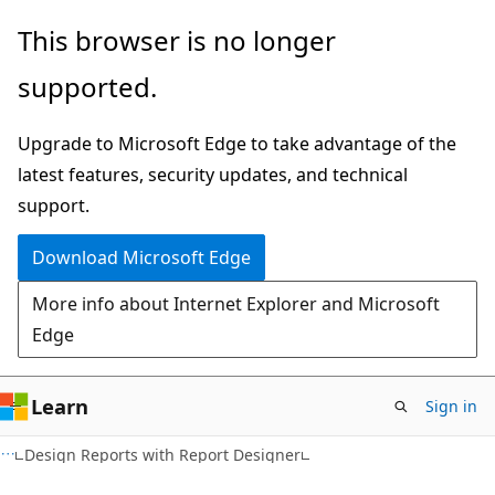
Skip
Skip
This browser is no longer
to
to
supported.
main
Ask
content
Learn
Upgrade to Microsoft Edge to take advantage of the
chat
latest features, security updates, and technical
experience
support.
Download Microsoft Edge
More info about Internet Explorer and Microsoft
Edge
Learn
Sign in
Design Reports with Report Designer