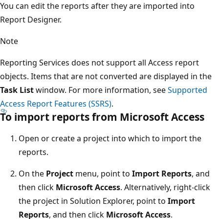
You can edit the reports after they are imported into
Report Designer.
Note
Reporting Services does not support all Access report
objects. Items that are not converted are displayed in the
Task List
window. For more information, see
Supported
Access Report Features (SSRS)
.
To import reports from Microsoft Access
Open or create a project into which to import the
reports.
On the
Project
menu, point to
Import Reports
, and
then click
Microsoft Access
. Alternatively, right-click
the project in Solution Explorer, point to
Import
Reports
, and then click
Microsoft Access
.