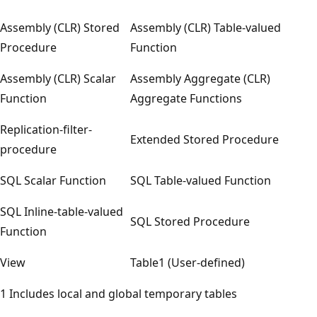
Assembly (CLR) Stored
Assembly (CLR) Table-valued
Procedure
Function
Assembly (CLR) Scalar
Assembly Aggregate (CLR)
Function
Aggregate Functions
Replication-filter-
Extended Stored Procedure
procedure
SQL Scalar Function
SQL Table-valued Function
SQL Inline-table-valued
SQL Stored Procedure
Function
View
Table1 (User-defined)
1 Includes local and global temporary tables