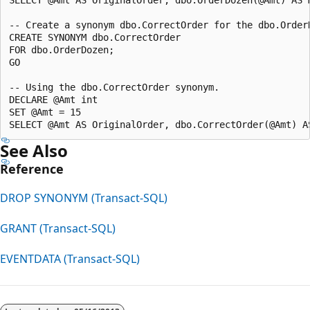
-- Create a synonym dbo.CorrectOrder for the dbo.OrderD
CREATE SYNONYM dbo.CorrectOrder

FOR dbo.OrderDozen;

GO

-- Using the dbo.CorrectOrder synonym.

DECLARE @Amt int

SET @Amt = 15

See Also
Reference
DROP SYNONYM (Transact-SQL)
GRANT (Transact-SQL)
EVENTDATA (Transact-SQL)