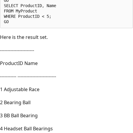
GO

SELECT ProductID, Name 

FROM MyProduct

WHERE ProductID < 5;

Here is the result set.
-----------------------
ProductID Name
----------- --------------------------
1 Adjustable Race
2 Bearing Ball
3 BB Ball Bearing
4 Headset Ball Bearings