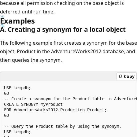
because all permission checking on the base object is
deferred until run time.
Examples
A. Creating a synonym for a local object
The following example first creates a synonym for the base
object, Product in the AdventureWorks2012 database, and
then queries the synonym.
Copy
USE tempdb;

GO

-- Create a synonym for the Product table in AdventureW
CREATE SYNONYM MyProduct

FOR AdventureWorks2012.Production.Product;

GO

-- Query the Product table by using the synonym.

USE tempdb;
