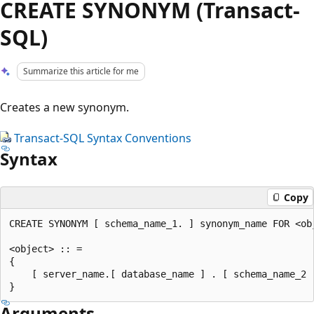
CREATE SYNONYM (Transact-
SQL)
Summarize this article for me
Creates a new synonym.
Transact-SQL Syntax Conventions
Syntax
Copy
CREATE SYNONYM [ schema_name_1. ] synonym_name FOR <obj
<object> :: =

{

    [ server_name.[ database_name ] . [ schema_name_2 
Arguments