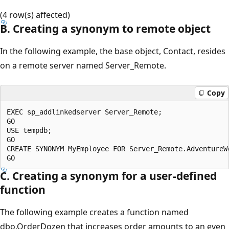
(4 row(s) affected)
B. Creating a synonym to remote object
In the following example, the base object, Contact, resides
on a remote server named Server_Remote.
Copy
EXEC sp_addlinkedserver Server_Remote;

GO

USE tempdb;

GO

CREATE SYNONYM MyEmployee FOR Server_Remote.AdventureWo
C. Creating a synonym for a user-defined
function
The following example creates a function named
dbo.OrderDozen that increases order amounts to an even