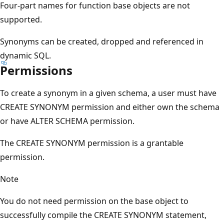
Four-part names for function base objects are not
supported.
Synonyms can be created, dropped and referenced in
dynamic SQL.
Permissions
To create a synonym in a given schema, a user must have
CREATE SYNONYM permission and either own the schema
or have ALTER SCHEMA permission.
The CREATE SYNONYM permission is a grantable
permission.
Note
You do not need permission on the base object to
successfully compile the CREATE SYNONYM statement,