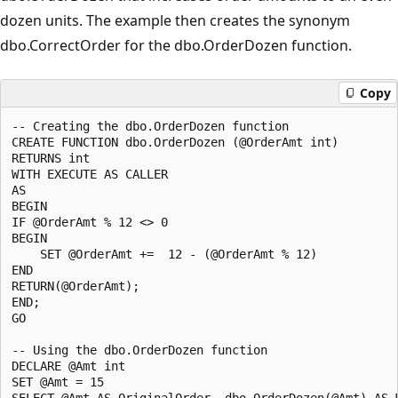
dozen units. The example then creates the synonym
dbo.CorrectOrder for the dbo.OrderDozen function.
Copy
-- Creating the dbo.OrderDozen function

CREATE FUNCTION dbo.OrderDozen (@OrderAmt int)

RETURNS int

WITH EXECUTE AS CALLER

AS

BEGIN

IF @OrderAmt % 12 <> 0

BEGIN

    SET @OrderAmt +=  12 - (@OrderAmt % 12)

END

RETURN(@OrderAmt);

END;

GO

-- Using the dbo.OrderDozen function

DECLARE @Amt int

SET @Amt = 15

SELECT @Amt AS OriginalOrder, dbo.OrderDozen(@Amt) AS M