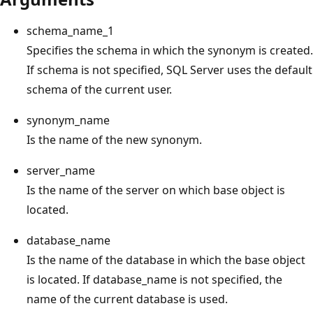
schema_name_1
Specifies the schema in which the synonym is created.
If schema is not specified, SQL Server uses the default
schema of the current user.
synonym_name
Is the name of the new synonym.
server_name
Is the name of the server on which base object is
located.
database_name
Is the name of the database in which the base object
is located. If database_name is not specified, the
name of the current database is used.