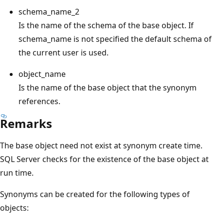
schema_name_2
Is the name of the schema of the base object. If
schema_name is not specified the default schema of
the current user is used.
object_name
Is the name of the base object that the synonym
references.
Remarks
The base object need not exist at synonym create time.
SQL Server checks for the existence of the base object at
run time.
Synonyms can be created for the following types of
objects: