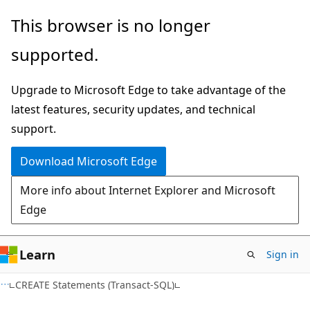
Skip
Skip
This browser is no longer
to
to
supported.
main
Ask
content
Learn
Upgrade to Microsoft Edge to take advantage of the
chat
latest features, security updates, and technical
experience
support.
Download Microsoft Edge
More info about Internet Explorer and Microsoft
Edge
Learn
Sign in
CREATE Statements (Transact-SQL)