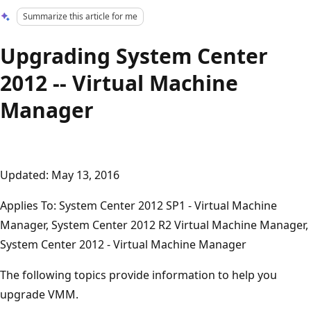
Summarize this article for me
Upgrading System Center
2012 -- Virtual Machine
Manager
Updated: May 13, 2016
Applies To: System Center 2012 SP1 - Virtual Machine
Manager, System Center 2012 R2 Virtual Machine Manager,
System Center 2012 - Virtual Machine Manager
The following topics provide information to help you
upgrade VMM.