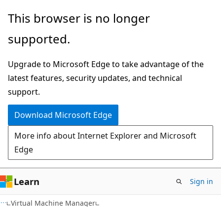
Skip
Skip
This browser is no longer
to
to
supported.
main
Ask
content
Learn
Upgrade to Microsoft Edge to take advantage of the
chat
latest features, security updates, and technical
experience
support.
Download Microsoft Edge
More info about Internet Explorer and Microsoft
Edge
Learn
Sign in
Virtual Machine Manager