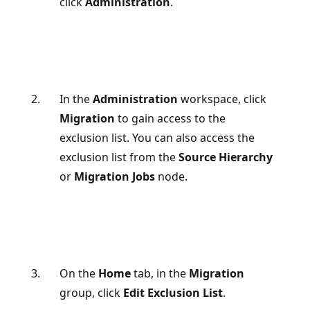
click
Administration
.
In the
Administration
workspace, click
Migration
to gain access to the
exclusion list. You can also access the
exclusion list from the
Source Hierarchy
or
Migration Jobs
node.
On the
Home
tab, in the
Migration
group, click
Edit Exclusion List
.