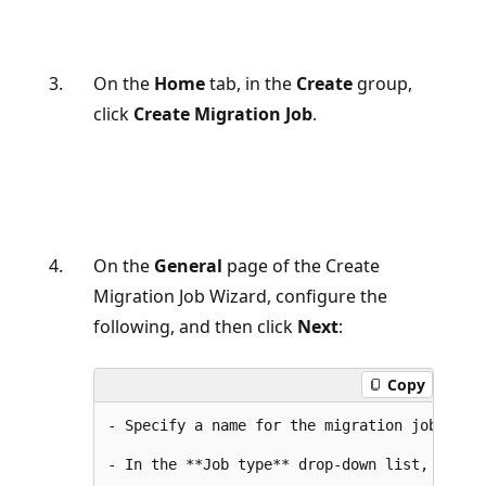
On the
Home
tab, in the
Create
group,
click
Create Migration Job
.
On the
General
page of the Create
Migration Job Wizard, configure the
following, and then click
Next
:
Copy
- Specify a name for the migration job.
