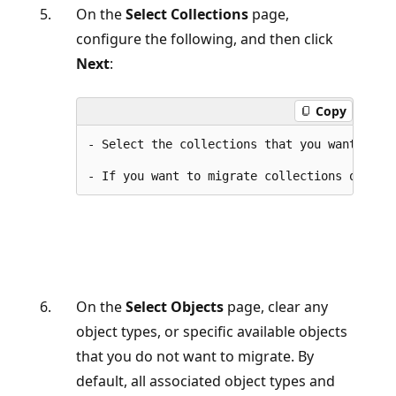
On the
Select Collections
page,
configure the following, and then click
Next
:
Copy
- Select the collections that you want to mi
On the
Select Objects
page, clear any
object types, or specific available objects
that you do not want to migrate. By
default, all associated object types and