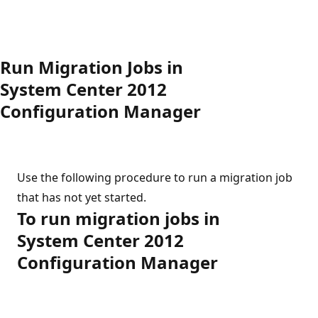
Run Migration Jobs in
System Center 2012
Configuration Manager
Use the following procedure to run a migration job
that has not yet started.
To run migration jobs in
System Center 2012
Configuration Manager