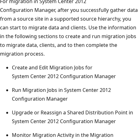
For migration in System Center 2012
Configuration Manager, after you successfully gather data
from a source site in a supported source hierarchy, you
can start to migrate data and clients. Use the information
in the following sections to create and run migration jobs
to migrate data, clients, and to then complete the
migration process.
Create and Edit Migration Jobs for
System Center 2012 Configuration Manager
Run Migration Jobs in System Center 2012
Configuration Manager
Upgrade or Reassign a Shared Distribution Point in
System Center 2012 Configuration Manager
Monitor Migration Activity in the Migration