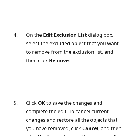
On the
Edit Exclusion List
dialog box,
select the excluded object that you want
to remove from the exclusion list, and
then click
Remove
.
Click
OK
to save the changes and
complete the edit. To cancel current
changes and restore all the objects that
you have removed, click
Cancel
, and then