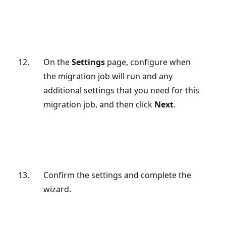
On the
Settings
page, configure when
the migration job will run and any
additional settings that you need for this
migration job, and then click
Next
.
Confirm the settings and complete the
wizard.