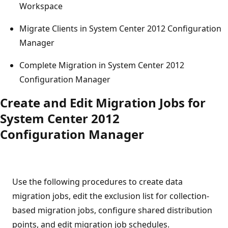
Workspace
Migrate Clients in System Center 2012 Configuration
Manager
Complete Migration in System Center 2012
Configuration Manager
Create and Edit Migration Jobs for
System Center 2012
Configuration Manager
Use the following procedures to create data
migration jobs, edit the exclusion list for collection-
based migration jobs, configure shared distribution
points, and edit migration job schedules.