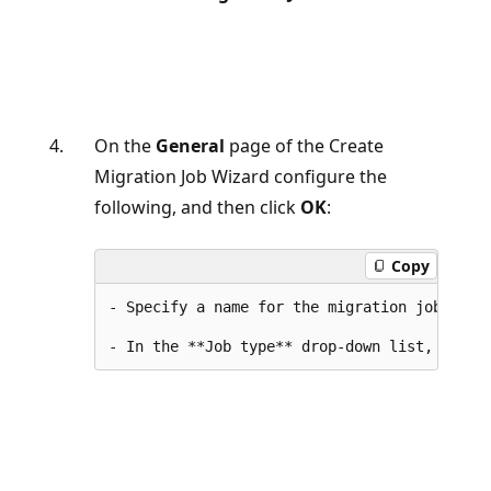
On the
General
page of the Create
Migration Job Wizard configure the
following, and then click
OK
:
Copy
- Specify a name for the migration job.
