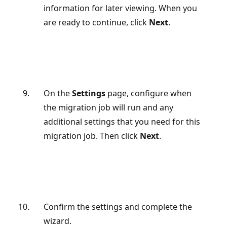
information for later viewing. When you
are ready to continue, click
Next
.
On the
Settings
page, configure when
the migration job will run and any
additional settings that you need for this
migration job. Then click
Next
.
Confirm the settings and complete the
wizard.