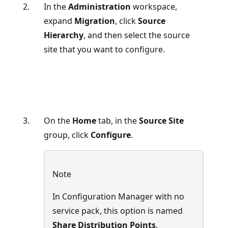
In the
Administration
workspace,
expand
Migration
, click
Source
Hierarchy
, and then select the source
site that you want to configure.
On the
Home
tab, in the
Source Site
group, click
Configure
.
Note
In Configuration Manager with no
service pack, this option is named
Share Distribution Points
.