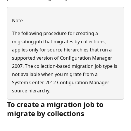
Note
The following procedure for creating a
migrating job that migrates by collections,
applies only for source hierarchies that run a
supported version of Configuration Manager
2007. The collection-based migration job type is
not available when you migrate from a
System Center 2012 Configuration Manager
source hierarchy.
To create a migration job to
migrate by collections