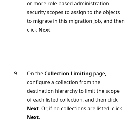
or more role-based administration
security scopes to assign to the objects
to migrate in this migration job, and then
click
Next
.
On the
Collection Limiting
page,
configure a collection from the
destination hierarchy to limit the scope
of each listed collection, and then click
Next
. Or, if no collections are listed, click
Next
.