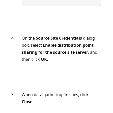
On the
Source Site Credentials
dialog
box, select
Enable distribution point
sharing for the source site server
, and
then click
OK
.
When data gathering finishes, click
Close
.