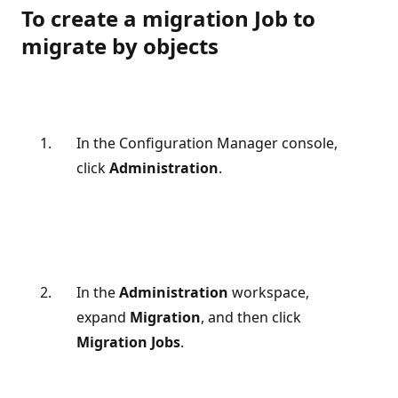
To create a migration Job to
migrate by objects
In the Configuration Manager console,
click
Administration
.
In the
Administration
workspace,
expand
Migration
, and then click
Migration Jobs
.