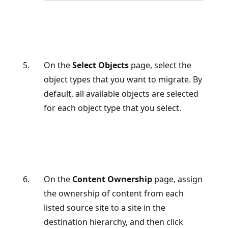
On the
Select Objects
page, select the
object types that you want to migrate. By
default, all available objects are selected
for each object type that you select.
On the
Content Ownership
page, assign
the ownership of content from each
listed source site to a site in the
destination hierarchy, and then click