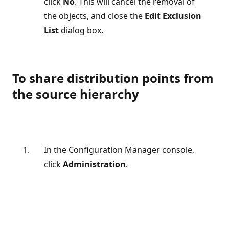
click
No
. This will cancel the removal of
the objects, and close the
Edit Exclusion
List
dialog box.
To share distribution points from
the source hierarchy
In the Configuration Manager console,
click
Administration
.