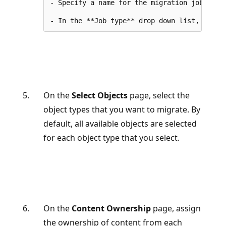
- Specify a name for the migration job.

On the
Select Objects
page, select the
object types that you want to migrate. By
default, all available objects are selected
for each object type that you select.
On the
Content Ownership
page, assign
the ownership of content from each