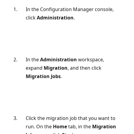
In the Configuration Manager console,
click
Administration
.
In the
Administration
workspace,
expand
Migration
, and then click
Migration Jobs
.
Click the migration job that you want to
run. On the
Home
tab, in the
Migration