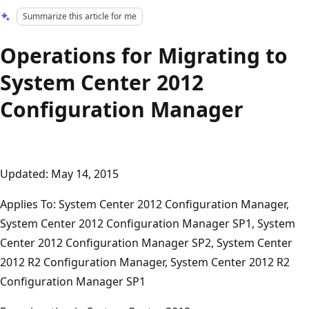
Summarize this article for me
Operations for Migrating to
System Center 2012
Configuration Manager
Updated: May 14, 2015
Applies To: System Center 2012 Configuration Manager,
System Center 2012 Configuration Manager SP1, System
Center 2012 Configuration Manager SP2, System Center
2012 R2 Configuration Manager, System Center 2012 R2
Configuration Manager SP1