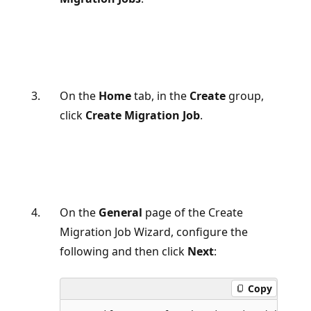
On the
Home
tab, in the
Create
group,
click
Create Migration Job
.
On the
General
page of the Create
Migration Job Wizard, configure the
following and then click
Next
:
Copy