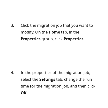
Click the migration job that you want to
modify. On the
Home
tab, in the
Properties
group, click
Properties
.
In the properties of the migration job,
select the
Settings
tab, change the run
time for the migration job, and then click
OK
.