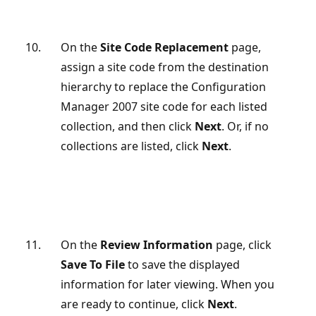
On the
Site Code Replacement
page,
assign a site code from the destination
hierarchy to replace the Configuration
Manager 2007 site code for each listed
collection, and then click
Next
. Or, if no
collections are listed, click
Next
.
On the
Review Information
page, click
Save To File
to save the displayed
information for later viewing. When you
are ready to continue, click
Next
.