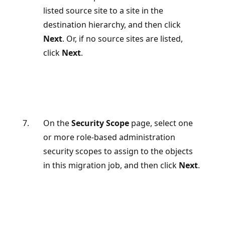
listed source site to a site in the
destination hierarchy, and then click
Next
. Or, if no source sites are listed,
click
Next
.
On the
Security Scope
page, select one
or more role-based administration
security scopes to assign to the objects
in this migration job, and then click
Next
.