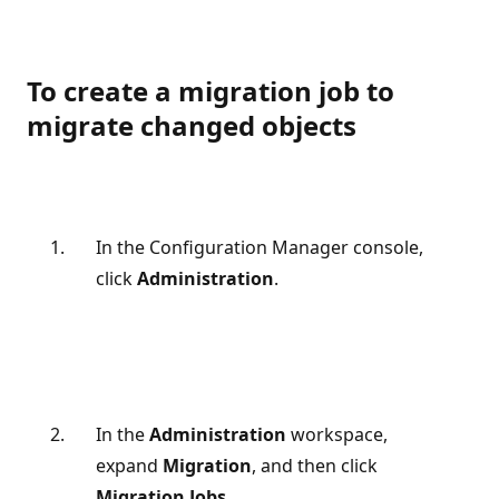
To create a migration job to
migrate changed objects
In the Configuration Manager console,
click
Administration
.
In the
Administration
workspace,
expand
Migration
, and then click
Migration Jobs
.