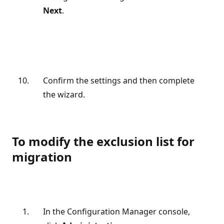
Next
.
Confirm the settings and then complete
the wizard.
To modify the exclusion list for
migration
In the Configuration Manager console,