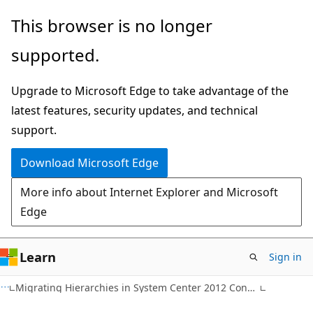
Skip
Skip
This browser is no longer
to
to
supported.
main
Ask
content
Learn
Upgrade to Microsoft Edge to take advantage of the
chat
latest features, security updates, and technical
experience
support.
Download Microsoft Edge
More info about Internet Explorer and Microsoft
Edge
Learn
Sign in
Migrating Hierarchies in System Center 2012 Configuration Manager