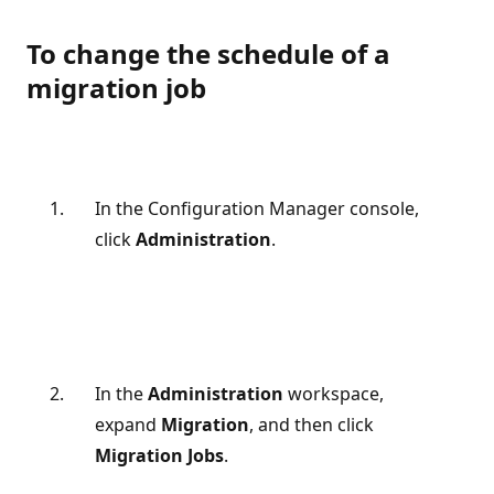
To change the schedule of a
migration job
In the Configuration Manager console,
click
Administration
.
In the
Administration
workspace,
expand
Migration
, and then click
Migration Jobs
.