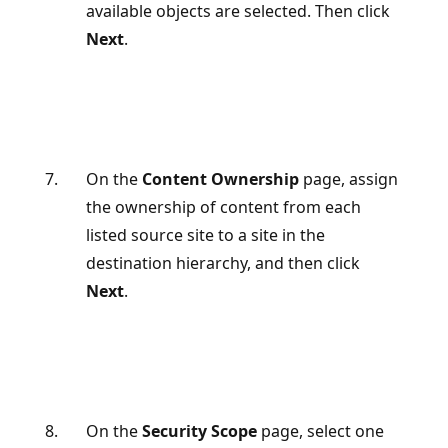
available objects are selected. Then click
Next
.
On the
Content Ownership
page, assign
the ownership of content from each
listed source site to a site in the
destination hierarchy, and then click
Next
.
On the
Security Scope
page, select one