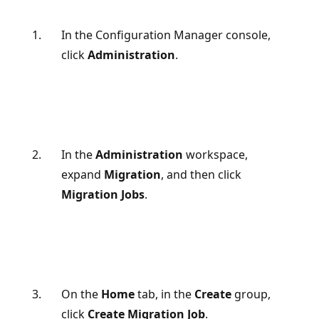
In the Configuration Manager console,
click
Administration
.
In the
Administration
workspace,
expand
Migration
, and then click
Migration Jobs
.
On the
Home
tab, in the
Create
group,
click
Create Migration Job
.