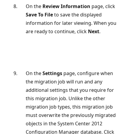
On the
Review Information
page, click
Save To File
to save the displayed
information for later viewing. When you
are ready to continue, click
Next
.
On the
Settings
page, configure when
the migration job will run and any
additional settings that you require for
this migration job. Unlike the other
migration job types, this migration job
must overwrite the previously migrated
objects in the System Center 2012
Configuration Manager database. Click