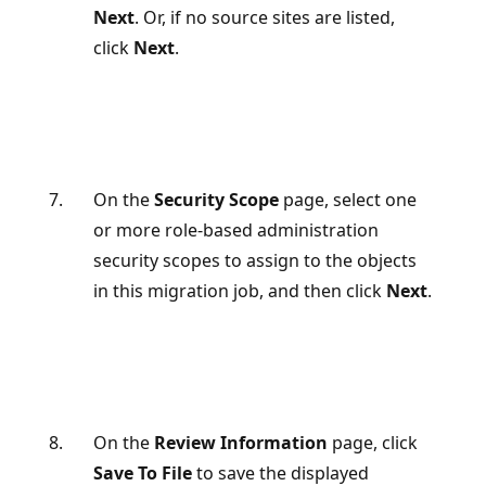
Next
. Or, if no source sites are listed,
click
Next
.
On the
Security Scope
page, select one
or more role-based administration
security scopes to assign to the objects
in this migration job, and then click
Next
.
On the
Review Information
page, click
Save To File
to save the displayed