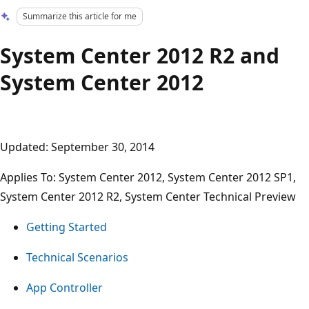
Summarize this article for me
System Center 2012 R2 and
System Center 2012
Updated: September 30, 2014
Applies To: System Center 2012, System Center 2012 SP1,
System Center 2012 R2, System Center Technical Preview
Getting Started
Technical Scenarios
App Controller