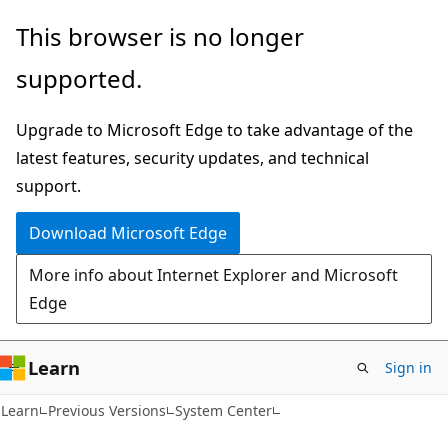
Skip
Skip
This browser is no longer
to
to
supported.
main
Ask
content
Learn
Upgrade to Microsoft Edge to take advantage of the
chat
latest features, security updates, and technical
experience
support.
Download Microsoft Edge
More info about Internet Explorer and Microsoft
Edge
Learn
Sign in
Learn
Previous Versions
System Center