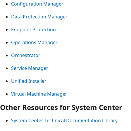
Configuration Manager
Data Protection Manager
Endpoint Protection
Operations Manager
Orchestrator
Service Manager
Unified Installer
Virtual Machine Manager
Other Resources for System Center
System Center Technical Documentation Library