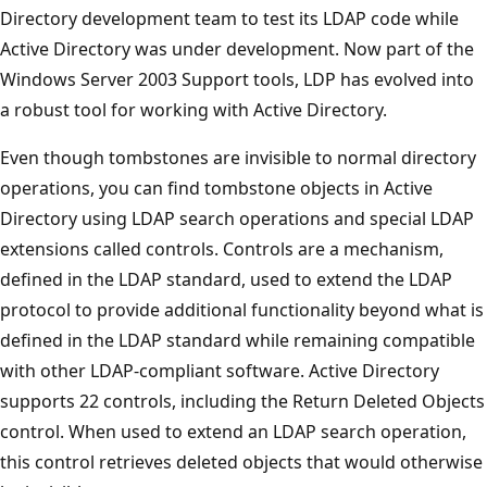
Directory development team to test its LDAP code while
Active Directory was under development. Now part of the
Windows Server 2003 Support tools, LDP has evolved into
a robust tool for working with Active Directory.
Even though tombstones are invisible to normal directory
operations, you can find tombstone objects in Active
Directory using LDAP search operations and special LDAP
extensions called controls. Controls are a mechanism,
defined in the LDAP standard, used to extend the LDAP
protocol to provide additional functionality beyond what is
defined in the LDAP standard while remaining compatible
with other LDAP-compliant software. Active Directory
supports 22 controls, including the Return Deleted Objects
control. When used to extend an LDAP search operation,
this control retrieves deleted objects that would otherwise