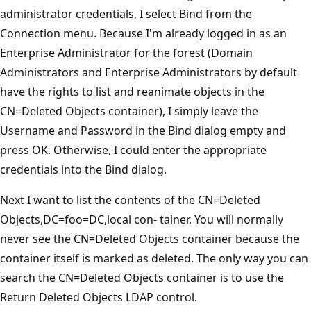
administrator credentials, I select Bind from the
Connection menu. Because I'm already logged in as an
Enterprise Administrator for the forest (Domain
Administrators and Enterprise Administrators by default
have the rights to list and reanimate objects in the
CN=Deleted Objects container), I simply leave the
Username and Password in the Bind dialog empty and
press OK. Otherwise, I could enter the appropriate
credentials into the Bind dialog.
Next I want to list the contents of the CN=Deleted
Objects,DC=foo=DC,local con- tainer. You will normally
never see the CN=Deleted Objects container because the
container itself is marked as deleted. The only way you can
search the CN=Deleted Objects container is to use the
Return Deleted Objects LDAP control.