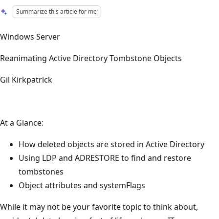
Summarize this article for me
Windows Server
Reanimating Active Directory Tombstone Objects
Gil Kirkpatrick
At a Glance:
How deleted objects are stored in Active Directory
Using LDP and ADRESTORE to find and restore
tombstones
Object attributes and systemFlags
While it may not be your favorite topic to think about,