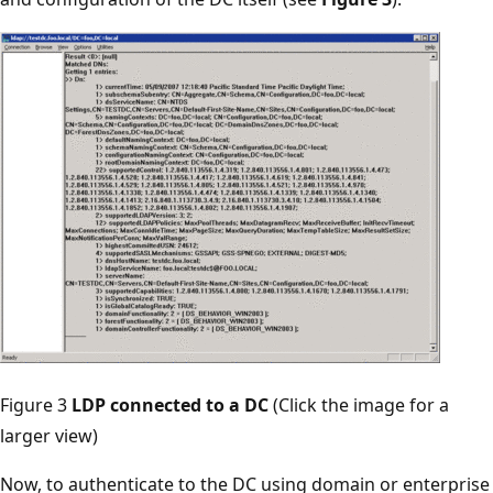
Figure 3
LDP connected to a DC
(Click the image for a
larger view)
Now, to authenticate to the DC using domain or enterprise