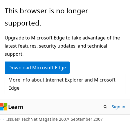
Skip
Skip
This browser is no longer
to
to
supported.
main
Ask
content
Learn
Upgrade to Microsoft Edge to take advantage of the
chat
latest features, security updates, and technical
experience
support.
Download Microsoft Edge
More info about Internet Explorer and Microsoft
Edge
Learn
Sign in
Issues
TechNet Magazine 2007
September 2007