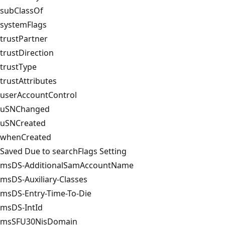
subClassOf
systemFlags
trustPartner
trustDirection
trustType
trustAttributes
userAccountControl
uSNChanged
uSNCreated
whenCreated
Saved Due to searchFlags Setting
msDS-AdditionalSam­AccountName
msDS-Auxiliary-Classes
msDS-Entry-Time-To-Die
msDS-IntId
msSFU30NisDomain