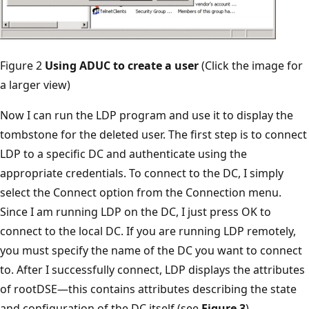
Figure 2
Using ADUC to create a user
(Click the image for
a larger view)
Now I can run the LDP program and use it to display the
tombstone for the deleted user. The first step is to connect
LDP to a specific DC and authenticate using the
appropriate credentials. To connect to the DC, I simply
select the Connect option from the Connection menu.
Since I am running LDP on the DC, I just press OK to
connect to the local DC. If you are running LDP remotely,
you must specify the name of the DC you want to connect
to. After I successfully connect, LDP displays the attributes
of rootDSE—this contains attributes describing the state
and configuration of the DC itself (see
Figure 3
).