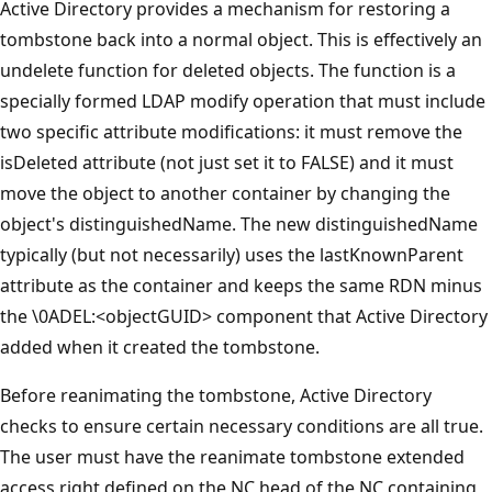
Active Directory provides a mechanism for restoring a
tombstone back into a normal object. This is effectively an
undelete function for deleted objects. The function is a
specially formed LDAP modify operation that must include
two specific attribute modifications: it must remove the
isDeleted attribute (not just set it to FALSE) and it must
move the object to another container by changing the
object's distinguishedName. The new distinguishedName
typically (but not necessarily) uses the lastKnownParent
attribute as the container and keeps the same RDN minus
the \0ADEL:<objectGUID> component that Active Directory
added when it created the tombstone.
Before reanimating the tombstone, Active Directory
checks to ensure certain necessary conditions are all true.
The user must have the reanimate tombstone extended
access right defined on the NC head of the NC containing