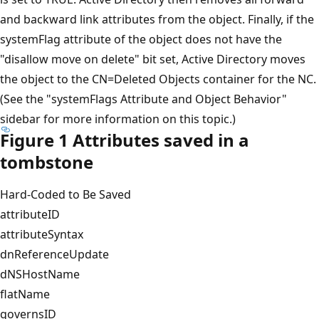
and backward link attributes from the object. Finally, if the
systemFlag attribute of the object does not have the
"disallow move on delete" bit set, Active Directory moves
the object to the CN=Deleted Objects container for the NC.
(See the "systemFlags Attribute and Object Behavior"
sidebar for more information on this topic.)
Figure 1 Attributes saved in a
tombstone
Hard-Coded to Be Saved
attributeID
attributeSyntax
dnReferenceUpdate
dNSHostName
flatName
governsID