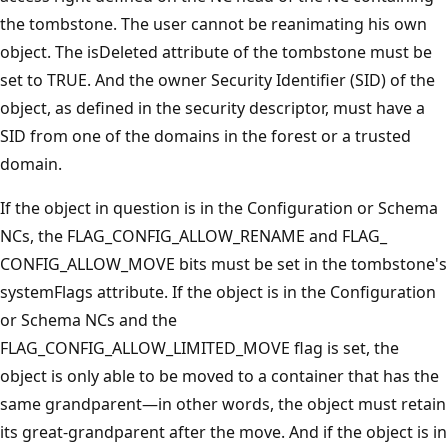
the tombstone. The user cannot be reanimating his own
object. The isDeleted attribute of the tombstone must be
set to TRUE. And the owner Security Identifier (SID) of the
object, as defined in the security descriptor, must have a
SID from one of the domains in the forest or a trusted
domain.
If the object in question is in the Configuration or Schema
NCs, the FLAG_CONFIG_ALLOW_RENAME and FLAG_
CONFIG_ALLOW_MOVE bits must be set in the tombstone's
systemFlags attribute. If the object is in the Configuration
or Schema NCs and the
FLAG_CONFIG_ALLOW_LIMITED_MOVE flag is set, the
object is only able to be moved to a container that has the
same grandparent—in other words, the object must retain
its great-grandparent after the move. And if the object is in