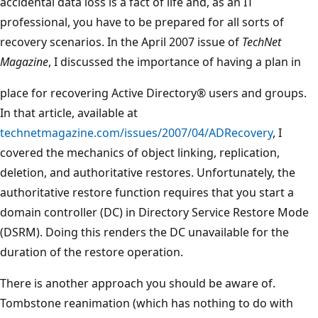
accidental data loss is a fact of life and, as an IT
professional, you have to be prepared for all sorts of
recovery scenarios. In the April 2007 issue of
TechNet
Magazine
, I discussed the importance of having a plan in
place for recovering Active Directory® users and groups.
In that article, available at
technetmagazine.com/issues/2007/04/ADRecovery
, I
covered the mechanics of object linking, replication,
deletion, and authoritative restores. Unfortunately, the
authoritative restore function requires that you start a
domain controller (DC) in Directory Service Restore Mode
(DSRM). Doing this renders the DC unavailable for the
duration of the restore operation.
There is another approach you should be aware of.
Tombstone reanimation (which has nothing to do with