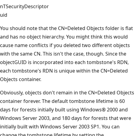
nTSecurityDescriptor
uid
You should note that the CN=Deleted Objects folder is flat
and has no object hierarchy. You might think this would
cause name conflicts if you deleted two different objects
with the same CN. This isn't the case, though. Since the
objectGUID is incorporated into each tombstone's RDN,
each tombstone's RDN is unique within the CN=Deleted
Objects container.
Obviously, objects don't remain in the CN=Deleted Objects
container forever. The default tombstone lifetime is 60
days for forests initially built using Windows® 2000 and
Windows Server 2003, and 180 days for forests that were
initially built with Windows Server 2003 SP1. You can
change the tombstone lifetime by setting the