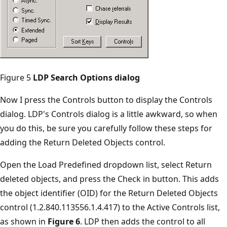
Figure 5
LDP Search Options dialog
Now I press the Controls button to display the Controls
dialog. LDP's Controls dialog is a little awkward, so when
you do this, be sure you carefully follow these steps for
adding the Return Deleted Objects control.
Open the Load Predefined dropdown list, select Return
deleted objects, and press the Check in button. This adds
the object identifier (OID) for the Return Deleted Objects
control (1.2.840.113556.1.4.417) to the Active Controls list,
as shown in
Figure 6
. LDP then adds the control to all