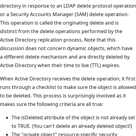
directory in response to an LDAP delete protocol operation
or a Security Accounts Manager (SAM) delete operation.
This operation is called the originating delete and is
distinct from the delete operations performed by the
Active Directory replication process. Note that this
discussion does not concern dynamic objects, which have
a different delete mechanism and are directly deleted by
Active Directory when their time to live (TTL) expires.
When Active Directory receives the delete operation, it first
runs through a checklist to make sure the object is allowed
to be deleted. This process is surprisingly involved as it
makes sure the following criteria are all true:
The isDeleted attribute of the object is not already set
to TRUE. (You can't delete an already deleted object!)
The "private object" resource-specific security