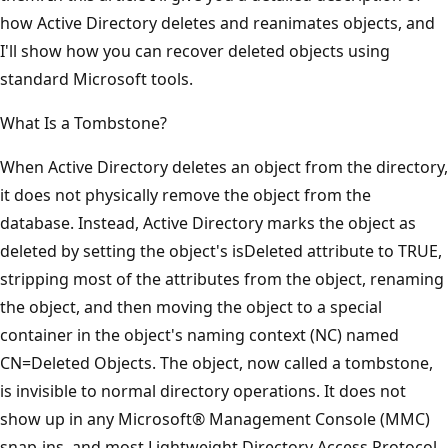
how Active Directory deletes and reanimates objects, and
I'll show how you can recover deleted objects using
standard Microsoft tools.
What Is a Tombstone?
When Active Directory deletes an object from the directory,
it does not physically remove the object from the
database. Instead, Active Directory marks the object as
deleted by setting the object's isDeleted attribute to TRUE,
stripping most of the attributes from the object, renaming
the object, and then moving the object to a special
container in the object's naming context (NC) named
CN=Deleted Objects. The object, now called a tombstone,
is invisible to normal directory operations. It does not
show up in any Microsoft® Management Console (MMC)
snap-ins, and most Lightweight Directory Access Protocol