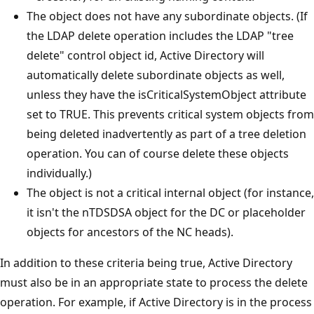
The object does not have any subordinate objects. (If
the LDAP delete operation includes the LDAP "tree
delete" control object id, Active Directory will
automatically delete subordinate objects as well,
unless they have the isCriticalSystemObject attribute
set to TRUE. This prevents critical system objects from
being deleted inadvertently as part of a tree deletion
operation. You can of course delete these objects
individually.)
The object is not a critical internal object (for instance,
it isn't the nTDSDSA object for the DC or placeholder
objects for ancestors of the NC heads).
In addition to these criteria being true, Active Directory
must also be in an appropriate state to process the delete
operation. For example, if Active Directory is in the process