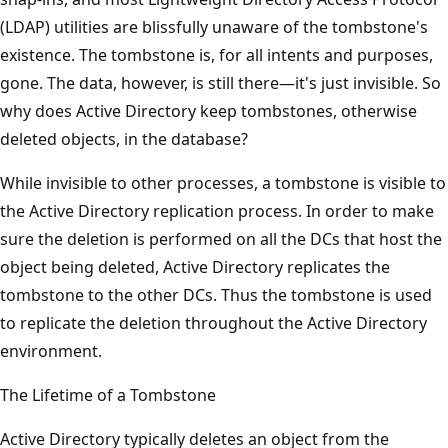
(LDAP) utilities are blissfully unaware of the tombstone's
existence. The tombstone is, for all intents and purposes,
gone. The data, however, is still there—it's just invisible. So
why does Active Directory keep tombstones, otherwise
deleted objects, in the database?
While invisible to other processes, a tombstone is visible to
the Active Directory replication process. In order to make
sure the deletion is performed on all the DCs that host the
object being deleted, Active Directory replicates the
tombstone to the other DCs. Thus the tombstone is used
to replicate the deletion throughout the Active Directory
environment.
The Lifetime of a Tombstone
Active Directory typically deletes an object from the