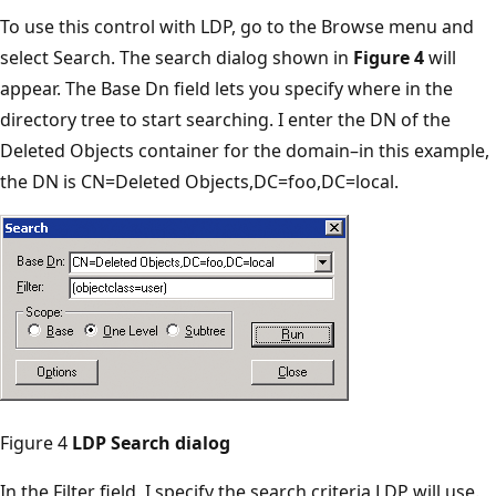
To use this control with LDP, go to the Browse menu and
select Search. The search dialog shown in
Figure 4
will
appear. The Base Dn field lets you specify where in the
directory tree to start searching. I enter the DN of the
Deleted Objects container for the domain–in this example,
the DN is CN=Deleted Objects,DC=foo,DC=local.
Figure 4
LDP Search dialog
In the Filter field, I specify the search criteria LDP will use.