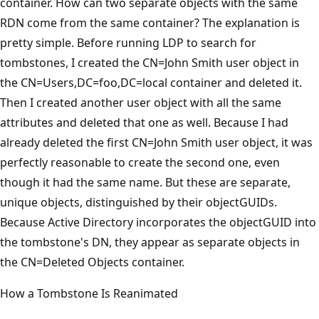
container. How can two separate objects with the same
RDN come from the same container? The explanation is
pretty simple. Before running LDP to search for
tombstones, I created the CN=John Smith user object in
the CN=Users,DC=foo,DC=local container and deleted it.
Then I created another user object with all the same
attributes and deleted that one as well. Because I had
already deleted the first CN=John Smith user object, it was
perfectly reasonable to create the second one, even
though it had the same name. But these are separate,
unique objects, distinguished by their objectGUIDs.
Because Active Directory incorporates the objectGUID into
the tombstone's DN, they appear as separate objects in
the CN=Deleted Objects container.
How a Tombstone Is Reanimated