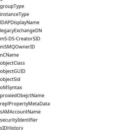
groupType
instanceType
lDAPDisplayName
legacyExchangeDN
mS-DS-CreatorSID
mSMQOwnerID
nCName
objectClass
objectGUID
objectSid
oMSyntax
proxiedObejctName
replPropertyMetaData
sAMAccountName
securityIdentifier
sIDHistory