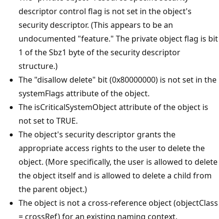
descriptor control flag is not set in the object's
security descriptor. (This appears to be an
undocumented "feature." The private object flag is bit
1 of the Sbz1 byte of the security descriptor
structure.)
The "disallow delete" bit (0x80000000) is not set in the
systemFlags attribute of the object.
The isCriticalSystemObject attribute of the object is
not set to TRUE.
The object's security descriptor grants the
appropriate access rights to the user to delete the
object. (More specifically, the user is allowed to delete
the object itself and is allowed to delete a child from
the parent object.)
The object is not a cross-reference object (objectClass
= crossRef) for an existing naming context.