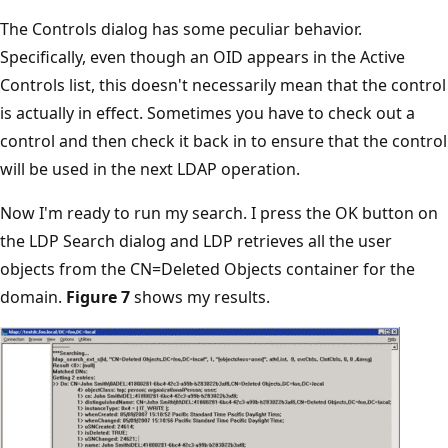
The Controls dialog has some peculiar behavior.
Specifically, even though an OID appears in the Active
Controls list, this doesn't necessarily mean that the control
is actually in effect. Sometimes you have to check out a
control and then check it back in to ensure that the control
will be used in the next LDAP operation.
Now I'm ready to run my search. I press the OK button on
the LDP Search dialog and LDP retrieves all the user
objects from the CN=Deleted Objects container for the
domain.
Figure 7
shows my results.