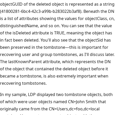
objectGUID of the deleted object is represented as a string
(41800281-6bc4-42c3-a99b-b283022b3af8). Beneath the DN
is a list of attributes showing the values for objectClass, cn,
distinguishedName, and so on. You can see that the value
of the isDeleted attribute is TRUE, meaning the object has
in fact been deleted. You'll also see that the objectSid has
been preserved in the tombstone—this is important for
recovering user and group tombstones, as I'll discuss later.
The lastKnownParent attribute, which represents the DN
of the object that contained the deleted object before it
became a tombstone, is also extremely important when
recovering tombstones.
In my sample, LDP displayed two tombstone objects, both
of which were user objects named CN=John Smith that
originally came from the CN=Users,dc=foo,dc=local