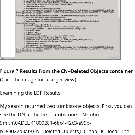
Figure 7
Results from the CN=Deleted Objects container
(Click the image for a larger view)
Examining the LDP Results
My search returned two tombstone objects. First, you can
see the DN of the first tombstone: CN=John
Smith\0ADEL:41800281-6bc4-42c3-a99b-
b283022b3af8,CN=Deleted Objects,DC=foo,DC=local. The