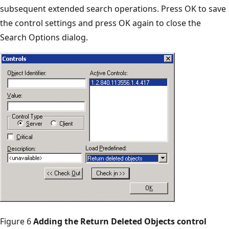
subsequent extended search operations. Press OK to save
the control settings and press OK again to close the
Search Options dialog.
Figure 6
Adding the Return Deleted Objects control