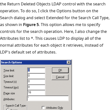
the Return Deleted Objects LDAP control with the search
operation. To do so, I click the Options button on the
Search dialog and select Extended for the Search Call Type,
as shown in
Figure 5
. This option allows me to specify
controls for the search operation. Here, I also change the
Attributes list to *. This causes LDP to display all of the
normal attributes for each object it retrieves, instead of
LDP's default set of attributes.