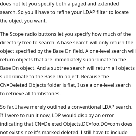
does not let you specify both a paged and extended
search. So you'll have to refine your LDAP filter to locate
the object you want.
The Scope radio buttons let you specify how much of the
directory tree to search. A base search will only return the
object specified by the Base Dn field. A one-level search will
return objects that are immediately subordinate to the
Base Dn object. And a subtree search will return all objects
subordinate to the Base Dn object. Because the
CN=Deleted Objects folder is flat, I use a one-level search
to retrieve all tombstones.
So far, I have merely outlined a conventional LDAP search.
If I were to run it now, LDP would display an error
indicating that CN=Deleted Objects,DC=foo,DC=com does
not exist since it's marked deleted. I still have to include