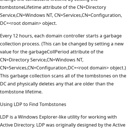
tombstoneLifetime attribute of the CN=Directory
Service,CN=Windows NT, CN=Services,CN=Configuration,
DC=<root domain> object.
Every 12 hours, each domain controller starts a garbage
collection process. (This can be changed by setting a new
value for the garbageCollPeriod attribute of the
CN=Directory Service,CN=Windows NT,
CN=Services,CN=Configuration,DC=<root domain> object.)
This garbage collection scans all of the tombstones on the
DC and physically deletes any that are older than the
tombstone lifetime.
Using LDP to Find Tombstones
LDP is a Windows Explorer-like utility for working with
Active Directory. LDP was originally designed by the Active