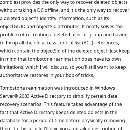
zombies) provides the only way to recover deleted objects
without taking a DC offline, and it's the only way to recover
a deleted object's identity information, such as its
objectGUID and objectSid attributes. It neatly solves the
problem of recreating a deleted user or group and having
to fix up all the old access control list (ACL) references,
which contain the objectSid of the deleted object. Just keep
in mind that tombstone reanimation does have its own
limitations, which I will discuss, so you'll still want to keep
authoritative restores in your box of tricks.
Tombstone reanimation was introduced in Windows
Server® 2003 Active Directory to simplify certain data
recovery scenarios. This feature takes advantage of the
fact that Active Directory keeps deleted objects in the
database for a period of time before physically removing
them. In this article I'll give you a detailed description of