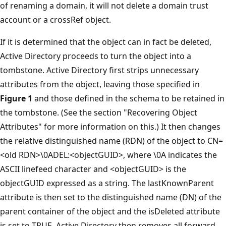
of renaming a domain, it will not delete a domain trust
account or a crossRef object.
If it is determined that the object can in fact be deleted,
Active Directory proceeds to turn the object into a
tombstone. Active Directory first strips unnecessary
attributes from the object, leaving those specified in
Figure 1
and those defined in the schema to be retained in
the tombstone. (See the section "Recovering Object
Attributes" for more information on this.) It then changes
the relative distinguished name (RDN) of the object to CN=
<old RDN>\0ADEL:<objectGUID>, where \0A indicates the
ASCII linefeed character and <objectGUID> is the
objectGUID expressed as a string. The lastKnownParent
attribute is then set to the distinguished name (DN) of the
parent container of the object and the isDeleted attribute
is set to TRUE. Active Directory then removes all forward