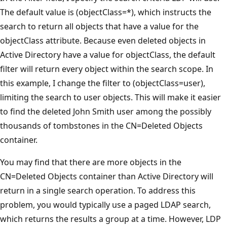
The default value is (objectClass=*), which instructs the
search to return all objects that have a value for the
objectClass attribute. Because even deleted objects in
Active Directory have a value for objectClass, the default
filter will return every object within the search scope. In
this example, I change the filter to (objectClass=user),
limiting the search to user objects. This will make it easier
to find the deleted John Smith user among the possibly
thousands of tombstones in the CN=Deleted Objects
container.
You may find that there are more objects in the
CN=Deleted Objects container than Active Directory will
return in a single search operation. To address this
problem, you would typically use a paged LDAP search,
which returns the results a group at a time. However, LDP