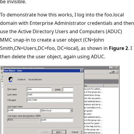
be invisible.
To demonstrate how this works, I log into the foo.local
domain with Enterprise Administrator credentials and then
use the Active Directory Users and Computers (ADUC)
MMC snap-in to create a user object (CN=John
Smith,CN=Users,DC=foo, DC=local), as shown in
Figure 2
. I
then delete the user object, again using ADUC.