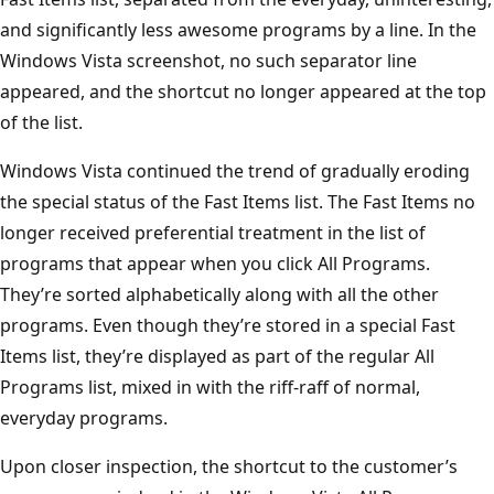
and significantly less awesome programs by a line. In the
Windows Vista screenshot, no such separator line
appeared, and the shortcut no longer appeared at the top
of the list.
Windows Vista continued the trend of gradually eroding
the special status of the Fast Items list. The Fast Items no
longer received preferential treatment in the list of
programs that appear when you click All Programs.
They’re sorted alphabetically along with all the other
programs. Even though they’re stored in a special Fast
Items list, they’re displayed as part of the regular All
Programs list, mixed in with the riff-raff of normal,
everyday programs.
Upon closer inspection, the shortcut to the customer’s