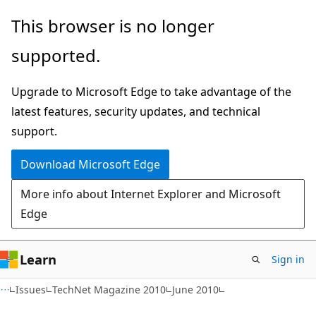
Skip
Skip
This browser is no longer
to
to
supported.
main
Ask
content
Learn
Upgrade to Microsoft Edge to take advantage of the
chat
latest features, security updates, and technical
experience
support.
Download Microsoft Edge
More info about Internet Explorer and Microsoft
Edge
Learn
Sign in
Issues
TechNet Magazine 2010
June 2010