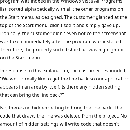
program was indeed in the Windows Vista All Programs
list, sorted alphabetically with all the other programs on
the Start menu, as designed. The customer glanced at the
top of the Start menu, didn’t see it and simply gave up.
Ironically, the customer didn’t even notice the screenshot
was taken immediately after the program was installed.
Therefore, the properly sorted shortcut was highlighted
on the Start menu.
In response to this explanation, the customer responded,
“We would really like to get the line back so our application
appears in an area by itself. Is there any hidden setting
that can bring the line back?”
No, there’s no hidden setting to bring the line back. The
code that draws the line was deleted from the project. No
amount of hidden settings will write code that doesn’t