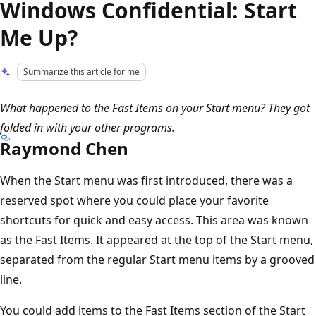
Windows Confidential: Start
Me Up?
Summarize this article for me
What happened to the Fast Items on your Start menu? They got
folded in with your other programs.
Raymond Chen
When the Start menu was first introduced, there was a
reserved spot where you could place your favorite
shortcuts for quick and easy access. This area was known
as the Fast Items. It appeared at the top of the Start menu,
separated from the regular Start menu items by a grooved
line.
You could add items to the Fast Items section of the Start