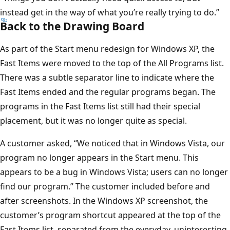
instead get in the way of what you’re really trying to do.”
Back to the Drawing Board
As part of the Start menu redesign for Windows XP, the
Fast Items were moved to the top of the All Programs list.
There was a subtle separator line to indicate where the
Fast Items ended and the regular programs began. The
programs in the Fast Items list still had their special
placement, but it was no longer quite as special.
A customer asked, “We noticed that in Windows Vista, our
program no longer appears in the Start menu. This
appears to be a bug in Windows Vista; users can no longer
find our program.” The customer included before and
after screenshots. In the Windows XP screenshot, the
customer’s program shortcut appeared at the top of the
Fast Items list, separated from the everyday, uninteresting,