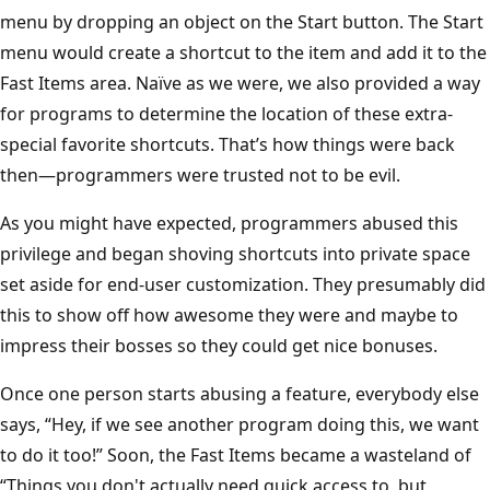
menu by dropping an object on the Start button. The Start
menu would create a shortcut to the item and add it to the
Fast Items area. Naïve as we were, we also provided a way
for programs to determine the location of these extra-
special favorite shortcuts. That’s how things were back
then—programmers were trusted not to be evil.
As you might have expected, programmers abused this
privilege and began shoving shortcuts into private space
set aside for end-user customization. They presumably did
this to show off how awesome they were and maybe to
impress their bosses so they could get nice bonuses.
Once one person starts abusing a feature, everybody else
says, “Hey, if we see another program doing this, we want
to do it too!” Soon, the Fast Items became a wasteland of
“Things you don't actually need quick access to, but