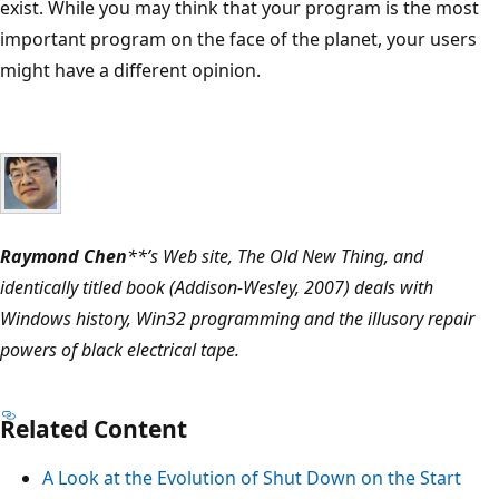
exist. While you may think that your program is the most
important program on the face of the planet, your users
might have a different opinion.
Raymond Chen
**’s Web site, The Old New Thing, and
identically titled book (Addison-Wesley, 2007) deals with
Windows history, Win32 programming and the illusory repair
powers of black electrical tape.
Related Content
A Look at the Evolution of Shut Down on the Start