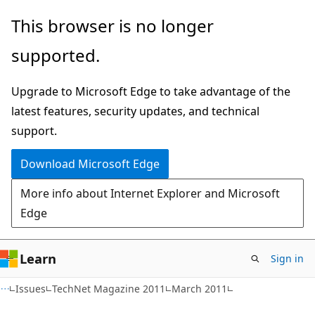
Skip
Skip
This browser is no longer
to
to
supported.
main
Ask
content
Learn
Upgrade to Microsoft Edge to take advantage of the
chat
latest features, security updates, and technical
experience
support.
Download Microsoft Edge
More info about Internet Explorer and Microsoft
Edge
Learn
Sign in
Issues
TechNet Magazine 2011
March 2011