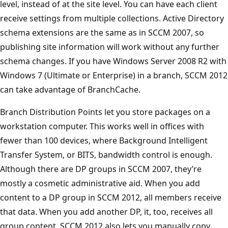
level, instead of at the site level. You can have each client
receive settings from multiple collections. Active Directory
schema extensions are the same as in SCCM 2007, so
publishing site information will work without any further
schema changes. If you have Windows Server 2008 R2 with
Windows 7 (Ultimate or Enterprise) in a branch, SCCM 2012
can take advantage of BranchCache.
Branch Distribution Points let you store packages on a
workstation computer. This works well in offices with
fewer than 100 devices, where Background Intelligent
Transfer System, or BITS, bandwidth control is enough.
Although there are DP groups in SCCM 2007, they’re
mostly a cosmetic administrative aid. When you add
content to a DP group in SCCM 2012, all members receive
that data. When you add another DP, it, too, receives all
group content. SCCM 2012 also lets you manually copy