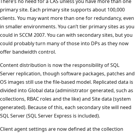
There’s no need for a CAS unless you have more than one
primary site. Each primary site supports about 100,000
clients. You may want more than one for redundancy, even
in smaller environments. You can’t tier primary sites as you
could in SCCM 2007. You can with secondary sites, but you
could probably turn many of those into DPs as they now
offer bandwidth control.
Content distribution is now the responsibility of SQL
Server replication, though software packages, patches and
OS images still use the file-based model. Replicated data is
divided into Global data (administrator generated, such as
collections, RBAC roles and the like) and Site data (system
generated). Because of this, each secondary site will need
SQL Server (SQL Server Express is included).
Client agent settings are now defined at the collection