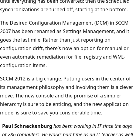
until everything has been converted; then the scheduled
synchronizations are turned off, starting at the bottom.
The Desired Configuration Management (DCM) in SCCM
2007 has been renamed as Settings Management, and it
goes the last mile. Rather than just reporting on
configuration drift, there’s now an option for manual or
even automatic remediation for file, registry and WMI-
configuration items.
SCCM 2012 is a big change. Putting users in the center of
its management philosophy and involving them is a clever
move. The new console and the promise of a simpler
hierarchy is sure to be enticing, and the new application
model is sure to save you considerable time.
Paul Schnackenburg
has been working in IT since the days
of 286 computers. He works part time as an IT teacher as well