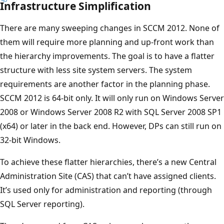
Infrastructure Simplification
There are many sweeping changes in SCCM 2012. None of
them will require more planning and up-front work than
the hierarchy improvements. The goal is to have a flatter
structure with less site system servers. The system
requirements are another factor in the planning phase.
SCCM 2012 is 64-bit only. It will only run on Windows Server
2008 or Windows Server 2008 R2 with SQL Server 2008 SP1
(x64) or later in the back end. However, DPs can still run on
32-bit Windows.
To achieve these flatter hierarchies, there’s a new Central
Administration Site (CAS) that can’t have assigned clients.
It’s used only for administration and reporting (through
SQL Server reporting).