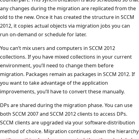
any changes during the migration are replicated from the
old to the new. Once it has created the structure in SCCM
2012, it copies actual objects via migration jobs you can
run on-demand or schedule for later.
You can’t mix users and computers in SCCM 2012
collections. If you have mixed collections in your current
environment, you’ll need to change them before
migration. Packages remain as packages in SCCM 2012. If
you want to take advantage of the application
improvements, you’ll have to convert these manually.
DPs are shared during the migration phase. You can use
both SCCM 2007 and SCCM 2012 clients to access DPs.
SCCM clients are upgraded via your software-distribution
method of choice. Migration continues down the hierarchy