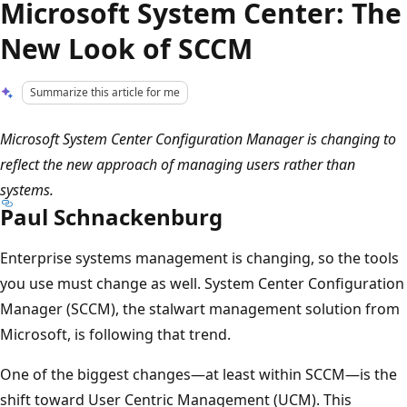
Microsoft System Center: The
New Look of SCCM
Summarize this article for me
Microsoft System Center Configuration Manager is changing to
reflect the new approach of managing users rather than
systems.
Paul Schnackenburg
Enterprise systems management is changing, so the tools
you use must change as well. System Center Configuration
Manager (SCCM), the stalwart management solution from
Microsoft, is following that trend.
One of the biggest changes—at least within SCCM—is the
shift toward User Centric Management (UCM). This