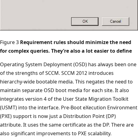
Figure 3
Requirement rules should minimize the need
for complex queries. They’re also a lot easier to define
Operating System Deployment (OSD) has always been one
of the strengths of SCCM. SCCM 2012 introduces
hierarchy-wide bootable media. This negates the need to
maintain separate OSD boot media for each site. It also
integrates version 4 of the User State Migration Toolkit
(USMT) into the interface. Pre-Boot eXecution Environment
(PXE) support is now just a Distribution Point (DP)
attribute. It uses the same certificate as the DP. There are
also significant improvements to PXE scalability.