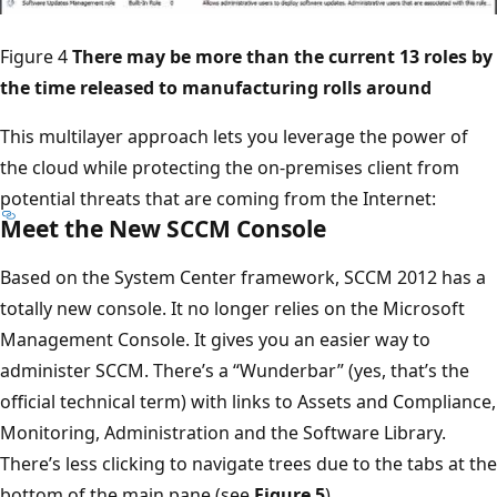
Figure 4
There may be more than the current 13 roles by
the time released to manufacturing rolls around
This multilayer approach lets you leverage the power of
the cloud while protecting the on-premises client from
potential threats that are coming from the Internet:
Meet the New SCCM Console
Based on the System Center framework, SCCM 2012 has a
totally new console. It no longer relies on the Microsoft
Management Console. It gives you an easier way to
administer SCCM. There’s a “Wunderbar” (yes, that’s the
official technical term) with links to Assets and Compliance,
Monitoring, Administration and the Software Library.
There’s less clicking to navigate trees due to the tabs at the
bottom of the main pane (see
Figure 5
).