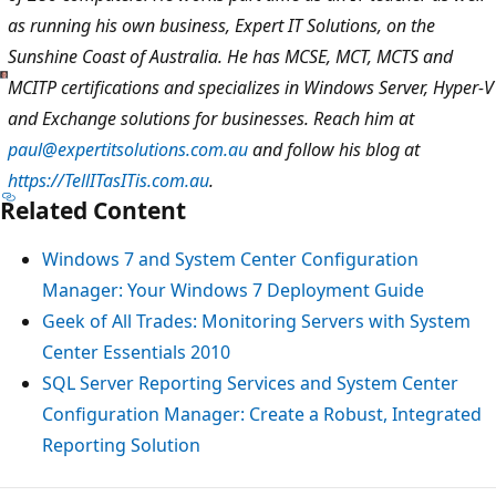
as running his own business, Expert IT Solutions, on the
Sunshine Coast of Australia. He has MCSE, MCT, MCTS and
MCITP certifications and specializes in Windows Server, Hyper-V
and Exchange solutions for businesses. Reach him at
paul@expertitsolutions.com.au
and follow his blog at
https://TellITasITis.com.au
.
Related Content
Windows 7 and System Center Configuration
Manager: Your Windows 7 Deployment Guide
Geek of All Trades: Monitoring Servers with System
Center Essentials 2010
SQL Server Reporting Services and System Center
Configuration Manager: Create a Robust, Integrated
Reporting Solution