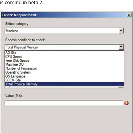
is coming in beta 2.