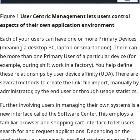
Figure 1
User Centric Management lets users control
aspects of their own application environment
Each of your users can have one or more Primary Devices
(meaning a desktop PC, laptop or smartphone). There can
be more than one Primary User of a particular device (for
example, during shift work in a factory). You help define
these relationships by user device affinity (UDA). There are
several methods to create the link: file import, manually by
administrator, by the end user or through usage statistics.
Further involving users in managing their own systems is a
new interface called the Software Center. This employs a
familiar browser and shopping cart interface to let users
search for and request applications. Depending on the