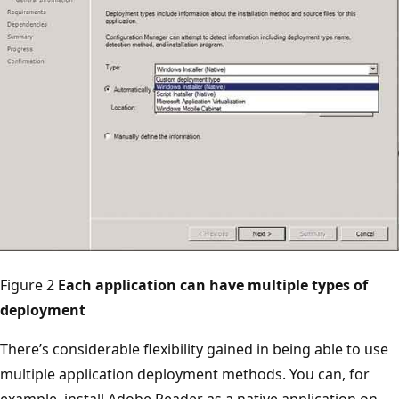
Figure 2
Each application can have multiple types of
deployment
There’s considerable flexibility gained in being able to use
multiple application deployment methods. You can, for
example, install Adobe Reader as a native application on