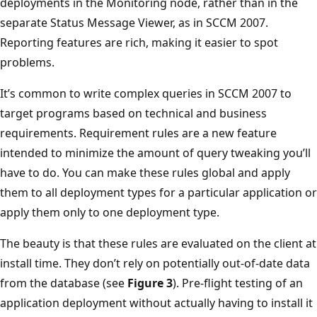
deployments in the Monitoring node, rather than in the
separate Status Message Viewer, as in SCCM 2007.
Reporting features are rich, making it easier to spot
problems.
It’s common to write complex queries in SCCM 2007 to
target programs based on technical and business
requirements. Requirement rules are a new feature
intended to minimize the amount of query tweaking you’ll
have to do. You can make these rules global and apply
them to all deployment types for a particular application or
apply them only to one deployment type.
The beauty is that these rules are evaluated on the client at
install time. They don’t rely on potentially out-of-date data
from the database (see
Figure 3
). Pre-flight testing of an
application deployment without actually having to install it