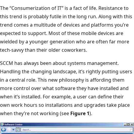
The “Consumerization of IT” is a fact of life. Resistance to
this trend is probably futile in the long run. Along with this
trend comes a multitude of devices and platforms you’re
expected to support. Most of these mobile devices are
wielded by a younger generation who are often far more
tech-savvy than their older coworkers.
SCCM has always been about systems management.
Handling the changing landscape, it’s rightly putting users
in a central role. This new philosophy is affording them
more control over what software they have installed and
when it’s installed. For example, a user can define their
own work hours so installations and upgrades take place
when they’re not working (see
Figure 1
).