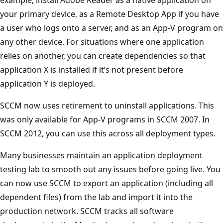
your primary device, as a Remote Desktop App if you have
a user who logs onto a server, and as an App-V program on
any other device. For situations where one application
relies on another, you can create dependencies so that
application X is installed if it’s not present before
application Y is deployed.
SCCM now uses retirement to uninstall applications. This
was only available for App-V programs in SCCM 2007. In
SCCM 2012, you can use this across all deployment types.
Many businesses maintain an application deployment
testing lab to smooth out any issues before going live. You
can now use SCCM to export an application (including all
dependent files) from the lab and import it into the
production network. SCCM tracks all software