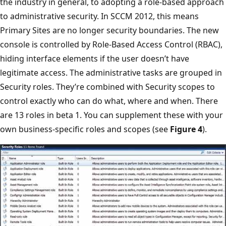
the industry in general, to adopting a role-based approach
to administrative security. In SCCM 2012, this means
Primary Sites are no longer security boundaries. The new
console is controlled by Role-Based Access Control (RBAC),
hiding interface elements if the user doesn’t have
legitimate access. The administrative tasks are grouped in
Security roles. They’re combined with Security scopes to
control exactly who can do what, where and when. There
are 13 roles in beta 1. You can supplement these with your
own business-specific roles and scopes (see
Figure 4
).