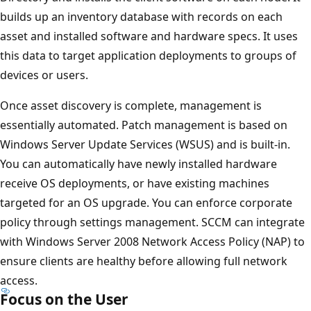
builds up an inventory database with records on each
asset and installed software and hardware specs. It uses
this data to target application deployments to groups of
devices or users.
Once asset discovery is complete, management is
essentially automated. Patch management is based on
Windows Server Update Services (WSUS) and is built-in.
You can automatically have newly installed hardware
receive OS deployments, or have existing machines
targeted for an OS upgrade. You can enforce corporate
policy through settings management. SCCM can integrate
with Windows Server 2008 Network Access Policy (NAP) to
ensure clients are healthy before allowing full network
access.
Focus on the User