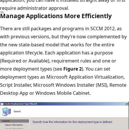
application, you can have it installed straight away or first
require administrator approval.
Manage Applications More Efficiently
There are still packages and programs in SCCM 2012, as
with previous versions, but they’re now complemented by
the new state-based model that works for the entire
application lifecycle. Each application has a purpose
(Required or Available), requirement rules and one or
more deployment types (see
Figure 2
). You can set
deployment types as Microsoft Application Virtualization,
Script Installer, Microsoft Windows Installer (MSI), Remote
Desktop App or Windows Mobile Cabinet.