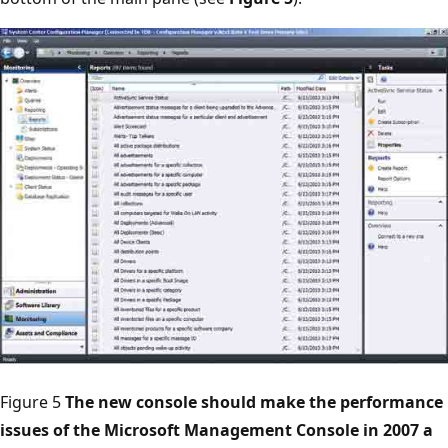
Figure 5
The new console should make the performance
issues of the Microsoft Management Console in 2007 a