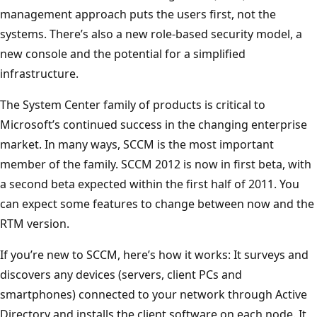
management approach puts the users first, not the
systems. There’s also a new role-based security model, a
new console and the potential for a simplified
infrastructure.
The System Center family of products is critical to
Microsoft’s continued success in the changing enterprise
market. In many ways, SCCM is the most important
member of the family. SCCM 2012 is now in first beta, with
a second beta expected within the first half of 2011. You
can expect some features to change between now and the
RTM version.
If you’re new to SCCM, here’s how it works: It surveys and
discovers any devices (servers, client PCs and
smartphones) connected to your network through Active
Directory and installs the client software on each node. It