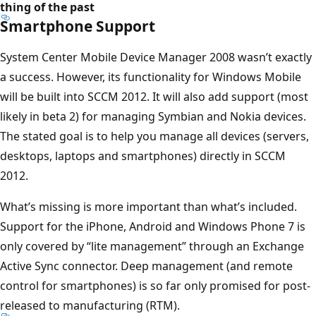
thing of the past
Smartphone Support
System Center Mobile Device Manager 2008 wasn’t exactly
a success. However, its functionality for Windows Mobile
will be built into SCCM 2012. It will also add support (most
likely in beta 2) for managing Symbian and Nokia devices.
The stated goal is to help you manage all devices (servers,
desktops, laptops and smartphones) directly in SCCM
2012.
What’s missing is more important than what’s included.
Support for the iPhone, Android and Windows Phone 7 is
only covered by “lite management” through an Exchange
Active Sync connector. Deep management (and remote
control for smartphones) is so far only promised for post-
released to manufacturing (RTM).