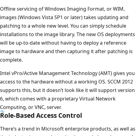
Offline servicing of Windows Imaging Format, or WIM,
images (Windows Vista SP1 or later) takes updating and
patching to a whole new level. You can simply schedule
installations to the image library. The new OS deployments
will be up-to-date without having to deploy a reference
image to hardware and then capturing it after patching is
complete.
Intel vPro/Active Management Technology (AMT) gives you
access to the hardware without a working OS. SCCM 2012
supports this, but it doesn’t look like it will support version
6, which comes with a proprietary Virtual Network
Computing, or VNC, server.
Role-Based Access Control
There’s a trend in Microsoft enterprise products, as well as