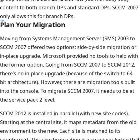
content to both branch DPs and standard DPs. SCCM 2007
only allows this for branch DPs.
Plan Your Migration
Moving from Systems Management Server (SMS) 2003 to
SCCM 2007 offered two options: side-by-side migration or
in-place upgrade. Microsoft provided no tools to help with
the former option. Going from SCCM 2007 to SCCM 2012,
there’s no in-place upgrade (because of the switch to 64-
bit architecture). However, there are migration tools built
into the console. To migrate SCCM 2007, it needs to be at
the service pack 2 level.
SCCM 2012 is installed in parallel (with new site codes).
Starting at the central site, it maps metadata from the old
environment to the new. Each site is matched to its
counterpart. This synchronization is also scheduled so that