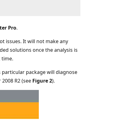
ter Pro
.
t issues. It will not make any
ed solutions once the analysis is
 time.
 particular package will diagnose
 2008 R2 (see
Figure 2
).