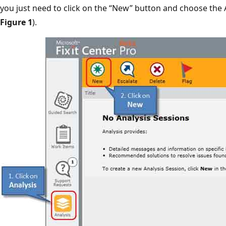
you just need to click on the “New” button and choose the A
Figure 1
).