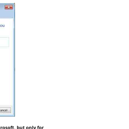
rosoft, but only for