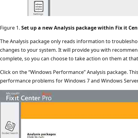
Figure 1.
Set up a new Analysis package within Fix it Cen
The Analysis package only reads information to troubleshoo
changes to your system. It will provide you with recommend
complete, so you can choose to take action on them at that
Click on the “Windows Performance” Analysis package. This
performance problems for Windows 7 and Windows Server