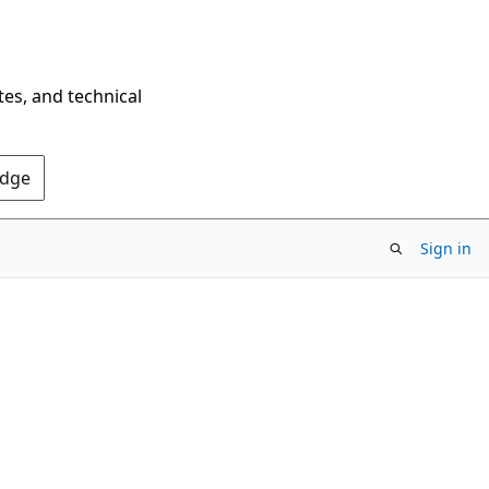
tes, and technical
Edge
Sign in