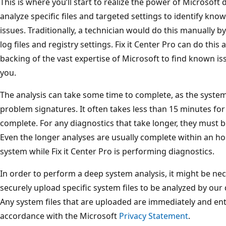
This is where you’ll start to realize the power of Microsoft
analyze specific files and targeted settings to identify 
issues. Traditionally, a technician would do this manually 
log files and registry settings. Fix it Center Pro can do this
backing of the vast expertise of Microsoft to find known is
you.
The analysis can take some time to complete, as the syste
problem signatures. It often takes less than 15 minutes for
complete. For any diagnostics that take longer, they must
Even the longer analyses are usually complete within an ho
system while Fix it Center Pro is performing diagnostics.
In order to perform a deep system analysis, it might be nece
securely upload specific system files to be analyzed by our
Any system files that are uploaded are immediately and enti
accordance with the Microsoft
Privacy Statement
.