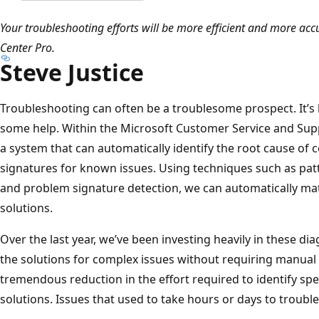
Your troubleshooting efforts will be more efficient and more accu
Center Pro.
Steve Justice
Troubleshooting can often be a troublesome prospect. It’s h
some help. Within the Microsoft Customer Service and Sup
a system that can automatically identify the root cause of
signatures for known issues. Using techniques such as patte
and problem signature detection, we can automatically mat
solutions.
Over the last year, we’ve been investing heavily in these dia
the solutions for complex issues without requiring manual a
tremendous reduction in the effort required to identify spe
solutions. Issues that used to take hours or days to troub