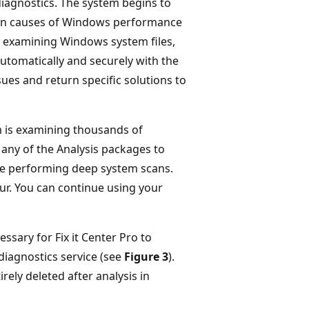
 diagnostics. The system begins to
known causes of Windows performance
by examining Windows system files,
 automatically and securely with the
sues and return specific solutions to
m is examining thousands of
 any of the Analysis packages to
 be performing deep system scans.
ur. You can continue using your
ssary for Fix it Center Pro to
 diagnostics service (see
Figure 3
).
rely deleted after analysis in