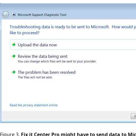
Figure 3.
Fix it Center Pro might have to send data to Mic