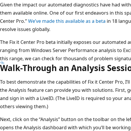
Given the impact our automated diagnostics have had with
them available online. One of our first endeavors in this spac
Center Pro.”
We’ve made this available as a beta
in 18 lang
resolve issues globally.
The Fix it Center Pro beta initially exposes our automated an
ranging from Windows Server Performance analysis to Exc
this range, we can check for thousands of problem signatu
Walk-Through an Analysis Sessi
To best demonstrate the capabilities of Fix it Center Pro, I
the Analysis feature can provide you with solutions. First, 
and sign in with a LiveID. (The LiveID is required so your an
others viewing them.)
Next, click on the “Analysis” button on the toolbar on the le
opens the Analysis dashboard with which you’ll be working. I