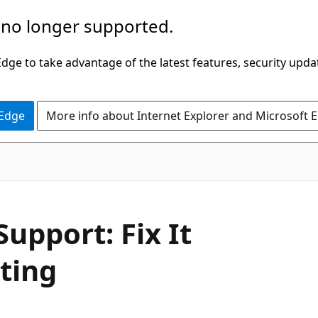
 no longer supported.
ge to take advantage of the latest features, security upda
 Edge
More info about Internet Explorer and Microsoft 
upport: Fix It
ting