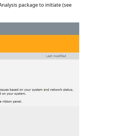
nalysis package to initiate (see