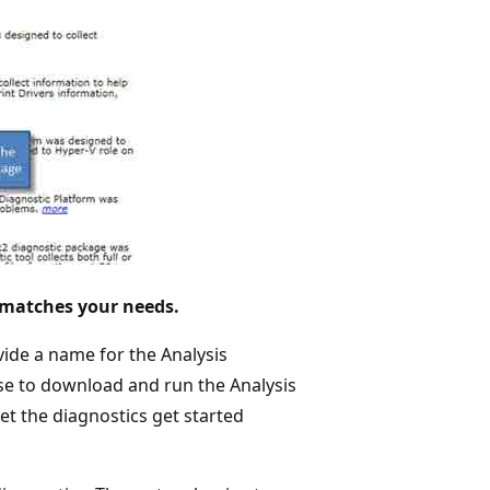
 matches your needs.
vide a name for the Analysis
oose to download and run the Analysis
et the diagnostics get started