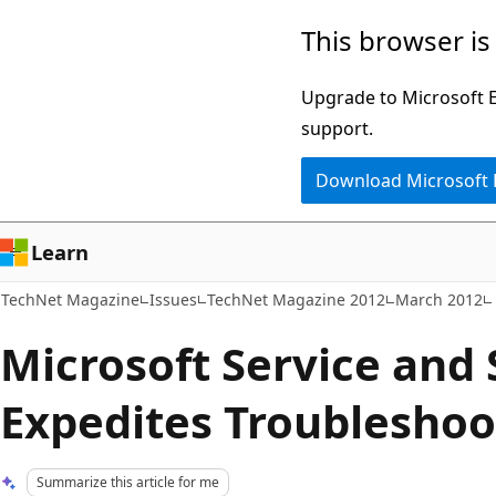
Skip
Skip
This browser is
to
to
main
Ask
Upgrade to Microsoft Ed
content
Learn
support.
chat
Download Microsoft
experience
Learn
TechNet Magazine
Issues
TechNet Magazine 2012
March 2012
Microsoft Service and S
Expedites Troubleshoo
Summarize this article for me