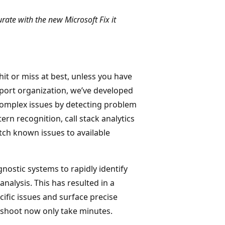
rate with the new Microsoft Fix it
it or miss at best, unless you have
port organization, we’ve developed
 complex issues by detecting problem
rn recognition, call stack analytics
ch known issues to available
gnostic systems to rapidly identify
nalysis. This has resulted in a
cific issues and surface precise
leshoot now only take minutes.