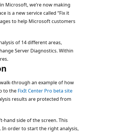
in Microsoft, we’re now making
e is a new service called “Fix it
uages to help Microsoft customers
alysis of 14 different areas,
hange Server Diagnostics. Within
res.
on
’ll walk-through an example of how
go to the
FixIt Center Pro beta site
alysis results are protected from
ft-hand side of the screen. This
n order to start the right analysis,