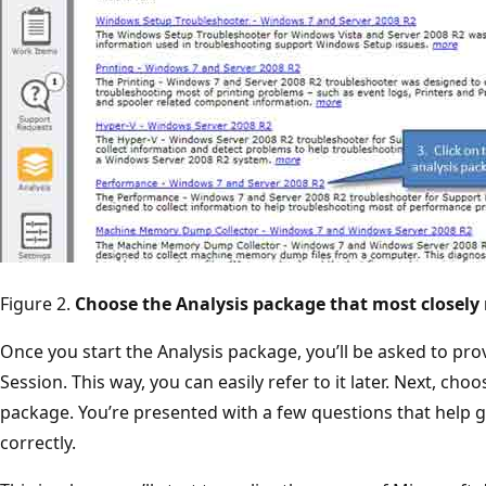
Figure 2.
Choose the Analysis package that most closely
Once you start the Analysis package, you’ll be asked to pro
Session. This way, you can easily refer to it later. Next, ch
package. You’re presented with a few questions that help g
correctly.