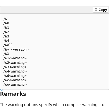
Copy
/w  

/W0  

/W1  

/W2  

/W3  

/W4  

/Wall  

/Wv:<version>  

/WX  

/w1<warning>   

/w2<warning>   

/w3<warning>   

/w4<warning>   

/wd<warning>   

/we<warning>   

Remarks
The warning options specify which compiler warnings to