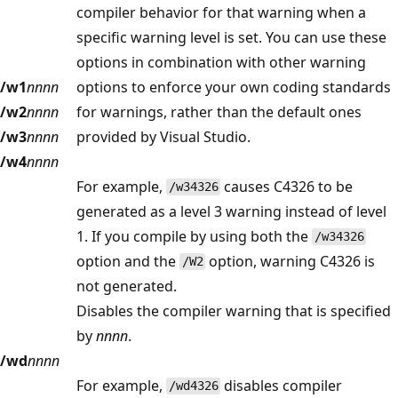
compiler behavior for that warning when a
specific warning level is set. You can use these
options in combination with other warning
/w1
nnnn
options to enforce your own coding standards
/w2
nnnn
for warnings, rather than the default ones
/w3
nnnn
provided by Visual Studio.
/w4
nnnn
For example,
causes C4326 to be
/w34326
generated as a level 3 warning instead of level
1. If you compile by using both the
/w34326
option and the
option, warning C4326 is
/W2
not generated.
Disables the compiler warning that is specified
by
nnnn
.
/wd
nnnn
For example,
disables compiler
/wd4326