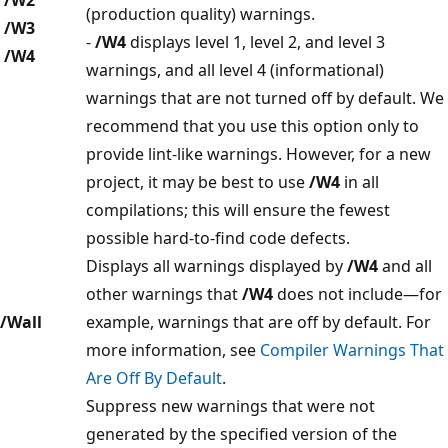
(production quality) warnings.
/W3
-
/W4
displays level 1, level 2, and level 3
/W4
warnings, and all level 4 (informational)
warnings that are not turned off by default. We
recommend that you use this option only to
provide lint-like warnings. However, for a new
project, it may be best to use
/W4
in all
compilations; this will ensure the fewest
possible hard-to-find code defects.
Displays all warnings displayed by
/W4
and all
other warnings that
/W4
does not include—for
/Wall
example, warnings that are off by default. For
more information, see
Compiler Warnings That
Are Off By Default
.
Suppress new warnings that were not
generated by the specified version of the