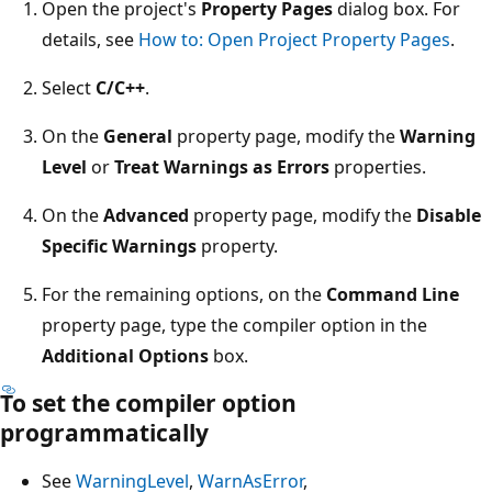
Open the project's
Property Pages
dialog box. For
details, see
How to: Open Project Property Pages
.
Select
C/C++
.
On the
General
property page, modify the
Warning
Level
or
Treat Warnings as Errors
properties.
On the
Advanced
property page, modify the
Disable
Specific Warnings
property.
For the remaining options, on the
Command Line
property page, type the compiler option in the
Additional Options
box.
To set the compiler option
programmatically
See
WarningLevel
,
WarnAsError
,