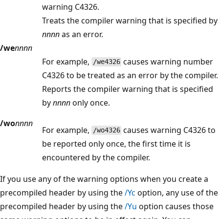
warning C4326.
Treats the compiler warning that is specified by
nnnn
as an error.
/we
nnnn
For example,
causes warning number
/we4326
C4326 to be treated as an error by the compiler.
Reports the compiler warning that is specified
by
nnnn
only once.
/wo
nnnn
For example,
causes warning C4326 to
/wo4326
be reported only once, the first time it is
encountered by the compiler.
If you use any of the warning options when you create a
precompiled header by using the
/Yc
option, any use of the
precompiled header by using the
/Yu
option causes those