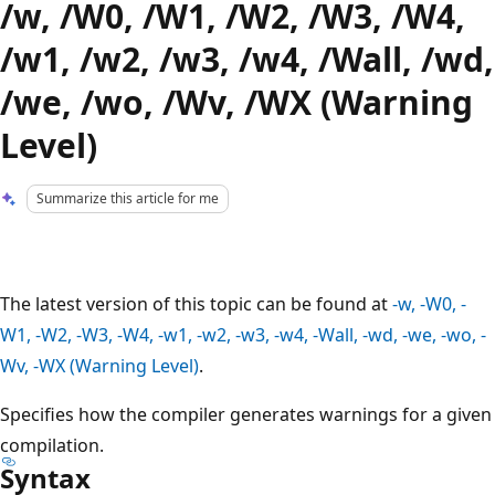
/w, /W0, /W1, /W2, /W3, /W4,
/w1, /w2, /w3, /w4, /Wall, /wd,
/we, /wo, /Wv, /WX (Warning
Level)
Summarize this article for me
The latest version of this topic can be found at
-w, -W0, -
W1, -W2, -W3, -W4, -w1, -w2, -w3, -w4, -Wall, -wd, -we, -wo, -
Wv, -WX (Warning Level)
.
Specifies how the compiler generates warnings for a given
compilation.
Syntax