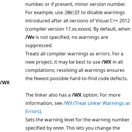
number, or if present, minor version number.
For example, use
to disable warnings
/Wv:17
introduced after all versions of Visual C++ 2012
(compiler version 17.xx.xxxxx). By default, when
/Wv
is not specified, no warnings are
suppressed.
Treats all compiler warnings as errors. For a
new project, it may be best to use
/WX
in all
compilations; resolving all warnings ensures
the fewest possible hard-to-find code defects.
/WX
The linker also has a
/WX
option. For more
information, see
/WX (Treat Linker Warnings as
Errors)
.
Sets the warning level for the warning number
specified by
nnnn
. This lets you change the