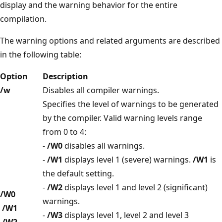
display and the warning behavior for the entire
compilation.
The warning options and related arguments are described
in the following table:
Option
Description
/w
Disables all compiler warnings.
Specifies the level of warnings to be generated
by the compiler. Valid warning levels range
from 0 to 4:
-
/W0
disables all warnings.
-
/W1
displays level 1 (severe) warnings.
/W1
is
the default setting.
-
/W2
displays level 1 and level 2 (significant)
/W0
warnings.
/W1
-
/W3
displays level 1, level 2 and level 3
/W2