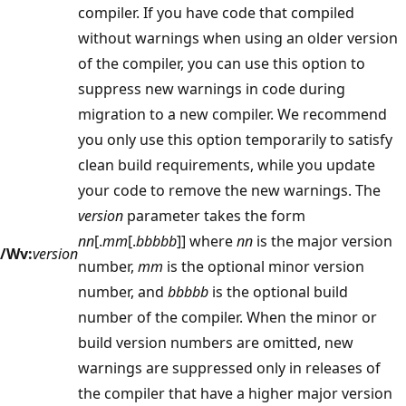
compiler. If you have code that compiled
without warnings when using an older version
of the compiler, you can use this option to
suppress new warnings in code during
migration to a new compiler. We recommend
you only use this option temporarily to satisfy
clean build requirements, while you update
your code to remove the new warnings. The
version
parameter takes the form
nn
[.
mm
[.
bbbbb
]] where
nn
is the major version
/Wv:
version
number,
mm
is the optional minor version
number, and
bbbbb
is the optional build
number of the compiler. When the minor or
build version numbers are omitted, new
warnings are suppressed only in releases of
the compiler that have a higher major version