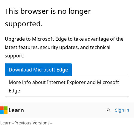
Skip
Skip
This browser is no longer
to
to
supported.
main
Ask
content
Learn
Upgrade to Microsoft Edge to take advantage of the
chat
latest features, security updates, and technical
experience
support.
Download Microsoft Edge
More info about Internet Explorer and Microsoft
Edge
Learn
Sign in
Learn
Previous Versions