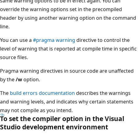
same warning options to be in effect again. You can
override the warning options set in the precompiled
header by using another warning option on the command
line.
You can use a
#pragma warning
directive to control the
level of warning that is reported at compile time in specific
source files.
Pragma warning directives in source code are unaffected
by the
/w
option.
The
build errors documentation
describes the warnings
and warning levels, and indicates why certain statements
may not compile as you intend.
To set the compiler option in the Visual
Studio development environment