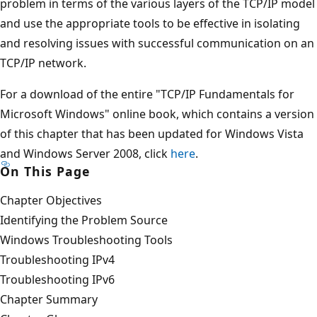
problem in terms of the various layers of the TCP/IP model
and use the appropriate tools to be effective in isolating
and resolving issues with successful communication on an
TCP/IP network.
For a download of the entire "TCP/IP Fundamentals for
Microsoft Windows" online book, which contains a version
of this chapter that has been updated for Windows Vista
and Windows Server 2008, click
here
.
On This Page
Chapter Objectives
Identifying the Problem Source
Windows Troubleshooting Tools
Troubleshooting IPv4
Troubleshooting IPv6
Chapter Summary