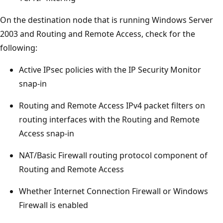
On the destination node that is running Windows Server
2003 and Routing and Remote Access, check for the
following:
Active IPsec policies with the IP Security Monitor
snap-in
Routing and Remote Access IPv4 packet filters on
routing interfaces with the Routing and Remote
Access snap-in
NAT/Basic Firewall routing protocol component of
Routing and Remote Access
Whether Internet Connection Firewall or Windows
Firewall is enabled