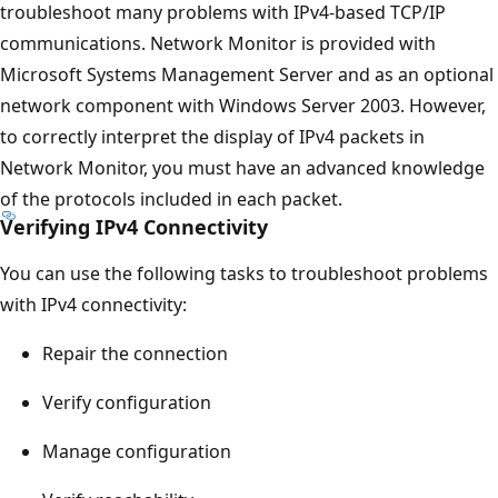
troubleshoot many problems with IPv4-based TCP/IP
communications. Network Monitor is provided with
Microsoft Systems Management Server and as an optional
network component with Windows Server 2003. However,
to correctly interpret the display of IPv4 packets in
Network Monitor, you must have an advanced knowledge
of the protocols included in each packet.
Verifying IPv4 Connectivity
You can use the following tasks to troubleshoot problems
with IPv4 connectivity:
Repair the connection
Verify configuration
Manage configuration