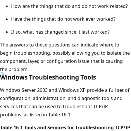
How are the things that do and do not work related?
Have the things that do not work ever worked?
If so, what has changed since it last worked?
The answers to these questions can indicate where to
begin troubleshooting, possibly allowing you to isolate the
component, layer, or configuration issue that is causing
the problem.
Windows Troubleshooting Tools
Windows Server 2003 and Windows XP provide a full set of
configuration, administration, and diagnostic tools and
services that can be used to troubleshoot TCP/IP
problems, as listed in Table 16-1.
Table 16-1 Tools and Services for Troubleshooting TCP/IP