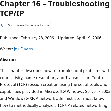
Chapter 16 – Troubleshooting
TCP/IP
Summarize this article for me
Published: February 28, 2006 | Updated: April 19, 2006
Writer:
Joe Davies
Abstract
This chapter describes how to troubleshoot problems with
connectivity, name resolution, and Transmission Control
Protocol (TCP) session creation using the set of tools and
capabilities provided in Microsoft® Windows Server™ 2003
and Windows® XP. A network administrator must know
how to methodically analyze a TCP/IP-related networking