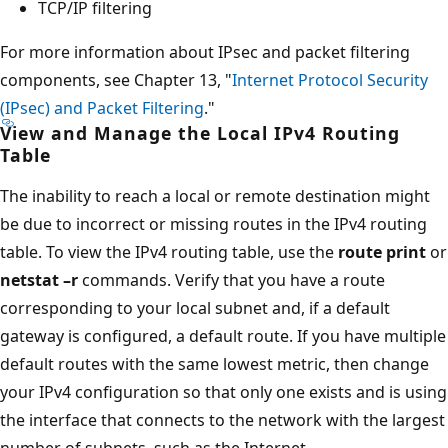
TCP/IP filtering
For more information about IPsec and packet filtering
components, see Chapter 13, "
Internet Protocol Security
(IPsec) and Packet Filtering
."
View and Manage the Local IPv4 Routing
Table
The inability to reach a local or remote destination might
be due to incorrect or missing routes in the IPv4 routing
table. To view the IPv4 routing table, use the
route print
or
netstat –r
commands. Verify that you have a route
corresponding to your local subnet and, if a default
gateway is configured, a default route. If you have multiple
default routes with the same lowest metric, then change
your IPv4 configuration so that only one exists and is using
the interface that connects to the network with the largest
number of subnets, such as the Internet.