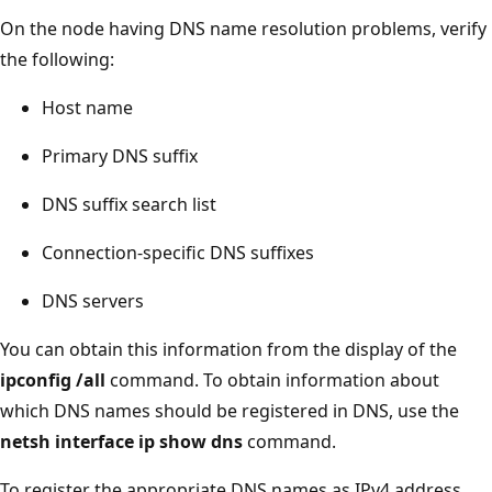
On the node having DNS name resolution problems, verify
the following:
Host name
Primary DNS suffix
DNS suffix search list
Connection-specific DNS suffixes
DNS servers
You can obtain this information from the display of the
ipconfig /all
command. To obtain information about
which DNS names should be registered in DNS, use the
netsh interface ip show dns
command.
To register the appropriate DNS names as IPv4 address