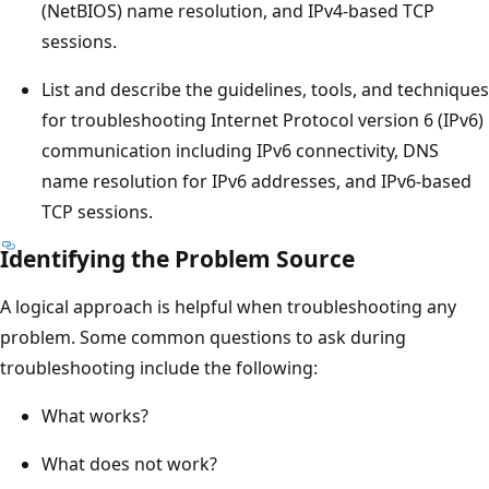
(NetBIOS) name resolution, and IPv4-based TCP
sessions.
List and describe the guidelines, tools, and techniques
for troubleshooting Internet Protocol version 6 (IPv6)
communication including IPv6 connectivity, DNS
name resolution for IPv6 addresses, and IPv6-based
TCP sessions.
Identifying the Problem Source
A logical approach is helpful when troubleshooting any
problem. Some common questions to ask during
troubleshooting include the following:
What works?
What does not work?