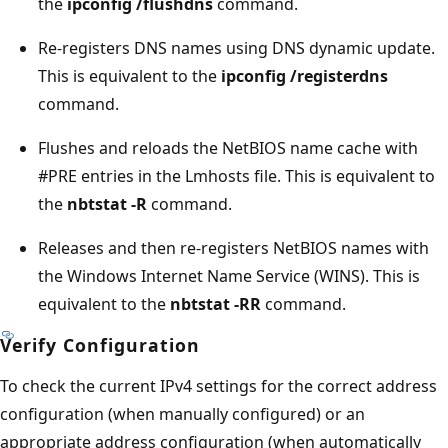
the
ipconfig /flushdns
command.
Re-registers DNS names using DNS dynamic update.
This is equivalent to the
ipconfig /registerdns
command.
Flushes and reloads the NetBIOS name cache with
#PRE entries in the Lmhosts file. This is equivalent to
the
nbtstat -R
command.
Releases and then re-registers NetBIOS names with
the Windows Internet Name Service (WINS). This is
equivalent to the
nbtstat -RR
command.
Verify Configuration
To check the current IPv4 settings for the correct address
configuration (when manually configured) or an
appropriate address configuration (when automatically