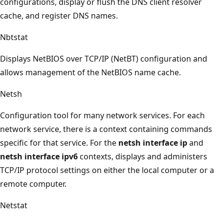
configurations, display or flush the DNS client resolver
cache, and register DNS names.
Nbtstat
Displays NetBIOS over TCP/IP (NetBT) configuration and
allows management of the NetBIOS name cache.
Netsh
Configuration tool for many network services. For each
network service, there is a context containing commands
specific for that service. For the
netsh interface ip
and
netsh interface ipv6
contexts, displays and administers
TCP/IP protocol settings on either the local computer or a
remote computer.
Netstat