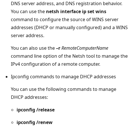
DNS server address, and DNS registration behavior.
You can use the
netsh interface ip set wins
command to configure the source of WINS server
addresses (DHCP or manually configured) and a WINS
server address.
You can also use the
–r
RemoteComputerName
command line option of the Netsh tool to manage the
IPv4 configuration of a remote computer.
Ipconfig commands to manage DHCP addresses
You can use the following commands to manage
DHCP addresses:
ipconfig /release
ipconfig /renew