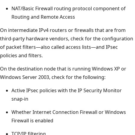
NAT/Basic Firewall routing protocol component of
Routing and Remote Access
On intermediate IPv4 routers or firewalls that are from
third-party hardware vendors, check for the configuration
of packet filters—also called access lists—and IPsec
policies and filters.
On the destination node that is running Windows XP or
Windows Server 2003, check for the following:
Active IPsec policies with the IP Security Monitor
snap-in
Whether Internet Connection Firewall or Windows
Firewall is enabled
TCP/IP filtering