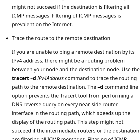
might not succeed if the destination is filtering all
ICMP messages. Filtering of ICMP messages is
prevalent on the Internet.
Trace the route to the remote destination
If you are unable to ping a remote destination by its
IPv4 address, there might be a routing problem
between your node and the destination node. Use the
tracert –d
IPv4Address
command to trace the routing
path to the remote destination. The
–d
command line
option prevents the Tracert tool from performing a
DNS reverse query on every near-side router
interface in the routing path, which speeds up the
display of the routing path. This step might not
succeed if the intermediate routers or the destination
are filtering all ICMP messages. Filtering of ICMP