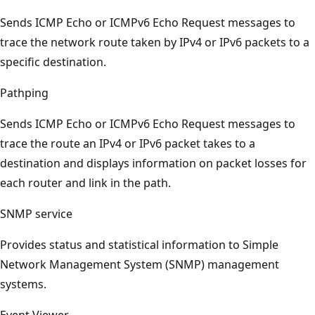
Sends ICMP Echo or ICMPv6 Echo Request messages to
trace the network route taken by IPv4 or IPv6 packets to a
specific destination.
Pathping
Sends ICMP Echo or ICMPv6 Echo Request messages to
trace the route an IPv4 or IPv6 packet takes to a
destination and displays information on packet losses for
each router and link in the path.
SNMP service
Provides status and statistical information to Simple
Network Management System (SNMP) management
systems.
Event Viewer