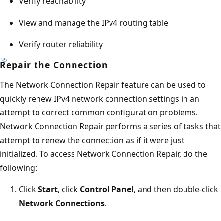
Verify reachability
View and manage the IPv4 routing table
Verify router reliability
Repair the Connection
The Network Connection Repair feature can be used to
quickly renew IPv4 network connection settings in an
attempt to correct common configuration problems.
Network Connection Repair performs a series of tasks that
attempt to renew the connection as if it were just
initialized. To access Network Connection Repair, do the
following:
Click
Start
, click
Control Panel
, and then double-click
Network Connections
.