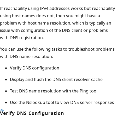
If reachability using IPv4 addresses works but reachability
using host names does not, then you might have a
problem with host name resolution, which is typically an
issue with configuration of the DNS client or problems
with DNS registration.
You can use the following tasks to troubleshoot problems
with DNS name resolution:
Verify DNS configuration
Display and flush the DNS client resolver cache
Test DNS name resolution with the Ping tool
Use the Nslookup tool to view DNS server responses
Verify DNS Configuration