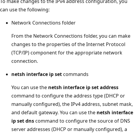
To make changes to the IPv4 address configuration, you
can use the following:
Network Connections folder
From the Network Connections folder, you can make
changes to the properties of the Internet Protocol
(TCP/IP) component for the appropriate network
connection.
netsh interface ip set
commands
You can use the
netsh interface ip set address
command to configure the address type (DHCP or
manually configured), the IPv4 address, subnet mask,
and default gateway. You can use the
netsh interface
ip set dns
command to configure the source of DNS
server addresses (DHCP or manually configured), a