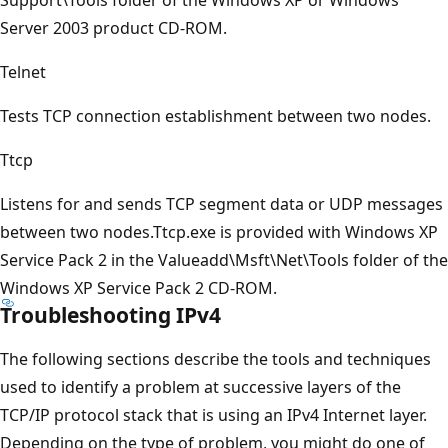
Server 2003 product CD-ROM.
Telnet
Tests TCP connection establishment between two nodes.
Ttcp
Listens for and sends TCP segment data or UDP messages
between two nodes.Ttcp.exe is provided with Windows XP
Service Pack 2 in the Valueadd\Msft\Net\Tools folder of the
Windows XP Service Pack 2 CD-ROM.
Troubleshooting IPv4
The following sections describe the tools and techniques
used to identify a problem at successive layers of the
TCP/IP protocol stack that is using an IPv4 Internet layer.
Depending on the type of problem, you might do one of