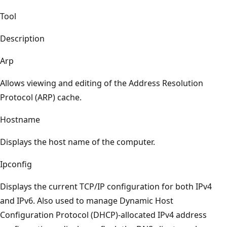
Tool
Description
Arp
Allows viewing and editing of the Address Resolution
Protocol (ARP) cache.
Hostname
Displays the host name of the computer.
Ipconfig
Displays the current TCP/IP configuration for both IPv4
and IPv6. Also used to manage Dynamic Host
Configuration Protocol (DHCP)-allocated IPv4 address