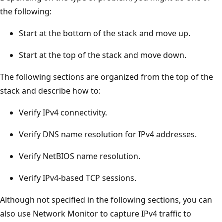
the following:
Start at the bottom of the stack and move up.
Start at the top of the stack and move down.
The following sections are organized from the top of the
stack and describe how to:
Verify IPv4 connectivity.
Verify DNS name resolution for IPv4 addresses.
Verify NetBIOS name resolution.
Verify IPv4-based TCP sessions.
Although not specified in the following sections, you can
also use Network Monitor to capture IPv4 traffic to