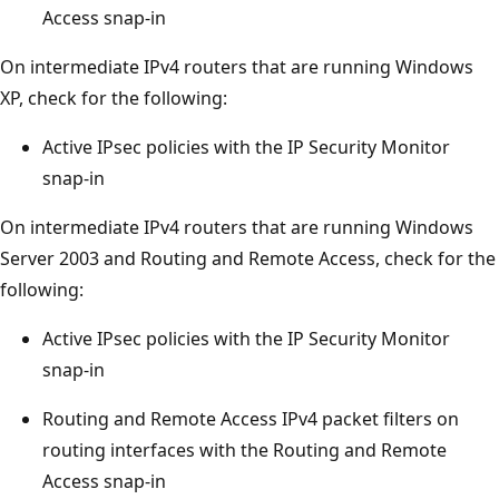
Access snap-in
On intermediate IPv4 routers that are running Windows
XP, check for the following:
Active IPsec policies with the IP Security Monitor
snap-in
On intermediate IPv4 routers that are running Windows
Server 2003 and Routing and Remote Access, check for the
following:
Active IPsec policies with the IP Security Monitor
snap-in
Routing and Remote Access IPv4 packet filters on
routing interfaces with the Routing and Remote
Access snap-in