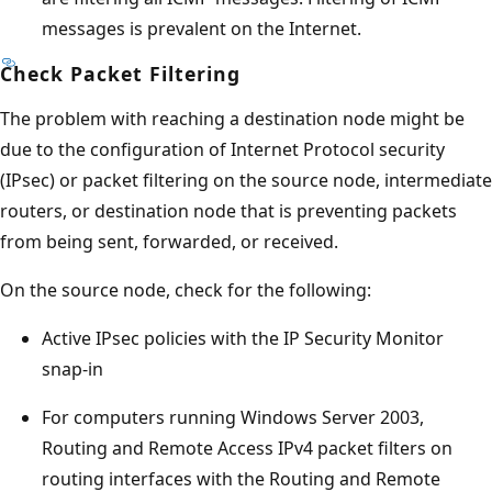
messages is prevalent on the Internet.
Check Packet Filtering
The problem with reaching a destination node might be
due to the configuration of Internet Protocol security
(IPsec) or packet filtering on the source node, intermediate
routers, or destination node that is preventing packets
from being sent, forwarded, or received.
On the source node, check for the following:
Active IPsec policies with the IP Security Monitor
snap-in
For computers running Windows Server 2003,
Routing and Remote Access IPv4 packet filters on
routing interfaces with the Routing and Remote