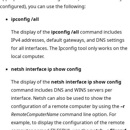
configured), you can use the following:
ipconfig /all
The display of the
ipconfig /all
command includes
IPv4 addresses, default gateways, and DNS settings
for all interfaces. The Ipconfig tool only works on the
local computer.
netsh interface ip show config
The display of the
netsh interface ip show config
command includes DNS and WINS servers per
interface. Netsh can also be used to show the
configuration of a remote computer by using the
–r
RemoteComputerName
command line option. For
example, to display the configuration of the remote