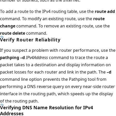
To add a route to the IPv4 routing table, use the
route add
command. To modify an existing route, use the
route
change
command. To remove an existing route, use the
route delete
command.
Verify Router Reliability
If you suspect a problem with router performance, use the
pathping –d
IPv4Address
command to trace the route a
packet takes to a destination and display information on
packet losses for each router and link in the path. The
–d
command line option prevents the Pathping tool from
performing a DNS reverse query on every near-side router
interface in the routing path, which speeds up the display
of the routing path.
Verifying DNS Name Resolution for IPv4
Addresses