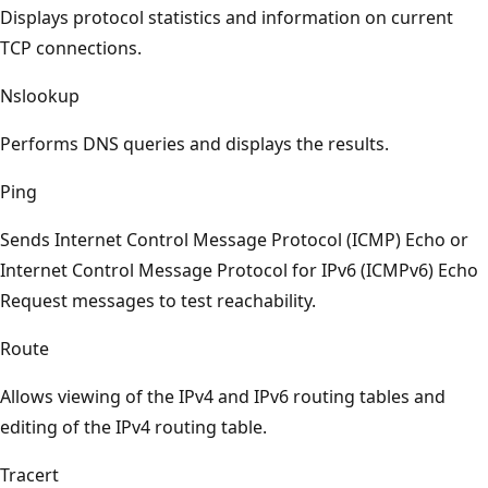
Displays protocol statistics and information on current
TCP connections.
Nslookup
Performs DNS queries and displays the results.
Ping
Sends Internet Control Message Protocol (ICMP) Echo or
Internet Control Message Protocol for IPv6 (ICMPv6) Echo
Request messages to test reachability.
Route
Allows viewing of the IPv4 and IPv6 routing tables and
editing of the IPv4 routing table.
Tracert