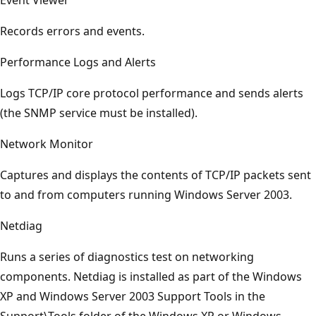
Records errors and events.
Performance Logs and Alerts
Logs TCP/IP core protocol performance and sends alerts
(the SNMP service must be installed).
Network Monitor
Captures and displays the contents of TCP/IP packets sent
to and from computers running Windows Server 2003.
Netdiag
Runs a series of diagnostics test on networking
components. Netdiag is installed as part of the Windows
XP and Windows Server 2003 Support Tools in the
Support\Tools folder of the Windows XP or Windows