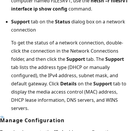
computer named FILESRV1, use the
netsh –r filesrv1
interface ip show config
command.
Support
tab on the
Status
dialog box on a network
connection
To get the status of a network connection, double-
click the connection in the Network Connections
folder, and then click the
Support
tab. The
Support
tab lists the address type (DHCP or manually
configured), the IPv4 address, subnet mask, and
default gateway. Click
Details
on the
Support
tab to
display the media access control (MAC) address,
DHCP lease information, DNS servers, and WINS
servers.
Manage Configuration