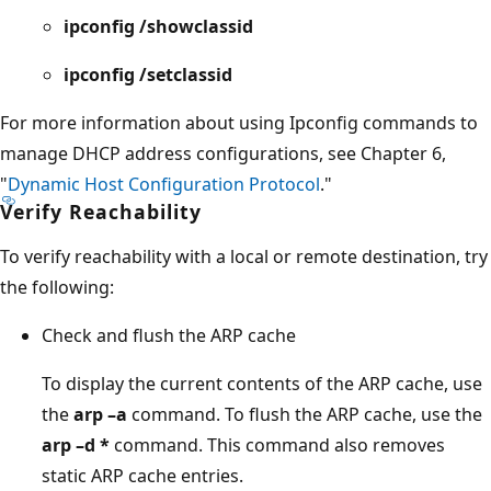
ipconfig /showclassid
ipconfig /setclassid
For more information about using Ipconfig commands to
manage DHCP address configurations, see Chapter 6,
"
Dynamic Host Configuration Protocol
."
Verify Reachability
To verify reachability with a local or remote destination, try
the following:
Check and flush the ARP cache
To display the current contents of the ARP cache, use
the
arp –a
command. To flush the ARP cache, use the
arp –d *
command. This command also removes
static ARP cache entries.