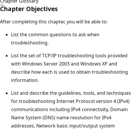
Chapter Glossary
Chapter Objectives
After completing this chapter, you will be able to:
List the common questions to ask when
troubleshooting.
List the set of TCP/IP troubleshooting tools provided
with Windows Server 2003 and Windows XP and
describe how each is used to obtain troubleshooting
information.
List and describe the guidelines, tools, and techniques
for troubleshooting Internet Protocol version 4 (IPv4)
communications including IPv4 connectivity, Domain
Name System (DNS) name resolution for IPv4
addresses, Network basic input/output system