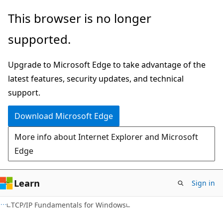
Skip
Skip
This browser is no longer
to
to
supported.
main
Ask
content
Learn
Upgrade to Microsoft Edge to take advantage of the
chat
latest features, security updates, and technical
experience
support.
Download Microsoft Edge
More info about Internet Explorer and Microsoft
Edge
Learn
Sign in
TCP/IP Fundamentals for Windows