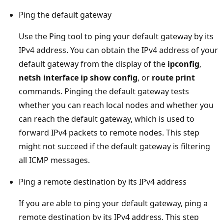
Ping the default gateway
Use the Ping tool to ping your default gateway by its
IPv4 address. You can obtain the IPv4 address of your
default gateway from the display of the
ipconfig
,
netsh interface ip show config
, or
route print
commands. Pinging the default gateway tests
whether you can reach local nodes and whether you
can reach the default gateway, which is used to
forward IPv4 packets to remote nodes. This step
might not succeed if the default gateway is filtering
all ICMP messages.
Ping a remote destination by its IPv4 address
If you are able to ping your default gateway, ping a
remote destination by its IPv4 address. This step