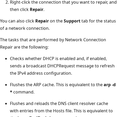
Right-click the connection that you want to repair, and
then click
Repair
.
You can also click
Repair
on the
Support
tab for the status
of a network connection.
The tasks that are performed by Network Connection
Repair are the following:
Checks whether DHCP is enabled and, if enabled,
sends a broadcast DHCPRequest message to refresh
the IPv4 address configuration.
Flushes the ARP cache. This is equivalent to the
arp -d
*
command.
Flushes and reloads the DNS client resolver cache
with entries from the Hosts file. This is equivalent to