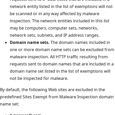
network entity listed in the list of exemptions will not
be scanned or in any way affected by malware
inspection. The network entities included in this list
may be computers, computer sets, networks,
network sets, subnets, and IP address ranges.
Domain name sets.
The domain names included in
one or more domain name sets can be excluded from
malware inspection. All HTTP traffic resulting from
requests sent to domain names that are included in a
domain name set listed in the list of exemptions will
not be inspected for malware.
By default, the following Web sites are excluded in the
predefined Sites Exempt from Malware Inspection domain
name set: