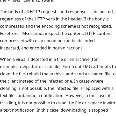
the Firewall Client software.
The body of all HTTP requests and responses is inspected,
regardless of the HTTP verb in the header. If the body is
compressed and the encoding scheme is not recognized,
Forefront TMG cannot inspect the content. HTTP content
compressed with gzip encoding can be decoded,
inspected, and encoded in both directions.
When a virus is detected in a file or an archive (for
example, a .zip, .tar, or .cab file), Forefront TMG attempts to
clean the file, rebuild the archive, and send a cleaned file to
the client instead of the infected one. In cases where
cleaning is not possible, the infected file is replaced with a
text file containing a notification. However, in the case of
trickling, it is not possible to clean the file or replace it with
a text notification. In this case, downloading is stopped