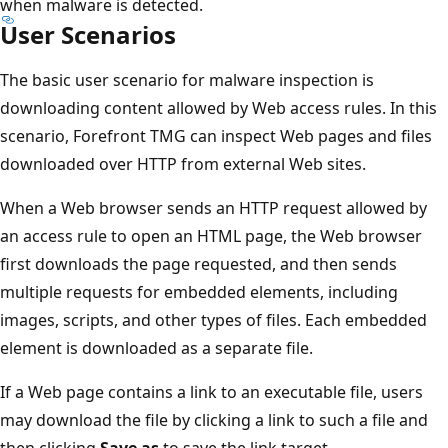
when malware is detected.
User Scenarios
The basic user scenario for malware inspection is
downloading content allowed by Web access rules. In this
scenario, Forefront TMG can inspect Web pages and files
downloaded over HTTP from external Web sites.
When a Web browser sends an HTTP request allowed by
an access rule to open an HTML page, the Web browser
first downloads the page requested, and then sends
multiple requests for embedded elements, including
images, scripts, and other types of files. Each embedded
element is downloaded as a separate file.
If a Web page contains a link to an executable file, users
may download the file by clicking a link to such a file and
then clicking
Save as
to save the link target.