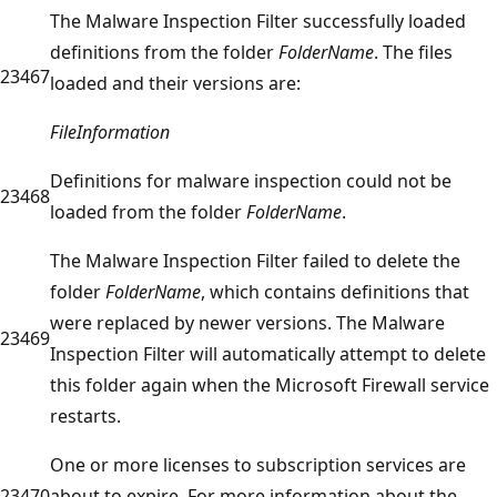
The Malware Inspection Filter successfully loaded
definitions from the folder
FolderName
. The files
23467
loaded and their versions are:
FileInformation
Definitions for malware inspection could not be
23468
loaded from the folder
FolderName
.
The Malware Inspection Filter failed to delete the
folder
FolderName
, which contains definitions that
were replaced by newer versions. The Malware
23469
Inspection Filter will automatically attempt to delete
this folder again when the Microsoft Firewall service
restarts.
One or more licenses to subscription services are
23470
about to expire. For more information about the