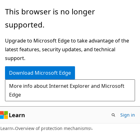
Skip
Skip
This browser is no longer
to
to
supported.
main
Ask
content
Learn
Upgrade to Microsoft Edge to take advantage of the
chat
latest features, security updates, and technical
experience
support.
Download Microsoft Edge
More info about Internet Explorer and Microsoft
Edge
Learn
Sign in
Learn
Overview of protection mechanisms