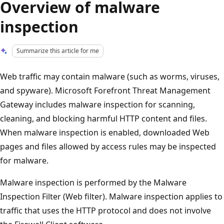
Overview of malware
inspection
Summarize this article for me
Web traffic may contain malware (such as worms, viruses,
and spyware). Microsoft Forefront Threat Management
Gateway includes malware inspection for scanning,
cleaning, and blocking harmful HTTP content and files.
When malware inspection is enabled, downloaded Web
pages and files allowed by access rules may be inspected
for malware.
Malware inspection is performed by the Malware
Inspection Filter (Web filter). Malware inspection applies to
traffic that uses the HTTP protocol and does not involve