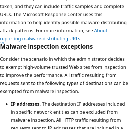
taken, and they can include traffic samples and complete
URLs. The Microsoft Response Center uses this
information to help identify possible malware-distributing
attack patterns. For more information, see
About
reporting malware-distributing URLs
.
Malware inspection exceptions
Consider the scenario in which the administrator decides
to exempt high-volume trusted Web sites from inspection
to improve the performance. All traffic resulting from
requests sent to the following types of destinations can be
exempted from malware inspection.
IP addresses.
The destination IP addresses included
in specific network entities can be excluded from
malware inspection. All HTTP traffic resulting from
requests sent to IP addresses that are included in a