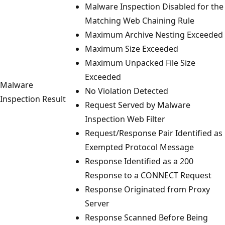
Malware Inspection Disabled for the
Matching Web Chaining Rule
Maximum Archive Nesting Exceeded
Maximum Size Exceeded
Maximum Unpacked File Size
Exceeded
Malware
No Violation Detected
Inspection Result
Request Served by Malware
Inspection Web Filter
Request/Response Pair Identified as
Exempted Protocol Message
Response Identified as a 200
Response to a CONNECT Request
Response Originated from Proxy
Server
Response Scanned Before Being