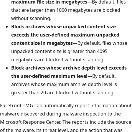
maximum file size in megabytes
—By default, files
that are larger than 1000 megabytes are blocked
without scanning.
Block archives whose unpacked content size
exceeds the user-defined maximum unpacked
content size in megabytes
—By default, files whose
unpacked content size is greater than 4095
megabytes are blocked without scanning.
Block archives whose archive depth level exceeds
the user-defined maximum level
—By default,
archives whose maximum archive depth level is
greater than 20 are blocked without scanning.
Forefront TMG can automatically report information about
malware discovered during malware inspection to the
Microsoft Response Center. The reports include the source
of the malware, its threat level, and the action that was