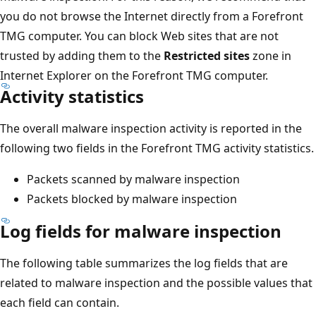
you do not browse the Internet directly from a Forefront
TMG computer. You can block Web sites that are not
trusted by adding them to the
Restricted sites
zone in
Internet Explorer on the Forefront TMG computer.
Activity statistics
The overall malware inspection activity is reported in the
following two fields in the Forefront TMG activity statistics.
Packets scanned by malware inspection
Packets blocked by malware inspection
Log fields for malware inspection
The following table summarizes the log fields that are
related to malware inspection and the possible values that
each field can contain.