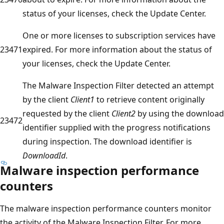
status of your licenses, check the Update Center.
One or more licenses to subscription services have
23471
expired. For more information about the status of
your licenses, check the Update Center.
The Malware Inspection Filter detected an attempt
by the client
Client1
to retrieve content originally
requested by the client
Client2
by using the download
23472
identifier supplied with the progress notifications
during inspection. The download identifier is
DownloadId
.
Malware inspection performance
counters
The malware inspection performance counters monitor
the activity of the Malware Inspection Filter. For more