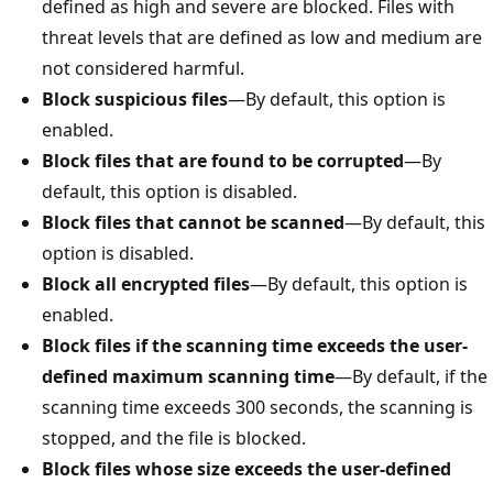
defined as high and severe are blocked. Files with
threat levels that are defined as low and medium are
not considered harmful.
Block suspicious files
—By default, this option is
enabled.
Block files that are found to be corrupted
—By
default, this option is disabled.
Block files that cannot be scanned
—By default, this
option is disabled.
Block all encrypted files
—By default, this option is
enabled.
Block files if the scanning time exceeds the user-
defined maximum scanning time
—By default, if the
scanning time exceeds 300 seconds, the scanning is
stopped, and the file is blocked.
Block files whose size exceeds the user-defined