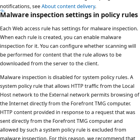
notifications, see
About content delivery
.
Malware inspection settings in policy rules
Each Web access rule has settings for malware inspection.
When each rule is created, you can enable malware
inspection for it. You can configure whether scanning will
be performed for content that the rule allows to be
downloaded from the server to the client.
Malware inspection is disabled for system policy rules. A
system policy rule that allows HTTP traffic from the Local
Host network to the External network permits browsing of
the Internet directly from the Forefront TMG computer.
HTTP content provided in response to a request that was
sent directly from the Forefront TMG computer and
allowed by such a system policy rule is excluded from
malware inspection. For this reason, we recommend that