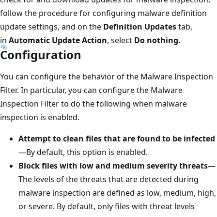
follow the procedure for configuring malware definition
update settings, and on the
Definition Updates
tab,
in
Automatic Update Action
, select
Do nothing
.
Configuration
You can configure the behavior of the Malware Inspection
Filter. In particular, you can configure the Malware
Inspection Filter to do the following when malware
inspection is enabled.
Attempt to clean files that are found to be infected
—By default, this option is enabled.
Block files with low and medium severity threats
—
The levels of the threats that are detected during
malware inspection are defined as low, medium, high,
or severe. By default, only files with threat levels