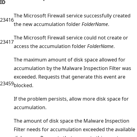
ID
The Microsoft Firewall service successfully created
23416
the new accumulation folder
FolderName
.
The Microsoft Firewall service could not create or
23417
access the accumulation folder
FolderName
.
The maximum amount of disk space allowed for
accumulation by the Malware Inspection Filter was
exceeded. Requests that generate this event are
23459
blocked.
If the problem persists, allow more disk space for
accumulation.
The amount of disk space the Malware Inspection
Filter needs for accumulation exceeded the available