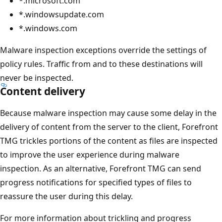
*.microsoft.com
*.windowsupdate.com
*.windows.com
Malware inspection exceptions override the settings of
policy rules. Traffic from and to these destinations will
never be inspected.
Content delivery
Because malware inspection may cause some delay in the
delivery of content from the server to the client, Forefront
TMG trickles portions of the content as files are inspected
to improve the user experience during malware
inspection. As an alternative, Forefront TMG can send
progress notifications for specified types of files to
reassure the user during this delay.
For more information about trickling and progress