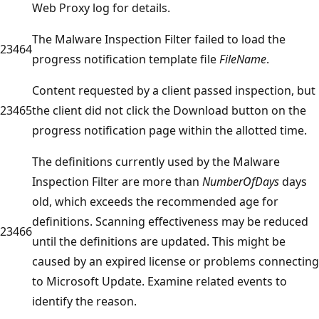
Web Proxy log for details.
The Malware Inspection Filter failed to load the
23464
progress notification template file
FileName
.
Content requested by a client passed inspection, but
23465
the client did not click the Download button on the
progress notification page within the allotted time.
The definitions currently used by the Malware
Inspection Filter are more than
NumberOfDays
days
old, which exceeds the recommended age for
definitions. Scanning effectiveness may be reduced
23466
until the definitions are updated. This might be
caused by an expired license or problems connecting
to Microsoft Update. Examine related events to
identify the reason.