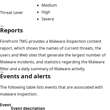
Medium
High
Threat Level
Severe
Reports
Forefront TMG provides a Malware Inspection content
report, which shows the names of current threats, the
users and Web sites that generate the largest number of
Malware incidents, and statistics regarding the Malware
filter and a daily summary of Malware activity.
Events and alerts
The following table lists events that are associated with
malware inspection.
Event
Event description