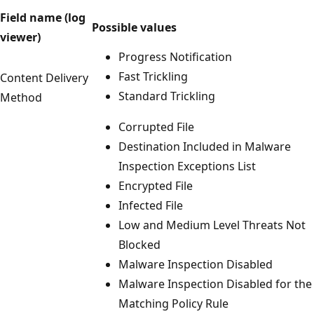
Field name (log
Possible values
viewer)
Progress Notification
Fast Trickling
Content Delivery
Standard Trickling
Method
Corrupted File
Destination Included in Malware
Inspection Exceptions List
Encrypted File
Infected File
Low and Medium Level Threats Not
Blocked
Malware Inspection Disabled
Malware Inspection Disabled for the
Matching Policy Rule