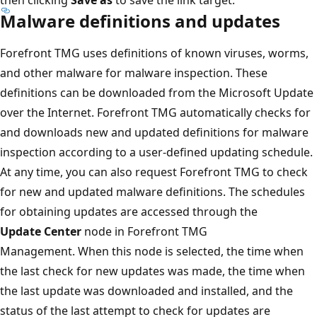
Malware definitions and updates
Forefront TMG uses definitions of known viruses, worms,
and other malware for malware inspection. These
definitions can be downloaded from the Microsoft Update
over the Internet. Forefront TMG automatically checks for
and downloads new and updated definitions for malware
inspection according to a user-defined updating schedule.
At any time, you can also request Forefront TMG to check
for new and updated malware definitions. The schedules
for obtaining updates are accessed through the
Update Center
node in Forefront TMG
Management. When this node is selected, the time when
the last check for new updates was made, the time when
the last update was downloaded and installed, and the
status of the last attempt to check for updates are