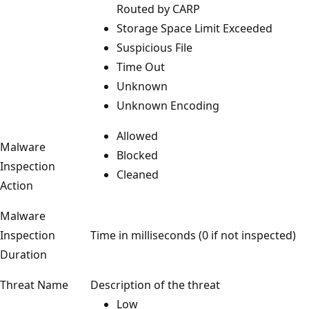
Routed by CARP
Storage Space Limit Exceeded
Suspicious File
Time Out
Unknown
Unknown Encoding
Allowed
Malware
Blocked
Inspection
Cleaned
Action
Malware
Inspection
Time in milliseconds (0 if not inspected)
Duration
Threat Name
Description of the threat
Low