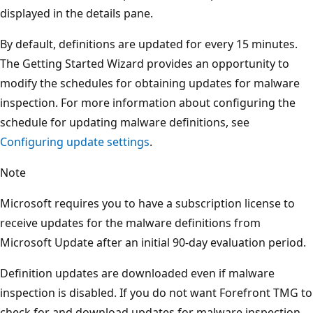
displayed in the details pane.
By default, definitions are updated for every 15 minutes.
The Getting Started Wizard provides an opportunity to
modify the schedules for obtaining updates for malware
inspection. For more information about configuring the
schedule for updating malware definitions, see
Configuring update settings
.
Note
Microsoft requires you to have a subscription license to
receive updates for the malware definitions from
Microsoft Update after an initial 90-day evaluation period.
Definition updates are downloaded even if malware
inspection is disabled. If you do not want Forefront TMG to
check for and download updates for malware inspection,