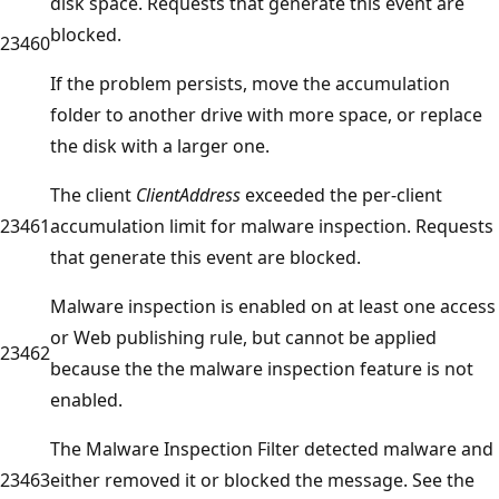
disk space. Requests that generate this event are
blocked.
23460
If the problem persists, move the accumulation
folder to another drive with more space, or replace
the disk with a larger one.
The client
ClientAddress
exceeded the per-client
23461
accumulation limit for malware inspection. Requests
that generate this event are blocked.
Malware inspection is enabled on at least one access
or Web publishing rule, but cannot be applied
23462
because the the malware inspection feature is not
enabled.
The Malware Inspection Filter detected malware and
23463
either removed it or blocked the message. See the