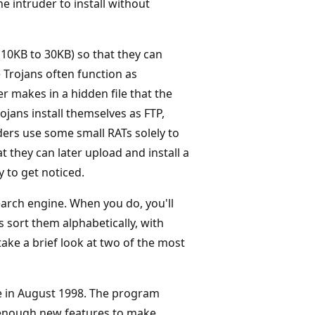
 intruder to install without
(10KB to 30KB) so that they can
 Trojans often function as
r makes in a hidden file that the
jans install themselves as FTP,
ders use some small RATs solely to
t they can later upload and install a
y to get noticed.
earch engine. When you do, you'll
sort them alphabetically, with
take a brief look at two of the most
e in August 1998. The program
 enough new features to make