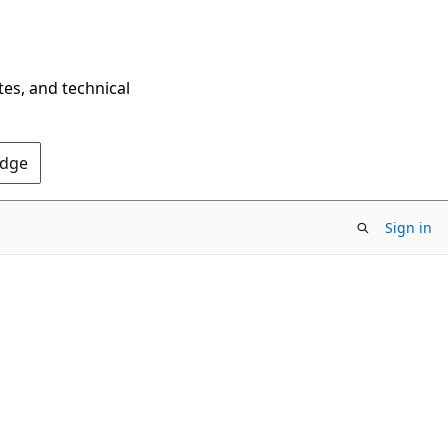
tes, and technical
Edge
Sign in