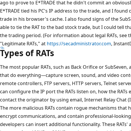
ago to prove to E*TRADE that he didn't commit an obviousl
E*TRADE tied his PC's IP address to the trade, and I found 
trade in his browser's cache. I also found signs of the Sub
able to tie the RAT to the bad stock trade, but I could tell 
the trading period. (For information about legal RATs, see 
"Legitimate RATs," at
https://secadministrator.com
, Instant
Types of RATs
The most popular RATs, such as Back Orifice or SubSeven, a
that do everything—capture screen, sound, and video conte
remote controllers, FTP servers, HTTP servers, Telnet serv
can configure the IP port the RATs listen on, how the RATs
contact the originator by using email, Internet Relay Chat 
The more malicious RATs contain rogue mechanisms that hi
encrypt communications, and contain professional-looking 
developers can insert additional functionality. These RATs'