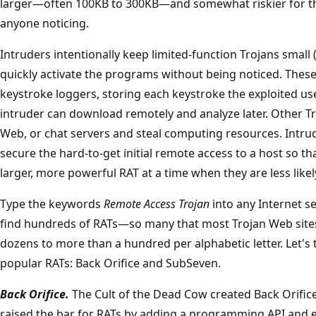
larger—often 100KB to 300KB—and somewhat riskier for the
anyone noticing.
Intruders intentionally keep limited-function Trojans small 
quickly activate the programs without being noticed. These
keystroke loggers, storing each keystroke the exploited use
intruder can download remotely and analyze later. Other Tro
Web, or chat servers and steal computing resources. Intru
secure the hard-to-get initial remote access to a host so tha
larger, more powerful RAT at a time when they are less likel
Type the keywords
Remote Access Trojan
into any Internet s
find hundreds of RATs—so many that most Trojan Web sites 
dozens to more than a hundred per alphabetic letter. Let's 
popular RATs: Back Orifice and SubSeven.
Back Orifice.
The Cult of the Dead Cow created Back Orific
raised the bar for RATs by adding a programming API and