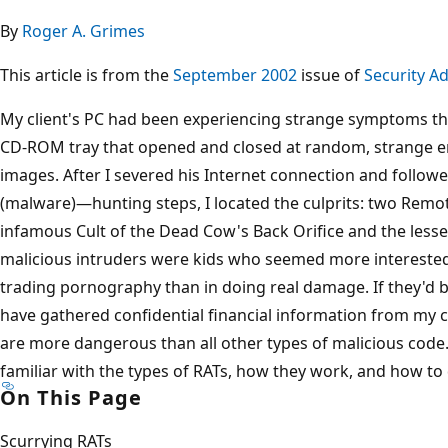
By
Roger A. Grimes
This article is from the
September 2002
issue of
Security Ad
My client's PC had been experiencing strange symptoms th
CD-ROM tray that opened and closed at random, strange e
images. After I severed his Internet connection and follow
(malware)—hunting steps, I located the culprits: two Remo
infamous Cult of the Dead Cow's Back Orifice and the lesse
malicious intruders were kids who seemed more interested
trading pornography than in doing real damage. If they'd 
have gathered confidential financial information from my 
are more dangerous than all other types of malicious code
familiar with the types of RATs, how they work, and how to
On This Page
Scurrying RATs