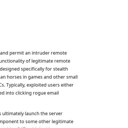
s and permit an intruder remote
unctionality of legitimate remote
signed specifically for stealth
ojan horses in games and other small
 Typically, exploited users either
d into clicking rogue email
 ultimately launch the server
omponent to some other legitimate