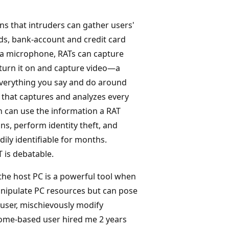
ans that intruders can gather users'
ds, bank-account and credit card
 a microphone, RATs can capture
turn it on and capture video—a
 Everything you say and do around
 that captures and analyzes every
n can use the information a RAT
ns, perform identity theft, and
ily identifiable for months.
 is debatable.
 the host PC is a powerful tool when
nipulate PC resources but can pose
 user, mischievously modify
ome-based user hired me 2 years