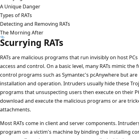
A Unique Danger
Types of RATs
Detecting and Removing RATs
The Morning After
Scurrying RATs
RATs are malicious programs that run invisibly on host PC
access and control. On a basic level, many RATs mimic the f
control programs such as Symantec's pcAnywhere but are de
installation and operation. Intruders usually hide these Tr
programs that unsuspecting users then execute on their PCs.
download and execute the malicious programs or are tricke
attachments.
Most RATs come in client and server components. Intruders
program on a victim's machine by binding the installing c