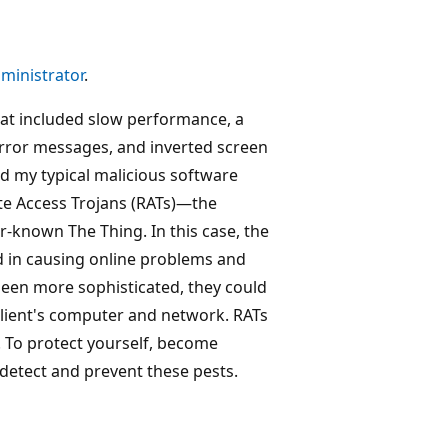
ministrator
.
at included slow performance, a
rror messages, and inverted screen
ed my typical malicious software
te Access Trojans (RATs)—the
r-known The Thing. In this case, the
 in causing online problems and
been more sophisticated, they could
client's computer and network. RATs
. To protect yourself, become
 detect and prevent these pests.