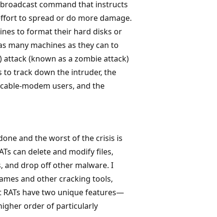
a broadcast command that instructs
 effort to spread or do more damage.
nes to format their hard disks or
 as many machines as they can to
) attack (known as a zombie attack)
s to track down the intruder, the
d cable-modem users, and the
ne and the worst of the crisis is
ATs can delete and modify files,
, and drop off other malware. I
ames and other cracking tools,
But RATs have two unique features—
gher order of particularly