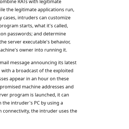
combine RATs with legitimate
e the legitimate applications run,
ny cases, intruders can customize
rogram starts, what it's called,
logon passwords; and determine
e server executable's behavior,
achine's owner into running it.
email message announcing its latest
 with a broadcast of the exploited
sses appear in an hour on these
compromised machine addresses and
erver program is launched, it can
 the intruder's PC by using a
 connectivity, the intruder uses the