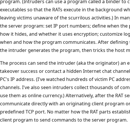
program. (Intruders can use a program called a binder to 
executables so that the RATs execute in the background whil
leaving victims unaware of the scurrilous activities.) In ma
the server program: set IP port numbers; define when the p
how it hides, and whether it uses encryption; customize 
when and how the program communicates. After defining th
the intruder generates the program, then tricks the host m
The process can send the intruder (aka the originator) an 
takeover success or contact a hidden Internet chat channel
PC's IP address. (I've watched hundreds of victim PC addre
channels. I've also seen intruders collect thousands of 
use them as online currency.) Alternatively, after the RAT s
communicate directly with an originating client program on
predefined TCP port. No matter how the RAT parts establish
client program to send commands to the server program.