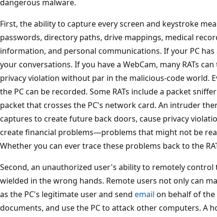
dangerous malware.
First, the ability to capture every screen and keystroke me
passwords, directory paths, drive mappings, medical recor
information, and personal communications. If your PC has
your conversations. If you have a WebCam, many RATs can 
privacy violation without par in the malicious-code world.
the PC can be recorded. Some RATs include a packet sniffer
packet that crosses the PC's network card. An intruder the
captures to create future back doors, cause privacy violatio
create financial problems—problems that might not be read
Whether you can ever trace these problems back to the RAT
Second, an unauthorized user's ability to remotely control
wielded in the wrong hands. Remote users not only can ma
as the PC's legitimate user and send
email
on behalf of the
documents, and use the PC to attack other computers. A h