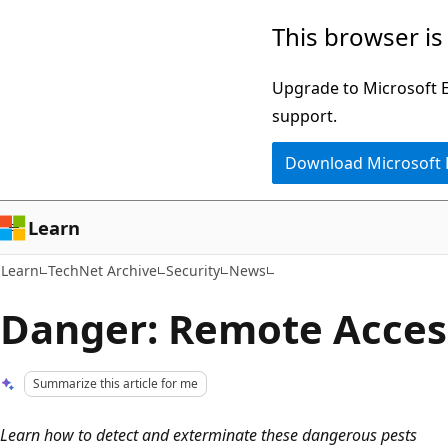
Skip
Skip
This browser is
to
to
main
Ask
Upgrade to Microsoft Ed
content
Learn
support.
chat
Download Microsoft
experience
Learn
Learn
TechNet Archive
Security
News
Danger: Remote Acces
Summarize this article for me
Learn how to detect and exterminate these dangerous pests