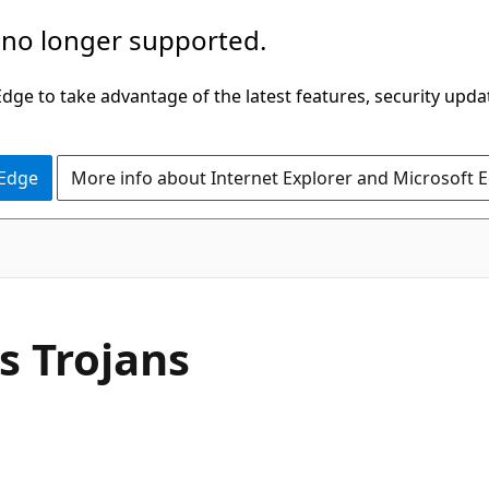
 no longer supported.
ge to take advantage of the latest features, security upda
 Edge
More info about Internet Explorer and Microsoft 
s Trojans