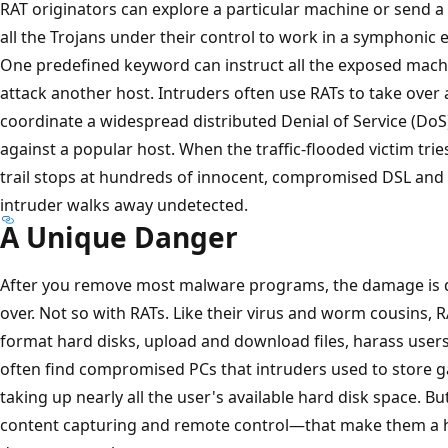
RAT originators can explore a particular machine or send 
all the Trojans under their control to work in a symphonic
One predefined keyword can instruct all the exposed machi
attack another host. Intruders often use RATs to take over
coordinate a widespread distributed Denial of Service (DoS
against a popular host. When the traffic-flooded victim trie
trail stops at hundreds of innocent, compromised DSL an
intruder walks away undetected.
A Unique Danger
After you remove most malware programs, the damage is do
over. Not so with RATs. Like their virus and worm cousins, R
format hard disks, upload and download files, harass users
often find compromised PCs that intruders used to store g
taking up nearly all the user's available hard disk space. 
content capturing and remote control—that make them a hi