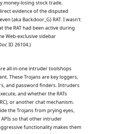
y money-losing stock trade.
direct evidence of the disputed
Seven (aka Backdoor_G) RAT. I wasn't
that the RAT had been active during
the Web-exclusive sidebar
Doc ID 26104.)
re all-in-one intruder toolshops
nt. These Trojans are key loggers,
ers, and password finders. Intruders
 execute, and whether the RATs
(IRC), or another chat mechanism.
de the Trojans from prying eyes,
APIs so that other intruder
 aggressive functionality makes them