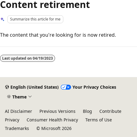
Content retirement
Summarize this article for me
The content that you're looking for is now retired.
Reading
mode
Last updated on
04/19/2023
disabled
English (United States)
Your Privacy Choices
Theme
AI Disclaimer
Previous Versions
Blog
Contribute
Privacy
Consumer Health Privacy
Terms of Use
Trademarks
© Microsoft 2026