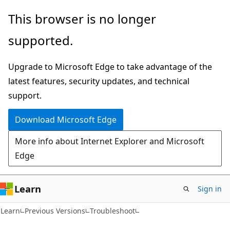
Skip
Skip
This browser is no longer
to
to
supported.
main
Ask
content
Learn
Upgrade to Microsoft Edge to take advantage of the
chat
latest features, security updates, and technical
experience
support.
Download Microsoft Edge
More info about Internet Explorer and Microsoft
Edge
Learn
Sign in
Learn
Previous Versions
Troubleshoot