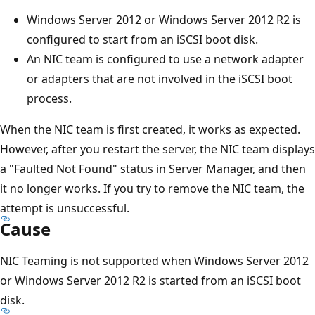
Windows Server 2012 or Windows Server 2012 R2 is
configured to start from an iSCSI boot disk.
An NIC team is configured to use a network adapter
or adapters that are not involved in the iSCSI boot
process.
When the NIC team is first created, it works as expected.
However, after you restart the server, the NIC team displays
a "Faulted Not Found" status in Server Manager, and then
it no longer works. If you try to remove the NIC team, the
attempt is unsuccessful.
Cause
NIC Teaming is not supported when Windows Server 2012
or Windows Server 2012 R2 is started from an iSCSI boot
disk.