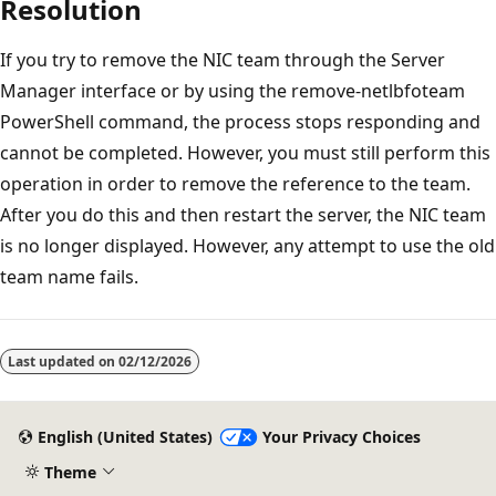
Resolution
If you try to remove the NIC team through the Server
Manager interface or by using the remove-netlbfoteam
PowerShell command, the process stops responding and
cannot be completed. However, you must still perform this
operation in order to remove the reference to the team.
After you do this and then restart the server, the NIC team
is no longer displayed. However, any attempt to use the old
team name fails.
Reading
mode
Last updated on
02/12/2026
disabled
English (United States)
Your Privacy Choices
Theme