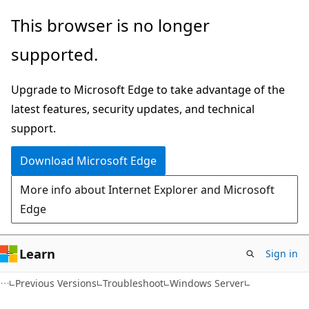
Skip
Skip
This browser is no longer
to
to
supported.
main
Ask
content
Learn
Upgrade to Microsoft Edge to take advantage of the
chat
latest features, security updates, and technical
experience
support.
Download Microsoft Edge
More info about Internet Explorer and Microsoft
Edge
Learn
Sign in
Previous Versions
Troubleshoot
Windows Server