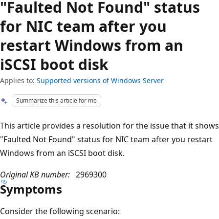
"Faulted Not Found" status
for NIC team after you
restart Windows from an
iSCSI boot disk
Applies to:
Supported versions of Windows Server
Summarize this article for me
This article provides a resolution for the issue that it shows
"Faulted Not Found" status for NIC team after you restart
Windows from an iSCSI boot disk.
Original KB number:
2969300
Symptoms
Consider the following scenario: