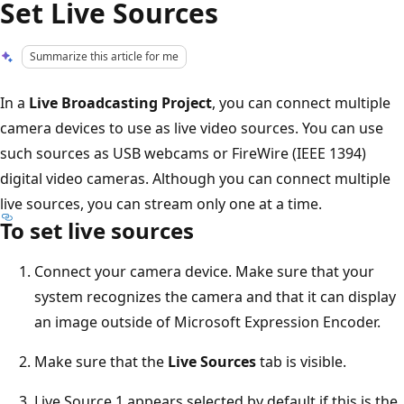
Set Live Sources
Summarize this article for me
In a
Live Broadcasting Project
, you can connect multiple
camera devices to use as live video sources. You can use
such sources as USB webcams or FireWire (IEEE 1394)
digital video cameras. Although you can connect multiple
live sources, you can stream only one at a time.
To set live sources
Connect your camera device. Make sure that your
system recognizes the camera and that it can display
an image outside of Microsoft Expression Encoder.
Make sure that the
Live Sources
tab is visible.
Live Source 1 appears selected by default if this is the