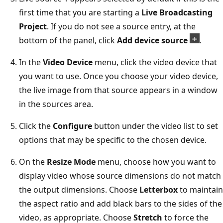
first time that you are starting a
Live Broadcasting
Project
. If you do not see a source entry, at the
bottom of the panel, click
Add device source
.
In the
Video Device
menu, click the video device that
you want to use. Once you choose your video device,
the live image from that source appears in a window
in the sources area.
Click the
Configure
button under the video list to set
options that may be specific to the chosen device.
On the
Resize Mode
menu, choose how you want to
display video whose source dimensions do not match
the output dimensions. Choose
Letterbox
to maintain
the aspect ratio and add black bars to the sides of the
video, as appropriate. Choose
Stretch
to force the