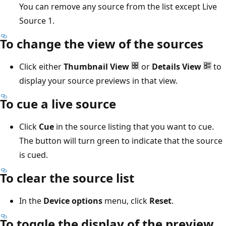
You can remove any source from the list except Live
Source 1.
To change the view of the sources
Click either
Thumbnail View
or
Details View
to
display your source previews in that view.
To cue a live source
Click
Cue
in the source listing that you want to cue.
The button will turn green to indicate that the source
is cued.
To clear the source list
In the
Device options
menu, click
Reset
.
To toggle the display of the preview