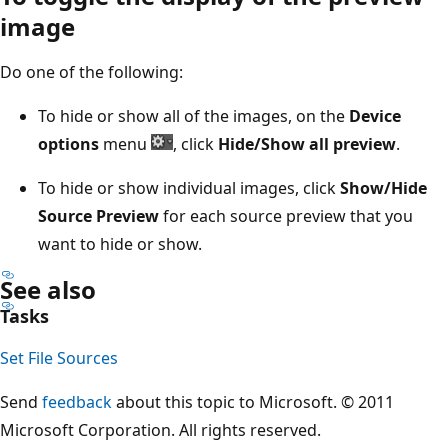
image
Do one of the following:
To hide or show all of the images, on the
Device
options
menu
, click
Hide/Show all preview
.
To hide or show individual images, click
Show/Hide
Source Preview
for each source preview that you
want to hide or show.
See also
Tasks
Set File Sources
Send
feedback
about this topic to Microsoft. © 2011
Microsoft Corporation. All rights reserved.