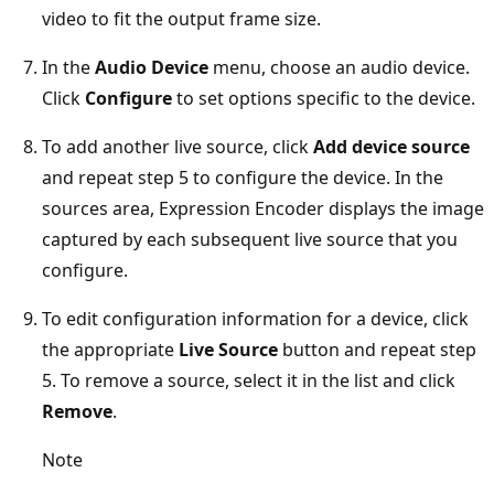
video to fit the output frame size.
In the
Audio Device
menu, choose an audio device.
Click
Configure
to set options specific to the device.
To add another live source, click
Add device source
and repeat step 5 to configure the device. In the
sources area, Expression Encoder displays the image
captured by each subsequent live source that you
configure.
To edit configuration information for a device, click
the appropriate
Live Source
button and repeat step
5. To remove a source, select it in the list and click
Remove
.
Note