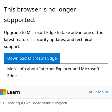
Skip
Skip
This browser is no longer
to
to
supported.
main
Ask
content
Learn
Upgrade to Microsoft Edge to take advantage of the
chat
latest features, security updates, and technical
experience
support.
Download Microsoft Edge
More info about Internet Explorer and Microsoft
Edge
Learn
Sign in
Creating a Live Broadcasting Project