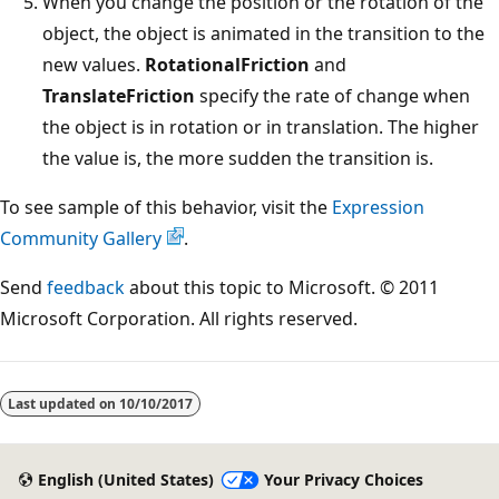
When you change the position or the rotation of the
object, the object is animated in the transition to the
new values.
RotationalFriction
and
TranslateFriction
specify the rate of change when
the object is in rotation or in translation. The higher
the value is, the more sudden the transition is.
To see sample of this behavior, visit the
Expression
Community Gallery
.
Send
feedback
about this topic to Microsoft. © 2011
Microsoft Corporation. All rights reserved.
Reading
mode
Last updated on
10/10/2017
disabled
English (United States)
Your Privacy Choices