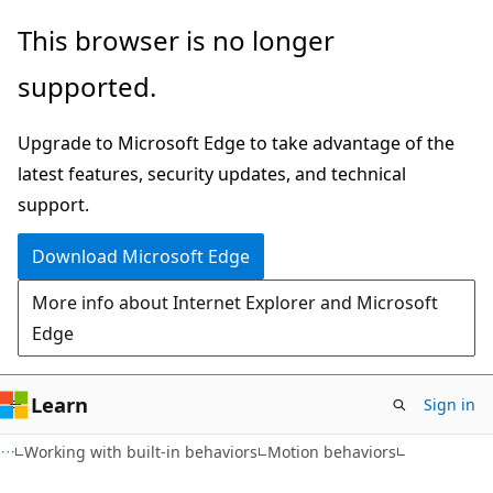
Skip
Skip
This browser is no longer
to
to
supported.
main
Ask
content
Learn
Upgrade to Microsoft Edge to take advantage of the
chat
latest features, security updates, and technical
experience
support.
Download Microsoft Edge
More info about Internet Explorer and Microsoft
Edge
Learn
Sign in
Working with built-in behaviors
Motion behaviors