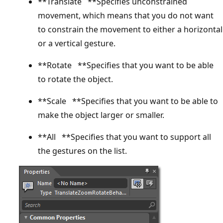
**Translate **Specifies unconstrained
movement, which means that you do not want
to constrain the movement to either a horizontal
or a vertical gesture.
**Rotate **Specifies that you want to be able
to rotate the object.
**Scale **Specifies that you want to be able to
make the object larger or smaller.
**All **Specifies that you want to support all
the gestures on the list.