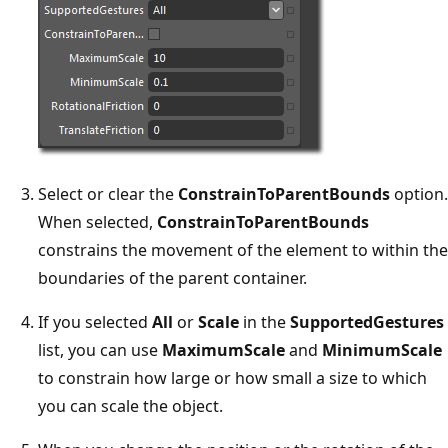
Select or clear the
ConstrainToParentBounds
option.
When selected,
ConstrainToParentBounds
constrains the movement of the element to within the
boundaries of the parent container.
If you selected
All
or
Scale
in the
SupportedGestures
list, you can use
MaximumScale
and
MinimumScale
to constrain how large or how small a size to which
you can scale the object.