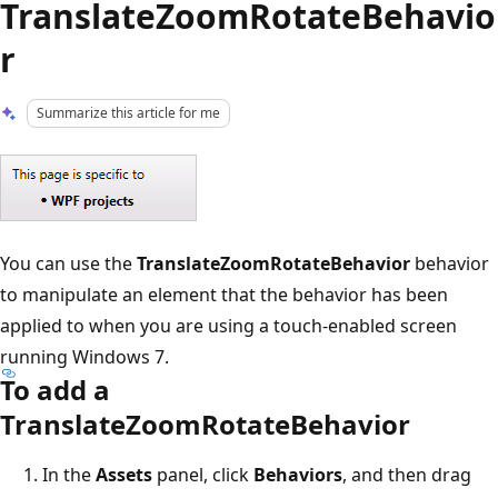
TranslateZoomRotateBehavio
r
Summarize this article for me
You can use the
TranslateZoomRotateBehavior
behavior
to manipulate an element that the behavior has been
applied to when you are using a touch-enabled screen
running Windows 7.
To add a
TranslateZoomRotateBehavior
In the
Assets
panel, click
Behaviors
, and then drag