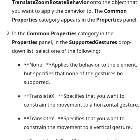
TranslateZoomRotateBehavior
onto the object that
you want to apply the behavior to. The
Common
Properties
category appears in the
Properties
panel.
In the
Common Properties
category in the
Properties
panel, in the
SupportedGestures
drop-
down list, select one of the following:
**None **Applies the behavior to the element,
but specifies that none of the gestures be
supported.
**TranslateX **Specifies that you want to
constrain the movement to a horizontal gesture.
**TranslateY **Specifies that you want to
constrain the movement to a vertical gesture.