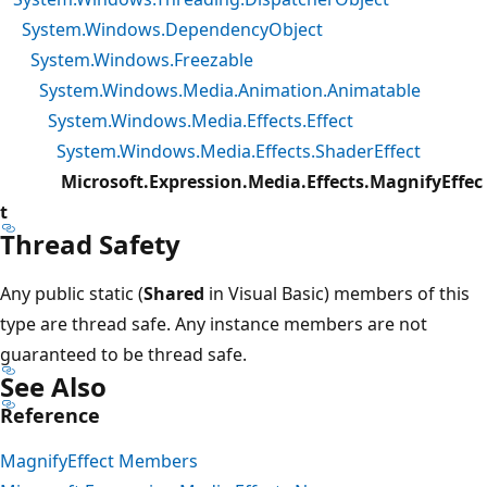
System.Windows.DependencyObject
System.Windows.Freezable
System.Windows.Media.Animation.Animatable
System.Windows.Media.Effects.Effect
System.Windows.Media.Effects.ShaderEffect
Microsoft.Expression.Media.Effects.MagnifyEffec
t
Thread Safety
Any public static (
Shared
in Visual Basic) members of this
type are thread safe. Any instance members are not
guaranteed to be thread safe.
See Also
Reference
MagnifyEffect Members