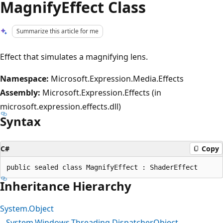
MagnifyEffect Class
Summarize this article for me
Effect that simulates a magnifying lens.
Namespace:
Microsoft.Expression.Media.Effects
Assembly:
Microsoft.Expression.Effects (in
microsoft.expression.effects.dll)
Syntax
C#
Copy
Inheritance Hierarchy
System.Object
System.Windows.Threading.DispatcherObject