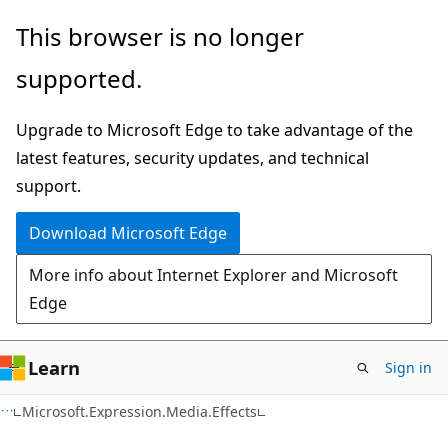
Skip
Skip
This browser is no longer
to
to
supported.
main
Ask
content
Learn
Upgrade to Microsoft Edge to take advantage of the
chat
latest features, security updates, and technical
experience
support.
Download Microsoft Edge
More info about Internet Explorer and Microsoft
Edge
Learn
Sign in
C#
Microsoft.Expression.Media.Effects