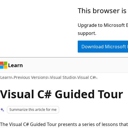
Skip
Skip
This browser is
to
to
main
Ask
Upgrade to Microsoft Ed
content
Learn
support.
chat
Download Microsoft
experience
Learn
Learn
Previous Versions
Visual Studio
Visual C#
Visual C# Guided Tour
Summarize this article for me
The Visual C# Guided Tour presents a series of lessons that