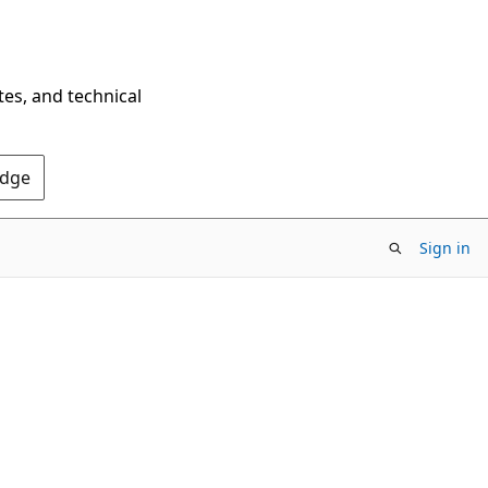
tes, and technical
Edge
Sign in