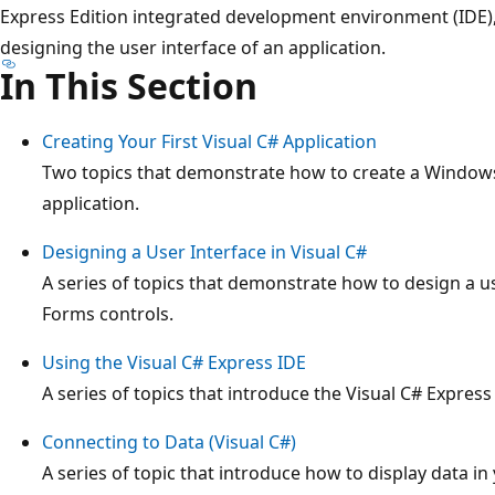
Express Edition integrated development environment (IDE), 
designing the user interface of an application.
In This Section
Creating Your First Visual C# Application
Two topics that demonstrate how to create a Windows
application.
Designing a User Interface in Visual C#
A series of topics that demonstrate how to design a 
Forms controls.
Using the Visual C# Express IDE
A series of topics that introduce the Visual C# Expre
Connecting to Data (Visual C#)
A series of topic that introduce how to display data in