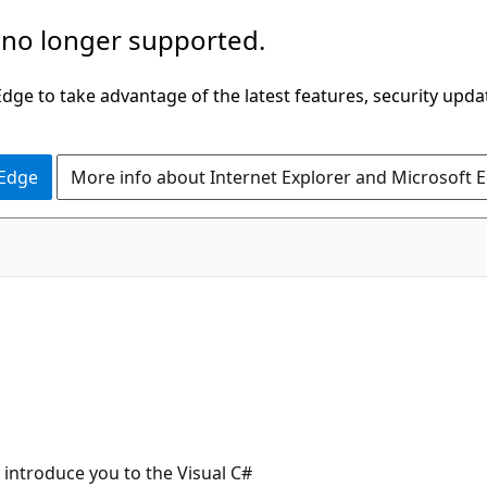
 no longer supported.
ge to take advantage of the latest features, security upda
 Edge
More info about Internet Explorer and Microsoft 
 introduce you to the Visual C#