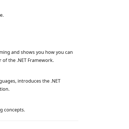
e.
mming and shows you how you can
er of the .NET Framework.
uages, introduces the .NET
tion.
ng concepts.