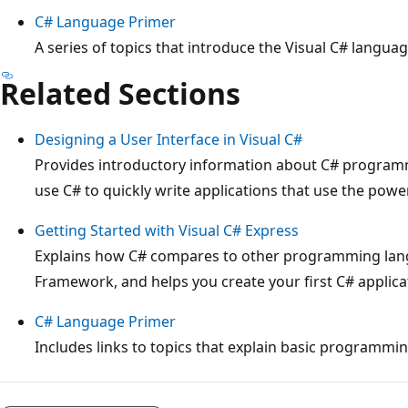
C# Language Primer
A series of topics that introduce the Visual C# languag
Related Sections
Designing a User Interface in Visual C#
Provides introductory information about C# progra
use C# to quickly write applications that use the pow
Getting Started with Visual C# Express
Explains how C# compares to other programming lang
Framework, and helps you create your first C# applica
C# Language Primer
Includes links to topics that explain basic programmi
Reading