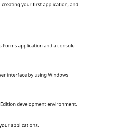
creating your first application, and
 Forms application and a console
user interface by using Windows
ss Edition development environment.
 your applications.