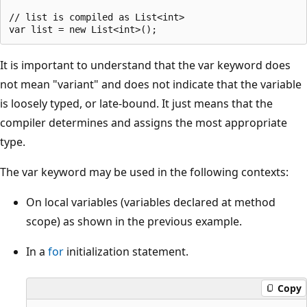
// list is compiled as List<int>                       
It is important to understand that the var keyword does
not mean "variant" and does not indicate that the variable
is loosely typed, or late-bound. It just means that the
compiler determines and assigns the most appropriate
type.
The var keyword may be used in the following contexts:
On local variables (variables declared at method
scope) as shown in the previous example.
In a
for
initialization statement.
Copy