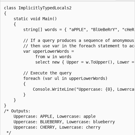
class ImplicitlyTypedLocals2

{

    static void Main()

    {

        string[] words = { "aPPLE", "BlUeBeRrY", "cHeRr
        // If a query produces a sequence of anonymous 
        // then use var in the foreach statement to acc
        var upperLowerWords =

             from w in words

             select new { Upper = w.ToUpper(), Lower = 
        // Execute the query 

        foreach (var ul in upperLowerWords)

        {

            Console.WriteLine("Uppercase: {0}, Lowercas
        }

    }

}

/* Outputs:

    Uppercase: APPLE, Lowercase: apple

    Uppercase: BLUEBERRY, Lowercase: blueberry

    Uppercase: CHERRY, Lowercase: cherry        
