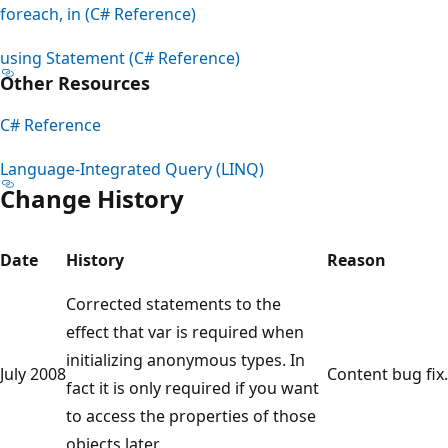
foreach, in (C# Reference)
using Statement (C# Reference)
Other Resources
C# Reference
Language-Integrated Query (LINQ)
Change History
Date
History
Reason
Corrected statements to the
effect that var is required when
initializing anonymous types. In
July 2008
Content bug fix.
fact it is only required if you want
to access the properties of those
objects later.