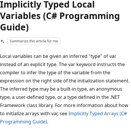
Implicitly Typed Local
Variables (C# Programming
Guide)
Summarize this article for me
Local variables can be given an inferred "type" of var
instead of an explicit type. The var keyword instructs the
compiler to infer the type of the variable from the
expression on the right side of the initialization statement.
The inferred type may be a built-in type, an anonymous
type, a user-defined type, or a type defined in the .NET
Framework class library. For more information about how
to initialize arrays with var, see
Implicitly Typed Arrays (C#
Programming Guide)
.