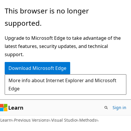
Skip
Skip
This browser is no longer
to
to
supported.
main
Ask
content
Learn
Upgrade to Microsoft Edge to take advantage of the
chat
latest features, security updates, and technical
experience
support.
Download Microsoft Edge
More info about Internet Explorer and Microsoft
Edge
Learn
Sign in
Learn
Previous Versions
Visual Studio
Methods