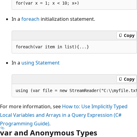
In a
foreach
initialization statement.
Copy
In a
using Statement
Copy
For more information, see
How to: Use Implicitly Typed
Local Variables and Arrays in a Query Expression (C#
Programming Guide)
.
var and Anonymous Types