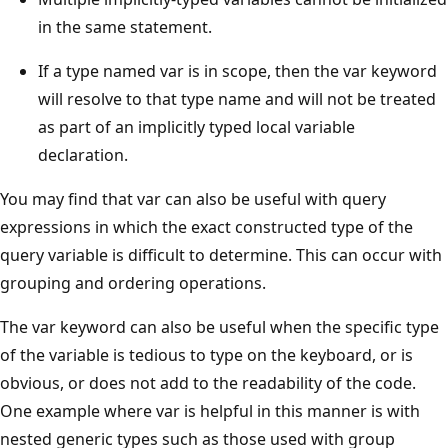
in the same statement.
If a type named var is in scope, then the var keyword
will resolve to that type name and will not be treated
as part of an implicitly typed local variable
declaration.
You may find that var can also be useful with query
expressions in which the exact constructed type of the
query variable is difficult to determine. This can occur with
grouping and ordering operations.
The var keyword can also be useful when the specific type
of the variable is tedious to type on the keyboard, or is
obvious, or does not add to the readability of the code.
One example where var is helpful in this manner is with
nested generic types such as those used with group