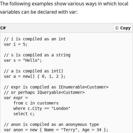
The following examples show various ways in which local
variables can be declared with var:
C#
Copy
// i is compiled as an int 

var i = 5;

// s is compiled as a string 

var s = "Hello";

// a is compiled as int[] 

var a = new[] { 0, 1, 2 };

// expr is compiled as IEnumerable<Customer> 

// or perhaps IQueryable<Customer> 

var expr =

    from c in customers

    where c.City == "London" 

    select c;

// anon is compiled as an anonymous type 

var anon = new { Name = "Terry", Age = 34 };
