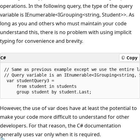
operations. In the following query, the type of the query
variable is IEnumerable<IGrouping<string, Student>>. As
long as you and others who must maintain your code
understand this, there is no problem with using implicit
typing for convenience and brevity.
C#
Copy
// Same as previous example except we use the entire la
// Query variable is an IEnumerable<IGrouping<string, S
 var studentQuery3 =

     from student in students

However, the use of var does have at least the potential to
make your code more difficult to understand for other
developers. For that reason, the C# documentation
generally uses var only when it is required.