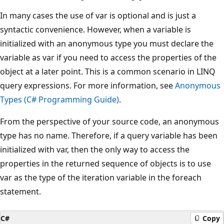
In many cases the use of var is optional and is just a
syntactic convenience. However, when a variable is
initialized with an anonymous type you must declare the
variable as var if you need to access the properties of the
object at a later point. This is a common scenario in LINQ
query expressions. For more information, see
Anonymous
Types (C# Programming Guide)
.
From the perspective of your source code, an anonymous
type has no name. Therefore, if a query variable has been
initialized with var, then the only way to access the
properties in the returned sequence of objects is to use
var as the type of the iteration variable in the foreach
statement.
C#
Copy