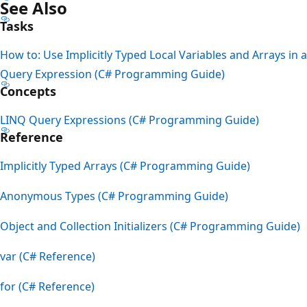
See Also
Tasks
How to: Use Implicitly Typed Local Variables and Arrays in a
Query Expression (C# Programming Guide)
Concepts
LINQ Query Expressions (C# Programming Guide)
Reference
Implicitly Typed Arrays (C# Programming Guide)
Anonymous Types (C# Programming Guide)
Object and Collection Initializers (C# Programming Guide)
var (C# Reference)
for (C# Reference)