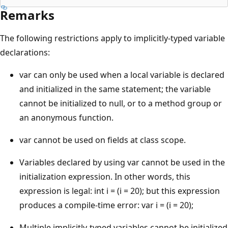
Remarks
The following restrictions apply to implicitly-typed variable
declarations:
var can only be used when a local variable is declared
and initialized in the same statement; the variable
cannot be initialized to null, or to a method group or
an anonymous function.
var cannot be used on fields at class scope.
Variables declared by using var cannot be used in the
initialization expression. In other words, this
expression is legal: int i = (i = 20); but this expression
produces a compile-time error: var i = (i = 20);
Multiple implicitly-typed variables cannot be initialized