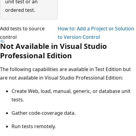
unit test or an
ordered test.
Add tests to source
How to: Add a Project or Solution
control
to Version Control
Not Available in Visual Studio
Professional Edition
The following capabilities are available in Test Edition but
are not available in Visual Studio Professional Edition:
Create Web, load, manual, generic, or database unit
tests.
Gather code-coverage data.
Run tests remotely.