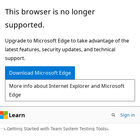
Skip
Skip
This browser is no longer
to
to
supported.
main
Ask
content
Learn
Upgrade to Microsoft Edge to take advantage of the
chat
latest features, security updates, and technical
experience
support.
Download Microsoft Edge
More info about Internet Explorer and Microsoft
Edge
Learn
Sign in
Getting Started with Team System Testing Tools