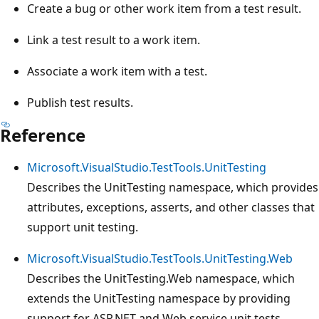
Create a bug or other work item from a test result.
Link a test result to a work item.
Associate a work item with a test.
Publish test results.
Reference
Microsoft.VisualStudio.TestTools.UnitTesting
Describes the UnitTesting namespace, which provides
attributes, exceptions, asserts, and other classes that
support unit testing.
Microsoft.VisualStudio.TestTools.UnitTesting.Web
Describes the UnitTesting.Web namespace, which
extends the UnitTesting namespace by providing
support for ASP.NET and Web service unit tests.