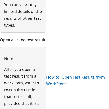
You can view only
limited details of the
results of other test
types.
Open a linked test result.
Note
After you open a
test result from a
How to: Open Test Results from
work item, you can
Work Items
re-run the test in
that test result,
provided that it is a