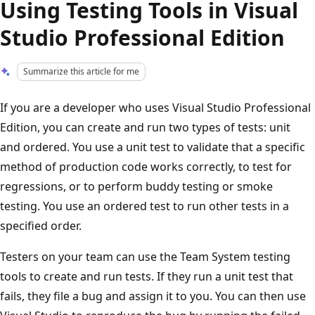
Using Testing Tools in Visual
Studio Professional Edition
Summarize this article for me
If you are a developer who uses Visual Studio Professional
Edition, you can create and run two types of tests: unit
and ordered. You use a unit test to validate that a specific
method of production code works correctly, to test for
regressions, or to perform buddy testing or smoke
testing. You use an ordered test to run other tests in a
specified order.
Testers on your team can use the Team System testing
tools to create and run tests. If they run a unit test that
fails, they file a bug and assign it to you. You can then use