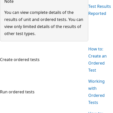
Note
Test Results
You can view complete details of the
Reported
results of unit and ordered tests. You can
view only limited details of the results of
other test types.
How to:
Create an
Create ordered tests
Ordered
Test
Working
with
Run ordered tests
Ordered
Tests