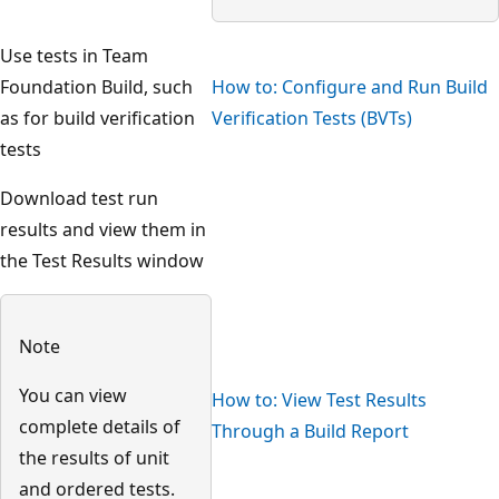
Use tests in Team
Foundation Build, such
How to: Configure and Run Build
as for build verification
Verification Tests (BVTs)
tests
Download test run
results and view them in
the Test Results window
Note
You can view
How to: View Test Results
complete details of
Through a Build Report
the results of unit
and ordered tests.