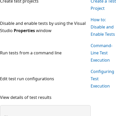
Create test projects
Create a Test
Project
How to:
Disable and enable tests by using the Visual
Disable and
Studio
Properties
window
Enable Tests
Command-
Run tests from a command line
Line Test
Execution
Configuring
Edit test run configurations
Test
Execution
View details of test results