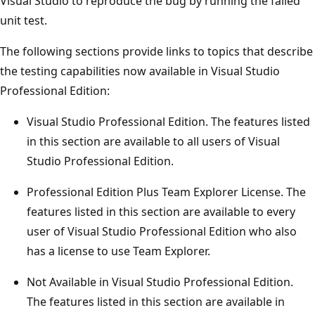
Visual Studio to reproduce the bug by running the failed
unit test.
The following sections provide links to topics that describe
the testing capabilities now available in Visual Studio
Professional Edition:
Visual Studio Professional Edition. The features listed
in this section are available to all users of Visual
Studio Professional Edition.
Professional Edition Plus Team Explorer License. The
features listed in this section are available to every
user of Visual Studio Professional Edition who also
has a license to use Team Explorer.
Not Available in Visual Studio Professional Edition.
The features listed in this section are available in