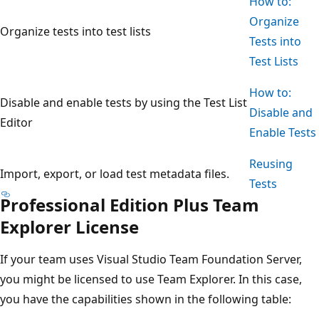
How to:
Organize
Organize tests into test lists
Tests into
Test Lists
How to:
Disable and enable tests by using the Test List
Disable and
Editor
Enable Tests
Reusing
Import, export, or load test metadata files.
Tests
Professional Edition Plus Team
Explorer License
If your team uses Visual Studio Team Foundation Server,
you might be licensed to use Team Explorer. In this case,
you have the capabilities shown in the following table: