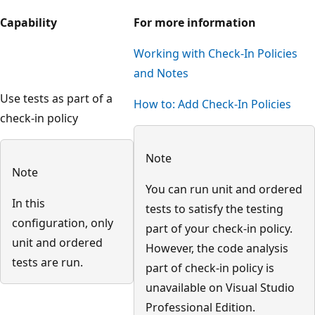
Capability
For more information
Working with Check-In Policies
and Notes
Use tests as part of a
How to: Add Check-In Policies
check-in policy
Note
Note
You can run unit and ordered
In this
tests to satisfy the testing
configuration, only
part of your check-in policy.
unit and ordered
However, the code analysis
tests are run.
part of check-in policy is
unavailable on Visual Studio
Professional Edition.