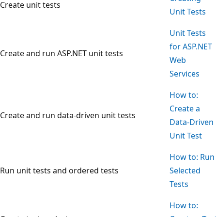
Create unit tests
Unit Tests
Unit Tests
for ASP.NET
Create and run ASP.NET unit tests
Web
Services
How to:
Create a
Create and run data-driven unit tests
Data-Driven
Unit Test
How to: Run
Run unit tests and ordered tests
Selected
Tests
How to: