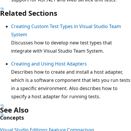
Related Sections
Creating Custom Test Types in Visual Studio Team
System
Discusses how to develop new test types that
integrate with Visual Studio Team System.
Creating and Using Host Adapters
Describes how to create and install a host adapter,
which is a software component that lets you run tests
in a specific environment. Also describes how to
specify a host adapter for running tests.
See Also
Concepts
Visual Studio Editions Feature Comparison