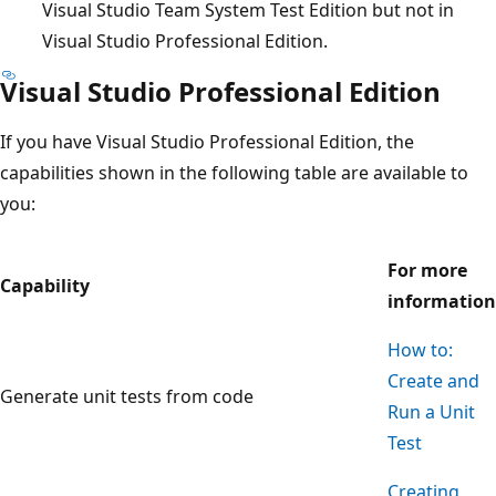
Visual Studio Team System Test Edition but not in
Visual Studio Professional Edition.
Visual Studio Professional Edition
If you have Visual Studio Professional Edition, the
capabilities shown in the following table are available to
you:
For more
Capability
information
How to:
Create and
Generate unit tests from code
Run a Unit
Test
Creating