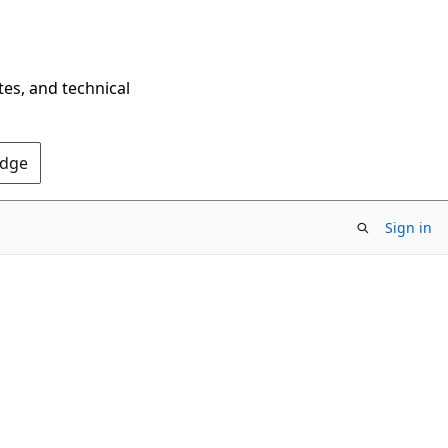
tes, and technical
Edge
Sign in