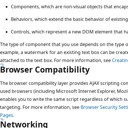
Components, which are non-visual objects that encapsu
Behaviors, which extend the basic behavior of existi
Controls, which represent a new DOM element that h
The type of component that you use depends on the type of
example, a watermark for an existing text box can be create
attached to the text box. For more information, see
Creati
Browser Compatibility
The browser compatibility layer provides AJAX scripting com
used browsers (including Microsoft Internet Explorer, Mozill
enables you to write the same script regardless of which 
targeting. For more information, see
Browser Security Sett
Pages
.
Networking