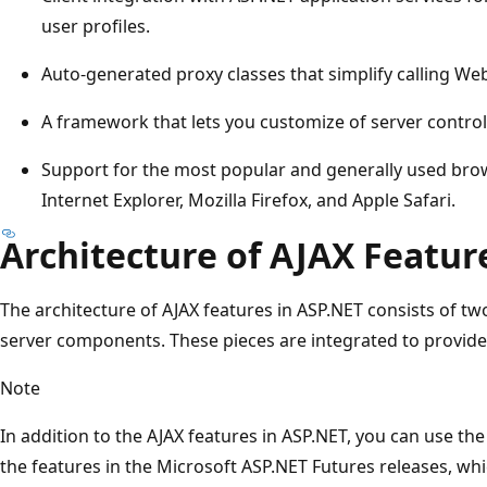
user profiles.
Auto-generated proxy classes that simplify calling Web
A framework that lets you customize of server controls 
Support for the most popular and generally used bro
Internet Explorer, Mozilla Firefox, and Apple Safari.
Architecture of AJAX Featur
The architecture of AJAX features in ASP.NET consists of two 
server components. These pieces are integrated to provi
Note
In addition to the AJAX features in ASP.NET, you can use th
the features in the Microsoft ASP.NET Futures releases, w