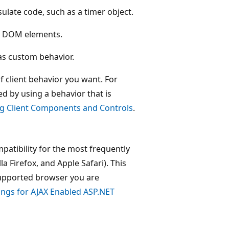
late code, such as a timer object.
ng DOM elements.
as custom behavior.
 client behavior you want. For
d by using a behavior that is
ng Client Components and Controls
.
patibility for the most frequently
a Firefox, and Apple Safari). This
supported browser you are
ings for AJAX Enabled ASP.NET