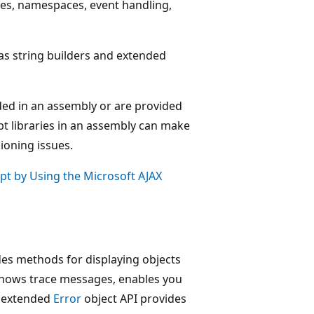
sses, namespaces, event handling,
as string builders and extended
dded in an assembly or are provided
ipt libraries in an assembly can make
sioning issues.
ipt by Using the Microsoft AJAX
des methods for displaying objects
 shows trace messages, enables you
n extended
Error
object API provides