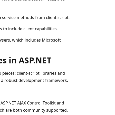
 service methods from client script.
to include client capabilities.
wsers, which includes Microsoft
es in ASP.NET
pieces: client-script libraries and
de a robust development framework.
e ASP.NET AJAX Control Toolkit and
hich are both community supported.