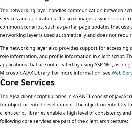
The networking layer handles communication between scr
services and applications. It also manages asynchronous r
common scenarios, such as partial-page updates that use 
networking layer is used automatically and does not requir
The networking layer also provides support for accessing 
role information, and profile information in client script. T
applications that are not created by using ASP.NET, as long 
Microsoft AJAX Library. For more information, see
Web Serv
Core Services
The AJAX client-script libraries in ASP.NET consist of JavaScri
for object-oriented development. The object-oriented featu
client-script libraries enable a high level of consistency and
following core services are part of the client architecture: