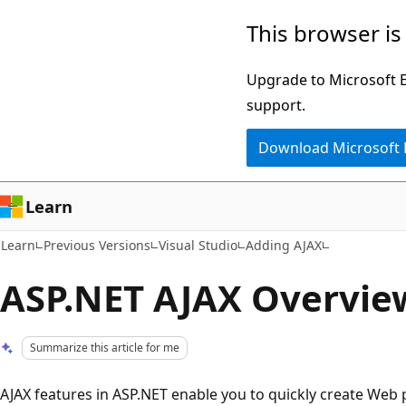
Skip
Skip
This browser is
to
to
main
Ask
Upgrade to Microsoft Ed
content
Learn
support.
chat
Download Microsoft
experience
Learn
Learn
Previous Versions
Visual Studio
Adding AJAX
ASP.NET AJAX Overvie
Summarize this article for me
AJAX features in ASP.NET enable you to quickly create Web p