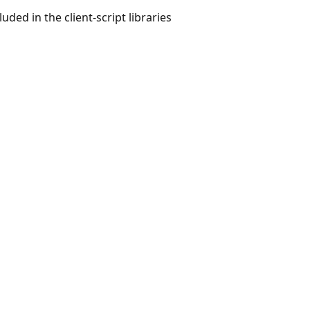
uded in the client-script libraries