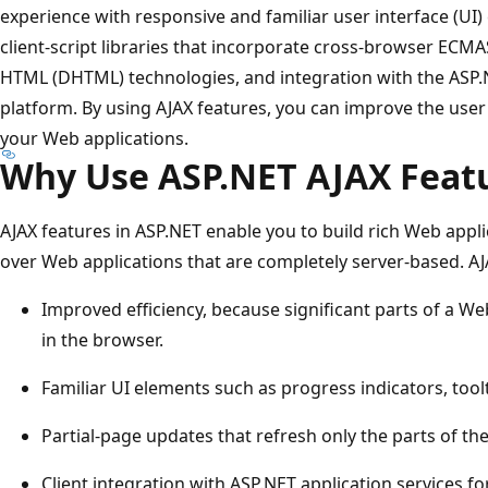
experience with responsive and familiar user interface (UI)
client-script libraries that incorporate cross-browser ECMA
HTML (DHTML) technologies, and integration with the ASP
platform. By using AJAX features, you can improve the user 
your Web applications.
Why Use ASP.NET AJAX Feat
AJAX features in ASP.NET enable you to build rich Web app
over Web applications that are completely server-based. AJ
Improved efficiency, because significant parts of a 
in the browser.
Familiar UI elements such as progress indicators, too
Partial-page updates that refresh only the parts of t
Client integration with ASP.NET application services fo