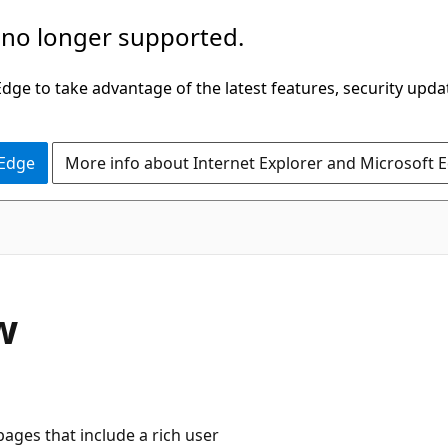
 no longer supported.
ge to take advantage of the latest features, security upda
 Edge
More info about Internet Explorer and Microsoft 
w
ages that include a rich user