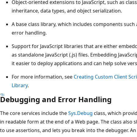
Object-oriented extensions to JavaScript, such as cla
inheritance, data types, and object serialization.
A base class library, which includes components such 
error handling.
Support for JavaScript libraries that are either embe
as standalone JavaScript (.js) files. Embedding JavaScr
it easier to deploy applications and can help solve ver
For more information, see
Creating Custom Client Scr
Library
.
Debugging and Error Handling
The core services include the
Sys.Debug
class, which provi
in readable form at the end of a Web page. The class also
to use assertions, and lets you break into the debugger. A