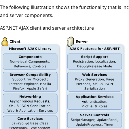
The following illustration shows the functionality that is incl
and server components.
ASP.NET AJAX client and server architecture