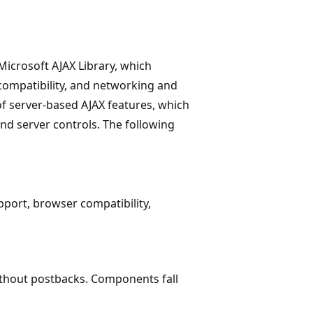
 Microsoft AJAX Library, which
compatibility, and networking and
 of server-based AJAX features, which
and server controls. The following
pport, browser compatibility,
ithout postbacks. Components fall