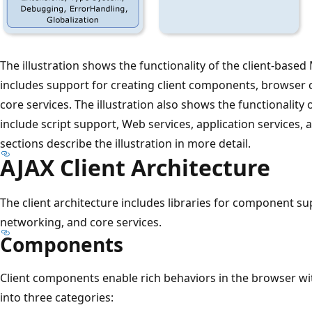
The illustration shows the functionality of the client-based
includes support for creating client components, browser 
core services. The illustration also shows the functionality
include script support, Web services, application services, 
sections describe the illustration in more detail.
AJAX Client Architecture
The client architecture includes libraries for component su
networking, and core services.
Components
Client components enable rich behaviors in the browser w
into three categories: