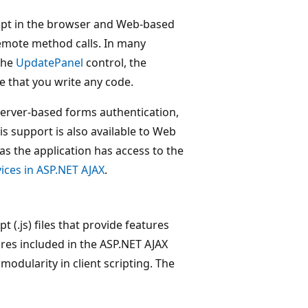
ipt in the browser and Web-based
emote method calls. In many
the
UpdatePanel
control, the
e that you write any code.
server-based forms authentication,
his support is also available to Web
as the application has access to the
ices in ASP.NET AJAX
.
pt (.js) files that provide features
res included in the ASP.NET AJAX
 modularity in client scripting. The