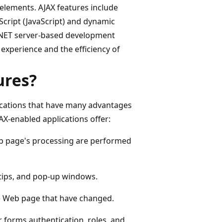
 elements. AJAX features include
Script (JavaScript) and dynamic
.NET server-based development
experience and the efficiency of
ures?
lications that have many advantages
AX-enabled applications offer:
Web page's processing are performed
ltips, and pop-up windows.
he Web page that have changed.
r forms authentication, roles, and