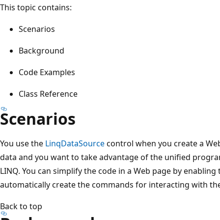
This topic contains:
Scenarios
Background
Code Examples
Class Reference
Scenarios
You use the
LinqDataSource
control when you create a Web
data and you want to take advantage of the unified progr
LINQ. You can simplify the code in a Web page by enabling
automatically create the commands for interacting with the
Back to top