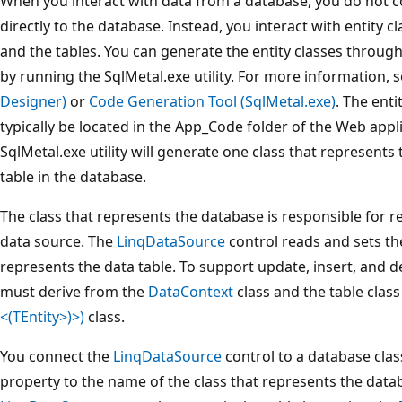
When you interact with data from a database, you do not 
directly to the database. Instead, you interact with entity 
and the tables. You can generate the entity classes through
by running the SqlMetal.exe utility. For more information, 
Designer)
or
Code Generation Tool (SqlMetal.exe)
. The enti
typically be located in the App_Code folder of the Web appl
SqlMetal.exe utility will generate one class that represent
table in the database.
The class that represents the database is responsible for re
data source. The
LinqDataSource
control reads and sets the
represents the data table. To support update, insert, and d
must derive from the
DataContext
class and the table class
<(TEntity>)>)
class.
You connect the
LinqDataSource
control to a database clas
property to the name of the class that represents the data