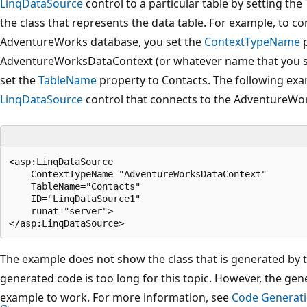
LinqDataSource
control to a particular table by setting the
the class that represents the data table. For example, to co
AdventureWorks database, you set the
ContextTypeName
p
AdventureWorksDataContext (or whatever name that you spe
set the
TableName
property to Contacts. The following ex
LinqDataSource
control that connects to the AdventureWo
<asp:LinqDataSource 

    ContextTypeName="AdventureWorksDataContext" 

    TableName="Contacts" 

    ID="LinqDataSource1" 

    runat="server">

The example does not show the class that is generated by 
generated code is too long for this topic. However, the gen
example to work. For more information, see
Code Generati