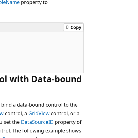
bleName
property to
Copy
ol with Data-bound
 bind a data-bound control to the
ew
control, a
GridView
control, or a
ou set the
DataSourceID
property of
trol. The following example shows