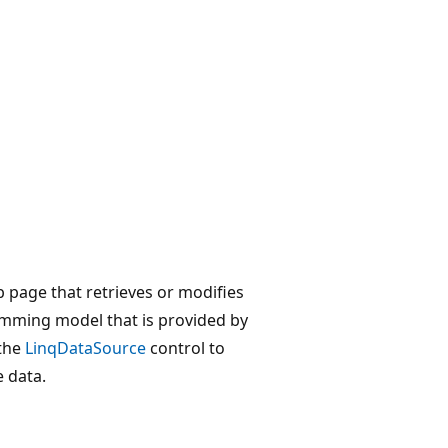
 page that retrieves or modifies
amming model that is provided by
 the
LinqDataSource
control to
 data.