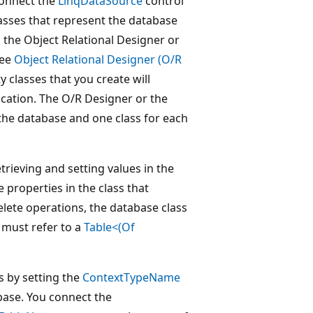
connect the
LinqDataSource
control
classes that represent the database
 the Object Relational Designer or
see
Object Relational Designer (O/R
ty classes that you create will
ication. The O/R Designer or the
s the database and one class for each
trieving and setting values in the
 properties in the class that
elete operations, the database class
 must refer to a
Table<(Of
s by setting the
ContextTypeName
base. You connect the