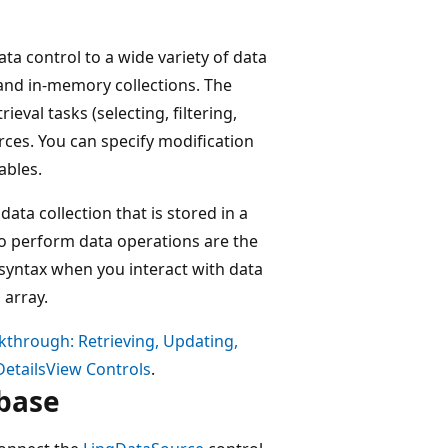
ta control to a wide variety of data
 and in-memory collections. The
ieval tasks (selecting, filtering,
rces. You can specify modification
ables.
data collection that is stored in a
to perform data operations are the
 syntax when you interact with data
 array.
kthrough: Retrieving, Updating,
DetailsView Controls
.
abase