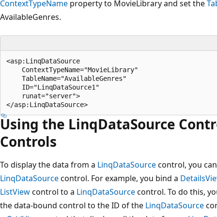
ContextTypeName
property to MovieLibrary and set the
Ta
AvailableGenres.
<asp:LinqDataSource 

    ContextTypeName="MovieLibrary" 

    TableName="AvailableGenres" 

    ID="LinqDataSource1" 

    runat="server">

Using the LinqDataSource Contr
Controls
To display the data from a
LinqDataSource
control, you can
LinqDataSource
control. For example, you bind a
DetailsVi
ListView
control to a
LinqDataSource
control. To do this, y
the data-bound control to the ID of the
LinqDataSource
con