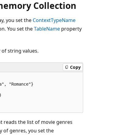
memory Collection
y, you set the
ContextTypeName
on. You set the
TableName
property
of string values.
Copy
", "Romance"}



t reads the list of movie genres
y of genres, you set the