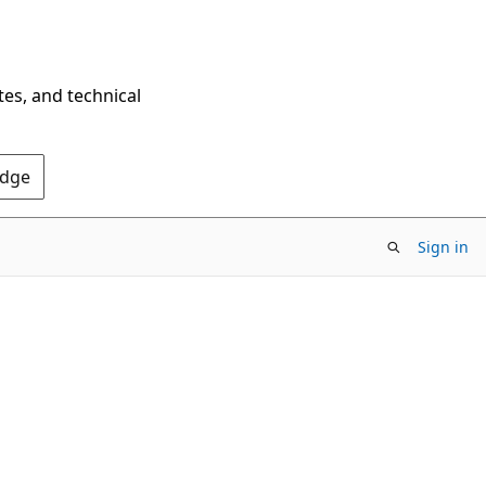
tes, and technical
Edge
Sign in