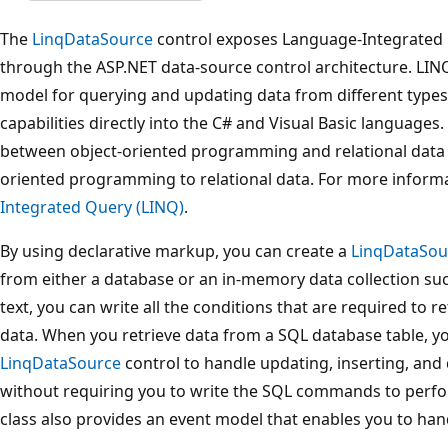
The
LinqDataSource
control exposes Language-Integrated 
through the ASP.NET data-source control architecture. LI
model for querying and updating data from different types
capabilities directly into the C# and Visual Basic languages.
between object-oriented programming and relational data b
oriented programming to relational data. For more inform
Integrated Query (LINQ)
.
By using declarative markup, you can create a
LinqDataSou
from either a database or an in-memory data collection such
text, you can write all the conditions that are required to ret
data. When you retrieve data from a SQL database table, yo
LinqDataSource
control to handle updating, inserting, and 
without requiring you to write the SQL commands to perfo
class also provides an event model that enables you to ha