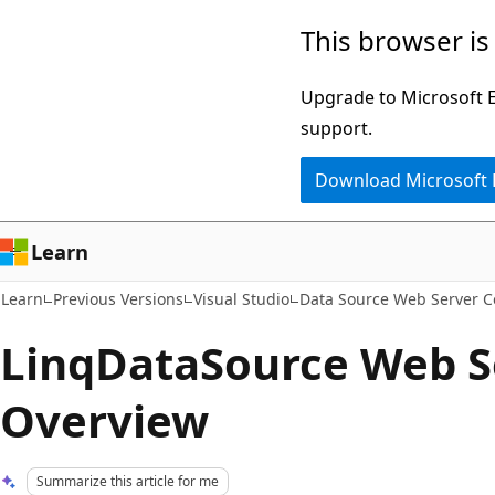
Skip
Skip
This browser is
to
to
main
Ask
Upgrade to Microsoft Ed
content
Learn
support.
chat
Download Microsoft
experience
Learn
Learn
Previous Versions
Visual Studio
Data Source Web Server C
LinqDataSource Web S
Overview
Summarize this article for me