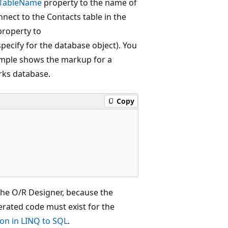
TableName
property to the name of
nnect to the Contacts table in the
roperty to
cify for the database object). You
ample shows the markup for a
rks database.
Copy
the O/R Designer, because the
erated code must exist for the
on in LINQ to SQL
.