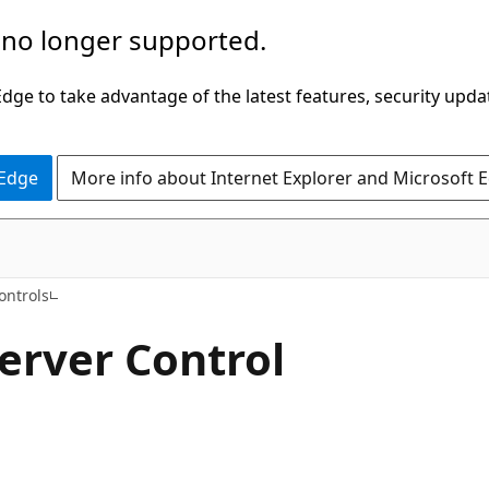
 no longer supported.
ge to take advantage of the latest features, security upda
 Edge
More info about Internet Explorer and Microsoft 
VB
ontrols
erver Control