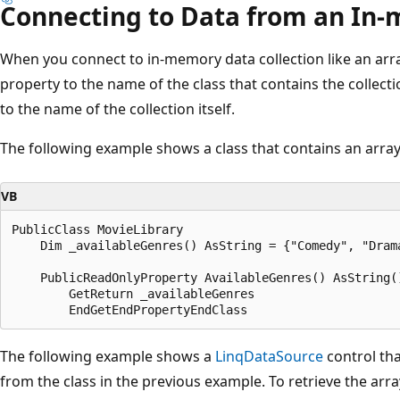
Connecting to Data from an In-
When you connect to in-memory data collection like an arra
property to the name of the class that contains the collecti
to the name of the collection itself.
The following example shows a class that contains an array 
VB
PublicClass MovieLibrary

    Dim _availableGenres() AsString = {"Comedy", "Drama
    PublicReadOnlyProperty AvailableGenres() AsString()
        GetReturn _availableGenres

The following example shows a
LinqDataSource
control tha
from the class in the previous example. To retrieve the arra