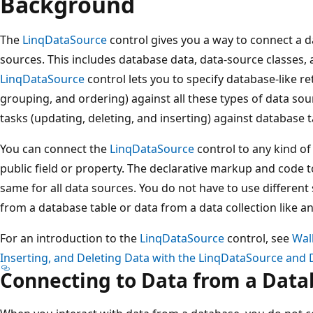
Background
The
LinqDataSource
control gives you a way to connect a da
sources. This includes database data, data-source classes,
LinqDataSource
control lets you to specify database-like retr
grouping, and ordering) against all these types of data sou
tasks (updating, deleting, and inserting) against database t
You can connect the
LinqDataSource
control to any kind of 
public field or property. The declarative markup and code 
same for all data sources. You do not have to use different
from a database table or data from a data collection like an
For an introduction to the
LinqDataSource
control, see
Wal
Inserting, and Deleting Data with the LinqDataSource and 
Connecting to Data from a Dat