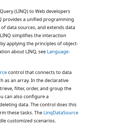
Query (LINQ) to Web developers
NQ provides a unified programming
 of data sources, and extends data
 LINQ simplifies the interaction
y applying the principles of object-
ation about LINQ, see
Language-
rce
control that connects to data
 as an array. In the declarative
rieve, filter, order, and group the
u can also configure a
deleting data. The control does this
rm these tasks. The
LinqDataSource
ndle customized scenarios.