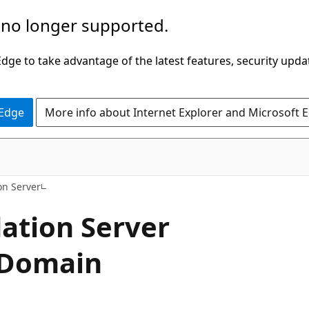
 no longer supported.
ge to take advantage of the latest features, security upda
 Edge
More info about Internet Explorer and Microsoft 
n Server
tion Server
y Domain