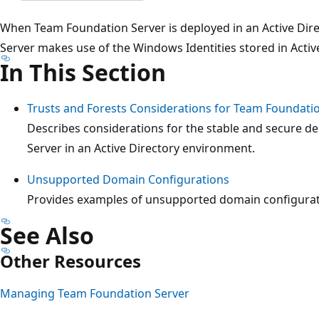
When Team Foundation Server is deployed in an Active Di
Server makes use of the Windows Identities stored in Active
In This Section
Trusts and Forests Considerations for Team Foundati
Describes considerations for the stable and secure 
Server in an Active Directory environment.
Unsupported Domain Configurations
Provides examples of unsupported domain configurat
See Also
Other Resources
Managing Team Foundation Server