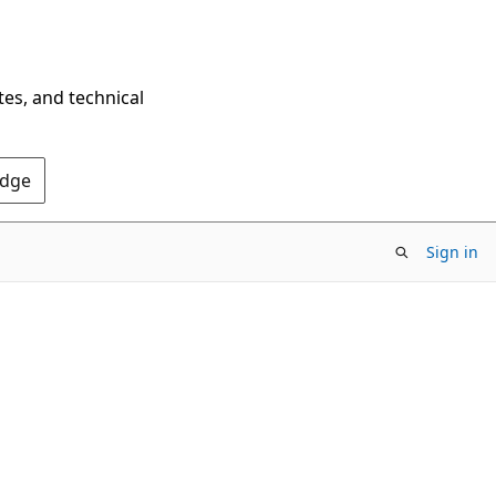
tes, and technical
Edge
Sign in