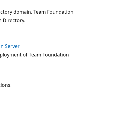
rectory domain, Team Foundation
 Directory.
on Server
deployment of Team Foundation
ions.