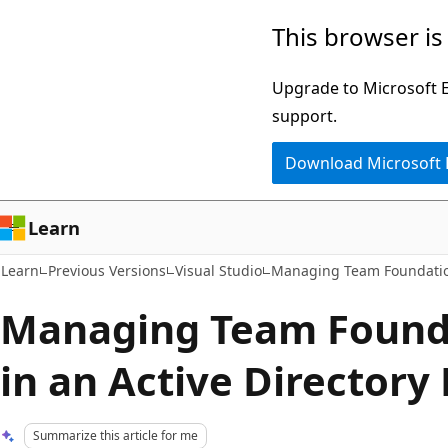
Skip
Skip
This browser is
to
to
main
Ask
Upgrade to Microsoft Ed
content
Learn
support.
chat
Download Microsoft
experience
Learn
Learn
Previous Versions
Visual Studio
Managing Team Foundatio
Managing Team Founda
in an Active Director
Summarize this article for me