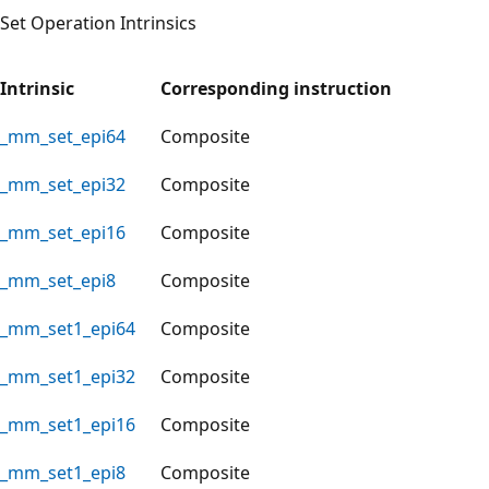
Set Operation Intrinsics
Intrinsic
Corresponding instruction
_mm_set_epi64
Composite
_mm_set_epi32
Composite
_mm_set_epi16
Composite
_mm_set_epi8
Composite
_mm_set1_epi64
Composite
_mm_set1_epi32
Composite
_mm_set1_epi16
Composite
_mm_set1_epi8
Composite