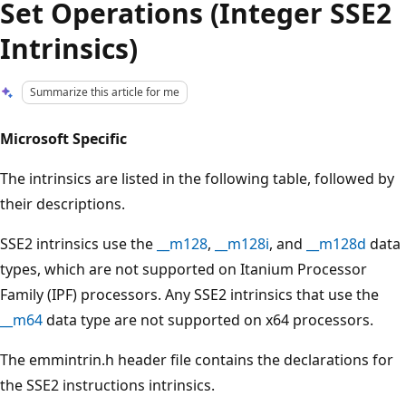
Set Operations (Integer SSE2
Intrinsics)
Summarize this article for me
Microsoft Specific
The intrinsics are listed in the following table, followed by
their descriptions.
SSE2 intrinsics use the
__m128
,
__m128i
, and
__m128d
data
types, which are not supported on Itanium Processor
Family (IPF) processors. Any SSE2 intrinsics that use the
__m64
data type are not supported on x64 processors.
The emmintrin.h header file contains the declarations for
the SSE2 instructions intrinsics.