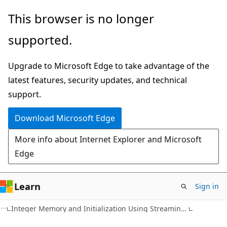
Skip
Skip
This browser is no longer
to
to
supported.
main
Ask
content
Learn
Upgrade to Microsoft Edge to take advantage of the
chat
latest features, security updates, and technical
experience
support.
Download Microsoft Edge
More info about Internet Explorer and Microsoft
Edge
Learn
Sign in
Integer Memory and Initialization Using Streaming SIMD Extensions 2