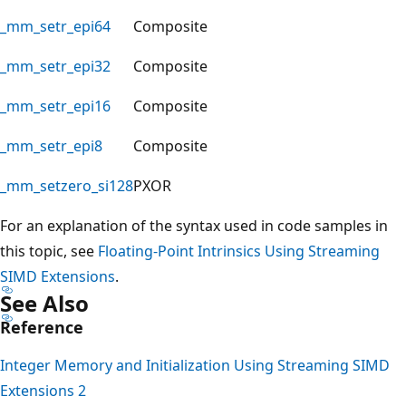
_mm_setr_epi64
Composite
_mm_setr_epi32
Composite
_mm_setr_epi16
Composite
_mm_setr_epi8
Composite
_mm_setzero_si128
PXOR
For an explanation of the syntax used in code samples in
this topic, see
Floating-Point Intrinsics Using Streaming
SIMD Extensions
.
See Also
Reference
Integer Memory and Initialization Using Streaming SIMD
Extensions 2