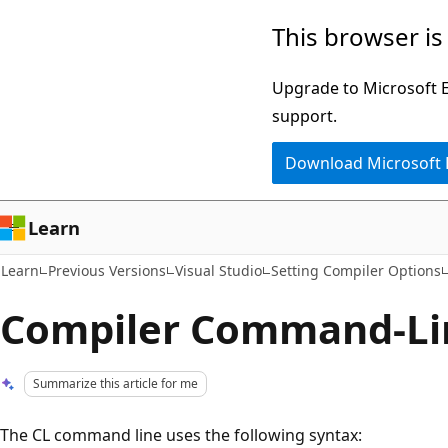
Skip
Skip
This browser is
to
to
main
Ask
Upgrade to Microsoft Ed
content
Learn
support.
chat
Download Microsoft
experience
Learn
Learn
Previous Versions
Visual Studio
Setting Compiler Options
Compiler Command-Li
Summarize this article for me
The CL command line uses the following syntax: