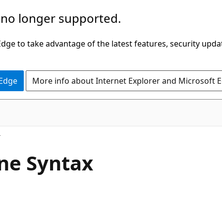
 no longer supported.
ge to take advantage of the latest features, security upda
 Edge
More info about Internet Explorer and Microsoft 
ne Syntax