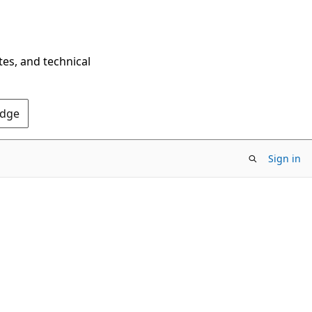
tes, and technical
Edge
Sign in