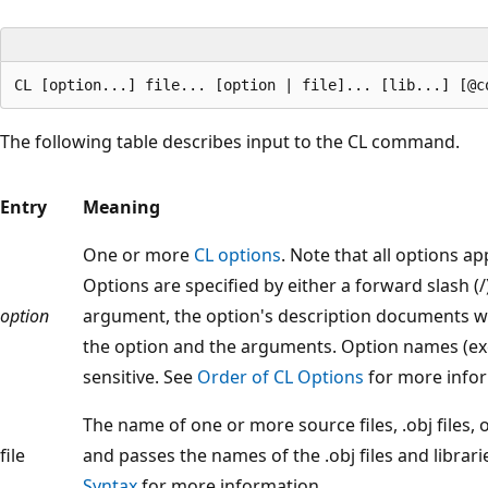
The following table describes input to the CL command.
Entry
Meaning
One or more
CL options
. Note that all options app
Options are specified by either a forward slash (/)
option
argument, the option's description documents w
the option and the arguments. Option names (exc
sensitive. See
Order of CL Options
for more infor
The name of one or more source files, .obj files, o
file
and passes the names of the .obj files and librarie
Syntax
for more information.