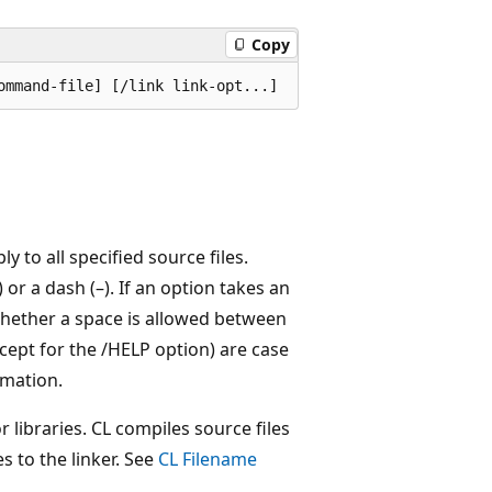
Copy
ly to all specified source files.
 or a dash (–). If an option takes an
hether a space is allowed between
ept for the /HELP option) are case
mation.
r libraries. CL compiles source files
s to the linker. See
CL Filename