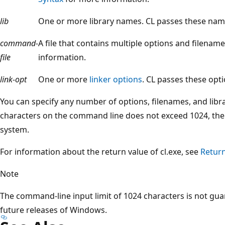
lib
One or more library names. CL passes these names
command-
A file that contains multiple options and filenam
file
information.
link-opt
One or more
linker options
. CL passes these opti
You can specify any number of options, filenames, and lib
characters on the command line does not exceed 1024, the 
system.
For information about the return value of cl.exe, see
Return
Note
The command-line input limit of 1024 characters is not gu
future releases of Windows.