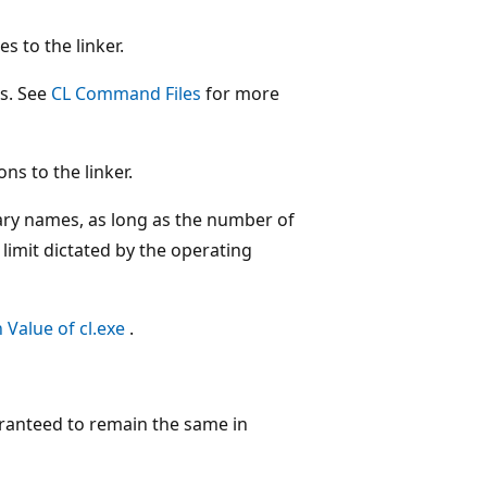
 to the linker.
es. See
CL Command Files
for more
ons to the linker.
rary names, as long as the number of
limit dictated by the operating
 Value of cl.exe
.
aranteed to remain the same in