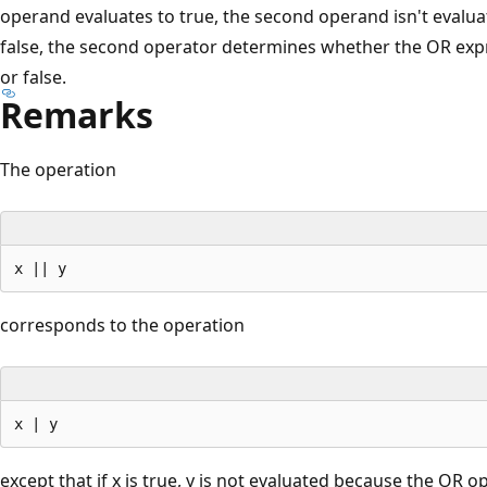
operand evaluates to true, the second operand isn't evaluat
false, the second operator determines whether the OR expr
or false.
Remarks
The operation
corresponds to the operation
except that if x is true, y is not evaluated because the OR o