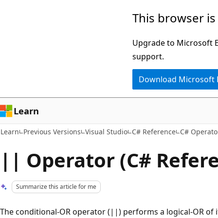
Skip
Skip
This browser is
to
to
main
Ask
Upgrade to Microsoft Ed
content
Learn
support.
chat
Download Microsoft
experience
Learn
Learn
Previous Versions
Visual Studio
C# Reference
C# Operato
|| Operator (C# Refer
Summarize this article for me
The conditional-OR operator (||) performs a logical-OR of it