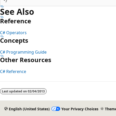
See Also
Reference
C# Operators
Concepts
C# Programming Guide
Other Resources
C# Reference
Last updated on
02/04/2013
English (United States)
Your Privacy Choices
Them