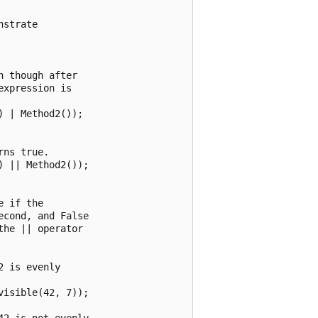
strate 

 though after 

xpression is

 | Method2());

ns true.

 || Method2());

 if the

cond, and False

he || operator

 is evenly 

isible(42, 7));

2 is not evenly
