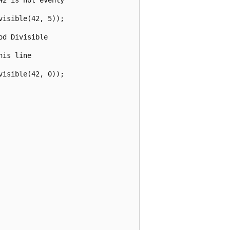
isible(42, 5));

d Divisible 

is line

isible(42, 0));
