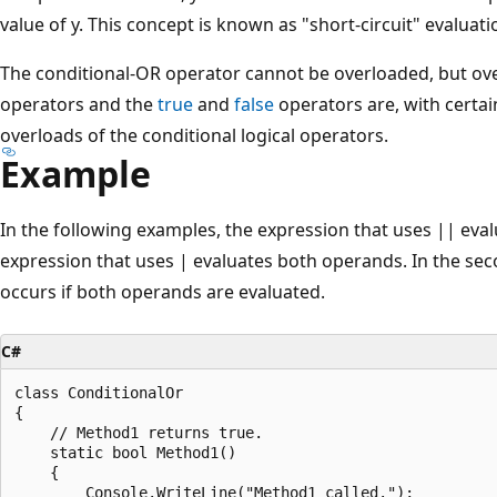
value of y. This concept is known as "short-circuit" evaluati
The conditional-OR operator cannot be overloaded, but over
operators and the
true
and
false
operators are, with certain
overloads of the conditional logical operators.
Example
In the following examples, the expression that uses || eval
expression that uses | evaluates both operands. In the se
occurs if both operands are evaluated.
C#
class ConditionalOr

{

    // Method1 returns true.

    static bool Method1()

    {

        Console.WriteLine("Method1 called.");
