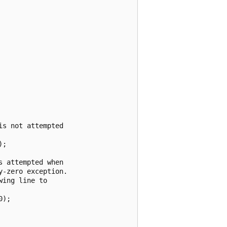
s not attempted

;

 attempted when

-zero exception.

ing line to

);
