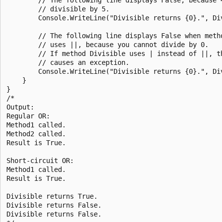
        // divisible by 5.

        Console.WriteLine("Divisible returns {0}.", Div
        // The following line displays False when metho
        // uses ||, because you cannot divide by 0.

        // If method Divisible uses | instead of ||, th
        // causes an exception.

        Console.WriteLine("Divisible returns {0}.", Div
    }

}

/*

Output:

Regular OR:

Method1 called.

Method2 called.

Result is True.

Short-circuit OR:

Method1 called.

Result is True.

Divisible returns True.

Divisible returns False.

Divisible returns False.
