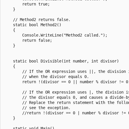
        return true;

    }

    // Method2 returns false.

    static bool Method2()

    {

        Console.WriteLine("Method2 called.");

        return false;

    }

    static bool Divisible(int number, int divisor)

    {

        // If the OR expression uses ||, the division i
        // when the divisor equals 0.

        return !(divisor == 0 || number % divisor != 0)
        // If the OR expression uses |, the division is
        // the divisor equals 0, and causes a divide-by
        // Replace the return statement with the follow
        // see the exception.

        //return !(divisor == 0 | number % divisor != 0
    }

    static void Main()
