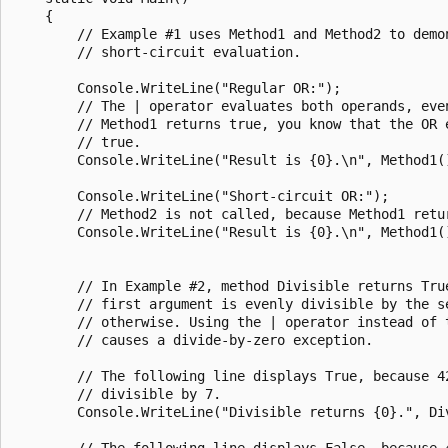
    {

        // Example #1 uses Method1 and Method2 to demon
        // short-circuit evaluation.

        Console.WriteLine("Regular OR:");

        // The | operator evaluates both operands, even
        // Method1 returns true, you know that the OR e
        // true.

        Console.WriteLine("Result is {0}.\n", Method1()
        Console.WriteLine("Short-circuit OR:");

        // Method2 is not called, because Method1 retur
        Console.WriteLine("Result is {0}.\n", Method1()
        // In Example #2, method Divisible returns True
        // first argument is evenly divisible by the se
        // otherwise. Using the | operator instead of t
        // causes a divide-by-zero exception.

        // The following line displays True, because 42
        // divisible by 7.

        Console.WriteLine("Divisible returns {0}.", Div
        // The following line displays False, because 4