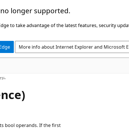
 no longer supported.
ge to take advantage of the latest features, security upda
 Edge
More info about Internet Explorer and Microsoft 
rs
ence)
s bool operands. If the first