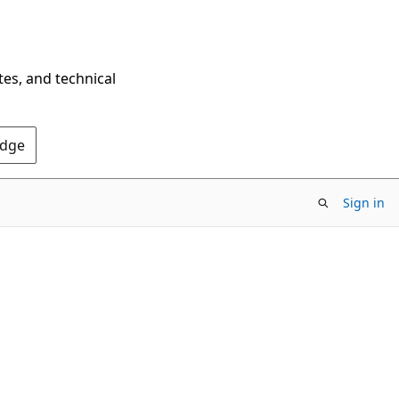
tes, and technical
Edge
Sign in