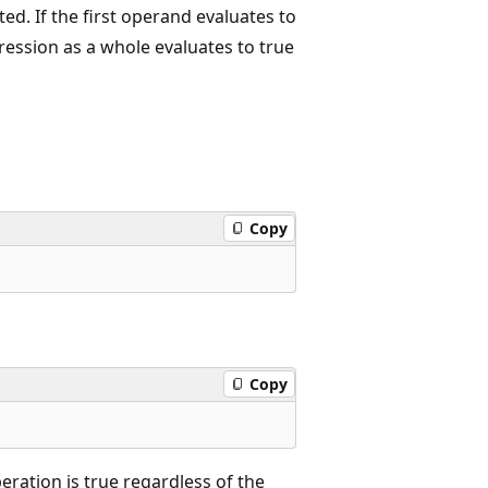
ed. If the first operand evaluates to
ession as a whole evaluates to true
Copy
Copy
peration is true regardless of the