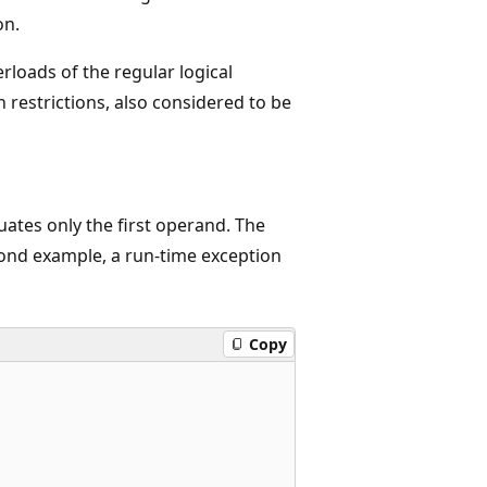
on.
loads of the regular logical
 restrictions, also considered to be
uates only the first operand. The
cond example, a run-time exception
Copy