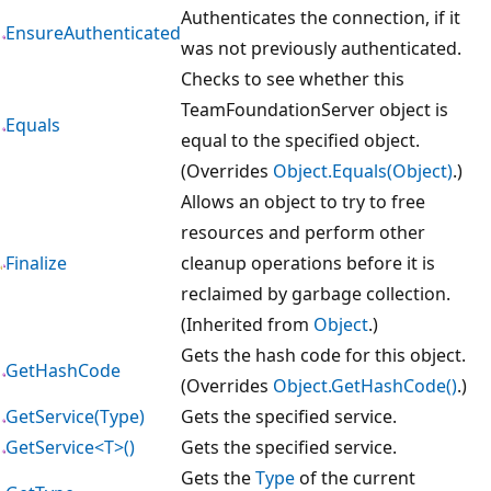
Authenticates the connection, if it
EnsureAuthenticated
was not previously authenticated.
Checks to see whether this
TeamFoundationServer object is
Equals
equal to the specified object.
(Overrides
Object.Equals(Object)
.)
Allows an object to try to free
resources and perform other
Finalize
cleanup operations before it is
reclaimed by garbage collection.
(Inherited from
Object
.)
Gets the hash code for this object.
GetHashCode
(Overrides
Object.GetHashCode()
.)
GetService(Type)
Gets the specified service.
GetService<T>()
Gets the specified service.
Gets the
Type
of the current