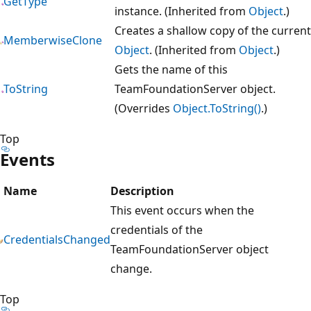
GetType
instance. (Inherited from
Object
.)
Creates a shallow copy of the current
MemberwiseClone
Object
. (Inherited from
Object
.)
Gets the name of this
ToString
TeamFoundationServer object.
(Overrides
Object.ToString()
.)
Top
Events
Name
Description
This event occurs when the
credentials of the
CredentialsChanged
TeamFoundationServer object
change.
Top