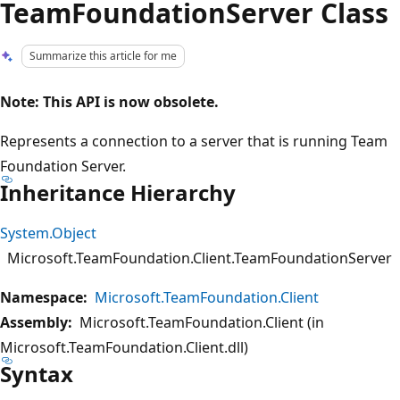
TeamFoundationServer Class
Summarize this article for me
Note: This API is now obsolete.
Represents a connection to a server that is running Team
Foundation Server.
Inheritance Hierarchy
System.Object
Microsoft.TeamFoundation.Client.TeamFoundationServer
Namespace:
Microsoft.TeamFoundation.Client
Assembly:
Microsoft.TeamFoundation.Client (in
Microsoft.TeamFoundation.Client.dll)
Syntax