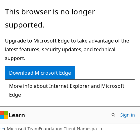
Skip
Skip
This browser is no longer
to
to
supported.
main
Ask
content
Learn
Upgrade to Microsoft Edge to take advantage of the
chat
latest features, security updates, and technical
experience
support.
Download Microsoft Edge
More info about Internet Explorer and Microsoft
Edge
Learn
Sign in
C#
Microsoft.TeamFoundation.Client Namespace