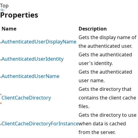
Top
Properties
Name
Description
Gets the display name of
AuthenticatedUserDisplayName
the authenticated user.
Gets the authenticated
AuthenticatedUserIdentity
user's identity.
Gets the authenticated
AuthenticatedUserName
user name.
Gets the directory that
ClientCacheDirectory
contains the client cache
files.
Gets the directory to use
ClientCacheDirectoryForInstance
when data is cached
from the server.