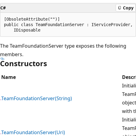
C#
Copy
[ObsoleteAttribute("")]

public class TeamFoundationServer : IServiceProvider, 

The TeamFoundationServer type exposes the following
members.
Constructors
Name
Descr
Initia
TeamF
TeamFoundationServer(String)
object
with t
Initia
TeamF
TeamFoundationServer(Uri)