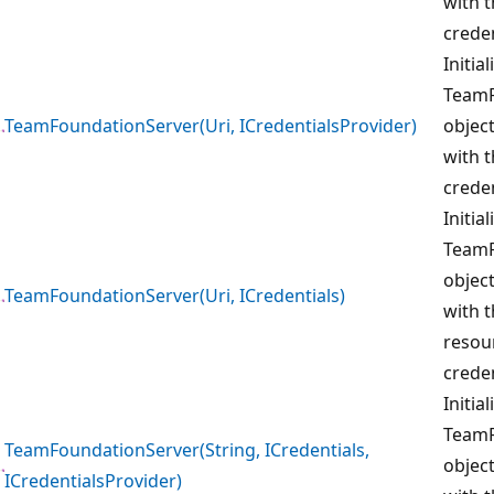
with 
creden
Initia
TeamF
TeamFoundationServer(Uri, ICredentialsProvider)
object
with t
creden
Initia
TeamF
object
TeamFoundationServer(Uri, ICredentials)
with 
resour
creden
Initia
TeamF
TeamFoundationServer(String, ICredentials,
object
ICredentialsProvider)