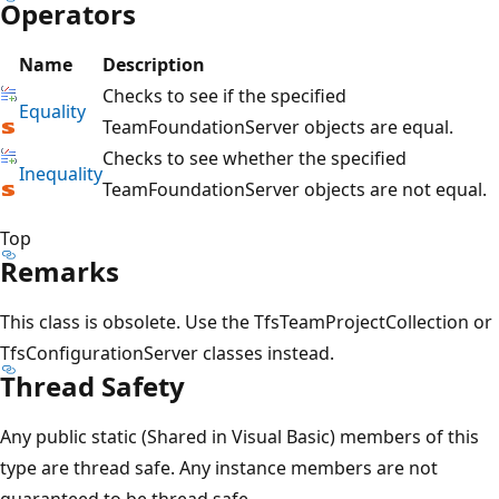
Operators
Name
Description
Checks to see if the specified
Equality
TeamFoundationServer objects are equal.
Checks to see whether the specified
Inequality
TeamFoundationServer objects are not equal.
Top
Remarks
This class is obsolete. Use the TfsTeamProjectCollection or
TfsConfigurationServer classes instead.
Thread Safety
Any public static (Shared in Visual Basic) members of this
type are thread safe. Any instance members are not
guaranteed to be thread safe.