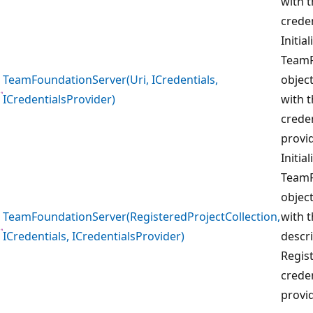
with 
creden
Initia
TeamF
TeamFoundationServer(Uri, ICredentials,
object
ICredentialsProvider)
with t
creden
provid
Initia
TeamF
object
TeamFoundationServer(RegisteredProjectCollection,
with t
ICredentials, ICredentialsProvider)
descri
Regis
creden
provid