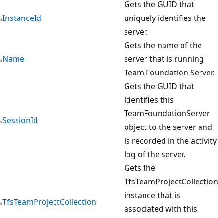
Gets the GUID that
InstanceId
uniquely identifies the
server.
Gets the name of the
Name
server that is running
Team Foundation Server.
Gets the GUID that
identifies this
TeamFoundationServer
SessionId
object to the server and
is recorded in the activity
log of the server.
Gets the
TfsTeamProjectCollection
instance that is
TfsTeamProjectCollection
associated with this