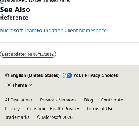
See Also
Reference
Microsoft.TeamFoundation.Client Namespace
Last updated on
08/13/2012
English (United States)
Your Privacy Choices
Theme
AI Disclaimer
Previous Versions
Blog
Contribute
Privacy
Consumer Health Privacy
Terms of Use
Trademarks
© Microsoft 2026