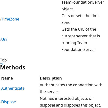
TeamFoundationServer
object.
Gets or sets the time
TimeZone
zone.
Gets the URI of the
current server that is
Uri
running Team
Foundation Server.
Top
Methods
Name
Description
Authenticates the connection with
Authenticate
the server.
Notifies interested objects of
Dispose
disposal and disposes this object.