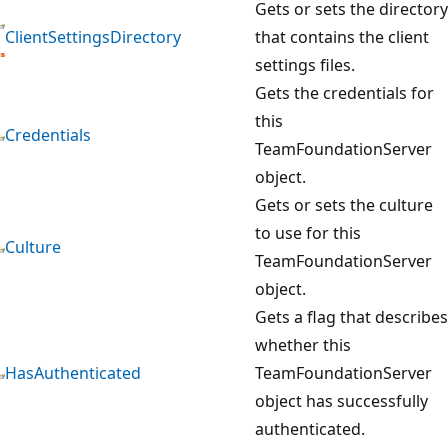
Gets or sets the directory
ClientSettingsDirectory
that contains the client
settings files.
Gets the credentials for
this
Credentials
TeamFoundationServer
object.
Gets or sets the culture
to use for this
Culture
TeamFoundationServer
object.
Gets a flag that describes
whether this
HasAuthenticated
TeamFoundationServer
object has successfully
authenticated.