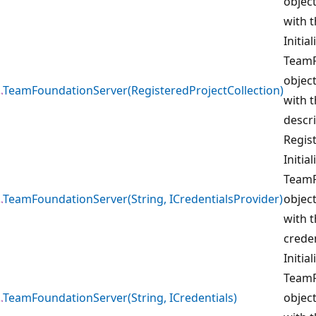
object
with t
Initia
TeamF
object
TeamFoundationServer(RegisteredProjectCollection)
with t
descri
Regis
Initia
TeamF
TeamFoundationServer(String, ICredentialsProvider)
object
with 
creden
Initia
TeamF
TeamFoundationServer(String, ICredentials)
object