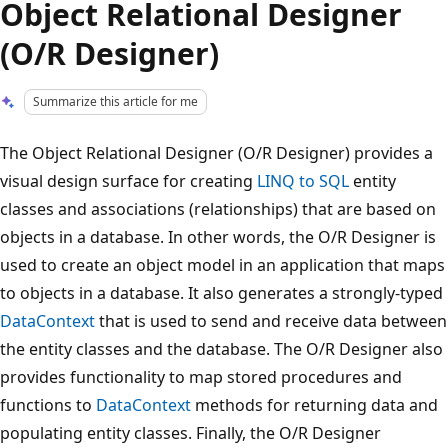
Object Relational Designer
(O/R Designer)
Summarize this article for me
The Object Relational Designer (O/R Designer) provides a
visual design surface for creating
LINQ to SQL
entity
classes and associations (relationships) that are based on
objects in a database. In other words, the O/R Designer is
used to create an object model in an application that maps
to objects in a database. It also generates a strongly-typed
DataContext
that is used to send and receive data between
the entity classes and the database. The O/R Designer also
provides functionality to map stored procedures and
functions to
DataContext
methods for returning data and
populating entity classes. Finally, the O/R Designer