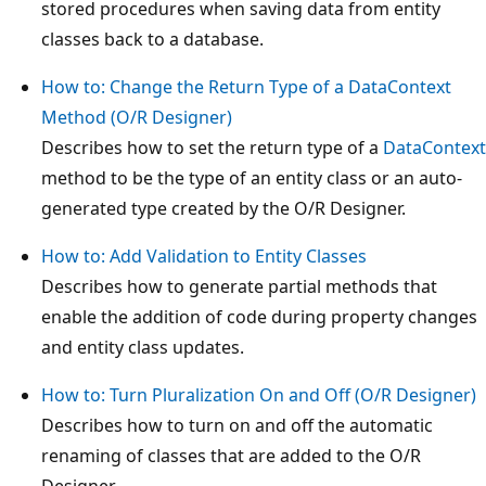
stored procedures when saving data from entity
classes back to a database.
How to: Change the Return Type of a DataContext
Method (O/R Designer)
Describes how to set the return type of a
DataContext
method to be the type of an entity class or an auto-
generated type created by the O/R Designer.
How to: Add Validation to Entity Classes
Describes how to generate partial methods that
enable the addition of code during property changes
and entity class updates.
How to: Turn Pluralization On and Off (O/R Designer)
Describes how to turn on and off the automatic
renaming of classes that are added to the O/R
Designer.