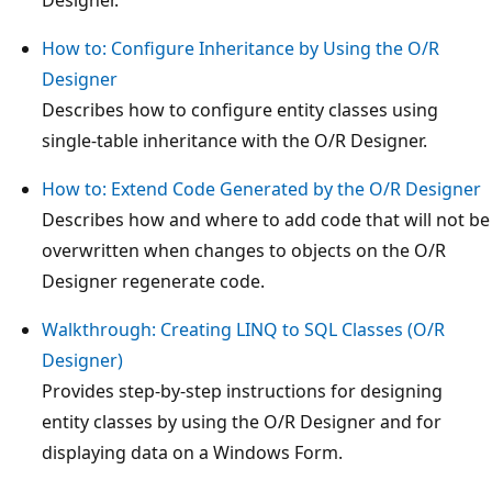
How to: Configure Inheritance by Using the O/R
Designer
Describes how to configure entity classes using
single-table inheritance with the O/R Designer.
How to: Extend Code Generated by the O/R Designer
Describes how and where to add code that will not be
overwritten when changes to objects on the O/R
Designer regenerate code.
Walkthrough: Creating LINQ to SQL Classes (O/R
Designer)
Provides step-by-step instructions for designing
entity classes by using the O/R Designer and for
displaying data on a Windows Form.