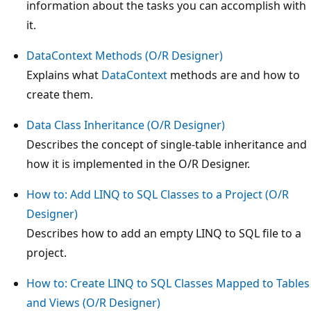
information about the tasks you can accomplish with
it.
DataContext Methods (O/R Designer)
Explains what
DataContext
methods are and how to
create them.
Data Class Inheritance (O/R Designer)
Describes the concept of single-table inheritance and
how it is implemented in the O/R Designer.
How to: Add LINQ to SQL Classes to a Project (O/R
Designer)
Describes how to add an empty LINQ to SQL file to a
project.
How to: Create LINQ to SQL Classes Mapped to Tables
and Views (O/R Designer)