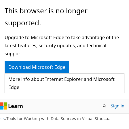
Skip
Skip
This browser is no longer
to
to
supported.
main
Ask
content
Learn
Upgrade to Microsoft Edge to take advantage of the
chat
latest features, security updates, and technical
experience
support.
Download Microsoft Edge
More info about Internet Explorer and Microsoft
Edge
Learn
Sign in
Tools for Working with Data Sources in Visual Studio