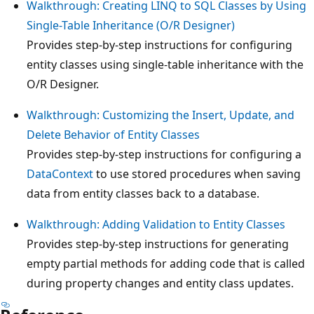
Walkthrough: Creating LINQ to SQL Classes by Using
Single-Table Inheritance (O/R Designer)
Provides step-by-step instructions for configuring
entity classes using single-table inheritance with the
O/R Designer.
Walkthrough: Customizing the Insert, Update, and
Delete Behavior of Entity Classes
Provides step-by-step instructions for configuring a
DataContext
to use stored procedures when saving
data from entity classes back to a database.
Walkthrough: Adding Validation to Entity Classes
Provides step-by-step instructions for generating
empty partial methods for adding code that is called
during property changes and entity class updates.