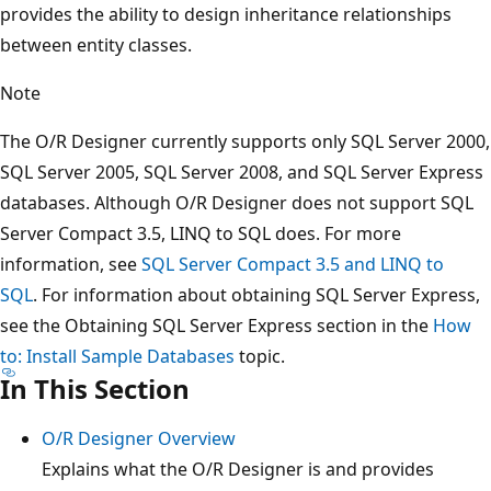
provides the ability to design inheritance relationships
between entity classes.
Note
The O/R Designer currently supports only SQL Server 2000,
SQL Server 2005, SQL Server 2008, and SQL Server Express
databases. Although O/R Designer does not support SQL
Server Compact 3.5, LINQ to SQL does. For more
information, see
SQL Server Compact 3.5 and LINQ to
SQL
. For information about obtaining SQL Server Express,
see the Obtaining SQL Server Express section in the
How
to: Install Sample Databases
topic.
In This Section
O/R Designer Overview
Explains what the O/R Designer is and provides