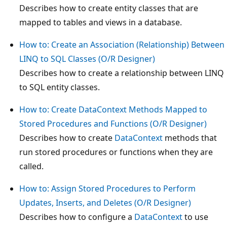
Describes how to create entity classes that are
mapped to tables and views in a database.
How to: Create an Association (Relationship) Between
LINQ to SQL Classes (O/R Designer)
Describes how to create a relationship between LINQ
to SQL entity classes.
How to: Create DataContext Methods Mapped to
Stored Procedures and Functions (O/R Designer)
Describes how to create
DataContext
methods that
run stored procedures or functions when they are
called.
How to: Assign Stored Procedures to Perform
Updates, Inserts, and Deletes (O/R Designer)
Describes how to configure a
DataContext
to use