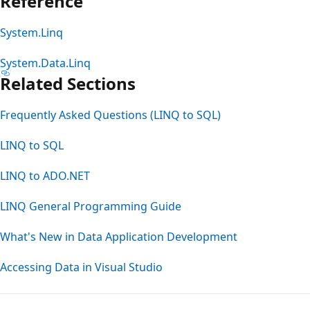
Reference
System.Linq
System.Data.Linq
Related Sections
Frequently Asked Questions (LINQ to SQL)
LINQ to SQL
LINQ to ADO.NET
LINQ General Programming Guide
What's New in Data Application Development
Accessing Data in Visual Studio