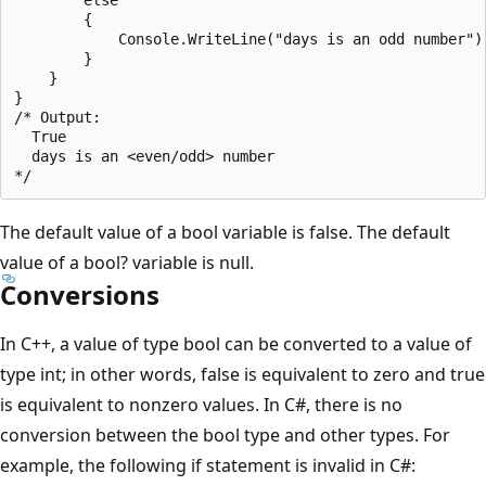
        {

            Console.WriteLine("days is an odd number");
        }   

    }

}

/* Output:

  True

  days is an <even/odd> number

The default value of a bool variable is false. The default
value of a bool? variable is null.
Conversions
In C++, a value of type bool can be converted to a value of
type int; in other words, false is equivalent to zero and true
is equivalent to nonzero values. In C#, there is no
conversion between the bool type and other types. For
example, the following if statement is invalid in C#: