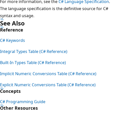
For more information, see the
C# Language Specification
.
The language specification is the definitive source for C#
syntax and usage.
See Also
Reference
C# Keywords
Integral Types Table (C# Reference)
Built-In Types Table (C# Reference)
Implicit Numeric Conversions Table (C# Reference)
Explicit Numeric Conversions Table (C# Reference)
Concepts
C# Programming Guide
Other Resources