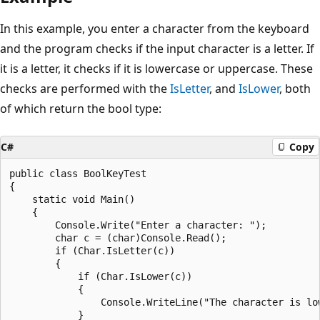
In this example, you enter a character from the keyboard
and the program checks if the input character is a letter. If
it is a letter, it checks if it is lowercase or uppercase. These
checks are performed with the
IsLetter
, and
IsLower
, both
of which return the bool type:
C#
Copy
public class BoolKeyTest

{

    static void Main()

    {

        Console.Write("Enter a character: ");

        char c = (char)Console.Read();

        if (Char.IsLetter(c))

        {

            if (Char.IsLower(c))

            {

                Console.WriteLine("The character is low
            }
