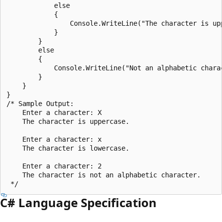
            else

            {

                Console.WriteLine("The character is upp
            }

        }

        else

        {

            Console.WriteLine("Not an alphabetic charac
        }

    }

}

/* Sample Output:

    Enter a character: X

    The character is uppercase.

    Enter a character: x

    The character is lowercase.

    Enter a character: 2

    The character is not an alphabetic character.

C# Language Specification