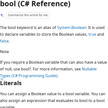
bool (C# Reference)
Summarize this article for me
The bool keyword is an alias of
System.Boolean
. It is used
to declare variables to store the Boolean values,
true
and
false
.
Note
If you require a Boolean variable that can also have a value
of null, use bool?. For more information, see
Nullable
Types (C# Programming Guide)
.
Literals
You can assign a Boolean value to a bool variable. You can
also assign an expression that evaluates to bool to a bool
variable.