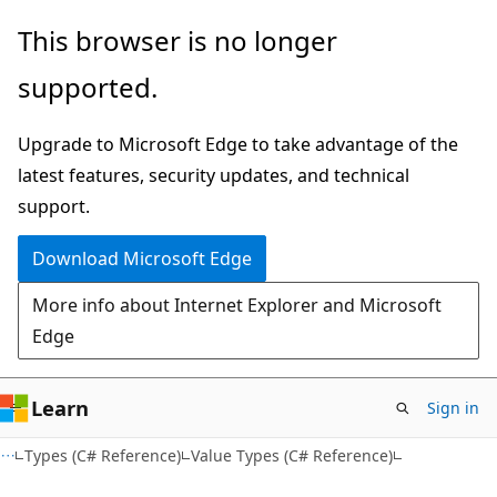
Skip
Skip
This browser is no longer
to
to
supported.
main
Ask
content
Learn
Upgrade to Microsoft Edge to take advantage of the
chat
latest features, security updates, and technical
experience
support.
Download Microsoft Edge
More info about Internet Explorer and Microsoft
Edge
Learn
Sign in
Types (C# Reference)
Value Types (C# Reference)