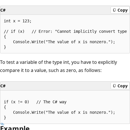
C#
Copy
int x = 123;

// if (x)   // Error: "Cannot implicitly convert type '
{

    Console.Write("The value of x is nonzero.");

To test a variable of the type int, you have to explicitly
compare it to a value, such as zero, as follows:
C#
Copy
if (x != 0)   // The C# way

{

    Console.Write("The value of x is nonzero.");

Example