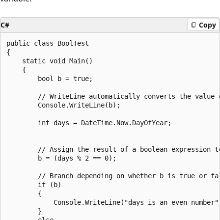
C#
Copy
public class BoolTest

{

    static void Main()

    {

        bool b = true;

        // WriteLine automatically converts the value o
        Console.WriteLine(b);

        int days = DateTime.Now.DayOfYear;

        // Assign the result of a boolean expression to
        b = (days % 2 == 0);

        // Branch depending on whether b is true or fal
        if (b)

        {

            Console.WriteLine("days is an even number")
        }

        else
