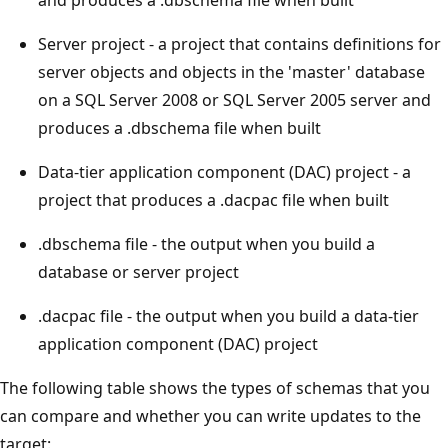
Server project - a project that contains definitions for
server objects and objects in the 'master' database
on a SQL Server 2008 or SQL Server 2005 server and
produces a .dbschema file when built
Data-tier application component (DAC) project - a
project that produces a .dacpac file when built
.dbschema file - the output when you build a
database or server project
.dacpac file - the output when you build a data-tier
application component (DAC) project
The following table shows the types of schemas that you
can compare and whether you can write updates to the
target: