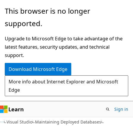
Skip
Skip
This browser is no longer
to
to
supported.
main
Ask
content
Learn
Upgrade to Microsoft Edge to take advantage of the
chat
latest features, security updates, and technical
experience
support.
Download Microsoft Edge
More info about Internet Explorer and Microsoft
Edge
Learn
Sign in
Visual Studio
Maintaining Deployed Databases