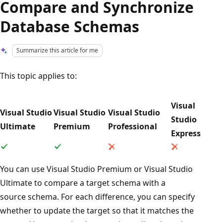
Compare and Synchronize
Database Schemas
Summarize this article for me
This topic applies to:
Visual
Visual Studio
Visual Studio
Visual Studio
Studio
Ultimate
Premium
Professional
Express
You can use Visual Studio Premium or Visual Studio
Ultimate to compare a target schema with a
source schema. For each difference, you can specify
whether to update the target so that it matches the