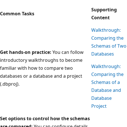
Supporting
Common Tasks
Content
Walkthrough:
Comparing the
Schemas of Two
Get hands-on practice:
You can follow
Databases
introductory walkthroughs to become
Walkthrough:
familiar with how to compare two
Comparing the
databases or a database and a project
Schemas of a
(.dbproj).
Database and
Database
Project
Set options to control how the schemas
are compared:
You can configure details