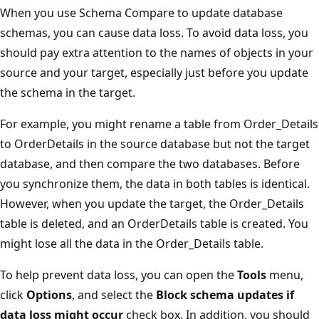
When you use Schema Compare to update database
schemas, you can cause data loss. To avoid data loss, you
should pay extra attention to the names of objects in your
source and your target, especially just before you update
the schema in the target.
For example, you might rename a table from Order_Details
to OrderDetails in the source database but not the target
database, and then compare the two databases. Before
you synchronize them, the data in both tables is identical.
However, when you update the target, the Order_Details
table is deleted, and an OrderDetails table is created. You
might lose all the data in the Order_Details table.
To help prevent data loss, you can open the
Tools
menu,
click
Options
, and select the
Block schema updates if
data loss might occur
check box. In addition, you should