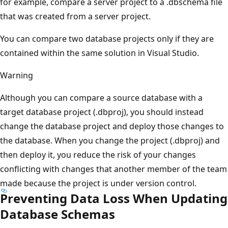
for example, compare a server project to a .dbschema file
that was created from a server project.
You can compare two database projects only if they are
contained within the same solution in Visual Studio.
Warning
Although you can compare a source database with a
target database project (.dbproj), you should instead
change the database project and deploy those changes to
the database. When you change the project (.dbproj) and
then deploy it, you reduce the risk of your changes
conflicting with changes that another member of the team
made because the project is under version control.
Preventing Data Loss When Updating
Database Schemas