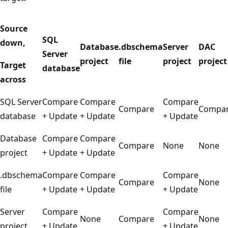
Source
SQL
down,
Database
.dbschema
Server
DAC
Server
project
file
project
project
Target
database
across
SQL Server
Compare
Compare
Compare
Compare
Compa
database
+ Update
+ Update
+ Update
Database
Compare
Compare
Compare
None
None
project
+ Update
+ Update
.dbschema
Compare
Compare
Compare
Compare
None
file
+ Update
+ Update
+ Update
Server
Compare
Compare
None
Compare
None
project
+ Update
+ Update