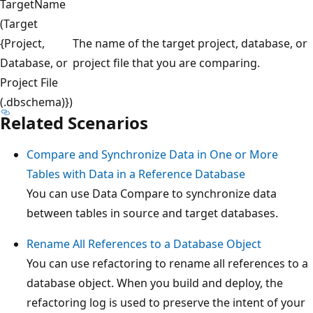
TargetName
(Target
{Project,
The name of the target project, database, or
Database, or
project file that you are comparing.
Project File
(.dbschema)})
Related Scenarios
Compare and Synchronize Data in One or More
Tables with Data in a Reference Database
You can use Data Compare to synchronize data
between tables in source and target databases.
Rename All References to a Database Object
You can use refactoring to rename all references to a
database object. When you build and deploy, the
refactoring log is used to preserve the intent of your