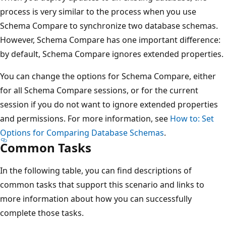
process is very similar to the process when you use
Schema Compare to synchronize two database schemas.
However, Schema Compare has one important difference:
by default, Schema Compare ignores extended properties.
You can change the options for Schema Compare, either
for all Schema Compare sessions, or for the current
session if you do not want to ignore extended properties
and permissions. For more information, see
How to: Set
Options for Comparing Database Schemas
.
Common Tasks
In the following table, you can find descriptions of
common tasks that support this scenario and links to
more information about how you can successfully
complete those tasks.