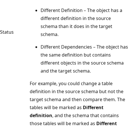
Different Definition – The object has a
different definition in the source
schema than it does in the target
Status
schema.
Different Dependencies – The object has
the same definition but contains
different objects in the source schema
and the target schema.
For example, you could change a table
definition in the source schema but not the
target schema and then compare them. The
tables will be marked as
Different
definition
, and the schema that contains
those tables will be marked as
Different