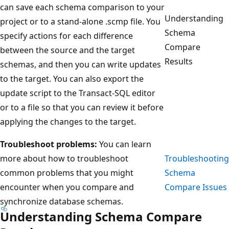
can save each schema comparison to your
Understanding
project or to a stand-alone .scmp file. You
Schema
specify actions for each difference
Compare
between the source and the target
Results
schemas, and then you can write updates
to the target. You can also export the
update script to the Transact-SQL editor
or to a file so that you can review it before
applying the changes to the target.
Troubleshoot problems:
You can learn
more about how to troubleshoot
Troubleshooting
common problems that you might
Schema
encounter when you compare and
Compare Issues
synchronize database schemas.
Understanding Schema Compare