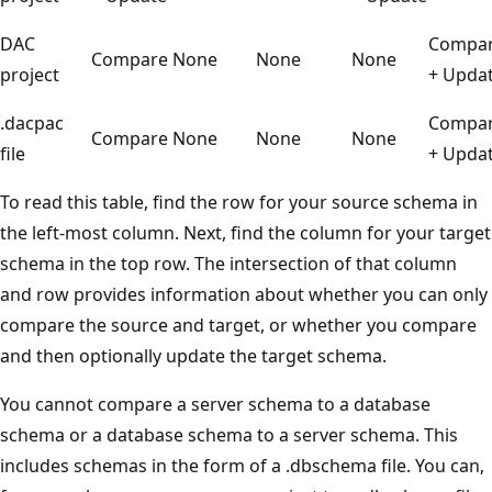
DAC
Compa
Compare
None
None
None
project
+ Upda
.dacpac
Compa
Compare
None
None
None
file
+ Upda
To read this table, find the row for your source schema in
the left-most column. Next, find the column for your target
schema in the top row. The intersection of that column
and row provides information about whether you can only
compare the source and target, or whether you compare
and then optionally update the target schema.
You cannot compare a server schema to a database
schema or a database schema to a server schema. This
includes schemas in the form of a .dbschema file. You can,