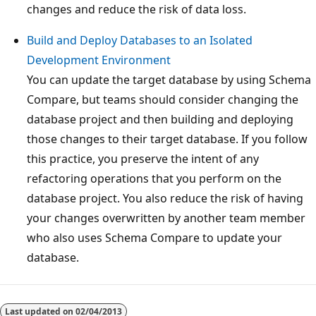
changes and reduce the risk of data loss.
Build and Deploy Databases to an Isolated
Development Environment
You can update the target database by using Schema
Compare, but teams should consider changing the
database project and then building and deploying
those changes to their target database. If you follow
this practice, you preserve the intent of any
refactoring operations that you perform on the
database project. You also reduce the risk of having
your changes overwritten by another team member
who also uses Schema Compare to update your
database.
Last updated on
02/04/2013