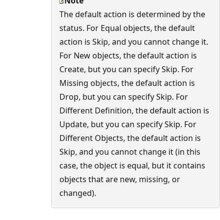
Note
The default action is determined by the
status. For Equal objects, the default
action is Skip, and you cannot change it.
For New objects, the default action is
Create, but you can specify Skip. For
Missing objects, the default action is
Drop, but you can specify Skip. For
Different Definition, the default action is
Update, but you can specify Skip. For
Different Objects, the default action is
Skip, and you cannot change it (in this
case, the object is equal, but it contains
objects that are new, missing, or
changed).