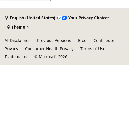
English (United States)
Your Privacy Choices
Theme
AI Disclaimer
Previous Versions
Blog
Contribute
Privacy
Consumer Health Privacy
Terms of Use
Trademarks
© Microsoft 2026