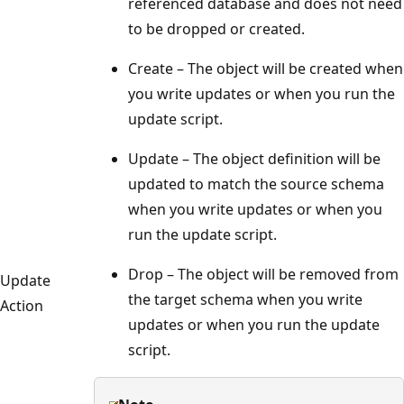
referenced database and does not need
to be dropped or created.
Create – The object will be created when
you write updates or when you run the
update script.
Update – The object definition will be
updated to match the source schema
when you write updates or when you
run the update script.
Drop – The object will be removed from
Update
the target schema when you write
Action
updates or when you run the update
script.