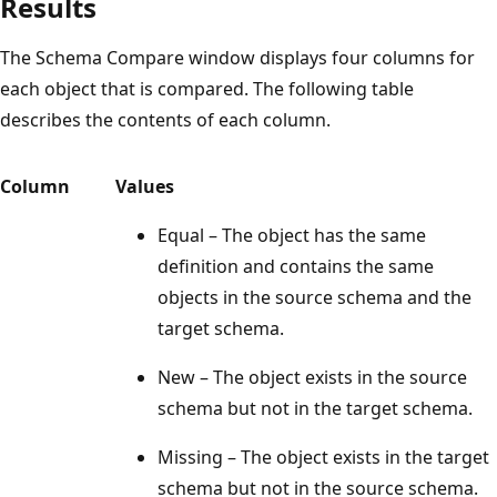
Results
The Schema Compare window displays four columns for
each object that is compared. The following table
describes the contents of each column.
Column
Values
Equal – The object has the same
definition and contains the same
objects in the source schema and the
target schema.
New – The object exists in the source
schema but not in the target schema.
Missing – The object exists in the target
schema but not in the source schema.