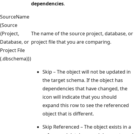
dependencies
.
SourceName
(Source
{Project,
The name of the source project, database, or
Database, or
project file that you are comparing.
Project File
(.dbschema)})
Skip – The object will not be updated in
the target schema. If the object has
dependencies that have changed, the
icon will indicate that you should
expand this row to see the referenced
object that is different.
Skip Referenced – The object exists in a