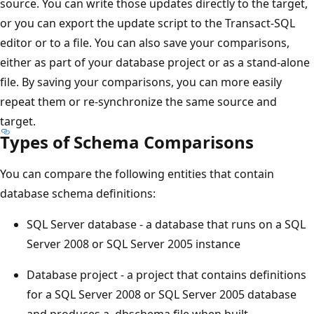
source. You can write those updates directly to the target,
or you can export the update script to the Transact-SQL
editor or to a file. You can also save your comparisons,
either as part of your database project or as a stand-alone
file. By saving your comparisons, you can more easily
repeat them or re-synchronize the same source and
target.
Types of Schema Comparisons
You can compare the following entities that contain
database schema definitions:
SQL Server database - a database that runs on a SQL
Server 2008 or SQL Server 2005 instance
Database project - a project that contains definitions
for a SQL Server 2008 or SQL Server 2005 database
and produces a .dbschema file when built