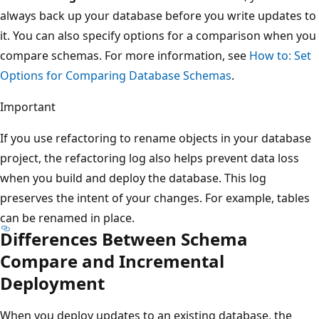
always back up your database before you write updates to
it. You can also specify options for a comparison when you
compare schemas. For more information, see
How to: Set
Options for Comparing Database Schemas
.
Important
If you use refactoring to rename objects in your database
project, the refactoring log also helps prevent data loss
when you build and deploy the database. This log
preserves the intent of your changes. For example, tables
can be renamed in place.
Differences Between Schema
Compare and Incremental
Deployment
When you deploy updates to an existing database, the