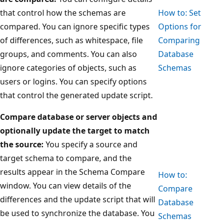
that control how the schemas are
How to: Set
compared. You can ignore specific types
Options for
of differences, such as whitespace, file
Comparing
groups, and comments. You can also
Database
ignore categories of objects, such as
Schemas
users or logins. You can specify options
that control the generated update script.
Compare database or server objects and
optionally update the target to match
the source:
You specify a source and
target schema to compare, and the
results appear in the Schema Compare
How to:
window. You can view details of the
Compare
differences and the update script that will
Database
be used to synchronize the database. You
Schemas