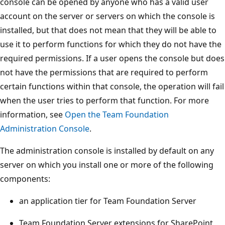
console can be opened by anyone who has a valid user
account on the server or servers on which the console is
installed, but that does not mean that they will be able to
use it to perform functions for which they do not have the
required permissions. If a user opens the console but does
not have the permissions that are required to perform
certain functions within that console, the operation will fail
when the user tries to perform that function. For more
information, see
Open the Team Foundation
Administration Console
.
The administration console is installed by default on any
server on which you install one or more of the following
components:
an application tier for Team Foundation Server
Team Foundation Server extensions for SharePoint