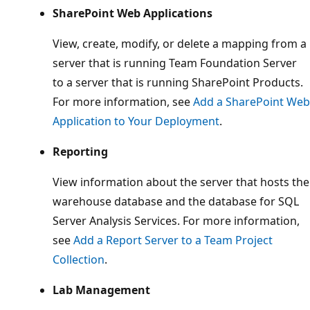
SharePoint Web Applications
View, create, modify, or delete a mapping from a
server that is running Team Foundation Server
to a server that is running SharePoint Products.
For more information, see
Add a SharePoint Web
Application to Your Deployment
.
Reporting
View information about the server that hosts the
warehouse database and the database for SQL
Server Analysis Services. For more information,
see
Add a Report Server to a Team Project
Collection
.
Lab Management