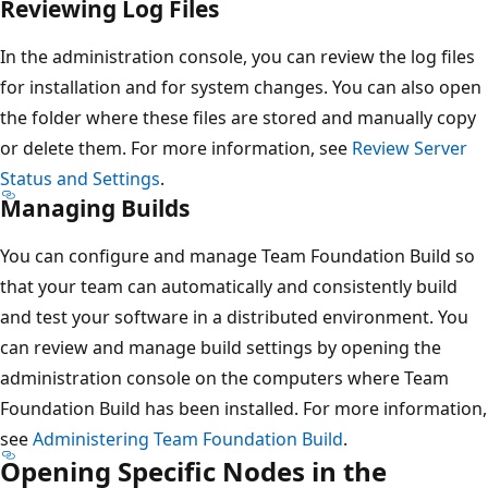
Reviewing Log Files
In the administration console, you can review the log files
for installation and for system changes. You can also open
the folder where these files are stored and manually copy
or delete them. For more information, see
Review Server
Status and Settings
.
Managing Builds
You can configure and manage Team Foundation Build so
that your team can automatically and consistently build
and test your software in a distributed environment. You
can review and manage build settings by opening the
administration console on the computers where Team
Foundation Build has been installed. For more information,
see
Administering Team Foundation Build
.
Opening Specific Nodes in the