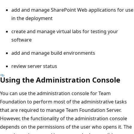
add and manage SharePoint Web applications for use
in the deployment
create and manage virtual labs for testing your
software
add and manage build environments
review server status
Using the Administration Console
You can use the administration console for Team
Foundation to perform most of the administrative tasks
that are required to manage Team Foundation Server.
However, the functionality of the administration console
depends on the permissions of the user who opens it. The