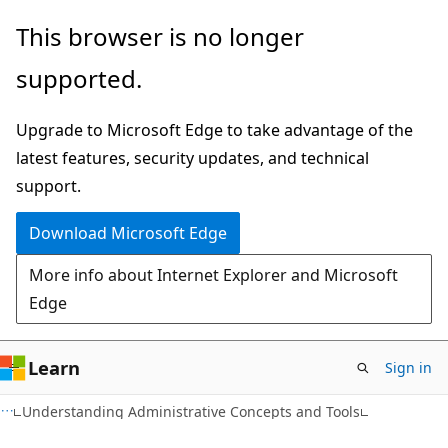
Skip
Skip
This browser is no longer
to
to
supported.
main
Ask
content
Learn
Upgrade to Microsoft Edge to take advantage of the
chat
latest features, security updates, and technical
experience
support.
Download Microsoft Edge
More info about Internet Explorer and Microsoft
Edge
Learn
Sign in
Understanding Administrative Concepts and Tools