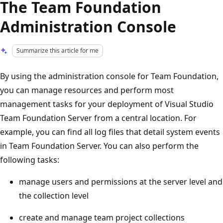
The Team Foundation
Administration Console
Summarize this article for me
By using the administration console for Team Foundation,
you can manage resources and perform most
management tasks for your deployment of Visual Studio
Team Foundation Server from a central location. For
example, you can find all log files that detail system events
in Team Foundation Server. You can also perform the
following tasks:
manage users and permissions at the server level and
the collection level
create and manage team project collections