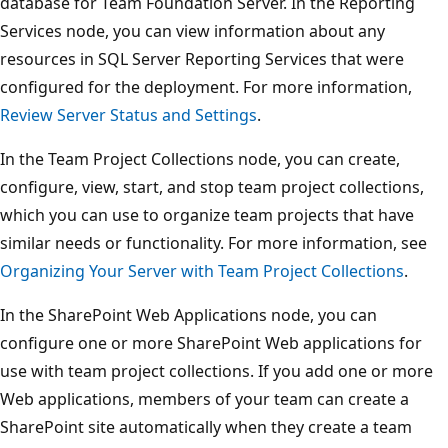
database for Team Foundation Server. In the Reporting
Services node, you can view information about any
resources in SQL Server Reporting Services that were
configured for the deployment. For more information,
Review Server Status and Settings
.
In the Team Project Collections node, you can create,
configure, view, start, and stop team project collections,
which you can use to organize team projects that have
similar needs or functionality. For more information, see
Organizing Your Server with Team Project Collections
.
In the SharePoint Web Applications node, you can
configure one or more SharePoint Web applications for
use with team project collections. If you add one or more
Web applications, members of your team can create a
SharePoint site automatically when they create a team