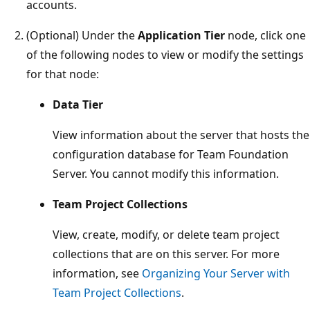
accounts.
(Optional) Under the
Application Tier
node, click one
of the following nodes to view or modify the settings
for that node:
Data Tier
View information about the server that hosts the
configuration database for Team Foundation
Server. You cannot modify this information.
Team Project Collections
View, create, modify, or delete team project
collections that are on this server. For more
information, see
Organizing Your Server with
Team Project Collections
.