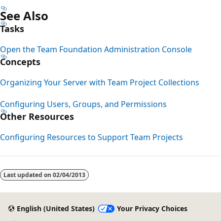
See Also
Tasks
Open the Team Foundation Administration Console
Concepts
Organizing Your Server with Team Project Collections
Configuring Users, Groups, and Permissions
Other Resources
Configuring Resources to Support Team Projects
Last updated on
02/04/2013
English (United States)
Your Privacy Choices