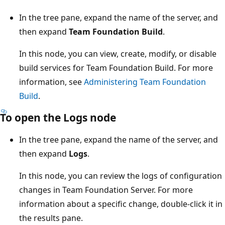
In the tree pane, expand the name of the server, and
then expand
Team Foundation Build
.
In this node, you can view, create, modify, or disable
build services for Team Foundation Build. For more
information, see
Administering Team Foundation
Build
.
To open the Logs node
In the tree pane, expand the name of the server, and
then expand
Logs
.
In this node, you can review the logs of configuration
changes in Team Foundation Server. For more
information about a specific change, double-click it in
the results pane.