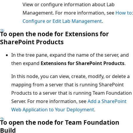
View or configure information about Lab
Management. For more information, see
How to:
Configure or Edit Lab Management
.
To open the node for Extensions for
SharePoint Products
In the tree pane, expand the name of the server, and
then expand
Extensions for SharePoint Products
.
In this node, you can view, create, modify, or delete a
mapping from a server that is running SharePoint
Products to a server that is running Team Foundation
Server. For more information, see
Add a SharePoint
Web Application to Your Deployment
.
To open the node for Team Foundation
Build