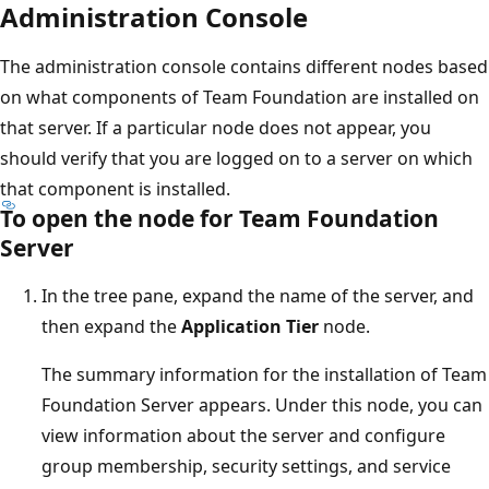
Administration Console
The administration console contains different nodes based
on what components of Team Foundation are installed on
that server. If a particular node does not appear, you
should verify that you are logged on to a server on which
that component is installed.
To open the node for Team Foundation
Server
In the tree pane, expand the name of the server, and
then expand the
Application Tier
node.
The summary information for the installation of Team
Foundation Server appears. Under this node, you can
view information about the server and configure
group membership, security settings, and service