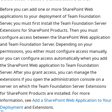
Before you can add one or more SharePoint Web
applications to your deployment of Team Foundation
Server, you must first install the Team Foundation Server
Extensions for SharePoint Products. Then you must
configure access between the SharePoint Web application
and Team Foundation Server. Depending on your
permissions, you either must configure access manually,
or you can configure access automatically when you add
the SharePoint Web application to Team Foundation
Server. After you grant access, you can manage the
extensions if you open the administration console on a
server on which the Team Foundation Server Extensions
for SharePoint Products are installed. For more
information, see
Add a SharePoint Web Application to Your
Deployment
and Extensions.