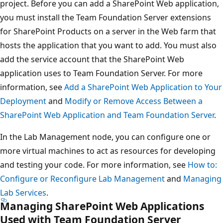
project. Before you can add a SharePoint Web application,
you must install the Team Foundation Server extensions
for SharePoint Products on a server in the Web farm that
hosts the application that you want to add. You must also
add the service account that the SharePoint Web
application uses to Team Foundation Server. For more
information, see
Add a SharePoint Web Application to Your
Deployment
and
Modify or Remove Access Between a
SharePoint Web Application and Team Foundation Server
.
In the Lab Management node, you can configure one or
more virtual machines to act as resources for developing
and testing your code. For more information, see
How to:
Configure or Reconfigure Lab Management
and
Managing
Lab Services
.
Managing SharePoint Web Applications
Used with Team Foundation Server