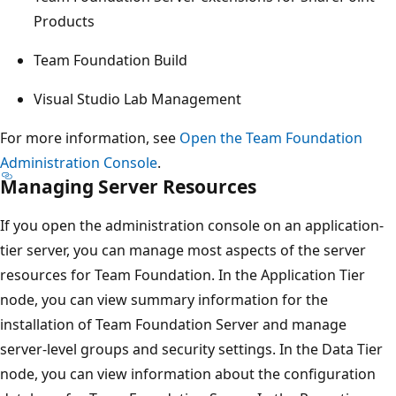
Products
Team Foundation Build
Visual Studio Lab Management
For more information, see
Open the Team Foundation
Administration Console
.
Managing Server Resources
If you open the administration console on an application-
tier server, you can manage most aspects of the server
resources for Team Foundation. In the Application Tier
node, you can view summary information for the
installation of Team Foundation Server and manage
server-level groups and security settings. In the Data Tier
node, you can view information about the configuration