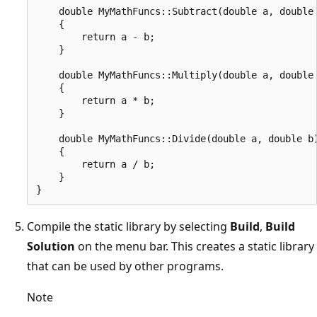
    double MyMathFuncs::Subtract(double a, double 
    {

        return a - b;

    }

    double MyMathFuncs::Multiply(double a, double 
    {

        return a * b;

    }

    double MyMathFuncs::Divide(double a, double b)
    {

        return a / b;

    }

Compile the static library by selecting
Build
,
Build
Solution
on the menu bar. This creates a static library
that can be used by other programs.
Note