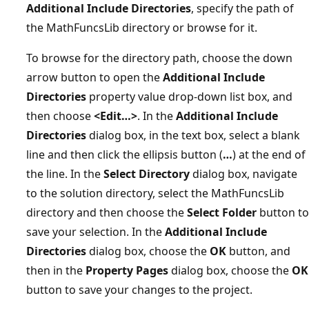
Additional Include Directories
, specify the path of
the MathFuncsLib directory or browse for it.
To browse for the directory path, choose the down
arrow button to open the
Additional Include
Directories
property value drop-down list box, and
then choose
<Edit…>
. In the
Additional Include
Directories
dialog box, in the text box, select a blank
line and then click the ellipsis button (
…
) at the end of
the line. In the
Select Directory
dialog box, navigate
to the solution directory, select the MathFuncsLib
directory and then choose the
Select Folder
button to
save your selection. In the
Additional Include
Directories
dialog box, choose the
OK
button, and
then in the
Property Pages
dialog box, choose the
OK
button to save your changes to the project.