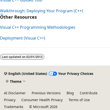
Walkthrough: Deploying Your Program (C++)
Other Resources
Visual C++ Programming Methodologies
Deployment (Visual C++)
Last updated on
02/01/2013
English (United States)
Your Privacy Choices
Theme
AI Disclaimer
Previous Versions
Blog
Contribute
Privacy
Consumer Health Privacy
Terms of Use
Trademarks
© Microsoft 2026