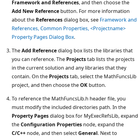
Framework and References
, and then choose the
Add New Reference
button. For more information
about the
References
dialog box, see
Framework and
References, Common Properties, <Projectname>
Property Pages Dialog Box
.
The
Add Reference
dialog box lists the libraries that
you can reference. The
Projects
tab lists the projects
in the current solution and any libraries that they
contain. On the
Projects
tab, select the MathFuncsLib
project, and then choose the
OK
button.
To reference the MathFuncsLib.h header file, you
must modify the included directories path. In the
Property Pages
dialog box for MyExecRefsLib, expand
the
Configuration Properties
node, expand the
C/C++
node, and then select
General
. Next to