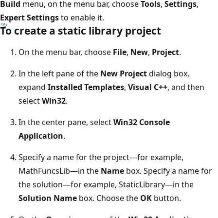
Build
menu, on the menu bar, choose
Tools
,
Settings
,
Expert Settings
to enable it.
To create a static library project
On the menu bar, choose
File
,
New
,
Project
.
In the left pane of the
New Project
dialog box,
expand
Installed Templates
,
Visual C++
, and then
select
Win32
.
In the center pane, select
Win32 Console
Application
.
Specify a name for the project—for example,
MathFuncsLib—in the
Name
box. Specify a name for
the solution—for example, StaticLibrary—in the
Solution Name
box. Choose the
OK
button.