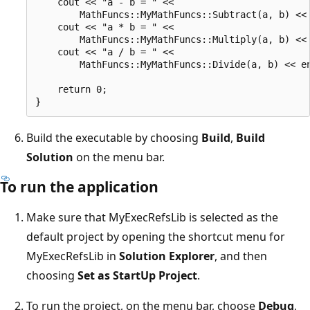
    cout << "a - b = " <<

        MathFuncs::MyMathFuncs::Subtract(a, b) << 
    cout << "a * b = " <<

        MathFuncs::MyMathFuncs::Multiply(a, b) << 
    cout << "a / b = " <<

        MathFuncs::MyMathFuncs::Divide(a, b) << en
    return 0;

Build the executable by choosing
Build
,
Build
Solution
on the menu bar.
To run the application
Make sure that MyExecRefsLib is selected as the
default project by opening the shortcut menu for
MyExecRefsLib in
Solution Explorer
, and then
choosing
Set as StartUp Project
.
To run the project, on the menu bar, choose
Debug
,