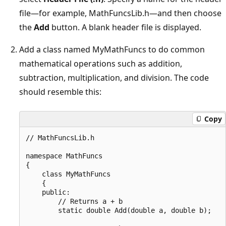
file—for example, MathFuncsLib.h—and then choose
the
Add
button. A blank header file is displayed.
Add a class named MyMathFuncs to do common
mathematical operations such as addition,
subtraction, multiplication, and division. The code
should resemble this:
Copy
// MathFuncsLib.h

namespace MathFuncs

{

    class MyMathFuncs

    {

    public:

        // Returns a + b

        static double Add(double a, double b);
