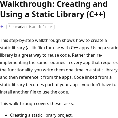
Walkthrough: Creating and
Using a Static Library (C++)
Summarize this article for me
This step-by-step walkthrough shows how to create a
static library (a .lib file) for use with C++ apps. Using a static
library is a great way to reuse code. Rather than re-
implementing the same routines in every app that requires
the functionality, you write them one time in a static library
and then reference it from the apps. Code linked from a
static library becomes part of your app—you don’t have to
install another file to use the code.
This walkthrough covers these tasks:
Creating a static library project.