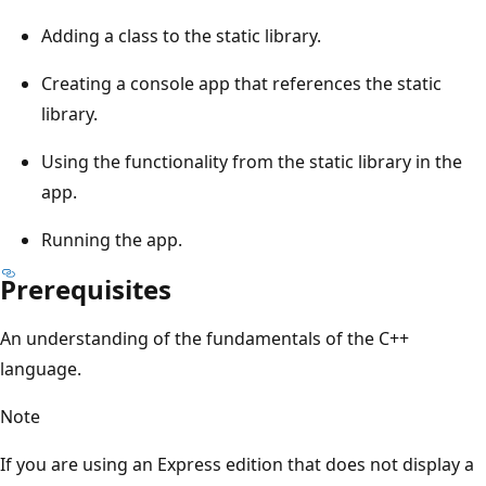
Adding a class to the static library.
Creating a console app that references the static
library.
Using the functionality from the static library in the
app.
Running the app.
Prerequisites
An understanding of the fundamentals of the C++
language.
Note
If you are using an Express edition that does not display a