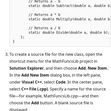
        // Returns a - b

        static double Subtract(double a, double b)
        // Returns a * b

        static double Multiply(double a, double b)
        // Returns a / b

        static double Divide(double a, double b);

    };

To create a source file for the new class, open the
shortcut menu for the MathFuncsLib project in
Solution Explorer
, and then choose
Add
,
New Item
.
In the
Add New Item
dialog box, in the left pane,
under
Visual C++
, select
Code
. In the center pane,
select
C++ File (.cpp)
. Specify a name for the source
file—for example, MathFuncsLib.cpp—and then
choose the
Add
button. A blank source file is
displayed.