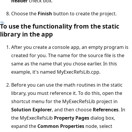
header
check box.
Choose the
Finish
button to create the project.
To use the functionality from the static
library in the app
After you create a console app, an empty program is
created for you. The name for the source file is the
same as the name that you chose earlier. In this
example, it's named MyExecRefsLib.cpp.
Before you can use the math routines in the static
library, you must reference it. To do this, open the
shortcut menu for the MyExecRefsLib project in
Solution Explorer
, and then choose
References
. In
the MyExecRefsLib
Property Pages
dialog box,
expand the
Common Properties
node, select