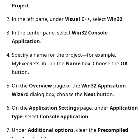
Project
.
In the left pane, under
Visual C++
, select
Win32
.
In the center pane, select
Win32 Console
Application
.
Specify a name for the project—for example,
MyExecRefsLib—in the
Name
box. Choose the
OK
button.
On the
Overview
page of the
Win32 Application
Wizard
dialog box, choose the
Next
button.
On the
Application Settings
page, under
Application
type
, select
Console application
.
Under
Additional options
, clear the
Precompiled