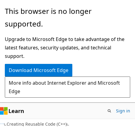
Skip
Skip
This browser is no longer
to
to
supported.
main
Ask
content
Learn
Upgrade to Microsoft Edge to take advantage of the
chat
latest features, security updates, and technical
experience
support.
Download Microsoft Edge
More info about Internet Explorer and Microsoft
Edge
Learn
Sign in
Creating Reusable Code (C++)