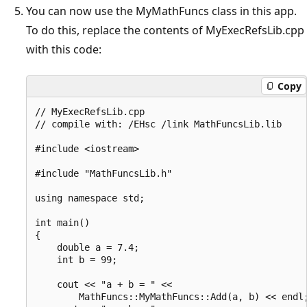
You can now use the MyMathFuncs class in this app.
To do this, replace the contents of MyExecRefsLib.cpp
with this code:
Copy
// MyExecRefsLib.cpp

// compile with: /EHsc /link MathFuncsLib.lib

#include <iostream>

#include "MathFuncsLib.h"

using namespace std;

int main()

{

    double a = 7.4;

    int b = 99;

    cout << "a + b = " <<

        MathFuncs::MyMathFuncs::Add(a, b) << endl;