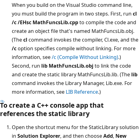
When you build on the Visual Studio command line,
you must build the program in two steps. First, run
cl
/c /EHsc MathFuncsLib.cpp
to compile the code and
create an object file that's named MathFuncsLib.obj.
(The
cl
command invokes the compiler, Cl.exe, and the
/c
option specifies compile without linking. For more
information, see
/c (Compile Without Linking)
.)
Second, run
lib MathFuncsLib.obj
to link the code
and create the static library MathFuncsLib.lib. (The
lib
command invokes the Library Manager, Lib.exe. For
more information, see
LIB Reference
.)
To create a C++ console app that
references the static library
Open the shortcut menu for the StaticLibrary solution
in
Solution Explorer
, and then choose
Add
,
New