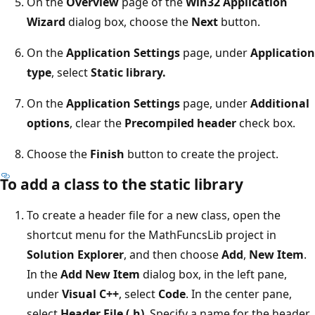
On the
Overview
page of the
Win32 Application
Wizard
dialog box, choose the
Next
button.
On the
Application Settings
page, under
Application
type
, select
Static library.
On the
Application Settings
page, under
Additional
options
, clear the
Precompiled header
check box.
Choose the
Finish
button to create the project.
To add a class to the static library
To create a header file for a new class, open the
shortcut menu for the MathFuncsLib project in
Solution Explorer
, and then choose
Add
,
New Item
.
In the
Add New Item
dialog box, in the left pane,
under
Visual C++
, select
Code
. In the center pane,
select
Header File (.h)
. Specify a name for the header