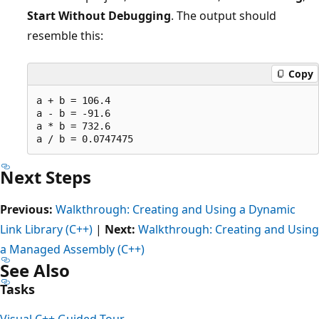
Start Without Debugging
. The output should
resemble this:
Copy
a + b = 106.4

a - b = -91.6

a * b = 732.6

Next Steps
Previous:
Walkthrough: Creating and Using a Dynamic
Link Library (C++)
|
Next:
Walkthrough: Creating and Using
a Managed Assembly (C++)
See Also
Tasks
Visual C++ Guided Tour