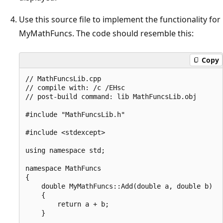
Use this source file to implement the functionality for
MyMathFuncs. The code should resemble this:
Copy
// MathFuncsLib.cpp

// compile with: /c /EHsc

// post-build command: lib MathFuncsLib.obj

#include "MathFuncsLib.h"

#include <stdexcept>

using namespace std;

namespace MathFuncs

{

    double MyMathFuncs::Add(double a, double b)

    {

        return a + b;

    }
