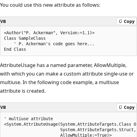
You could use this new attribute as follows:
VB
Copy
<Author("P. Ackerman", Version:=1.1)> 

Class SampleClass

    ' P. Ackerman's code goes here...

AttributeUsage has a named parameter, AllowMultiple,
with which you can make a custom attribute single-use or
multiuse. In the following code example, a multiuse
attribute is created.
VB
Copy
' multiuse attribute

<System.AttributeUsage(System.AttributeTargets.Class Or
                       System.AttributeTargets.Struct, 
                       AllowMultiple:=True)> 
