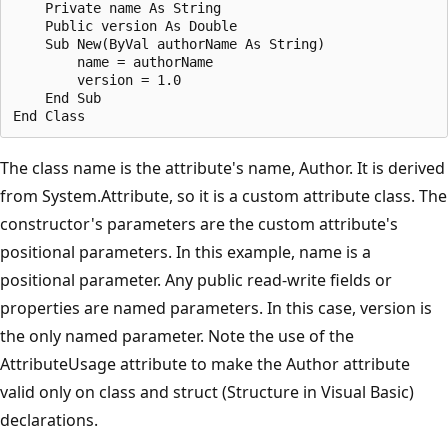
    Private name As String

    Public version As Double

    Sub New(ByVal authorName As String)

        name = authorName

        version = 1.0

    End Sub

The class name is the attribute's name, Author. It is derived
from System.Attribute, so it is a custom attribute class. The
constructor's parameters are the custom attribute's
positional parameters. In this example, name is a
positional parameter. Any public read-write fields or
properties are named parameters. In this case, version is
the only named parameter. Note the use of the
AttributeUsage attribute to make the Author attribute
valid only on class and struct (Structure in Visual Basic)
declarations.