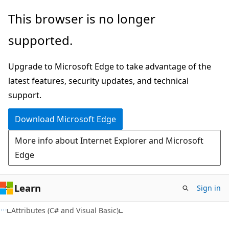
Skip
Skip
This browser is no longer
to
to
supported.
main
Ask
content
Learn
Upgrade to Microsoft Edge to take advantage of the
chat
latest features, security updates, and technical
experience
support.
Download Microsoft Edge
More info about Internet Explorer and Microsoft
Edge
Learn
Sign in
VB
Attributes (C# and Visual Basic)