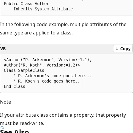
Public Class Author

In the following code example, multiple attributes of the
same type are applied to a class.
VB
Copy
<Author("P. Ackerman", Version:=1.1), 

Author("R. Koch", Version:=1.2)> 

Class SampleClass

    ' P. Ackerman's code goes here...

    ' R. Koch's code goes here...

Note
If your attribute class contains a property, that property
must be read-write.
See Also