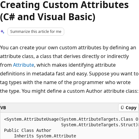
Creating Custom Attributes
(C# and Visual Basic)
Summarize this article for me
You can create your own custom attributes by defining an
attribute class, a class that derives directly or indirectly
from
Attribute
, which makes identifying attribute
definitions in metadata fast and easy. Suppose you want to
tag types with the name of the programmer who wrote
the type. You might define a custom Author attribute class:
VB
Copy
<System.AttributeUsage(System.AttributeTargets.Class Or
                       System.AttributeTargets.Struct)>
Public Class Author

    Inherits System.Attribute
