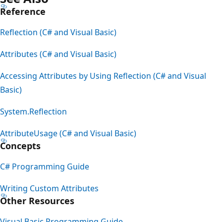
Reference
Reflection (C# and Visual Basic)
Attributes (C# and Visual Basic)
Accessing Attributes by Using Reflection (C# and Visual
Basic)
System.Reflection
AttributeUsage (C# and Visual Basic)
Concepts
C# Programming Guide
Writing Custom Attributes
Other Resources
Visual Basic Programming Guide