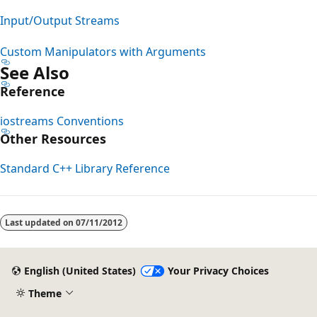
Input/Output Streams
Custom Manipulators with Arguments
See Also
Reference
iostreams Conventions
Other Resources
Standard C++ Library Reference
Last updated on
07/11/2012
English (United States)
Your Privacy Choices
Theme