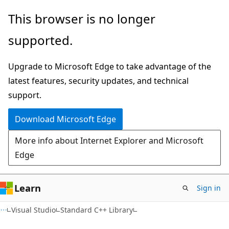
Skip
Skip
This browser is no longer
to
to
supported.
main
Ask
content
Learn
Upgrade to Microsoft Edge to take advantage of the
chat
latest features, security updates, and technical
experience
support.
Download Microsoft Edge
More info about Internet Explorer and Microsoft
Edge
Learn
Sign in
Visual Studio
Standard C++ Library