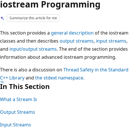
iostream Programming
Summarize this article for me
This section provides a
general description
of the iostream
classes and then describes
output streams
,
input streams
,
and
input/output streams
. The end of the section provides
information about advanced iostream programming.
There is also a discussion on
Thread Safety in the Standard
C++ Library
and
the stdext namespace
.
In This Section
What a Stream Is
Output Streams
Input Streams