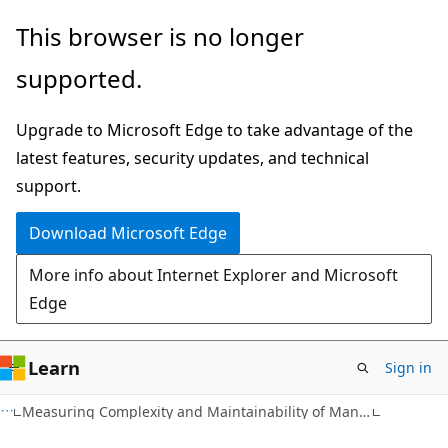
Skip
Skip
This browser is no longer
to
to
supported.
main
Ask
content
Learn
Upgrade to Microsoft Edge to take advantage of the
chat
latest features, security updates, and technical
experience
support.
Download Microsoft Edge
More info about Internet Explorer and Microsoft
Edge
Learn
Sign in
Measuring Complexity and Maintainability of Managed Code