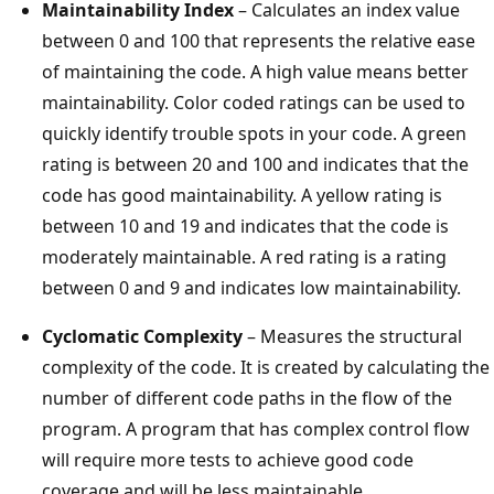
Maintainability Index
– Calculates an index value
between 0 and 100 that represents the relative ease
of maintaining the code. A high value means better
maintainability. Color coded ratings can be used to
quickly identify trouble spots in your code. A green
rating is between 20 and 100 and indicates that the
code has good maintainability. A yellow rating is
between 10 and 19 and indicates that the code is
moderately maintainable. A red rating is a rating
between 0 and 9 and indicates low maintainability.
Cyclomatic Complexity
– Measures the structural
complexity of the code. It is created by calculating the
number of different code paths in the flow of the
program. A program that has complex control flow
will require more tests to achieve good code
coverage and will be less maintainable.