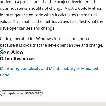
added to a project and that the project developer either
does not see or should not change. Mostly, Code Metrics
ignores generated code when it calculates the metrics
values. This enables the metrics values to reflect what the
developer can see and change.
Code generated for Windows forms is not ignored,
because it is code that the developer can see and change.
See Also
Other Resources
Measuring Complexity and Maintainability of Managed
Code
Reading
mode
Last updated on
06/28/2012
disabled