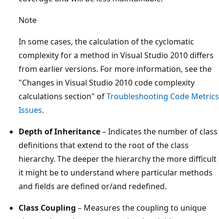
Note
In some cases, the calculation of the cyclomatic
complexity for a method in Visual Studio 2010 differs
from earlier versions. For more information, see the
"Changes in Visual Studio 2010 code complexity
calculations section" of
Troubleshooting Code Metrics
Issues
.
Depth of Inheritance
– Indicates the number of class
definitions that extend to the root of the class
hierarchy. The deeper the hierarchy the more difficult
it might be to understand where particular methods
and fields are defined or/and redefined.
Class Coupling
– Measures the coupling to unique