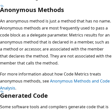
Anonymous Methods
An anonymous method is just a method that has no name.
Anonymous methods are most frequently used to pass a
code block as a delegate parameter. Metrics results for an
anonymous method that is declared in a member, such as
a method or accessor, are associated with the member
that declares the method. They are not associated with the
member that calls the method.
For more information about how Code Metrics treats
anonymous methods, see
Anonymous Methods and Code
Analysis
.
Generated Code
Some software tools and compilers generate code that is