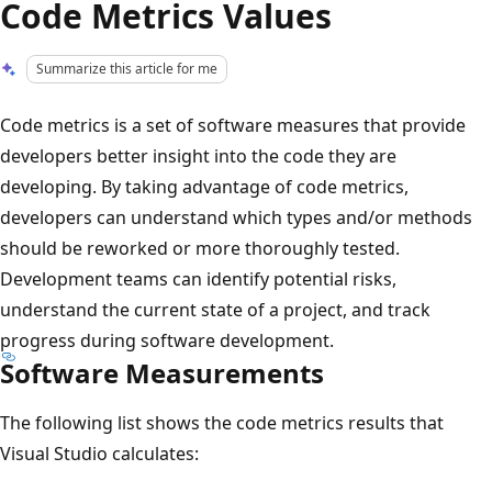
Code Metrics Values
Summarize this article for me
Code metrics is a set of software measures that provide
developers better insight into the code they are
developing. By taking advantage of code metrics,
developers can understand which types and/or methods
should be reworked or more thoroughly tested.
Development teams can identify potential risks,
understand the current state of a project, and track
progress during software development.
Software Measurements
The following list shows the code metrics results that
Visual Studio calculates: