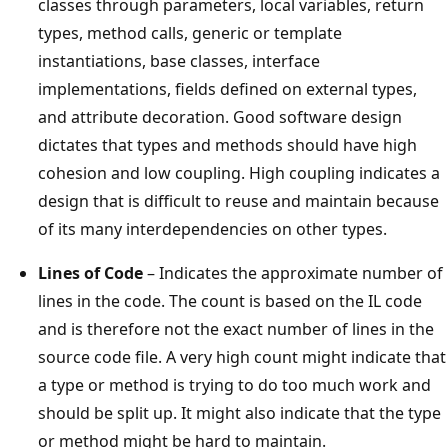
classes through parameters, local variables, return
types, method calls, generic or template
instantiations, base classes, interface
implementations, fields defined on external types,
and attribute decoration. Good software design
dictates that types and methods should have high
cohesion and low coupling. High coupling indicates a
design that is difficult to reuse and maintain because
of its many interdependencies on other types.
Lines of Code
– Indicates the approximate number of
lines in the code. The count is based on the IL code
and is therefore not the exact number of lines in the
source code file. A very high count might indicate that
a type or method is trying to do too much work and
should be split up. It might also indicate that the type
or method might be hard to maintain.