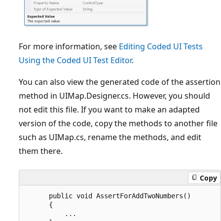
For more information, see
Editing Coded UI Tests
Using the Coded UI Test Editor
.
You can also view the generated code of the assertion
method in UIMap.Designer.cs. However, you should
not edit this file. If you want to make an adapted
version of the code, copy the methods to another file
such as UIMap.cs, rename the methods, and edit
them there.
Copy
      public void AssertForAddTwoNumbers()

      {

          ...
