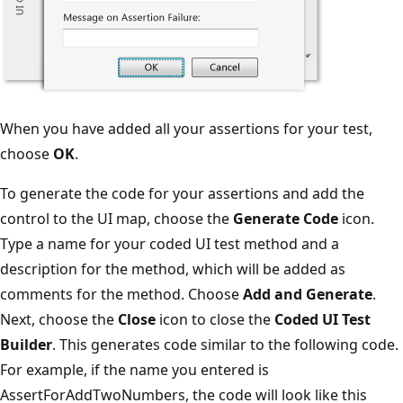
When you have added all your assertions for your test,
choose
OK
.
To generate the code for your assertions and add the
control to the UI map, choose the
Generate Code
icon.
Type a name for your coded UI test method and a
description for the method, which will be added as
comments for the method. Choose
Add and Generate
.
Next, choose the
Close
icon to close the
Coded UI Test
Builder
. This generates code similar to the following code.
For example, if the name you entered is
AssertForAddTwoNumbers, the code will look like this