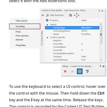
select it with the Add Assertions tool.
To use the keyboard to select a UI control, hover over
the control with the mouse. Then hold down the
Ctrl
key and the
I
key at the same time. Release the keys.
The control is recorded by the Coded UT Test Builder.