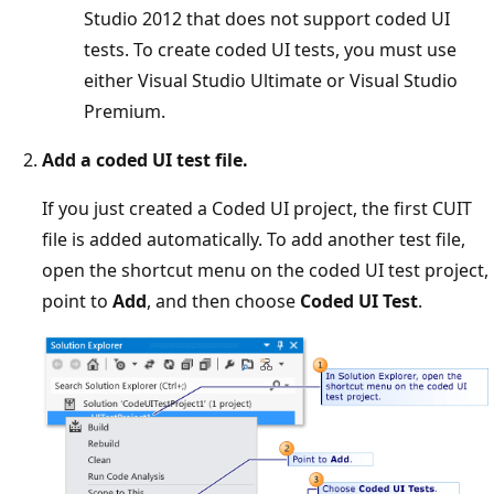
Studio 2012 that does not support coded UI
tests. To create coded UI tests, you must use
either Visual Studio Ultimate or Visual Studio
Premium.
Add a coded UI test file.
If you just created a Coded UI project, the first CUIT
file is added automatically. To add another test file,
open the shortcut menu on the coded UI test project,
point to
Add
, and then choose
Coded UI Test
.