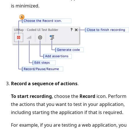
is minimized.
Record a sequence of actions
.
To start recording
, choose the
Record
icon. Perform
the actions that you want to test in your application,
including starting the application if that is required.
For example, if you are testing a web application, you