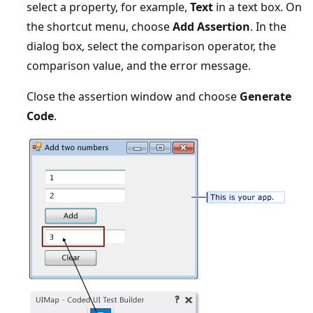
select a property, for example,
Text
in a text box. On
the shortcut menu, choose
Add Assertion
. In the
dialog box, select the comparison operator, the
comparison value, and the error message.
Close the assertion window and choose
Generate
Code
.