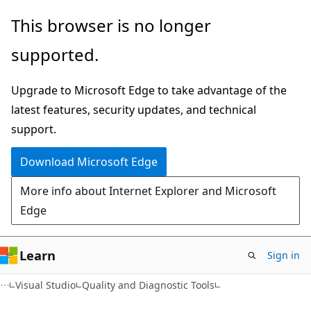
Skip
Skip
This browser is no longer
to
to
supported.
main
Ask
content
Learn
Upgrade to Microsoft Edge to take advantage of the
chat
latest features, security updates, and technical
experience
support.
Download Microsoft Edge
More info about Internet Explorer and Microsoft
Edge
Learn
Sign in
Visual Studio
Quality and Diagnostic Tools