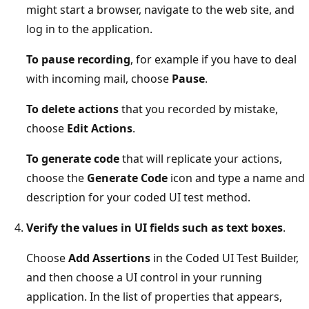
might start a browser, navigate to the web site, and
log in to the application.
To pause recording
, for example if you have to deal
with incoming mail, choose
Pause
.
To delete actions
that you recorded by mistake,
choose
Edit Actions
.
To generate code
that will replicate your actions,
choose the
Generate Code
icon and type a name and
description for your coded UI test method.
Verify the values in UI fields such as text boxes
.
Choose
Add Assertions
in the Coded UI Test Builder,
and then choose a UI control in your running
application. In the list of properties that appears,