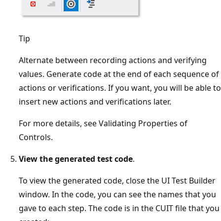
Tip
Alternate between recording actions and verifying
values. Generate code at the end of each sequence of
actions or verifications. If you want, you will be able to
insert new actions and verifications later.
For more details, see Validating Properties of
Controls.
View the generated test code
.
To view the generated code, close the UI Test Builder
window. In the code, you can see the names that you
gave to each step. The code is in the CUIT file that you