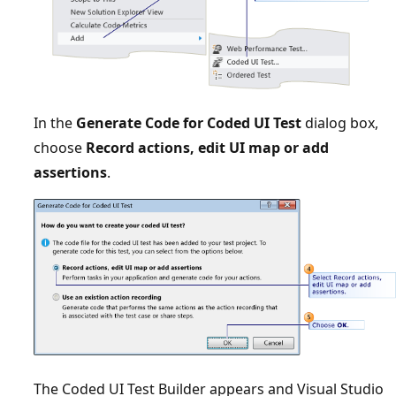
In the
Generate Code for Coded UI Test
dialog box,
choose
Record actions, edit UI map or add
assertions
.
The Coded UI Test Builder appears and Visual Studio