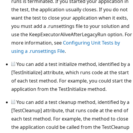
runs is terminated. If you started your application in
the test, the application usually closes. If you do not
want the test to close your application when it exits,
you must add a .runsettings file to your solution and
use the KeepExecutorAliveAfterLegacyRun option. For
more information, see
Configuring Unit Tests by
using a .runsettings File
.
You can add a test initialize method, identified by a
[TestInitialize] attribute, which runs code at the start
of each test method. For example, you could start the
application from the TestInitialize method.
You can add a test cleanup method, identified by a
[TestCleanup] attribute, that runs code at the end of
each test method. For example, the method to close
the application could be called from the TestCleanup