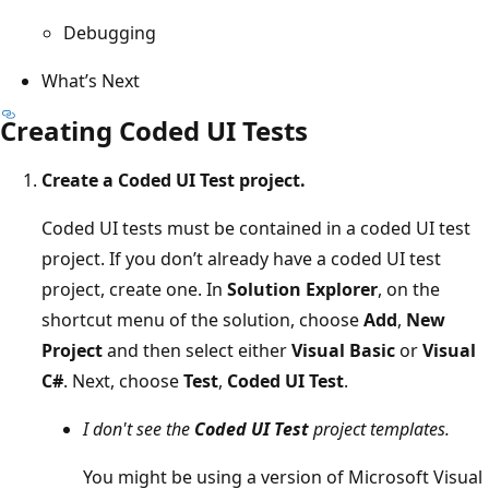
Debugging
What’s Next
Creating Coded UI Tests
Create a Coded UI Test project.
Coded UI tests must be contained in a coded UI test
project. If you don’t already have a coded UI test
project, create one. In
Solution Explorer
, on the
shortcut menu of the solution, choose
Add
,
New
Project
and then select either
Visual Basic
or
Visual
C#
. Next, choose
Test
,
Coded UI Test
.
I don't see the
Coded UI Test
project templates.
You might be using a version of Microsoft Visual