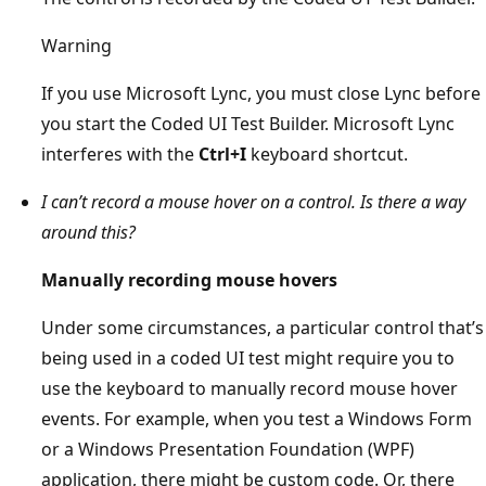
Warning
If you use Microsoft Lync, you must close Lync before
you start the Coded UI Test Builder. Microsoft Lync
interferes with the
Ctrl+I
keyboard shortcut.
I can’t record a mouse hover on a control. Is there a way
around this?
Manually recording mouse hovers
Under some circumstances, a particular control that’s
being used in a coded UI test might require you to
use the keyboard to manually record mouse hover
events. For example, when you test a Windows Form
or a Windows Presentation Foundation (WPF)
application, there might be custom code. Or, there