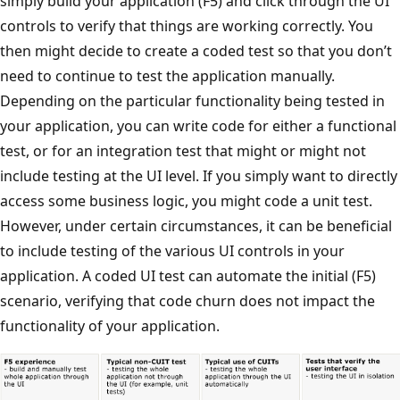
simply build your application (F5) and click through the UI
controls to verify that things are working correctly. You
then might decide to create a coded test so that you don’t
need to continue to test the application manually.
Depending on the particular functionality being tested in
your application, you can write code for either a functional
test, or for an integration test that might or might not
include testing at the UI level. If you simply want to directly
access some business logic, you might code a unit test.
However, under certain circumstances, it can be beneficial
to include testing of the various UI controls in your
application. A coded UI test can automate the initial (F5)
scenario, verifying that code churn does not impact the
functionality of your application.