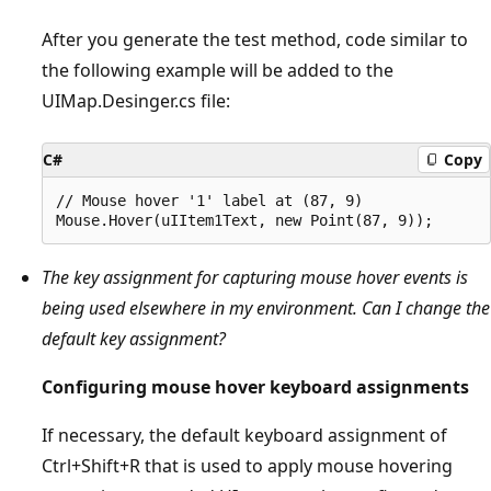
After you generate the test method, code similar to
the following example will be added to the
UIMap.Desinger.cs file:
C#
Copy
// Mouse hover '1' label at (87, 9)

The key assignment for capturing mouse hover events is
being used elsewhere in my environment. Can I change the
default key assignment?
Configuring mouse hover keyboard assignments
If necessary, the default keyboard assignment of
Ctrl+Shift+R that is used to apply mouse hovering