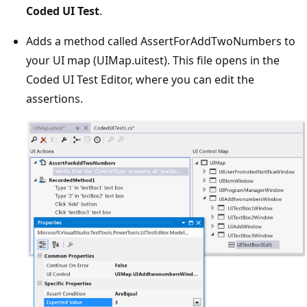
Coded UI Test
.
Adds a method called AssertForAddTwoNumbers to
your UI map (UIMap.uitest). This file opens in the
Coded UI Test Editor, where you can edit the
assertions.