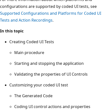
configurations are supported by coded UI tests, see
Supported Configurations and Platforms for Coded UI
Tests and Action Recordings
.
In this topic
Creating Coded UI Tests
Main procedure
Starting and stopping the application
Validating the properties of UI Controls
Customizing your coded UI test
The Generated Code
Coding UI control actions and properties