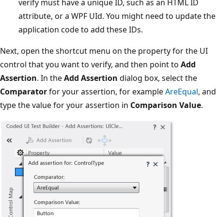
verify must have a unique ID, such as an HTML ID
attribute, or a WPF UId. You might need to update the
application code to add these IDs.
Next, open the shortcut menu on the property for the UI
control that you want to verify, and then point to
Add
Assertion
. In the
Add Assertion
dialog box, select the
Comparator
for your assertion, for example
AreEqual
, and
type the value for your assertion in
Comparison Value
.