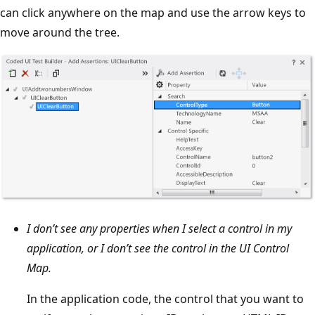
can click anywhere on the map and use the arrow keys to
move around the tree.
I don’t see any properties when I select a control in my
application, or I don’t see the control in the UI Control
Map.
In the application code, the control that you want to