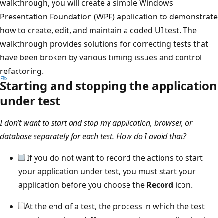
walkthrough, you will create a simple Windows
Presentation Foundation (WPF) application to demonstrate
how to create, edit, and maintain a coded UI test. The
walkthrough provides solutions for correcting tests that
have been broken by various timing issues and control
refactoring.
Starting and stopping the application
under test
I don’t want to start and stop my application, browser, or
database separately for each test. How do I avoid that?
If you do not want to record the actions to start
your application under test, you must start your
application before you choose the
Record
icon.
At the end of a test, the process in which the test