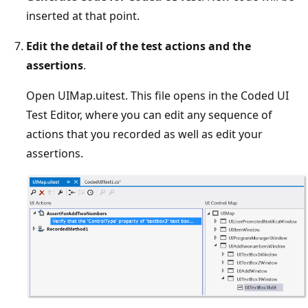
inserted at that point.
Edit the detail of the test actions and the
assertions
.
Open UIMap.uitest. This file opens in the Coded UI
Test Editor, where you can edit any sequence of
actions that you recorded as well as edit your
assertions.