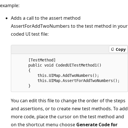
example:
Adds a call to the assert method
AssertForAddTwoNumbers to the test method in your
coded UI test file:
Copy
      [TestMethod]

      public void CodedUITestMethod1()

      {

          this.UIMap.AddTwoNumbers();

          this.UIMap.AssertForAddTwoNumbers();

You can edit this file to change the order of the steps
and assertions, or to create new test methods. To add
more code, place the cursor on the test method and
on the shortcut menu choose
Generate Code for