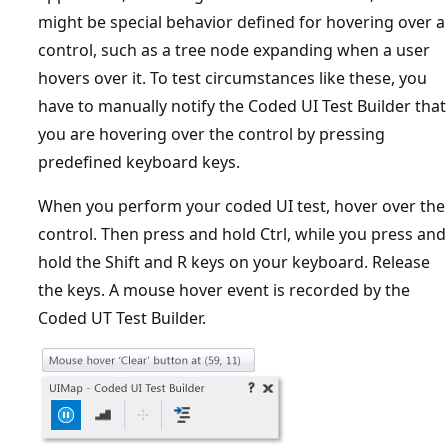
might be special behavior defined for hovering over a
control, such as a tree node expanding when a user
hovers over it. To test circumstances like these, you
have to manually notify the Coded UI Test Builder that
you are hovering over the control by pressing
predefined keyboard keys.
When you perform your coded UI test, hover over the
control. Then press and hold Ctrl, while you press and
hold the Shift and R keys on your keyboard. Release
the keys. A mouse hover event is recorded by the
Coded UT Test Builder.