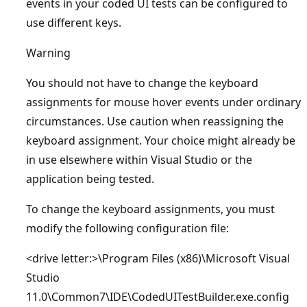
events in your coded UI tests can be configured to
use different keys.
Warning
You should not have to change the keyboard
assignments for mouse hover events under ordinary
circumstances. Use caution when reassigning the
keyboard assignment. Your choice might already be
in use elsewhere within Visual Studio or the
application being tested.
To change the keyboard assignments, you must
modify the following configuration file:
<drive letter:>\Program Files (x86)\Microsoft Visual
Studio
11.0\Common7\IDE\CodedUITestBuilder.exe.config