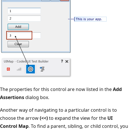
The properties for this control are now listed in the
Add
Assertions
dialog box.
Another way of navigating to a particular control is to
choose the arrow
(<<)
to expand the view for the
UI
Control Map
. To find a parent, sibling, or child control, you