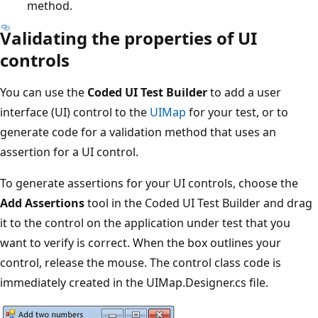
method.
Validating the properties of UI
controls
You can use the
Coded UI Test Builder
to add a user
interface (UI) control to the
UIMap
for your test, or to
generate code for a validation method that uses an
assertion for a UI control.
To generate assertions for your UI controls, choose the
Add Assertions
tool in the Coded UI Test Builder and drag
it to the control on the application under test that you
want to verify is correct. When the box outlines your
control, release the mouse. The control class code is
immediately created in the UIMap.Designer.cs file.