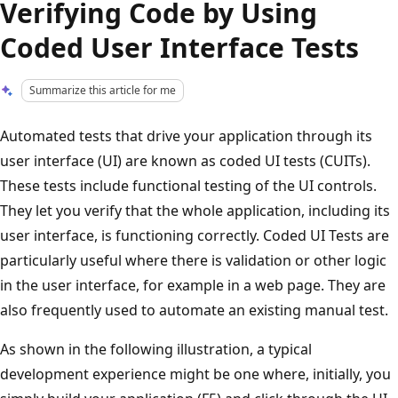
Verifying Code by Using
Coded User Interface Tests
Summarize this article for me
Automated tests that drive your application through its
user interface (UI) are known as coded UI tests (CUITs).
These tests include functional testing of the UI controls.
They let you verify that the whole application, including its
user interface, is functioning correctly. Coded UI Tests are
particularly useful where there is validation or other logic
in the user interface, for example in a web page. They are
also frequently used to automate an existing manual test.
As shown in the following illustration, a typical
development experience might be one where, initially, you