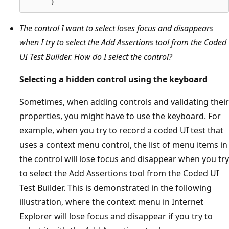
The control I want to select loses focus and disappears
when I try to select the Add Assertions tool from the Coded
UI Test Builder. How do I select the control?
Selecting a hidden control using the keyboard
Sometimes, when adding controls and validating their
properties, you might have to use the keyboard. For
example, when you try to record a coded UI test that
uses a context menu control, the list of menu items in
the control will lose focus and disappear when you try
to select the Add Assertions tool from the Coded UI
Test Builder. This is demonstrated in the following
illustration, where the context menu in Internet
Explorer will lose focus and disappear if you try to