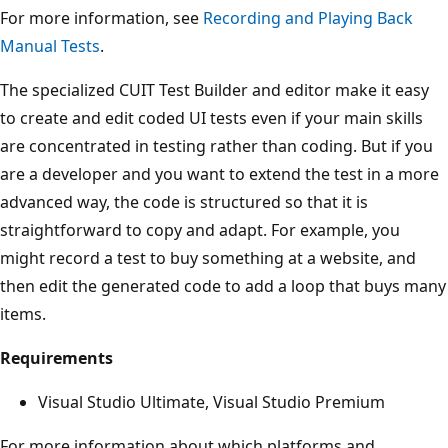
For more information, see
Recording and Playing Back
Manual Tests
.
The specialized CUIT Test Builder and editor make it easy
to create and edit coded UI tests even if your main skills
are concentrated in testing rather than coding. But if you
are a developer and you want to extend the test in a more
advanced way, the code is structured so that it is
straightforward to copy and adapt. For example, you
might record a test to buy something at a website, and
then edit the generated code to add a loop that buys many
items.
Requirements
Visual Studio Ultimate, Visual Studio Premium
For more information about which platforms and