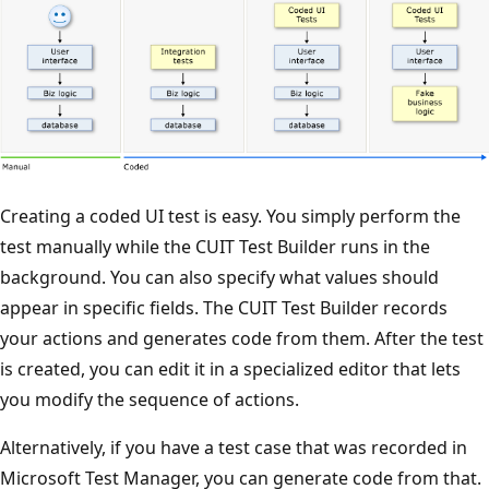
Creating a coded UI test is easy. You simply perform the
test manually while the CUIT Test Builder runs in the
background. You can also specify what values should
appear in specific fields. The CUIT Test Builder records
your actions and generates code from them. After the test
is created, you can edit it in a specialized editor that lets
you modify the sequence of actions.
Alternatively, if you have a test case that was recorded in
Microsoft Test Manager, you can generate code from that.