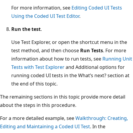
For more information, see
Editing Coded UI Tests
Using the Coded UI Test Editor
.
Run the test
.
Use Test Explorer, or open the shortcut menu in the
test method, and then choose
Run Tests
. For more
information about how to run tests, see
Running Unit
Tests with Test Explorer
and Additional options for
running coded UI tests in the What’s next? section at
the end of this topic.
The remaining sections in this topic provide more detail
about the steps in this procedure.
For a more detailed example, see
Walkthrough: Creating,
Editing and Maintaining a Coded UI Test
. In the