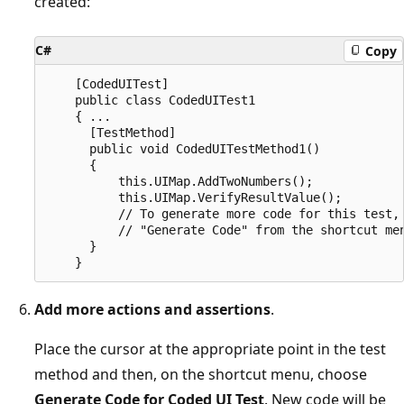
created:
C#
Copy
    [CodedUITest]

    public class CodedUITest1

    { ...

      [TestMethod]

      public void CodedUITestMethod1()

      {

          this.UIMap.AddTwoNumbers();

          this.UIMap.VerifyResultValue();

          // To generate more code for this test, 
          // "Generate Code" from the shortcut men
      }

Add more actions and assertions
.
Place the cursor at the appropriate point in the test
method and then, on the shortcut menu, choose
Generate Code for Coded UI Test
. New code will be