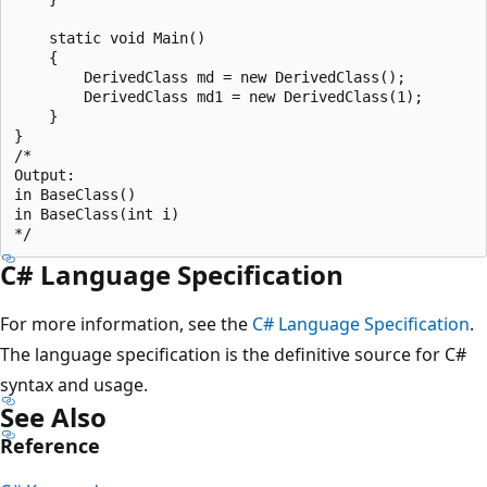
    static void Main()

    {

        DerivedClass md = new DerivedClass();

        DerivedClass md1 = new DerivedClass(1);

    }

}

/*

Output:

in BaseClass()

in BaseClass(int i)

C# Language Specification
For more information, see the
C# Language Specification
.
The language specification is the definitive source for C#
syntax and usage.
See Also
Reference