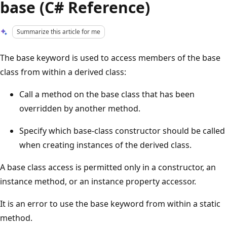
base (C# Reference)
Summarize this article for me
The base keyword is used to access members of the base
class from within a derived class:
Call a method on the base class that has been
overridden by another method.
Specify which base-class constructor should be called
when creating instances of the derived class.
A base class access is permitted only in a constructor, an
instance method, or an instance property accessor.
It is an error to use the base keyword from within a static
method.