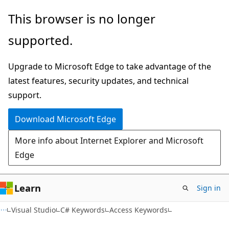
Skip
Skip
This browser is no longer
to
to
supported.
main
Ask
content
Learn
Upgrade to Microsoft Edge to take advantage of the
chat
latest features, security updates, and technical
experience
support.
Download Microsoft Edge
More info about Internet Explorer and Microsoft
Edge
Learn
Sign in
Visual Studio
C# Keywords
Access Keywords