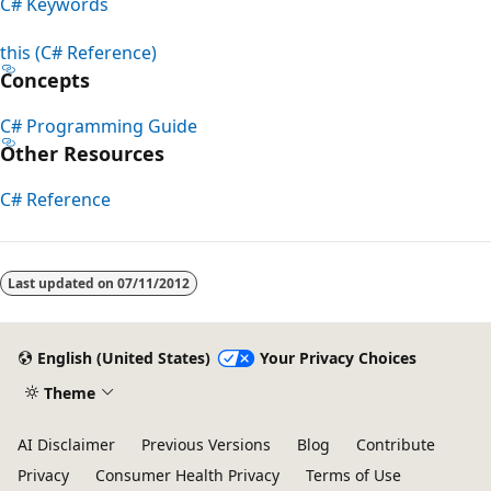
C# Keywords
this (C# Reference)
Concepts
C# Programming Guide
Other Resources
C# Reference
Reading
mode
Last updated on
07/11/2012
disabled
English (United States)
Your Privacy Choices
Theme
AI Disclaimer
Previous Versions
Blog
Contribute
Privacy
Consumer Health Privacy
Terms of Use