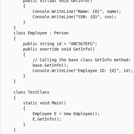
        public virtual void GetInfo()

        {

            Console.WriteLine("Name: {0}", name);

            Console.WriteLine("SSN: {0}", ssn);

        }

    }

    class Employee : Person

    {

        public string id = "ABC567EFG";

        public override void GetInfo()

        {

            // Calling the base class GetInfo method: 

            base.GetInfo();

            Console.WriteLine("Employee ID: {0}", id);

        }

    }

    class TestClass

    {

        static void Main()

        {

            Employee E = new Employee();

            E.GetInfo();

        }

    }
