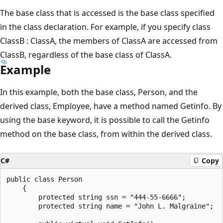
The base class that is accessed is the base class specified
in the class declaration. For example, if you specify class
ClassB : ClassA, the members of ClassA are accessed from
ClassB, regardless of the base class of ClassA.
Example
In this example, both the base class, Person, and the
derived class, Employee, have a method named Getinfo. By
using the base keyword, it is possible to call the Getinfo
method on the base class, from within the derived class.
C#
Copy
public class Person

    {

        protected string ssn = "444-55-6666";

        protected string name = "John L. Malgraine";
