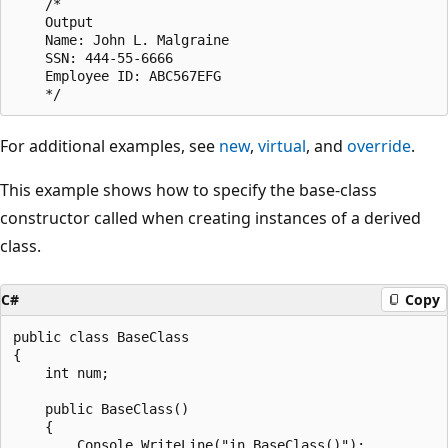
    /*

    Output

    Name: John L. Malgraine

    SSN: 444-55-6666

    Employee ID: ABC567EFG

For additional examples, see
new
,
virtual
, and
override
.
This example shows how to specify the base-class
constructor called when creating instances of a derived
class.
C#
Copy
public class BaseClass

{

    int num;

    public BaseClass()

    {

        Console.WriteLine("in BaseClass()");
