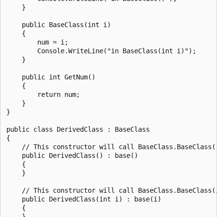
    }

    public BaseClass(int i)

    {

        num = i;

        Console.WriteLine("in BaseClass(int i)");

    }

    public int GetNum()

    {

        return num;

    }

}

public class DerivedClass : BaseClass

{

    // This constructor will call BaseClass.BaseClass()
    public DerivedClass() : base()

    {

    }

    // This constructor will call BaseClass.BaseClass(i
    public DerivedClass(int i) : base(i)

    {

    }
