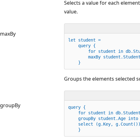
Selects a value for each elemen
value.
maxBy
let
 student =
    query {
for
 student 
in
 db.St
        maxBy student.Studen
    }
Groups the elements selected so 
groupBy
query {
for
 student 
in
 db.Studen
    groupBy student.Age into
    select (g.Key, g.Count()
    }