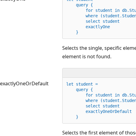
    query {
for
 student 
in
 db.St
        where (student.Stude
        select student
        exactlyOne
    }
Selects the single, specific eleme
element is not found.
exactlyOneOrDefault
let
 student =
    query {
for
 student 
in
 db.St
        where (student.Stude
        select student
        exactlyOneOrDefault
    }
Selects the first element of thos