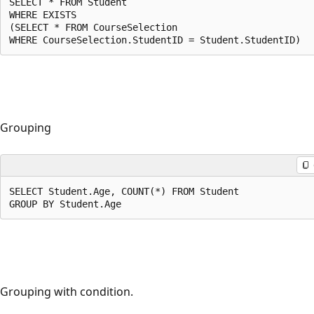
SELECT * FROM Student

WHERE EXISTS 

(SELECT * FROM CourseSelection

WHERE CourseSelection.StudentID = Student.StudentID)
Grouping
SELECT Student.Age, COUNT(*) FROM Student

GROUP BY Student.Age
Grouping with condition.