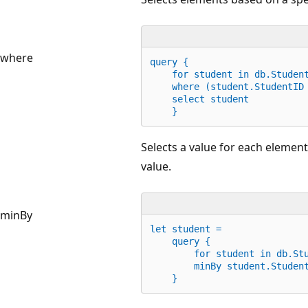
where
query {
for
 student 
in
 db.Studen
    where (student.StudentID
    select student
    }
Selects a value for each elemen
value.
minBy
let
 student =
    query {
for
 student 
in
 db.St
        minBy student.Studen
    }