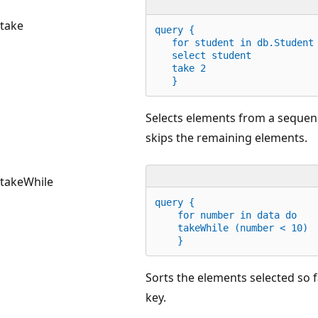
take
query {
for
 student 
in
 db.Student
   select student
   take 
2
   }
Selects elements from a sequence
skips the remaining elements.
takeWhile
query {
for
 number 
in
 data 
do
    takeWhile (number < 
10
)
    }
Sorts the elements selected so f
key.