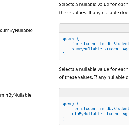
Selects a nullable value for eac
these values. If any nullable does
sumByNullable
query {
for
 student 
in
 db.Studen
    sumByNullable student.Ag
}
Selects a nullable value for ea
of these values. If any nullable d
minByNullable
query {
for
 student 
in
 db.Studen
    minByNullable student.Ag
}