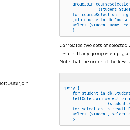
    groupJoin courseSelectio
               (student.Stud
for
 courseSelection 
in
 g
    join course 
in
 db.Course
    select (student.Name, co
    }
Correlates two sets of selected
results. If any group is empty, a
Note that the order of the keys a
leftOuterJoin
query {
for
 student 
in
 db.Studen
    leftOuterJoin selection 
                   (student.
for
 selection 
in
 result.
    select (student, selecti
    }