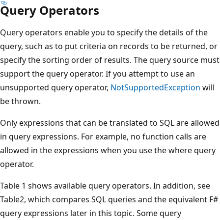
Query Operators
Query operators enable you to specify the details of the
query, such as to put criteria on records to be returned, or
specify the sorting order of results. The query source must
support the query operator. If you attempt to use an
unsupported query operator,
NotSupportedException
will
be thrown.
Only expressions that can be translated to SQL are allowed
in query expressions. For example, no function calls are
allowed in the expressions when you use the where query
operator.
Table 1 shows available query operators. In addition, see
Table2, which compares SQL queries and the equivalent F#
query expressions later in this topic. Some query