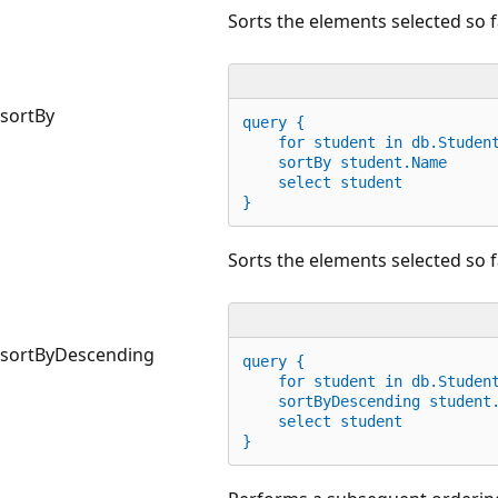
Sorts the elements selected so f
sortBy
query {
for
 student 
in
 db.Studen
    sortBy student.Name
    select student
}
Sorts the elements selected so f
sortByDescending
query {
for
 student 
in
 db.Studen
    sortByDescending student
    select student
}