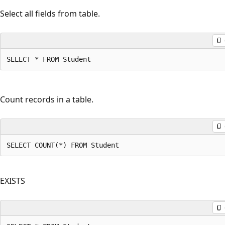
Select all fields from table.
SELECT * FROM Student
Count records in a table.
SELECT COUNT(*) FROM Student
EXISTS