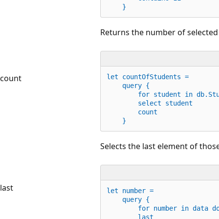
    }
Returns the number of selected
count
let
 countOfStudents =
    query {
for
 student 
in
 db.St
        select student
        count
    }
Selects the last element of those
last
let
 number = 
    query {
for
 number 
in
 data 
d
        last