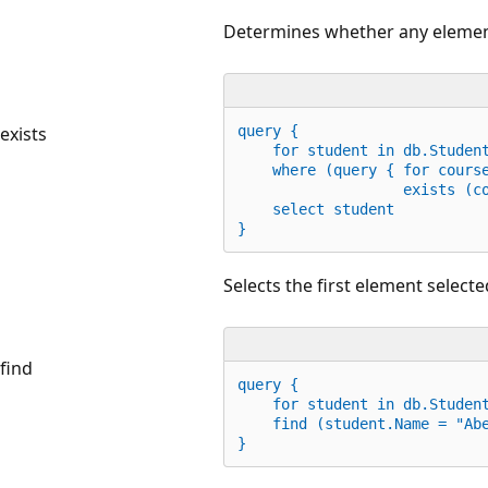
Determines whether any element 
exists
query {
    for student 
in
 db.Studen
    where (query { 
for
 cours
                   exists (c
    select student
}
Selects the first element selected
find
query {
for
 student 
in
 db.Studen
    find (student.Name = 
"Ab
}