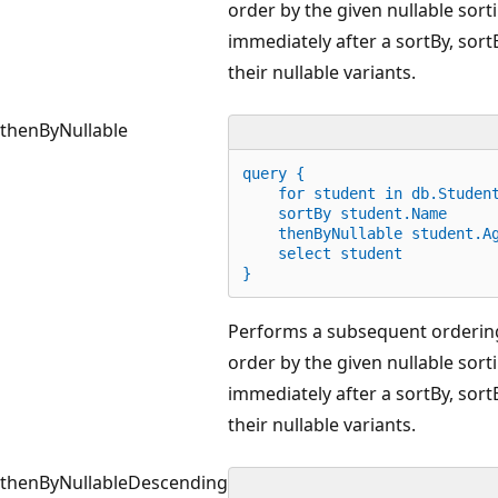
order by the given nullable sort
immediately after a sortBy, sor
their nullable variants.
thenByNullable
query {
for
 student 
in
 db.Studen
    sortBy student.Name
    thenByNullable student.A
    select student
}
Performs a subsequent ordering
order by the given nullable sort
immediately after a sortBy, sor
their nullable variants.
thenByNullableDescending