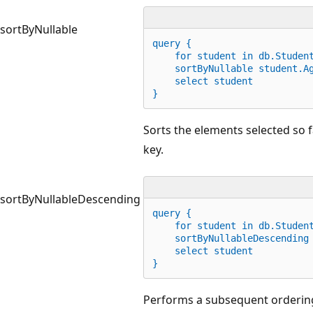
sortByNullable
query {
for
 student 
in
 db.Studen
    sortByNullable student.A
    select student
}
Sorts the elements selected so f
key.
sortByNullableDescending
query {
for
 student 
in
 db.Studen
    sortByNullableDescending
    select student
}
Performs a subsequent ordering