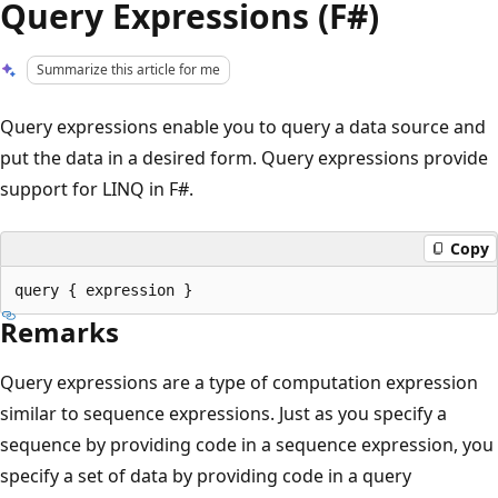
Query Expressions (F#)
Summarize this article for me
Query expressions enable you to query a data source and
put the data in a desired form. Query expressions provide
support for LINQ in F#.
Copy
Remarks
Query expressions are a type of computation expression
similar to sequence expressions. Just as you specify a
sequence by providing code in a sequence expression, you
specify a set of data by providing code in a query