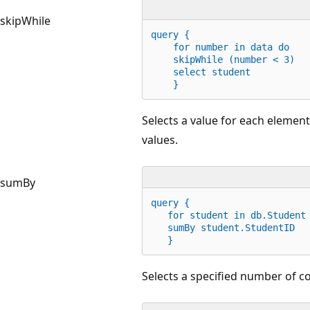
skipWhile
query {
for
 number 
in
 data 
do
    skipWhile (number < 
3
)
    select student
    }
Selects a value for each element
values.
sumBy
query {
for
 student 
in
 db.Student
   sumBy student.StudentID
   }
Selects a specified number of c