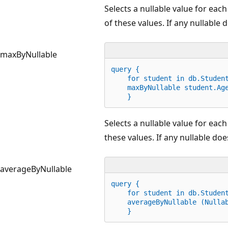
Selects a nullable value for ea
of these values. If any nullable d
maxByNullable
query {
for
 student 
in
 db.Studen
    maxByNullable student.Ag
    }
Selects a nullable value for eac
these values. If any nullable does
averageByNullable
query {
for
 student 
in
 db.Studen
    averageByNullable (Nulla
    }