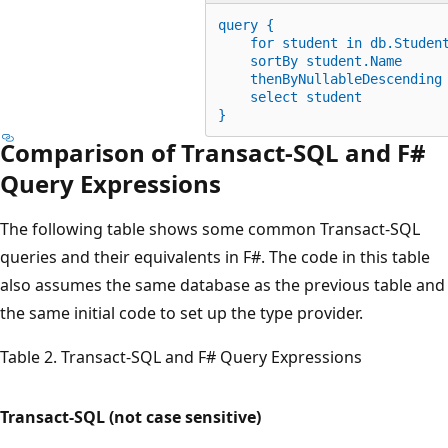
query {
for
 student 
in
 db.Studen
    sortBy student.Name
    thenByNullableDescending
    select student
}
Comparison of Transact-SQL and F#
Query Expressions
The following table shows some common Transact-SQL
queries and their equivalents in F#. The code in this table
also assumes the same database as the previous table and
the same initial code to set up the type provider.
Table 2. Transact-SQL and F# Query Expressions
Transact-SQL (not case sensitive)