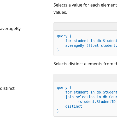
Selects a value for each element
values.
averageBy
query {
for
 student 
in
 db.Studen
    averageBy (
float
 student
}
Selects distinct elements from t
distinct
query {
    for student 
in
 db.Studen
    join selection 
in
 db.Cou
          (student.StudentID
    distinct        
}