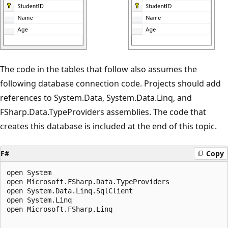
The code in the tables that follow also assumes the
following database connection code. Projects should add
references to System.Data, System.Data.Linq, and
FSharp.Data.TypeProviders assemblies. The code that
creates this database is included at the end of this topic.
F#
Copy
open System

open Microsoft.FSharp.Data.TypeProviders

open System.Data.Linq.SqlClient

open System.Linq

open Microsoft.FSharp.Linq
