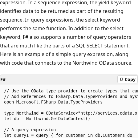
expression. In a sequence expression, the yield keyword
identifies data to be returned as part of the resulting
sequence. In query expressions, the select keyword
performs the same function. In addition to the select
keyword, F# also supports a number of query operators
that are much like the parts of a SQL SELECT statement.
Here is an example of a simple query expression, along
with code that connects to the Northwind OData source.
F#
Copy
// Use the OData type provider to create types that ca
// Add References to FSharp.Data.TypeProviders and Syst
open Microsoft.FSharp.Data.TypeProviders

type Northwind = ODataService<"http://services.odata.or
let db = Northwind.GetDataContext()

// A query expression.

let query1 = query { for customer in db.Customers do
