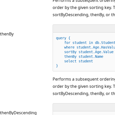
Performs a subsequent ordering
order by the given sorting key. 
sortByDescending, thenBy, or 
thenBy
query {
for
 student 
in
 db.Studen
    where student.Age
.
HasVal
    sortBy student.Age
.
Value
    thenBy student.Name
    select student
}
Performs a subsequent ordering
order by the given sorting key. 
sortByDescending, thenBy, or 
thenByDescending