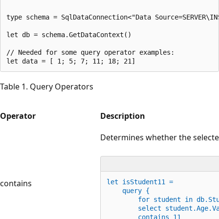
type schema = SqlDataConnection<"Data Source=SERVER\IN
let db = schema.GetDataContext()

// Needed for some query operator examples:

Table 1. Query Operators
Operator
Description
Determines whether the selecte
contains
let
 isStudent11 =
    query {
for
 student 
in
 db.St
        select student.Age
.
V
        contains 
11