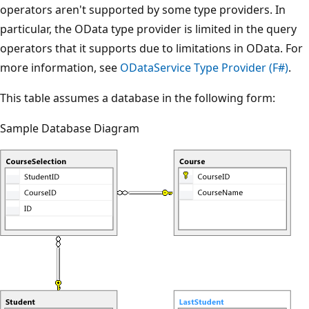
operators aren't supported by some type providers. In
particular, the OData type provider is limited in the query
operators that it supports due to limitations in OData. For
more information, see
ODataService Type Provider (F#)
.
This table assumes a database in the following form:
Sample Database Diagram