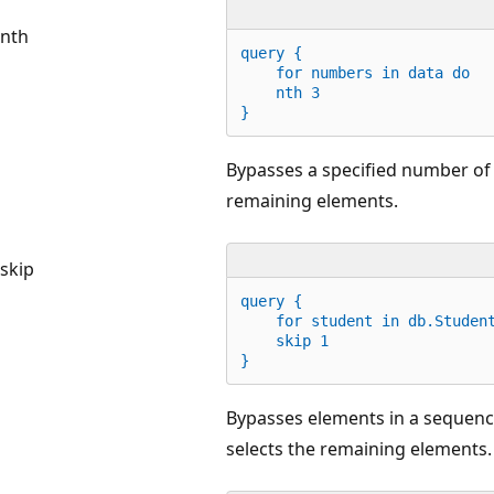
nth
query {
for
 numbers 
in
 data 
do
    nth 
3
}
Bypasses a specified number of 
remaining elements.
skip
query {
for
 student 
in
 db.Studen
    skip 
1
}
Bypasses elements in a sequence
selects the remaining elements.