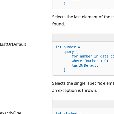
    }
Selects the last element of those
found.
lastOrDefault
let
 number =
    query {
for
 number 
in
 data 
d
        where (number < 
0
)
        lastOrDefault
    }
Selects the single, specific elem
an exception is thrown.
exactlyOne
let
 student =