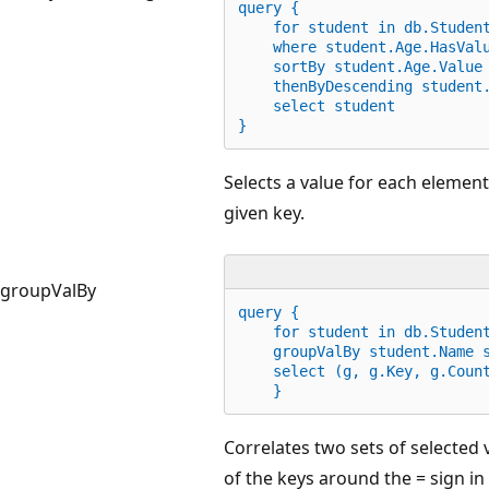
query {
for
 student 
in
 db.Studen
    where student.Age
.
HasVal
    sortBy student.Age
.
Value
    thenByDescending student
    select student
}
Selects a value for each elemen
given key.
groupValBy
query {
for
 student 
in
 db.Studen
    groupValBy student.Name 
    select (g, g.Key, g.Coun
    }
Correlates two sets of selected
of the keys around the = sign in a 