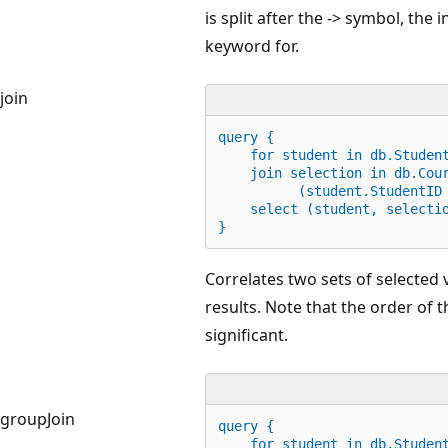
is split after the -> symbol, the
keyword for.
join
query {
    for student 
in
 db.Studen
    join selection 
in
 db.Cou
          (student.StudentID
    select (student, selecti
}
Correlates two sets of selected
results. Note that the order of t
significant.
groupJoin
query {
for
 student 
in
 db.Studen