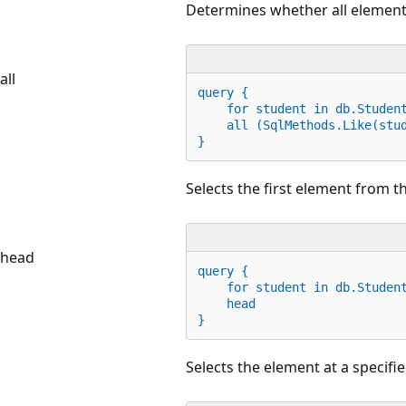
Determines whether all elements 
all
query {
for
 student 
in
 db.Studen
    all (SqlMethods
.
Like(stu
}
Selects the first element from th
head
query {
for
 student 
in
 db.Studen
    head
}
Selects the element at a specifi