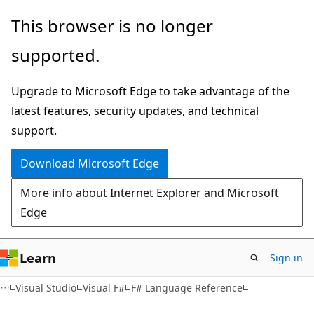
Skip
Skip
This browser is no longer
to
to
supported.
main
Ask
content
Learn
Upgrade to Microsoft Edge to take advantage of the
chat
latest features, security updates, and technical
experience
support.
Download Microsoft Edge
More info about Internet Explorer and Microsoft
Edge
Learn
Sign in
Visual Studio
Visual F#
F# Language Reference