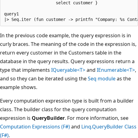
                     select customer }

query1

In the previous code example, the query expression is in
curly braces. The meaning of the code in the expression is,
return every customer in the Customers table in the
database in the query results. Query expressions return a
type that implements
IQueryable<T>
and
IEnumerable<T>
,
and so they can be iterated using the
Seq module
as the
example shows.
Every computation expression type is built from a builder
class. The builder class for the query computation
expression is
QueryBuilder
. For more information, see
Computation Expressions (F#)
and
Linq.QueryBuilder Class
(F#)
.