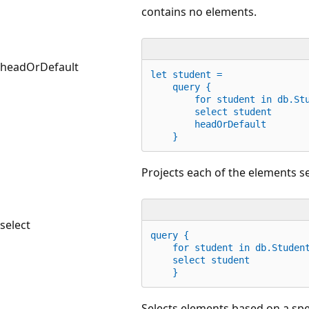
contains no elements.
headOrDefault
let
 student =
    query {
for
 student 
in
 db.St
        select student
        headOrDefault
    }
Projects each of the elements se
select
query {
for
 student 
in
 db.Studen
    select student
    }
Selects elements based on a spe