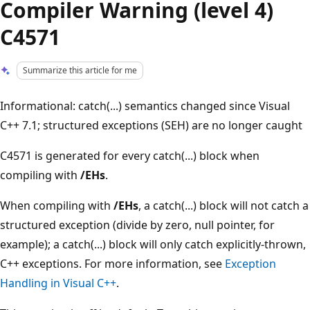
Compiler Warning (level 4)
C4571
Summarize this article for me
Informational: catch(...) semantics changed since Visual
C++ 7.1; structured exceptions (SEH) are no longer caught
C4571 is generated for every catch(...) block when
compiling with
/EHs
.
When compiling with
/EHs
, a catch(...) block will not catch a
structured exception (divide by zero, null pointer, for
example); a catch(...) block will only catch explicitly-thrown,
C++ exceptions. For more information, see
Exception
Handling in Visual C++
.