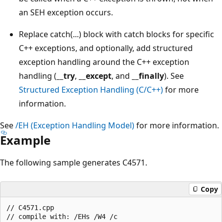
an SEH exception occurs.
Replace catch(...) block with catch blocks for specific
C++ exceptions, and optionally, add structured
exception handling around the C++ exception
handling (
__try
,
__except
, and
__finally
). See
Structured Exception Handling (C/C++)
for more
information.
See
/EH (Exception Handling Model)
for more information.
Example
The following sample generates C4571.
Copy
// C4571.cpp

// compile with: /EHs /W4 /c
