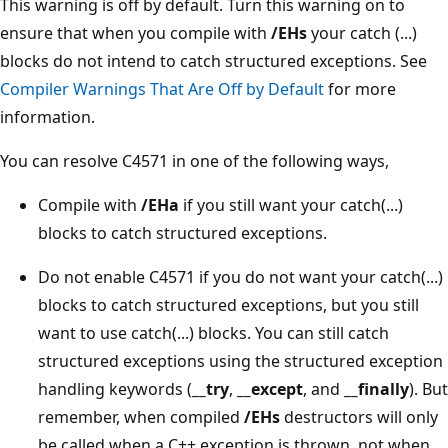
This warning is off by default. Turn this warning on to
ensure that when you compile with
/EHs
your catch (...)
blocks do not intend to catch structured exceptions. See
Compiler Warnings That Are Off by Default
for more
information.
You can resolve C4571 in one of the following ways,
Compile with
/EHa
if you still want your catch(...)
blocks to catch structured exceptions.
Do not enable C4571 if you do not want your catch(...)
blocks to catch structured exceptions, but you still
want to use catch(...) blocks. You can still catch
structured exceptions using the structured exception
handling keywords (
__try
,
__except
, and
__finally
). But
remember, when compiled
/EHs
destructors will only
be called when a C++ exception is thrown, not when