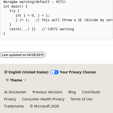
#pragma warning(default : 4571)

int main() {

   try {

      int i = 0, j = 1;

      j /= i;   // this will throw a SE (divide by zero
   }

   catch(...) {}   // C4571 warning

Reading
mode
Last updated on
04/28/2015
disabled
English (United States)
Your Privacy Choices
Theme
AI Disclaimer
Previous Versions
Blog
Contribute
Privacy
Consumer Health Privacy
Terms of Use
Trademarks
© Microsoft 2026