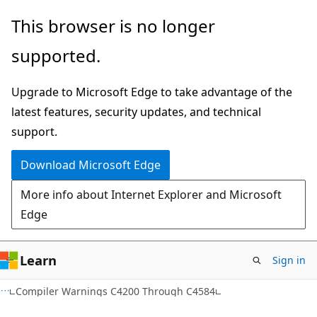
Skip
Skip
This browser is no longer
to
to
supported.
main
Ask
content
Learn
Upgrade to Microsoft Edge to take advantage of the
chat
latest features, security updates, and technical
experience
support.
Download Microsoft Edge
More info about Internet Explorer and Microsoft
Edge
Learn
Sign in
Compiler Warnings C4200 Through C4584