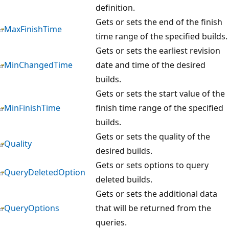
definition.
Gets or sets the end of the finish
MaxFinishTime
time range of the specified builds.
Gets or sets the earliest revision
MinChangedTime
date and time of the desired
builds.
Gets or sets the start value of the
MinFinishTime
finish time range of the specified
builds.
Gets or sets the quality of the
Quality
desired builds.
Gets or sets options to query
QueryDeletedOption
deleted builds.
Gets or sets the additional data
QueryOptions
that will be returned from the
queries.