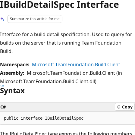
IBuildDetailSpec Interface
Summarize this article for me
Interface for a build detail specification. Used to query for
builds on the server that is running Team Foundation
Build.
Namespace:
Microsoft.TeamFoundation.Build.Client
Assembly:
Microsoft.TeamFoundation.Build.Client (in
Microsoft.TeamFoundation.Build.Client.dll)
Syntax
C#
Copy
The IBuildDetailSpec type exposes the following members.