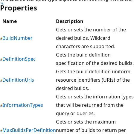
Properties
Name
Description
Gets or sets the number of the
BuildNumber
desired builds. Wildcard
characters are supported.
Gets the build definition
DefinitionSpec
specification of the desired builds.
Gets the build definition uniform
DefinitionUris
resource identifiers (URIs) of the
desired builds.
Gets or sets the information types
InformationTypes
that will be returned from the
query or queries.
Gets or sets the maximum
MaxBuildsPerDefinition
number of builds to return per