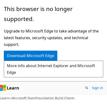
Skip
Skip
This browser is no longer
to
to
supported.
main
Ask
content
Learn
Upgrade to Microsoft Edge to take advantage of the
chat
latest features, security updates, and technical
experience
support.
Download Microsoft Edge
More info about Internet Explorer and Microsoft
Edge
Learn
Sign in
C#
Learn
Microsoft.TeamFoundation.Build.Client