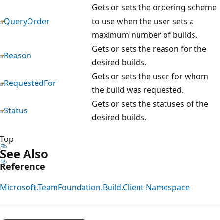
Gets or sets the ordering scheme
QueryOrder
to use when the user sets a
maximum number of builds.
Gets or sets the reason for the
Reason
desired builds.
Gets or sets the user for whom
RequestedFor
the build was requested.
Gets or sets the statuses of the
Status
desired builds.
Top
See Also
Reference
Microsoft.TeamFoundation.Build.Client Namespace