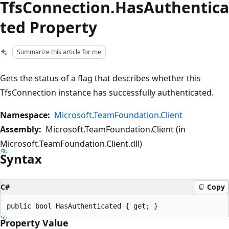
TfsConnection.HasAuthentica
ted Property
Summarize this article for me
Gets the status of a flag that describes whether this
TfsConnection instance has successfully authenticated.
Namespace:
Microsoft.TeamFoundation.Client
Assembly:
Microsoft.TeamFoundation.Client (in
Microsoft.TeamFoundation.Client.dll)
Syntax
C#
Copy
Property Value