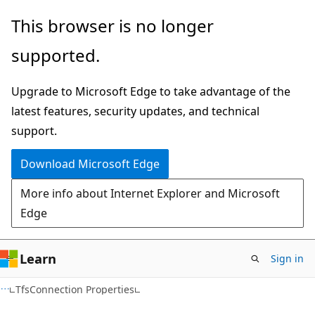
Skip
Skip
This browser is no longer
to
to
supported.
main
Ask
content
Learn
Upgrade to Microsoft Edge to take advantage of the
chat
latest features, security updates, and technical
experience
support.
Download Microsoft Edge
More info about Internet Explorer and Microsoft
Edge
Learn
Sign in
C#
TfsConnection Properties