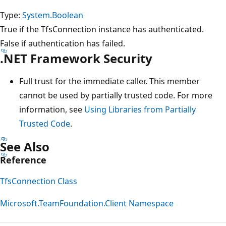
Type:
System.Boolean
True if the TfsConnection instance has authenticated.
False if authentication has failed.
.NET Framework Security
Full trust for the immediate caller. This member
cannot be used by partially trusted code. For more
information, see
Using Libraries from Partially
Trusted Code
.
See Also
Reference
TfsConnection Class
Microsoft.TeamFoundation.Client Namespace
Reading