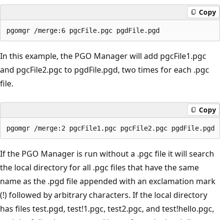
Copy
In this example, the PGO Manager will add pgcFile1.pgc
and pgcFile2.pgc to pgdFile.pgd, two times for each .pgc
file.
Copy
If the PGO Manager is run without a .pgc file it will search
the local directory for all .pgc files that have the same
name as the .pgd file appended with an exclamation mark
(!) followed by arbitrary characters. If the local directory
has files test.pgd, test!1.pgc, test2.pgc, and test!hello.pgc,