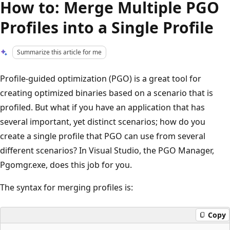
How to: Merge Multiple PGO
Profiles into a Single Profile
Summarize this article for me
Profile-guided optimization (PGO) is a great tool for
creating optimized binaries based on a scenario that is
profiled. But what if you have an application that has
several important, yet distinct scenarios; how do you
create a single profile that PGO can use from several
different scenarios? In Visual Studio, the PGO Manager,
Pgomgr.exe, does this job for you.
The syntax for merging profiles is:
Copy