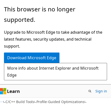
Skip
Skip
This browser is no longer
to
to
supported.
main
Ask
content
Learn
Upgrade to Microsoft Edge to take advantage of the
chat
latest features, security updates, and technical
experience
support.
Download Microsoft Edge
More info about Internet Explorer and Microsoft
Edge
Learn
Sign in
C/C++ Build Tools
Profile-Guided Optimizations