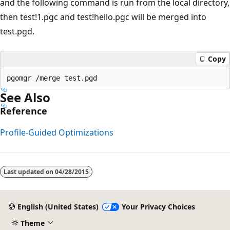
and the following command is run from the local directory,
then test!1.pgc and test!hello.pgc will be merged into
test.pgd.
Copy
See Also
Reference
Profile-Guided Optimizations
Reading
mode
Last updated on
04/28/2015
disabled
English (United States)
Your Privacy Choices
Theme