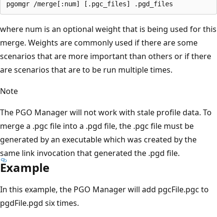
where num is an optional weight that is being used for this
merge. Weights are commonly used if there are some
scenarios that are more important than others or if there
are scenarios that are to be run multiple times.
Note
The PGO Manager will not work with stale profile data. To
merge a .pgc file into a .pgd file, the .pgc file must be
generated by an executable which was created by the
same link invocation that generated the .pgd file.
Example
In this example, the PGO Manager will add pgcFile.pgc to
pgdFile.pgd six times.