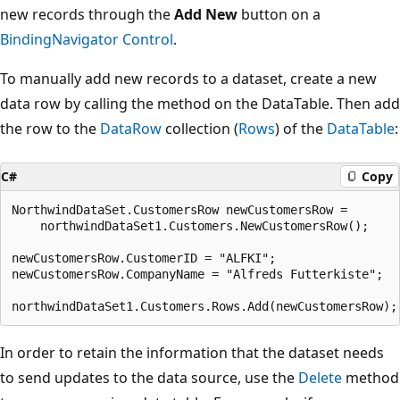
new records through the
Add New
button on a
BindingNavigator Control
.
To manually add new records to a dataset, create a new
data row by calling the method on the DataTable. Then add
the row to the
DataRow
collection (
Rows
) of the
DataTable
:
C#
Copy
NorthwindDataSet.CustomersRow newCustomersRow = 

    northwindDataSet1.Customers.NewCustomersRow();

newCustomersRow.CustomerID = "ALFKI";

newCustomersRow.CompanyName = "Alfreds Futterkiste";

In order to retain the information that the dataset needs
to send updates to the data source, use the
Delete
method