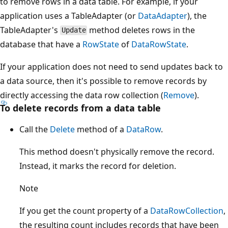
to remove rows in a data table. For example, if your
application uses a TableAdapter (or
DataAdapter
), the
TableAdapter's
method deletes rows in the
Update
database that have a
RowState
of
DataRowState
.
If your application does not need to send updates back to
a data source, then it's possible to remove records by
directly accessing the data row collection (
Remove
).
To delete records from a data table
Call the
Delete
method of a
DataRow
.
This method doesn't physically remove the record.
Instead, it marks the record for deletion.
Note
If you get the count property of a
DataRowCollection
,
the resulting count includes records that have been