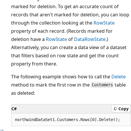
marked for deletion. To get an accurate count of
records that aren't marked for deletion, you can loop
through the collection looking at the
RowState
property of each record. (Records marked for
deletion have a
RowState
of
DataRowState
.)
Alternatively, you can create a data view of a dataset
that filters based on row state and get the count
property from there.
The following example shows how to call the
Delete
method to mark the first row in the
table
Customers
as deleted:
C#
Copy