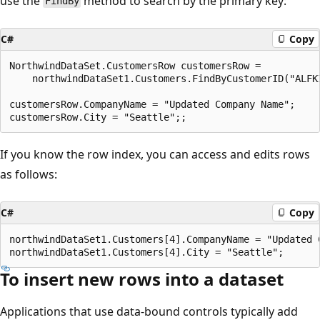
use the
method to search by the primary key:
FindBy
C#
Copy
NorthwindDataSet.CustomersRow customersRow = 

    northwindDataSet1.Customers.FindByCustomerID("ALFKI
customersRow.CompanyName = "Updated Company Name";

If you know the row index, you can access and edits rows
as follows:
C#
Copy
northwindDataSet1.Customers[4].CompanyName = "Updated C
To insert new rows into a dataset
Applications that use data-bound controls typically add