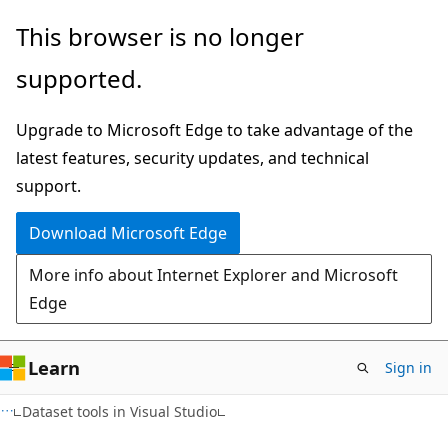
Skip
Skip
This browser is no longer
to
to
supported.
main
Ask
content
Learn
Upgrade to Microsoft Edge to take advantage of the
chat
latest features, security updates, and technical
experience
support.
Download Microsoft Edge
More info about Internet Explorer and Microsoft
Edge
Learn
Sign in
C#
Dataset tools in Visual Studio