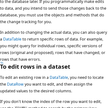
to the database later. If you programmatically make edits
to data, and you intend to send those changes back to the
database, you must use the objects and methods that do
the change tracking for you.
In addition to changing the actual data, you can also query
a
DataTable
to return specific rows of data. For example,
you might query for individual rows, specific versions of
rows (original and proposed), rows that have changed, or
rows that have errors.
To edit rows in a dataset
To edit an existing row in a
DataTable
, you need to locate
the
DataRow
you want to edit, and then assign the
updated values to the desired columns.
If you don't know the index of the row you want to edit,