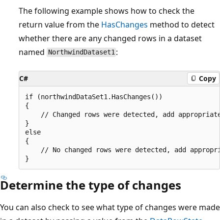
The following example shows how to check the
return value from the
HasChanges
method to detect
whether there are any changed rows in a dataset
named
:
NorthwindDataset1
C#
Copy
if (northwindDataSet1.HasChanges()) 

{

    // Changed rows were detected, add appropriate
}

else

{

    // No changed rows were detected, add appropri
Determine the type of changes
You can also check to see what type of changes were made