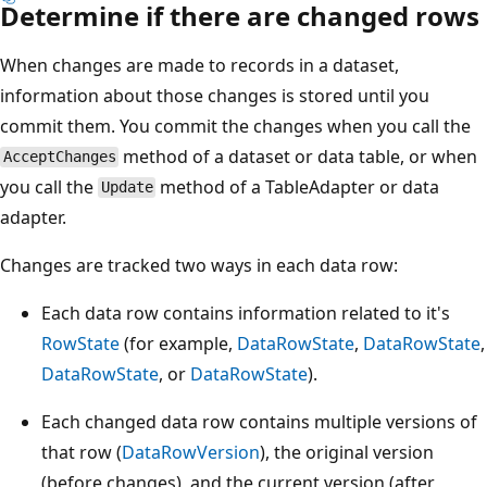
Determine if there are changed rows
When changes are made to records in a dataset,
information about those changes is stored until you
commit them. You commit the changes when you call the
method of a dataset or data table, or when
AcceptChanges
you call the
method of a TableAdapter or data
Update
adapter.
Changes are tracked two ways in each data row:
Each data row contains information related to it's
RowState
(for example,
DataRowState
,
DataRowState
,
DataRowState
, or
DataRowState
).
Each changed data row contains multiple versions of
that row (
DataRowVersion
), the original version
(before changes), and the current version (after