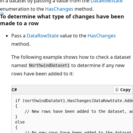
in a dataset by passing a value from the
DataRowState
enumeration to the
HasChanges
method.
To determine what type of changes have been
made to a row
Pass a
DataRowState
value to the
HasChanges
method.
The following example shows how to check a dataset
named
to determine if any new
NorthwindDataset1
rows have been added to it:
C#
Copy
if (northwindDataSet1.HasChanges(DataRowState.Adde
{

    // New rows have been added to the dataset, ad
}

else

{

    // No new rows have been added to the dataset,