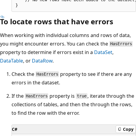
To locate rows that have errors
When working with individual columns and rows of data,
you might encounter errors. You can check the
HasErrors
property to determine if errors exist in a
DataSet
,
DataTable
, or
DataRow
.
Check the
property to see if there are any
HasErrors
errors in the dataset.
If the
property is
, iterate through the
HasErrors
true
collections of tables, and then the through the rows,
to find the row with the error.
C#
Copy