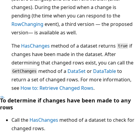
changes). During the period when a change is
pending (the time when you can respond to the
RowChanging
event), a third version — the proposed
version— is available as well.
The
HasChanges
method of a dataset returns
if
true
changes have been made in the dataset. After
determining that changed rows exist, you can call the
method of a
DataSet
or
DataTable
to
GetChanges
return a set of changed rows. For more information,
see
How to: Retrieve Changed Rows
.
To determine if changes have been made to any
rows
Call the
HasChanges
method of a dataset to check for
changed rows.