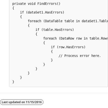
private void FindErrors() 

{

    if (dataSet1.HasErrors)

    {

        foreach (DataTable table in dataSet1.Table
        {

            if (table.HasErrors)

            {

                foreach (DataRow row in table.Rows
                {

                    if (row.HasErrors)

                    {

                        // Process error here.

                    }

                }

            }

        }

    }

Last updated on
11/15/2016