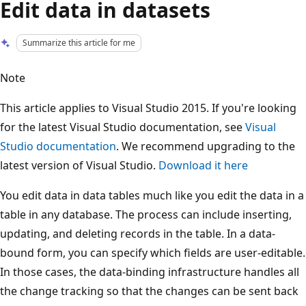
Edit data in datasets
Summarize this article for me
Note
This article applies to Visual Studio 2015. If you're looking
for the latest Visual Studio documentation, see
Visual
Studio documentation
. We recommend upgrading to the
latest version of Visual Studio.
Download it here
You edit data in data tables much like you edit the data in a
table in any database. The process can include inserting,
updating, and deleting records in the table. In a data-
bound form, you can specify which fields are user-editable.
In those cases, the data-binding infrastructure handles all
the change tracking so that the changes can be sent back