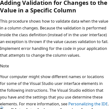
Adding Validation for Changes to the
Value in a Specific Column
This procedure shows how to validate data when the value
in a column changes. Because the validation is performed
inside the class definition (instead of in the user interface)
an exception is thrown if the value causes validation to fail.
Implement error handling for the code in your application
that attempts to change the column values.
Note
Your computer might show different names or locations
for some of the Visual Studio user interface elements in
the following instructions. The Visual Studio edition that
you have and the settings that you use determine these
elements. For more information, see
Personalizing the IDE
.