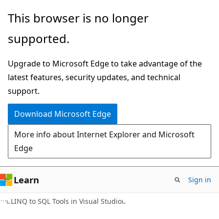
Skip
Skip
This browser is no longer
to
to
supported.
main
Ask
content
Learn
Upgrade to Microsoft Edge to take advantage of the
chat
latest features, security updates, and technical
experience
support.
Download Microsoft Edge
More info about Internet Explorer and Microsoft
Edge
Learn
Sign in
LINQ to SQL Tools in Visual Studio