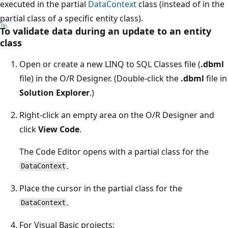
executed in the partial
DataContext
class (instead of in the
partial class of a specific entity class).
To validate data during an update to an entity
class
Open or create a new LINQ to SQL Classes file (
.dbml
file) in the O/R Designer. (Double-click the
.dbml
file in
Solution Explorer
.)
Right-click an empty area on the O/R Designer and
click
View Code
.
The Code Editor opens with a partial class for the
.
DataContext
Place the cursor in the partial class for the
.
DataContext
For Visual Basic projects: