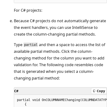
For C# projects:
Because C# projects do not automatically generate
the event handlers, you can use IntelliSense to
create the column-changing partial methods.
Type
and then a space to access the list of
partial
available partial methods. Click the column-
changing method for the column you want to add
validation for. The following code resembles code
that is generated when you select a column-
changing partial method:
C#
Copy
partial void OnCOLUMNNAMEChanging(COLUMNDATATYP
    {
