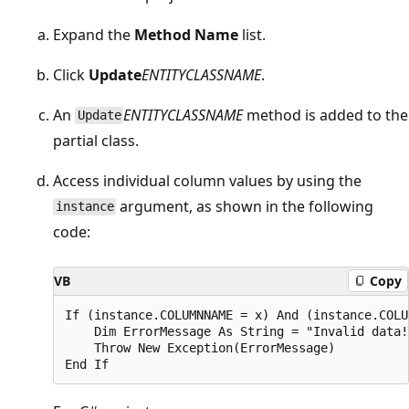
Expand the
Method Name
list.
Click
Update
ENTITYCLASSNAME
.
An
ENTITYCLASSNAME
method is added to the
Update
partial class.
Access individual column values by using the
argument, as shown in the following
instance
code:
VB
Copy
If (instance.COLUMNNAME = x) And (instance.COLU
    Dim ErrorMessage As String = "Invalid data!"
    Throw New Exception(ErrorMessage)
