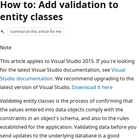
How to: Add validation to
entity classes
Summarize this article for me
Note
This article applies to Visual Studio 2015. If you're looking
for the latest Visual Studio documentation, see
Visual
Studio documentation
. We recommend upgrading to the
latest version of Visual Studio.
Download it here
Validating
entity classes is the process of confirming that
the values entered into data objects comply with the
constraints in an object's schema, and also to the rules
established for the application. Validating data before you
send updates to the underlying database is a good