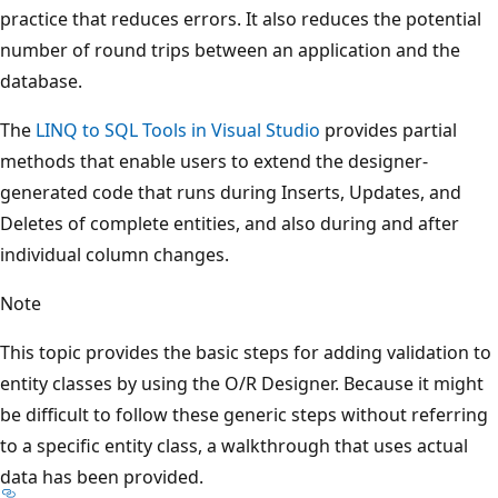
practice that reduces errors. It also reduces the potential
number of round trips between an application and the
database.
The
LINQ to SQL Tools in Visual Studio
provides partial
methods that enable users to extend the designer-
generated code that runs during Inserts, Updates, and
Deletes of complete entities, and also during and after
individual column changes.
Note
This topic provides the basic steps for adding validation to
entity classes by using the O/R Designer. Because it might
be difficult to follow these generic steps without referring
to a specific entity class, a walkthrough that uses actual
data has been provided.