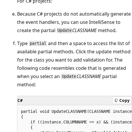
For C# projects:
Because C# projects do not automatically generate
the event handlers, you can use IntelliSense to
create the partial
CLASSNAME
method.
Update
Type
and then a space to access the list of
partial
available partial methods. Click the update method
for the class you want to add validation for. The
following code resembles code that is generated
when you select an
CLASSNAME
partial
Update
method:
C#
Copy
partial void UpdateCLASSNAME(CLASSNAME instance)
{

    if ((instance.COLUMNNAME == x) && (instance
    {
