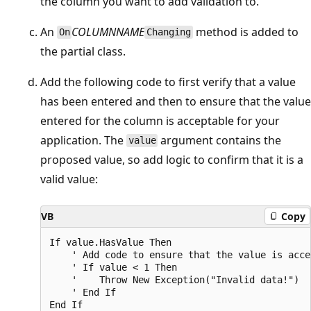
the column you want to add validation to.
An
COLUMNNAME
method is added to
On
Changing
the partial class.
Add the following code to first verify that a value
has been entered and then to ensure that the value
entered for the column is acceptable for your
application. The
argument contains the
value
proposed value, so add logic to confirm that it is a
valid value:
VB
Copy
If value.HasValue Then

    ' Add code to ensure that the value is acce
    ' If value < 1 Then

    '    Throw New Exception("Invalid data!")

    ' End If
