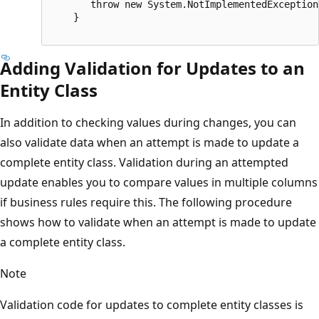
       throw new System.NotImplementedException(
    }

Adding Validation for Updates to an
Entity Class
In addition to checking values during changes, you can
also validate data when an attempt is made to update a
complete entity class. Validation during an attempted
update enables you to compare values in multiple columns
if business rules require this. The following procedure
shows how to validate when an attempt is made to update
a complete entity class.
Note
Validation code for updates to complete entity classes is