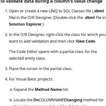
To validate data during a column's value change
Open or create a new LINQ to SQL Classes file (
.dbml
file) in the O/R Designer. (Double-click the
.dbml
file in
Solution Explorer
.)
In the O/R Designer, right-click the class for which you
want to add validation and then click
View Code
.
The Code Editor opens with a partial class for the
selected entity class.
Place the cursor in the partial class.
For Visual Basic projects:
Expand the
Method Name
list.
Locate the
On
COLUMNNAME
Changing
method for