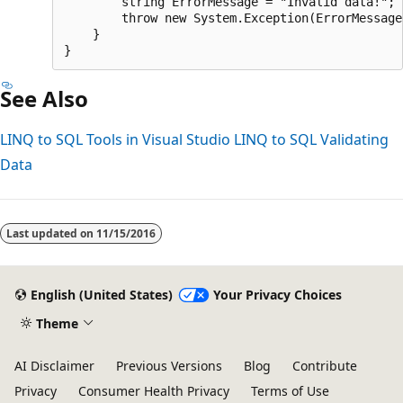
        string ErrorMessage = "Invalid data!";

        throw new System.Exception(ErrorMessage)
    }

See Also
LINQ to SQL Tools in Visual Studio
LINQ to SQL
Validating
Data
Last updated on
11/15/2016
English (United States)
Your Privacy Choices
Theme
AI Disclaimer
Previous Versions
Blog
Contribute
Privacy
Consumer Health Privacy
Terms of Use