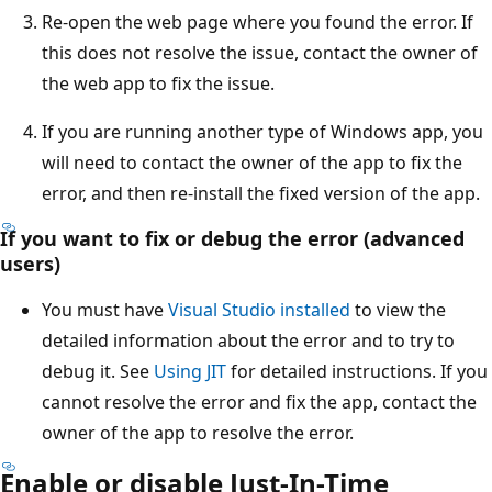
Re-open the web page where you found the error. If
this does not resolve the issue, contact the owner of
the web app to fix the issue.
If you are running another type of Windows app, you
will need to contact the owner of the app to fix the
error, and then re-install the fixed version of the app.
If you want to fix or debug the error (advanced
users)
You must have
Visual Studio installed
to view the
detailed information about the error and to try to
debug it. See
Using JIT
for detailed instructions. If you
cannot resolve the error and fix the app, contact the
owner of the app to resolve the error.
Enable or disable Just-In-Time