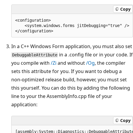
Copy
<configuration>

    <system.windows.forms jitDebugging="true" />

In a C++ Windows Form application, you must also set
in a .config file or in your code. If
DebuggableAttribute
you compile with
/Zi
and without
/Og
, the compiler
sets this attribute for you. If you want to debug a
non-optimized release build, however, you must set
this yourself. You can do this by adding the following
line to your the AssemblyInfo.cpp file of your
application:
Copy