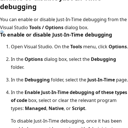
debugging
You can enable or disable Just-In-Time debugging from the
Visual Studio
Tools / Options
dialog box.
To enable or disable Just-In-Time debugging
Open Visual Studio. On the
Tools
menu, click
Options
.
In the
Options
dialog box, select the
Debugging
folder.
In the
Debugging
folder, select the
Just-In-Time
page.
In the
Enable Just-In-Time debugging of these types
of code
box, select or clear the relevant program
types:
Managed
,
Native
, or
Script
.
To disable Just-In-Time debugging, once it has been