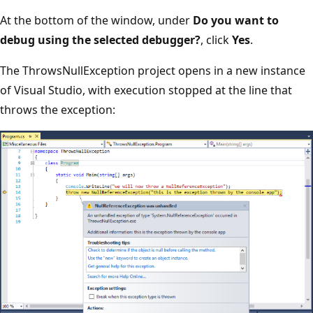
At the bottom of the window, under
Do you want to
debug using the selected debugger?
, click
Yes
.
The ThrowsNullException project opens in a new instance
of Visual Studio, with execution stopped at the line that
throws the exception: