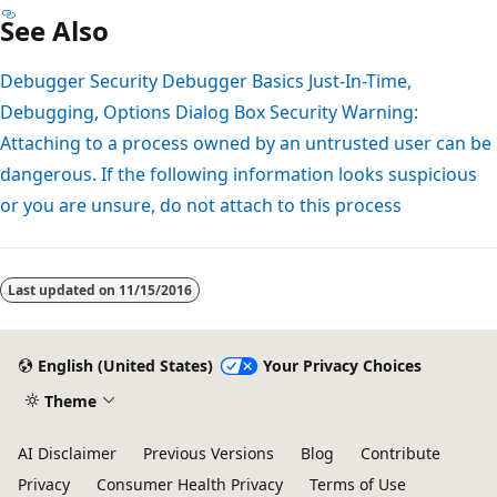
See Also
Debugger Security
Debugger Basics
Just-In-Time,
Debugging, Options Dialog Box
Security Warning:
Attaching to a process owned by an untrusted user can be
dangerous. If the following information looks suspicious
or you are unsure, do not attach to this process
Last updated on
11/15/2016
English (United States)
Your Privacy Choices
Theme
AI Disclaimer
Previous Versions
Blog
Contribute
Privacy
Consumer Health Privacy
Terms of Use