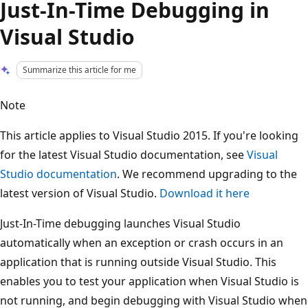
Just-In-Time Debugging in
Visual Studio
Summarize this article for me
Note
This article applies to Visual Studio 2015. If you're looking
for the latest Visual Studio documentation, see
Visual
Studio documentation
. We recommend upgrading to the
latest version of Visual Studio.
Download it here
Just-In-Time debugging launches Visual Studio
automatically when an exception or crash occurs in an
application that is running outside Visual Studio. This
enables you to test your application when Visual Studio is
not running, and begin debugging with Visual Studio when