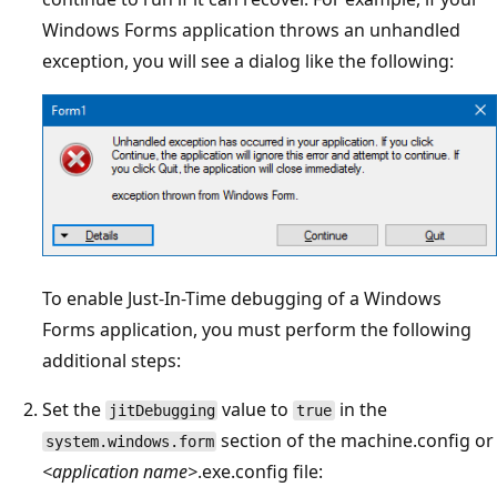
Windows Forms application throws an unhandled
exception, you will see a dialog like the following:
To enable Just-In-Time debugging of a Windows
Forms application, you must perform the following
additional steps:
Set the
value to
in the
jitDebugging
true
section of the machine.config or
system.windows.form
<application name>
.exe.config file: