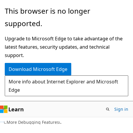
Skip
Skip
This browser is no longer
to
to
supported.
main
Ask
content
Learn
Upgrade to Microsoft Edge to take advantage of the
chat
latest features, security updates, and technical
experience
support.
Download Microsoft Edge
More info about Internet Explorer and Microsoft
Edge
Learn
Sign in
C#
More Debugging Features