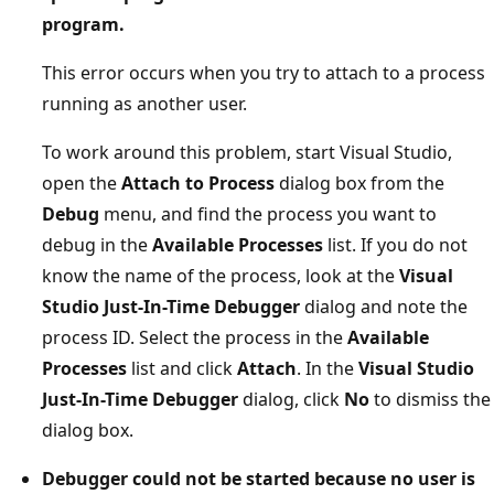
program.
This error occurs when you try to attach to a process
running as another user.
To work around this problem, start Visual Studio,
open the
Attach to Process
dialog box from the
Debug
menu, and find the process you want to
debug in the
Available Processes
list. If you do not
know the name of the process, look at the
Visual
Studio Just-In-Time Debugger
dialog and note the
process ID. Select the process in the
Available
Processes
list and click
Attach
. In the
Visual Studio
Just-In-Time Debugger
dialog, click
No
to dismiss the
dialog box.
Debugger could not be started because no user is