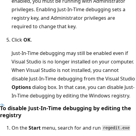
enabled, you must be running with Administrator
privileges. Enabling Just-In-Time debugging sets a
registry key, and Administrator privileges are
required to change that key.
Click
OK
.
Just-In-Time debugging may still be enabled even if
Visual Studio is no longer installed on your computer.
When Visual Studio is not installed, you cannot
disable Just-In-Time debugging from the Visual Studio
Options
dialog box. In that case, you can disable Just-
In-Time debugging by editing the Windows registry.
To disable Just-In-Time debugging by editing the
registry
On the
Start
menu, search for and run
regedit.exe