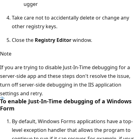
ugger
Take care not to accidentally delete or change any
other registry keys.
Close the
Registry Editor
window.
Note
If you are trying to disable Just-In-Time debugging for a
server-side app and these steps don't resolve the issue,
turn off server-side debugging in the IIS application
settings and retry.
To enable Just-In-Time debugging of a Windows
Form
By default, Windows Forms applications have a top-
level exception handler that allows the program to
continue to run if it can recover. For example, if your