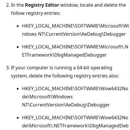
In the
Registry Editor
window, locate and delete the
follow registry entries:
HKEY_LOCAL_MACHINE\SOFTWARE\Microsoft\Wi
ndows NT\CurrentVersion\AeDebug\Debugger
HKEY_LOCAL_MACHINE\SOFTWARE\Microsoft\.N
ETFramework\DbgManagedDebugger
If your computer is running a 64-bit operating
system, delete the following registry entries also:
HKEY_LOCAL_MACHINE\SOFTWARE\Wow6432No
de\Microsoft\Windows
NT\CurrentVersion\AeDebug\Debugger
HKEY_LOCAL_MACHINE\SOFTWARE\Wow6432No
de\Microsoft\.NETFramework\DbgManagedDeb