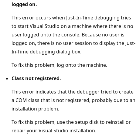
logged on.
This error occurs when Just-In-Time debugging tries
to start Visual Studio on a machine where there is no
user logged onto the console. Because no user is
logged on, there is no user session to display the Just-
In-Time debugging dialog box.
To fix this problem, log onto the machine.
Class not registered.
This error indicates that the debugger tried to create
a COM class that is not registered, probably due to an
installation problem.
To fix this problem, use the setup disk to reinstall or
repair your Visual Studio installation.