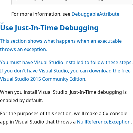
For more information, see
DebuggableAttribute
.
Use Just-In-Time Debugging
This section shows what happens when an executable
throws an exception.
You must have Visual Studio installed to follow these steps.
If you don't have Visual Studio, you can download the free
Visual Studio 2015 Community Edition
.
When you install Visual Studio, Just-In-Time debugging is
enabled by default.
For the purposes of this section, we'll make a C# console
app in Visual Studio that throws a
NullReferenceException
.