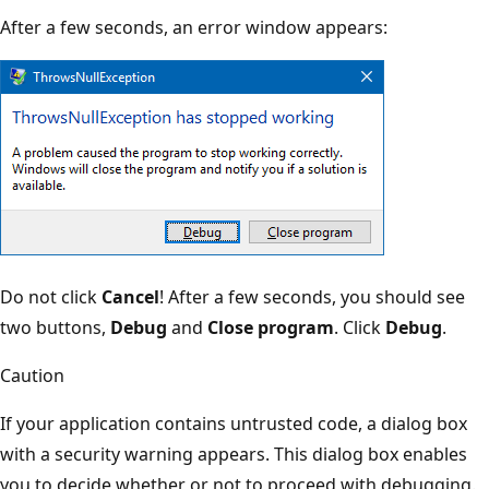
After a few seconds, an error window appears:
Do not click
Cancel
! After a few seconds, you should see
two buttons,
Debug
and
Close program
. Click
Debug
.
Caution
If your application contains untrusted code, a dialog box
with a security warning appears. This dialog box enables
you to decide whether or not to proceed with debugging.