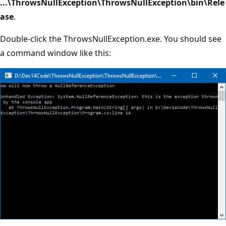
...\ThrowsNullException\ThrowsNullException\bin\Rele
ase
.
Double-click the ThrowsNullException.exe. You should see
a command window like this: