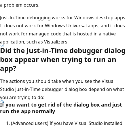
a problem occurs.
Just-In-Time debugging works for Windows desktop apps.
It does not work for Windows Universal apps, and it does
not work for managed code that is hosted in a native
application, such as Visualizers.
Did the Just-in-Time debugger dialog
box appear when trying to run an
app?
The actions you should take when you see the Visual
Studio Just-in-Time debugger dialog box depend on what
you are trying to do:
If you want to get rid of the dialog box and just
run the app normally
(Advanced users) If you have Visual Studio installed