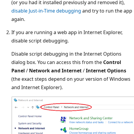
(or you had it installed previously and removed it),
disable Just-in-Time debugging
and try to run the app
again.
If you are running a web app in Internet Explorer,
disable script debugging.
Disable script debugging in the Internet Options
dialog box. You can access this from the
Control
Panel
/
Network and Internet
/
Internet Options
(the exact steps depend on your version of Windows
and Internet Explorer).