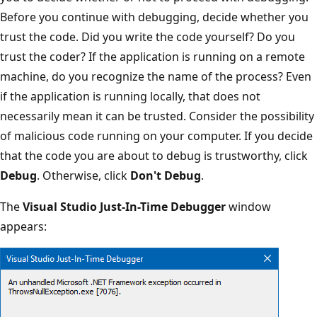
Before you continue with debugging, decide whether you
trust the code. Did you write the code yourself? Do you
trust the coder? If the application is running on a remote
machine, do you recognize the name of the process? Even
if the application is running locally, that does not
necessarily mean it can be trusted. Consider the possibility
of malicious code running on your computer. If you decide
that the code you are about to debug is trustworthy, click
Debug
. Otherwise, click
Don't Debug
.
The
Visual Studio Just-In-Time Debugger
window
appears: