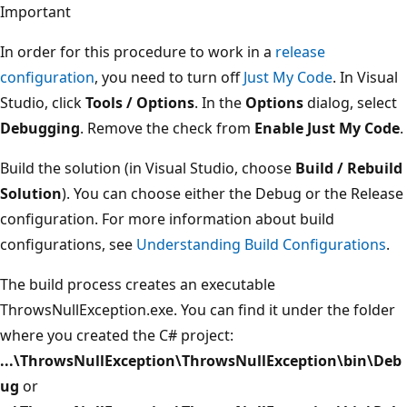
Important
In order for this procedure to work in a
release
configuration
, you need to turn off
Just My Code
. In Visual
Studio, click
Tools / Options
. In the
Options
dialog, select
Debugging
. Remove the check from
Enable Just My Code
.
Build the solution (in Visual Studio, choose
Build / Rebuild
Solution
). You can choose either the Debug or the Release
configuration. For more information about build
configurations, see
Understanding Build Configurations
.
The build process creates an executable
ThrowsNullException.exe. You can find it under the folder
where you created the C# project:
...\ThrowsNullException\ThrowsNullException\bin\Deb
ug
or