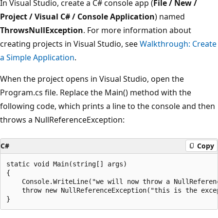
In Visual Studio, create a C# console app (
File / New /
Project / Visual C# / Console Application
) named
ThrowsNullException
. For more information about
creating projects in Visual Studio, see
Walkthrough: Create
a Simple Application
.
When the project opens in Visual Studio, open the
Program.cs file. Replace the Main() method with the
following code, which prints a line to the console and then
throws a NullReferenceException:
C#
Copy
static void Main(string[] args)

{

    Console.WriteLine("we will now throw a NullReferenc
    throw new NullReferenceException("this is the exce