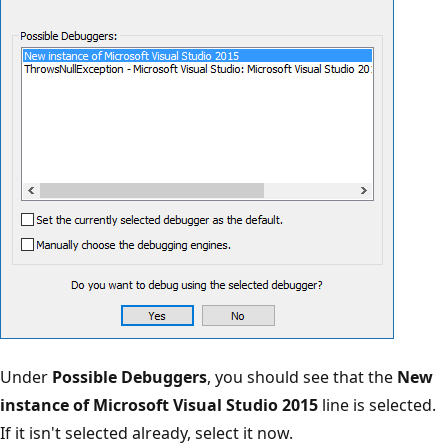
Under
Possible Debuggers
, you should see that the
New
instance of Microsoft Visual Studio 2015
line is selected.
If it isn't selected already, select it now.