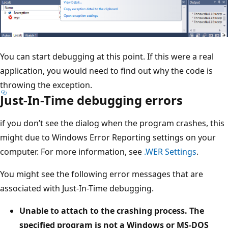
You can start debugging at this point. If this were a real
application, you would need to find out why the code is
throwing the exception.
Just-In-Time debugging errors
if you don’t see the dialog when the program crashes, this
might due to Windows Error Reporting settings on your
computer. For more information, see
.WER Settings
.
You might see the following error messages that are
associated with Just-In-Time debugging.
Unable to attach to the crashing process. The
specified program is not a Windows or MS-DOS